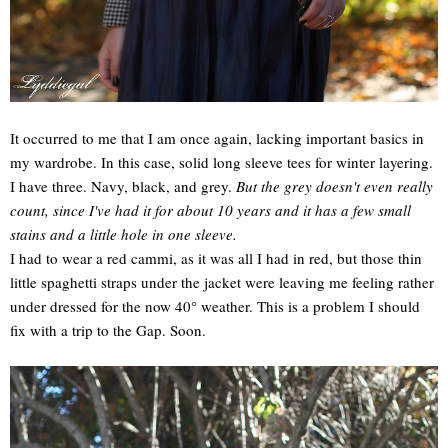
It occurred to me that I am once again, lacking important basics in
my wardrobe. In this case, solid long sleeve tees for winter layering.
I have three. Navy, black, and grey.
But the grey doesn't even really
count, since I've had it for about 10 years and it has a few small
stains and a little hole in one sleeve.
I had to wear a red cammi, as it was all I had in red, but those thin
little spaghetti straps under the jacket were leaving me feeling rather
under dressed for the now 40° weather. This is a problem I should
fix with a trip to the Gap. Soon.