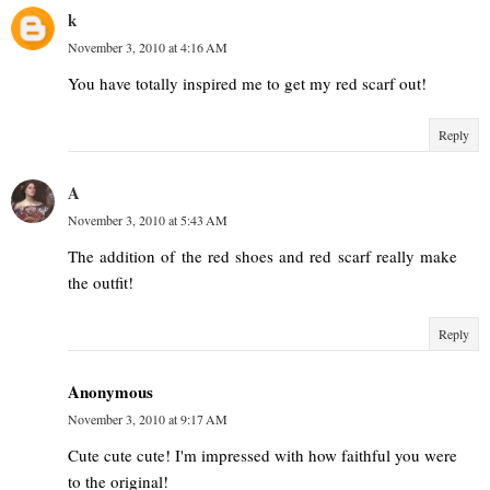
k
November 3, 2010 at 4:16 AM
You have totally inspired me to get my red scarf out!
Reply
A
November 3, 2010 at 5:43 AM
The addition of the red shoes and red scarf really make
the outfit!
Reply
Anonymous
November 3, 2010 at 9:17 AM
Cute cute cute! I'm impressed with how faithful you were
to the original!