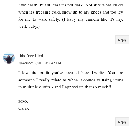
little harsh, but at least it's not dark. Not sure what I'll do
when it's freezing cold, snow up to my knees and too icy
for me to walk safely. (I baby my camera like it's my,
well, baby.)
Reply
this free bird
November 3, 2010 at 2:42 AM
I love the outfit you've created here Lyddie. You are
someone I really relate to when it comes to using items
in multiple outfits - and I appreciate that so much!!
xoxo,
Carrie
Reply