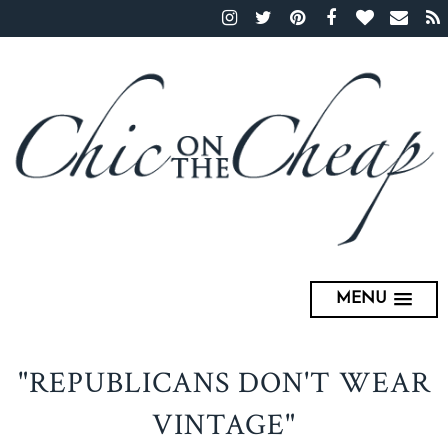
MENU
"REPUBLICANS DON'T WEAR
VINTAGE"