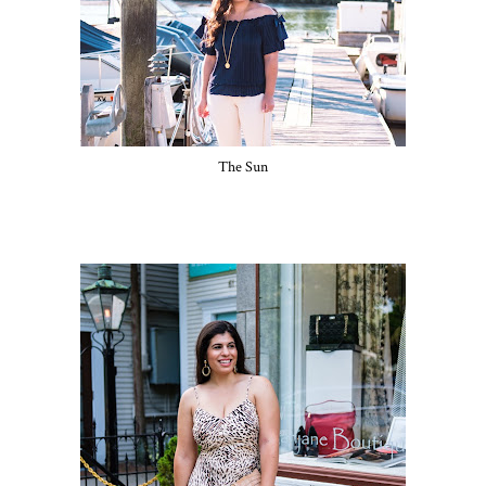
The Sun