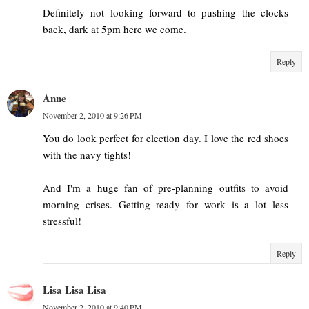
Definitely not looking forward to pushing the clocks
back, dark at 5pm here we come.
Reply
Anne
November 2, 2010 at 9:26 PM
You do look perfect for election day. I love the red shoes
with the navy tights!
And I'm a huge fan of pre-planning outfits to avoid
morning crises. Getting ready for work is a lot less
stressful!
Reply
Lisa Lisa Lisa
November 2, 2010 at 9:40 PM