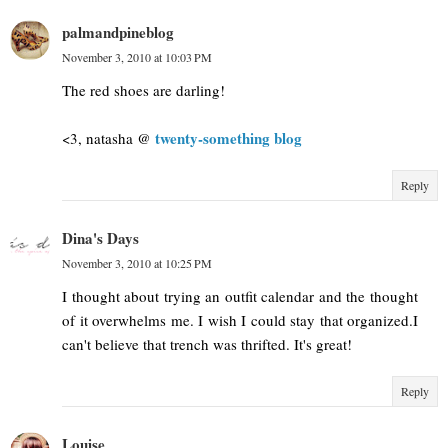
palmandpineblog
November 3, 2010 at 10:03 PM
The red shoes are darling!
twenty-something blog
<3, natasha @
Reply
Dina's Days
November 3, 2010 at 10:25 PM
I thought about trying an outfit calendar and the thought
of it overwhelms me. I wish I could stay that organized.I
can't believe that trench was thrifted. It's great!
Reply
Louise