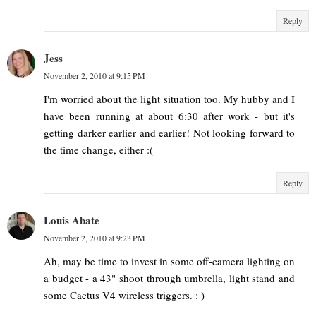
Reply
Jess
November 2, 2010 at 9:15 PM
I'm worried about the light situation too. My hubby and I
have been running at about 6:30 after work - but it's
getting darker earlier and earlier! Not looking forward to
the time change, either :(
Reply
Louis Abate
November 2, 2010 at 9:23 PM
Ah, may be time to invest in some off-camera lighting on
a budget - a 43" shoot through umbrella, light stand and
some Cactus V4 wireless triggers. : )