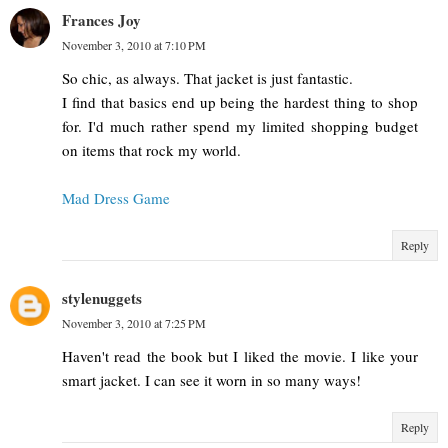
Frances Joy
November 3, 2010 at 7:10 PM
So chic, as always. That jacket is just fantastic.
I find that basics end up being the hardest thing to shop
for. I'd much rather spend my limited shopping budget
on items that rock my world.
Mad Dress Game
Reply
stylenuggets
November 3, 2010 at 7:25 PM
Haven't read the book but I liked the movie. I like your
smart jacket. I can see it worn in so many ways!
Reply