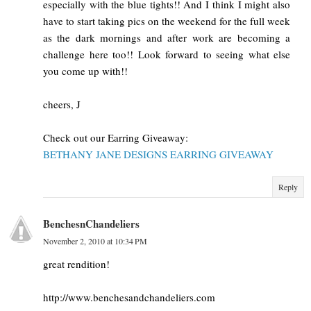
especially with the blue tights!! And I think I might also
have to start taking pics on the weekend for the full week
as the dark mornings and after work are becoming a
challenge here too!! Look forward to seeing what else
you come up with!!
cheers, J
Check out our Earring Giveaway:
BETHANY JANE DESIGNS EARRING GIVEAWAY
Reply
BenchesnChandeliers
November 2, 2010 at 10:34 PM
great rendition!
http://www.benchesandchandeliers.com