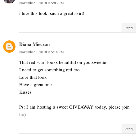
November 3, 2010 at 5:03 PM
i love this look, such a great skirt!
Reply
Diana Mieczan
November 3, 2010 at 5:18 PM
That red scarf looks beautiful on you,sweetie
I need to get something red too
Love that look
Have a great one
Kisses
Ps: I am hosting a sweet GIVEAWAY today, please join
in:)
Reply