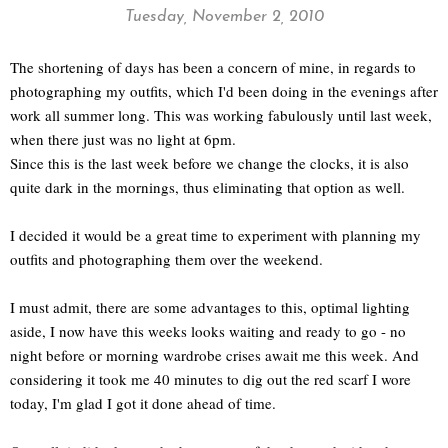
Tuesday, November 2, 2010
The shortening of days has been a concern of mine, in regards to
photographing my outfits, which I'd been doing in the evenings after
work all summer long. This was working fabulously until last week,
when there just was no light at 6pm.
Since this is the last week before we change the clocks, it is also
quite dark in the mornings, thus eliminating that option as well.
I decided it would be a great time to experiment with planning my
outfits and photographing them over the weekend.
I must admit, there are some advantages to this, optimal lighting
aside, I now have this weeks looks waiting and ready to go - no
night before or morning wardrobe crises await me this week. And
considering it took me 40 minutes to dig out the red scarf I wore
today, I'm glad I got it done ahead of time.