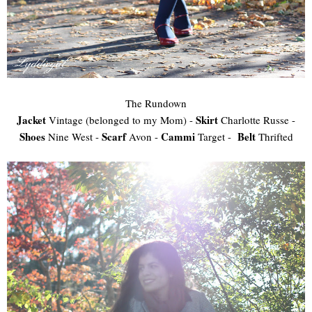
The Rundown
Jacket
Skirt
Vintage (belonged to my Mom) -
Charlotte Russe -
Shoes
Scarf
Cammi
Belt
Nine West -
Avon -
Target -
Thrifted