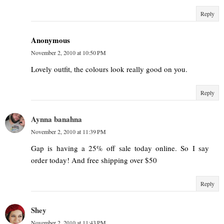
Reply
Anonymous
November 2, 2010 at 10:50 PM
Lovely outfit, the colours look really good on you.
Reply
Aynna banahna
November 2, 2010 at 11:39 PM
Gap is having a 25% off sale today online. So I say
order today! And free shipping over $50
Reply
Shey
November 2, 2010 at 11:43 PM