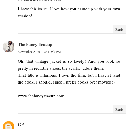
I have this issue! I love how you came up with your own
version!
Reply
The Fancy Teacup
November 2, 2010 at 11:57 PM
Oh, that vintage jacket is so lovely! And you look so
pretty in red...the shoes, the scarfs...adore them.
That title is hilarious. I own the film, but I haven't read
the book. I should, since I prefer books over movies :)
www.thefancyteacup.com
Reply
GP