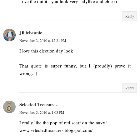
Love the outfit - you look very ladylike and chic :)
Reply
Jilliebeanie
November 3, 2010 at 12:21 PM
I love this election day look!
That quote is super funny, but I (proudly) prove it
wrong. :)
Reply
Selected Treasures
November 3, 2010 at 1:03 PM
I really like the pop of red scarf on the navy!
www.selectedtreasures.blogspot.com/