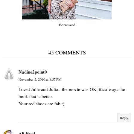
Borrowed
45 COMMENTS
Nadine2point0
November 2, 2010 at 8:57 PM
Loved Julie and Julia - the movie was OK, it's always the
book that is better.
Your red shoes are fab :)
Reply
Ali Hval