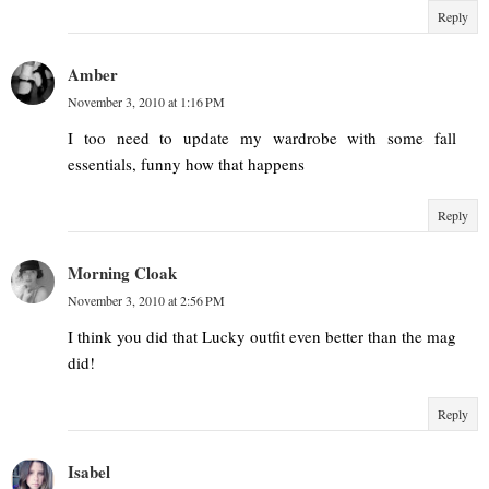
Reply
Amber
November 3, 2010 at 1:16 PM
I too need to update my wardrobe with some fall
essentials, funny how that happens
Reply
Morning Cloak
November 3, 2010 at 2:56 PM
I think you did that Lucky outfit even better than the mag
did!
Reply
Isabel