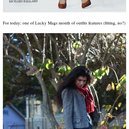
For today; one of Lucky Mags month of outfits features (fitting, no?)