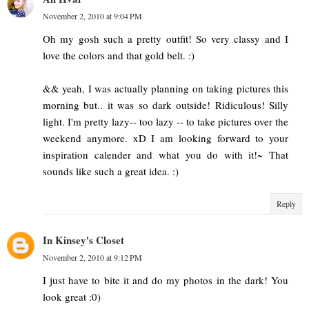
November 2, 2010 at 9:04 PM
Oh my gosh such a pretty outfit! So very classy and I
love the colors and that gold belt. :)
&& yeah, I was actually planning on taking pictures this
morning but.. it was so dark outside! Ridiculous! Silly
light. I'm pretty lazy-- too lazy -- to take pictures over the
weekend anymore. xD I am looking forward to your
inspiration calender and what you do with it!~ That
sounds like such a great idea. :)
Reply
In Kinsey's Closet
November 2, 2010 at 9:12 PM
I just have to bite it and do my photos in the dark! You
look great :0)