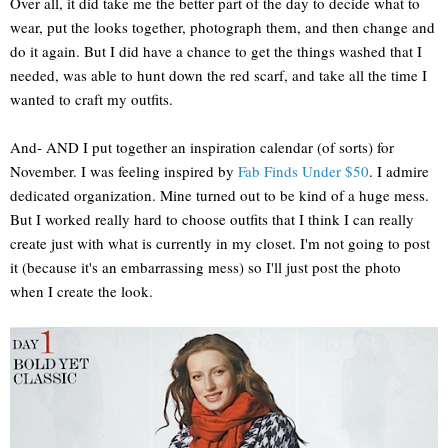
Over all, it did take me the better part of the day to decide what to
wear, put the looks together, photograph them, and then change and
do it again. But I did have a chance to get the things washed that I
needed, was able to hunt down the red scarf, and take all the time I
wanted to craft my outfits.
And- AND I put together an inspiration calendar (of sorts) for
November. I was feeling inspired by
Fab Finds Under $50
. I admire
dedicated organization. Mine turned out to be kind of a huge mess.
But I worked really hard to choose outfits that I think I can really
create just with what is currently in my closet. I'm not going to post
it (because it's an embarrassing mess) so I'll just post the photo
when I create the look.