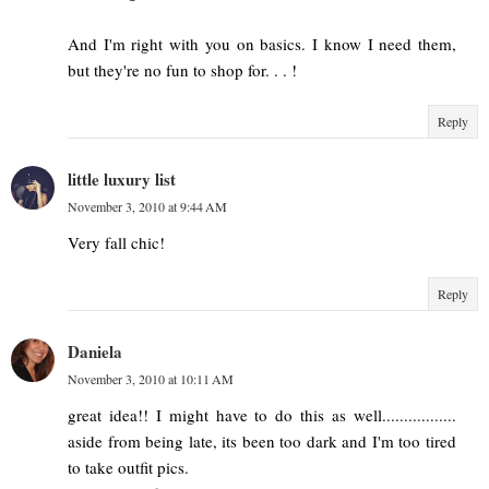
And I'm right with you on basics. I know I need them,
but they're no fun to shop for. . . !
Reply
little luxury list
November 3, 2010 at 9:44 AM
Very fall chic!
Reply
Daniela
November 3, 2010 at 10:11 AM
great idea!! I might have to do this as well.................
aside from being late, its been too dark and I'm too tired
to take outfit pics.