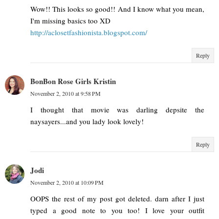
Wow!! This looks so good!! And I know what you mean,
I'm missing basics too XD
http://aclosetfashionista.blogspot.com/
Reply
BonBon Rose Girls Kristin
November 2, 2010 at 9:58 PM
I thought that movie was darling depsite the
naysayers...and you lady look lovely!
Reply
Jodi
November 2, 2010 at 10:09 PM
OOPS the rest of my post got deleted. darn after I just
typed a good note to you too! I love your outfit