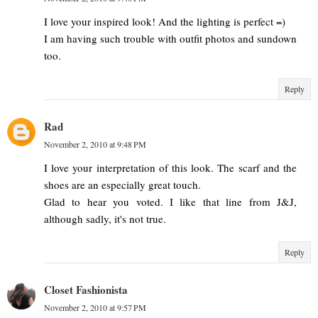
I love your inspired look! And the lighting is perfect =)
I am having such trouble with outfit photos and sundown
too.
Reply
Rad
November 2, 2010 at 9:48 PM
I love your interpretation of this look. The scarf and the
shoes are an especially great touch.
Glad to hear you voted. I like that line from J&J,
although sadly, it's not true.
Reply
Closet Fashionista
November 2, 2010 at 9:57 PM