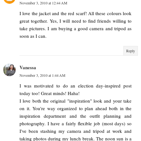
November 3, 2010 at 12:44 AM
I love the jacket and the red scarf! All these colours look
great together. Yes, I will need to find friends willing to
take pictures. I am buying a good camera and tripod as
soon as I can.
Reply
Vanessa
November 3, 2010 at 1:44 AM
I was motivated to do an election day-inspired post
today too! Great minds! Haha!
I love both the original "inspiration" look and your take
on it. You're way organized to plan ahead both in the
inspiration department and the outfit planning and
photography. I have a fairly flexible job (most days) so
I've been stashing my camera and tripod at work and
taking photos during my lunch break. The noon sun is a