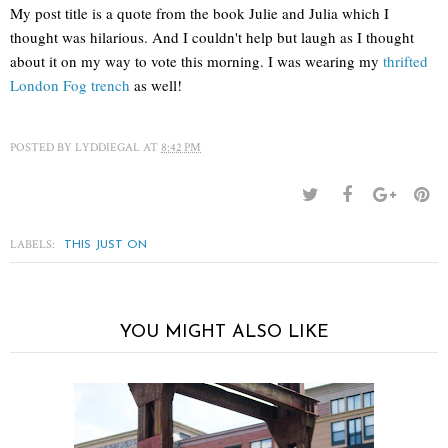
My post title is a quote from the book Julie and Julia which I
thought was hilarious. And I couldn't help but laugh as I thought
about it on my way to vote this morning. I was wearing my
thrifted
London Fog trench
as well!
POSTED BY
LYDDIEGAL
AT
8:42 PM
LABELS:
THIS JUST ON
YOU MIGHT ALSO LIKE