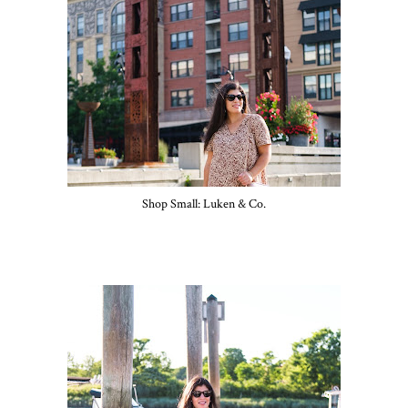
Shop Small: Luken & Co.