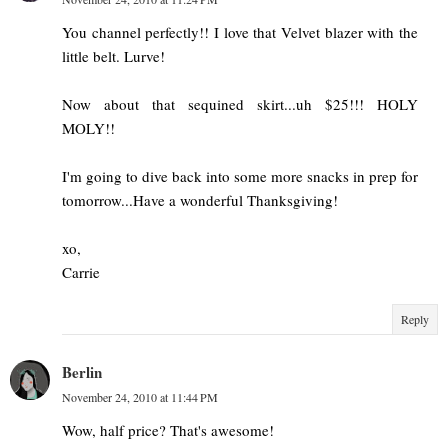
You channel perfectly!! I love that Velvet blazer with the
little belt. Lurve!
Now about that sequined skirt...uh $25!!! HOLY
MOLY!!
I'm going to dive back into some more snacks in prep for
tomorrow...Have a wonderful Thanksgiving!
xo,
Carrie
Reply
Berlin
November 24, 2010 at 11:44 PM
Wow, half price? That's awesome!