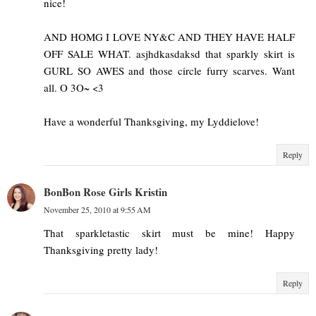
nice!
AND HOMG I LOVE NY&C AND THEY HAVE HALF
OFF SALE WHAT. asjhdkasdaksd that sparkly skirt is
GURL SO AWES and those circle furry scarves. Want
all. O 3O~ <3
Have a wonderful Thanksgiving, my Lyddielove!
Reply
BonBon Rose Girls Kristin
November 25, 2010 at 9:55 AM
That sparkletastic skirt must be mine! Happy
Thanksgiving pretty lady!
Reply