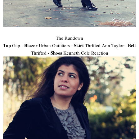
The Rundown
Top
Blazer
Skirt
Belt
Gap -
Urban Outfitters -
Thrifted Ann Taylor -
Shoes
Thrifted -
Kenneth Cole Reaction