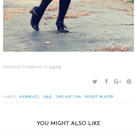
POSTED BY
LYDDIEGAL
AT
8:00 PM
LABELS:
,
,
,
NYANDCO.
SALE
THIS JUST ON
VELVET BLAZER
YOU MIGHT ALSO LIKE