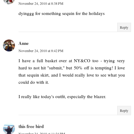
November 24, 2010 at 8:38 PM
dyinggg for something sequin for the holidays
Reply
Anne
November 24, 2010 at 8:42 PM
I have a full basket over at NY&CO too - trying very
hard to not hit "submit," but 50% off is tempting! I love
that sequin skirt, and I would really love to see what you
could do with it.
I really like today's outfit, especially the blazer.
Reply
this free bird
November 24, 2010 at 11:24 PM