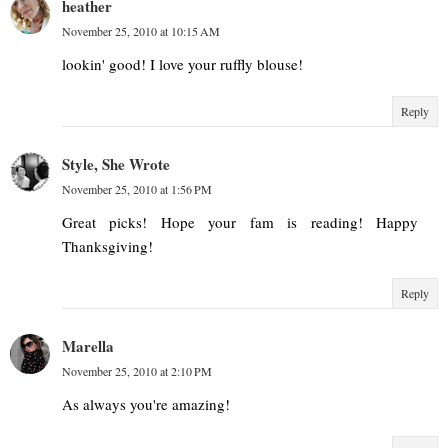
heather
November 25, 2010 at 10:15 AM
lookin' good! I love your ruffly blouse!
Reply
Style, She Wrote
November 25, 2010 at 1:56 PM
Great picks! Hope your fam is reading! Happy
Thanksgiving!
Reply
Marella
November 25, 2010 at 2:10 PM
As always you're amazing!