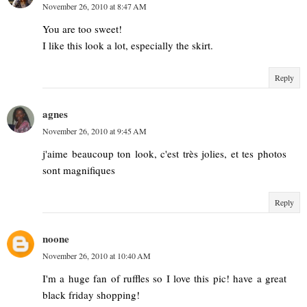
November 26, 2010 at 8:47 AM
You are too sweet!
I like this look a lot, especially the skirt.
Reply
agnes
November 26, 2010 at 9:45 AM
j'aime beaucoup ton look, c'est très jolies, et tes photos
sont magnifiques
Reply
noone
November 26, 2010 at 10:40 AM
I'm a huge fan of ruffles so I love this pic! have a great
black friday shopping!