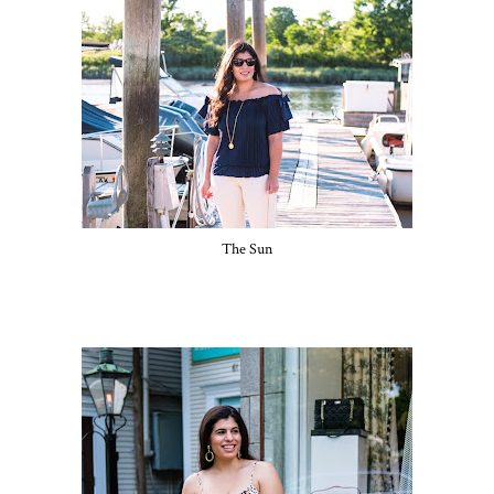
The Sun