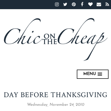
MENU
DAY BEFORE THANKSGIVING
Wednesday, November 24, 2010