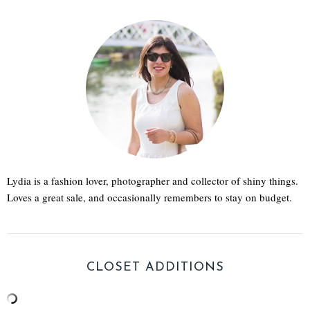
Lydia is a fashion lover, photographer and collector of shiny things.
Loves a great sale, and occasionally remembers to stay on budget.
CLOSET ADDITIONS