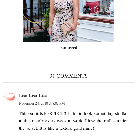
Borrowed
31 COMMENTS
Lisa Lisa Lisa
November 24, 2010 at 8:07 PM
This outfit is PERFECT!! I aim to look something similar
to this nearly every week at work. I love the ruffles under
the velvet. It is like a texture gold mine!