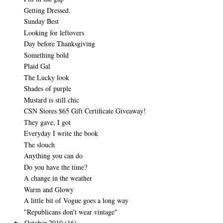
Getting Dressed.
Sunday Best
Looking for leftovers
Day before Thanksgiving
Something bold
Plaid Gal
The Lucky look
Shades of purple
Mustard is still chic
CSN Stores $65 Gift Certificate Giveaway!
They gave, I got
Everyday I write the book
The slouch
Anything you can do
Do you have the time?
A change in the weather
Warm and Glowy
A little bit of Vogue goes a long way
"Republicans don't wear vintage"
October 2010
(16)