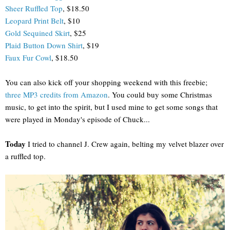
Sheer Ruffled Top
, $18.50
Leopard Print Belt
, $10
Gold Sequined Skirt
, $25
Plaid Button Down Shirt
, $19
Faux Fur Cowl
, $18.50
You can also kick off your shopping weekend with this freebie;
three MP3 credits from Amazon
. You could buy some Christmas
music, to get into the spirit, but I used mine to get some songs that
were played in Monday's episode of Chuck...
Today
I tried to channel J. Crew again, belting my velvet blazer over
a ruffled top.