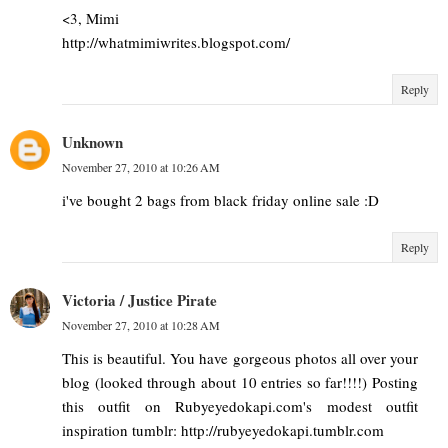
<3, Mimi
http://whatmimiwrites.blogspot.com/
Reply
Unknown
November 27, 2010 at 10:26 AM
i've bought 2 bags from black friday online sale :D
Reply
Victoria / Justice Pirate
November 27, 2010 at 10:28 AM
This is beautiful. You have gorgeous photos all over your
blog (looked through about 10 entries so far!!!!) Posting
this outfit on Rubyeyedokapi.com's modest outfit
inspiration tumblr: http://rubyeyedokapi.tumblr.com