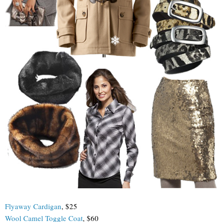
Flyaway Cardigan
, $25
Wool Camel Toggle Coat
, $60