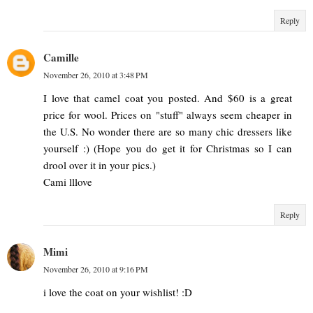
Reply
Camille
November 26, 2010 at 3:48 PM
I love that camel coat you posted. And $60 is a great
price for wool. Prices on "stuff" always seem cheaper in
the U.S. No wonder there are so many chic dressers like
yourself :) (Hope you do get it for Christmas so I can
drool over it in your pics.)
Cami lllove
Reply
Mimi
November 26, 2010 at 9:16 PM
i love the coat on your wishlist! :D