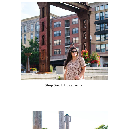
Shop Small: Luken & Co.