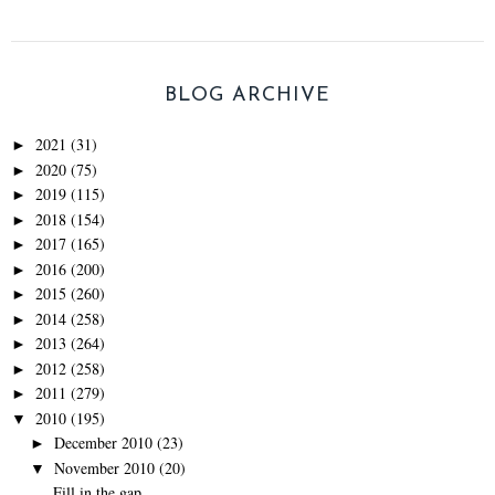
BLOG ARCHIVE
2021
(31)
►
2020
(75)
►
2019
(115)
►
2018
(154)
►
2017
(165)
►
2016
(200)
►
2015
(260)
►
2014
(258)
►
2013
(264)
►
2012
(258)
►
2011
(279)
►
2010
(195)
▼
December 2010
(23)
►
November 2010
(20)
▼
Fill in the gap