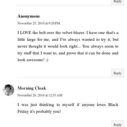
Reply
Anonymous
November 25, 2010 at 9:20 PM
I LOVE the belt over the velvet blazer. I have one that's a
little large for me, and I've always wanted to try it, but
never thought it would look right... You always seem to
try stuff that I want to, and prove that it can be done and
look awesome! :)
Reply
Morning Cloak
November 26, 2010 at 12:33 AM
I was just thinking to myself if anyone loves Black
Friday it's probably you!
Reply