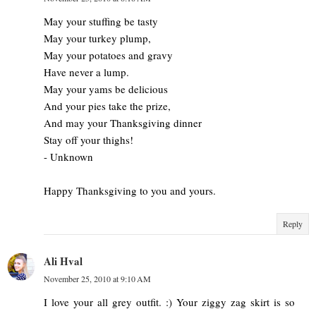
May your stuffing be tasty
May your turkey plump,
May your potatoes and gravy
Have never a lump.
May your yams be delicious
And your pies take the prize,
And may your Thanksgiving dinner
Stay off your thighs!
- Unknown
Happy Thanksgiving to you and yours.
Reply
Ali Hval
November 25, 2010 at 9:10 AM
I love your all grey outfit. :) Your ziggy zag skirt is so