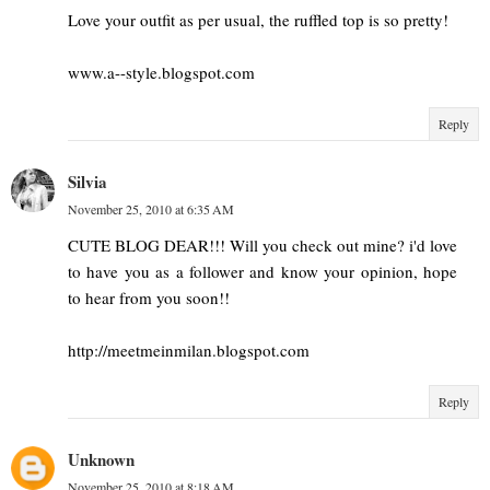
Love your outfit as per usual, the ruffled top is so pretty!
www.a--style.blogspot.com
Reply
Silvia
November 25, 2010 at 6:35 AM
CUTE BLOG DEAR!!! Will you check out mine? i'd love
to have you as a follower and know your opinion, hope
to hear from you soon!!
http://meetmeinmilan.blogspot.com
Reply
Unknown
November 25, 2010 at 8:18 AM