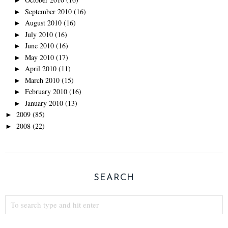
►
September 2010
(16)
►
August 2010
(16)
►
July 2010
(16)
►
June 2010
(16)
►
May 2010
(17)
►
April 2010
(11)
►
March 2010
(15)
►
February 2010
(16)
►
January 2010
(13)
►
2009
(85)
►
2008
(22)
►
SEARCH