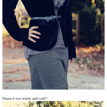
Damn it was windy and cold!!