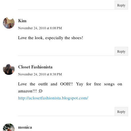
Reply
Kim
November 24, 2010 at 8:08 PM
Love the look, especially the shoes!
Reply
Closet Fashionista
November 24, 2010 at 8:38 PM
Love the outfit and OOH!! Yay for free songs on
amazon!!! :D
http://aclosetfashionista.blogspot.com/
Reply
monica