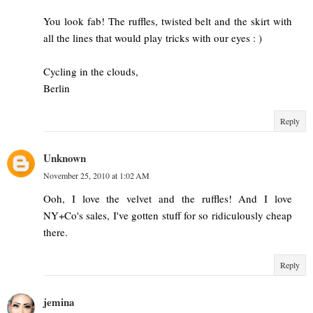
You look fab! The ruffles, twisted belt and the skirt with
all the lines that would play tricks with our eyes : )
Cycling in the clouds,
Berlin
Reply
Unknown
November 25, 2010 at 1:02 AM
Ooh, I love the velvet and the ruffles! And I love
NY+Co's sales, I've gotten stuff for so ridiculously cheap
there.
Reply
jemina