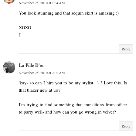
November 25, 2010 at 1:34 AM
You look stunning and that sequin skirt is amazing :)
XOXO
J
Reply
La Fille D'or
November 25, 2010 at 2:02 AM
'kay- so can I hire you to be my stylist : ) ? Love this. Is
that blazer new at uo?
I'm trying to find something that transitions from office
to party well- and how can you go wrong in velvet?
Reply