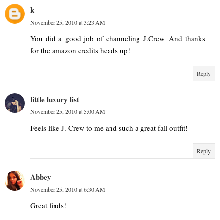
k
November 25, 2010 at 3:23 AM
You did a good job of channeling J.Crew. And thanks
for the amazon credits heads up!
Reply
little luxury list
November 25, 2010 at 5:00 AM
Feels like J. Crew to me and such a great fall outfit!
Reply
Abbey
November 25, 2010 at 6:30 AM
Great finds!