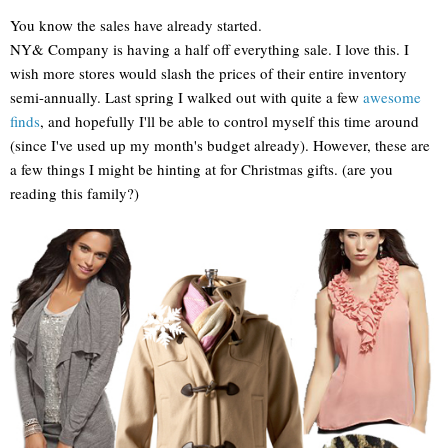
You know the sales have already started.
NY& Company is having a half off everything sale. I love this. I
wish more stores would slash the prices of their entire inventory
semi-annually. Last spring I walked out with quite a few
awesome
finds
, and hopefully I'll be able to control myself this time around
(since I've used up my month's budget already). However, these are
a few things I might be hinting at for Christmas gifts. (are you
reading this family?)