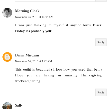
Morning Cloak
November 26, 2010 at 12:33 AM
I was just thinking to myself if anyone loves Black
Friday it's probably you!
Reply
Diana Mieczan
November 26, 2010 at 7:42 AM
This outfit is beautiful:) I love how you used that belt:)
Hope you are having an amazing Thanksgiving
weekend,darling
Reply
Sally