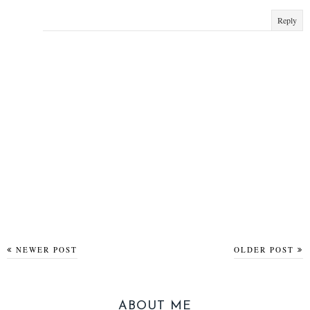
Reply
NEWER POST
OLDER POST
ABOUT ME