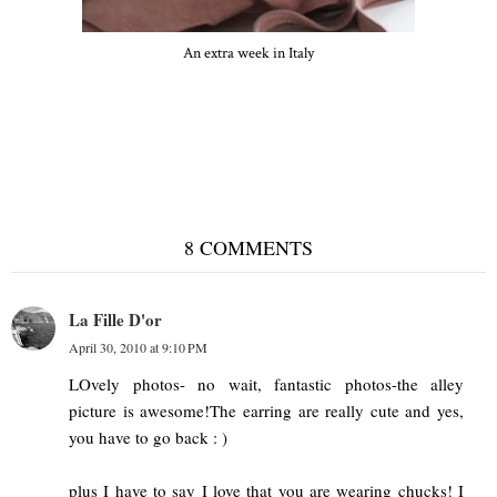
An extra week in Italy
Verona
8 COMMENTS
La Fille D'or
April 30, 2010 at 9:10 PM
LOvely photos- no wait, fantastic photos-the alley
picture is awesome!The earring are really cute and yes,
you have to go back : )
plus I have to say I love that you are wearing chucks! I