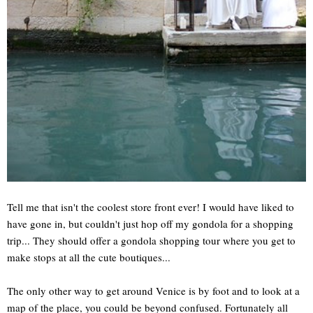
Tell me that isn't the coolest store front ever! I would have liked to
have gone in, but couldn't just hop off my gondola for a shopping
trip... They should offer a gondola shopping tour where you get to
make stops at all the cute boutiques...
The only other way to get around Venice is by foot and to look at a
map of the place, you could be beyond confused. Fortunately all