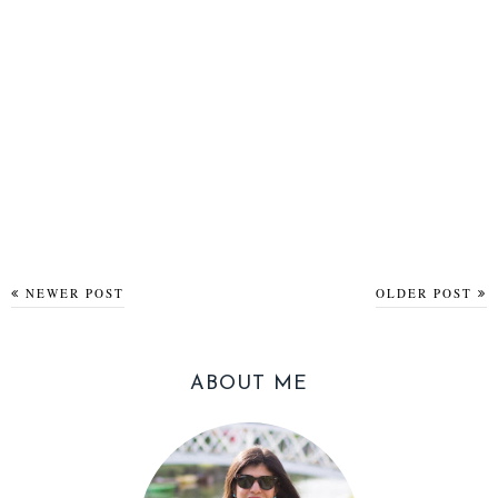
NEWER POST
OLDER POST
ABOUT ME