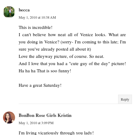
becca
May 1, 2010 at 10:38 AM
This is incredible!
I can't believe how neat all of Venice looks. What are
you doing in Venice? (sorry- I'm coming to this late; I'm
sure you've already posted all about it)
Love the alleyway picture, of course. So neat.
And I love that you had a "cute guy of the day" picture!
Ha ha ha That is soo funny!
Have a great Saturday!
Reply
BonBon Rose Girls Kristin
May 1, 2010 at 3:09 PM
I'm living vicariously through you lady!