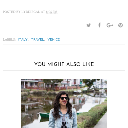
POSTED BY
LYDDIEGAL
AT
8:06 PM
LABELS:
,
,
ITALY
TRAVEL
VENICE
YOU MIGHT ALSO LIKE