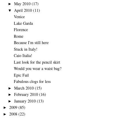
May 2010
(17)
►
April 2010
(11)
▼
Venice
Lake Garda
Florence
Rome
Because I'm still here
Stuck in Italy!
Caio Italia!
Last look for the pencil skirt
Would you wear a waist bag?
Epic Fail
Fabulous clogs for less
March 2010
(15)
►
February 2010
(16)
►
January 2010
(13)
►
2009
(85)
►
2008
(22)
►