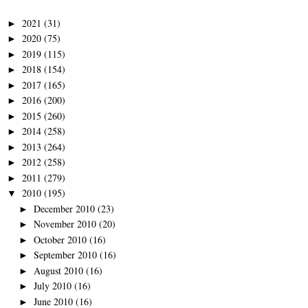
2021
(31)
►
2020
(75)
►
2019
(115)
►
2018
(154)
►
2017
(165)
►
2016
(200)
►
2015
(260)
►
2014
(258)
►
2013
(264)
►
2012
(258)
►
2011
(279)
►
2010
(195)
▼
December 2010
(23)
►
November 2010
(20)
►
October 2010
(16)
►
September 2010
(16)
►
August 2010
(16)
►
July 2010
(16)
►
June 2010
(16)
►