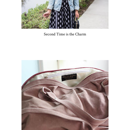
Second Time is the Charm