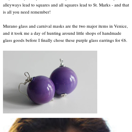
alleyways lead to squares and all squares lead to St. Marks - and that
is all you need remember!
Murano glass and carnival masks are the two major items in Venice,
and it took me a day of hunting around little shops of handmade
glass goods before I finally chose these purple glass earrings for €6.