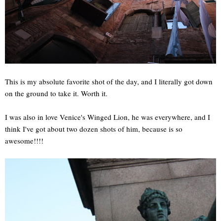
This is my absolute favorite shot of the day, and I literally got down
on the ground to take it. Worth it.
I was also in love Venice's Winged Lion, he was everywhere, and I
think I've got about two dozen shots of him, because is so
awesome!!!!