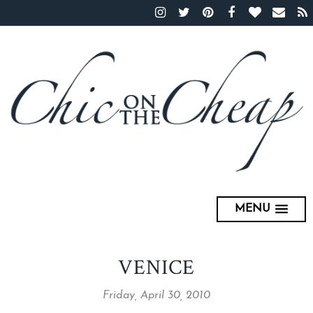
MENU
VENICE
Friday, April 30, 2010