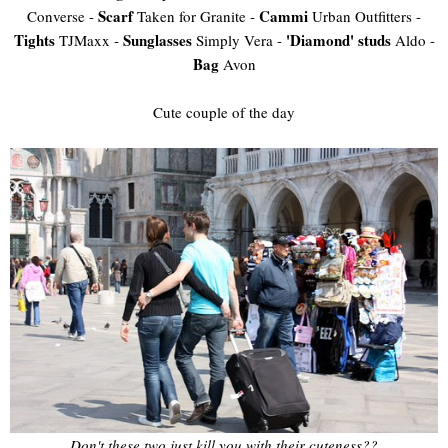
Scarf
Cammi
Converse -
Taken for Granite -
Urban Outfitters -
Tights
Sunglasses
'Diamond' studs
TJMaxx -
Simply Vera -
Aldo -
Bag
Avon
Cute couple of the day
Don't these two just kill you with their cuteness??