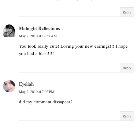
Reply
Midnight Reflections
May 2, 2010 at 12:37 AM
You look really cute! Loving your new earrings!!! I hope
you had a blast!!!!
Reply
Eyeliah
May 2, 2010 at 7:02 PM
did my comment dissapear?
Reply