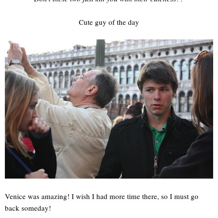
Cute guy of the day
Venice was amazing! I wish I had more time there, so I must go
back someday!