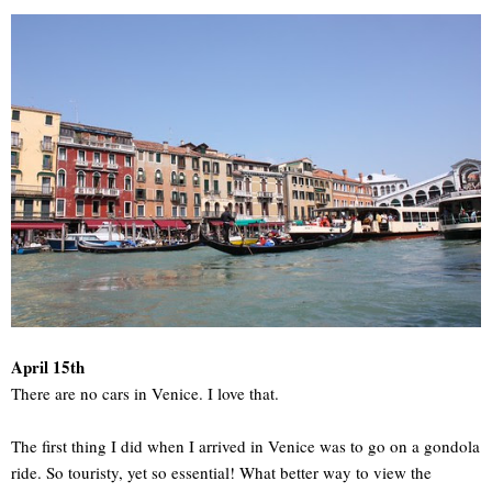
April 15th
There are no cars in Venice. I love that.
The first thing I did when I arrived in Venice was to go on a gondola
ride. So touristy, yet so essential! What better way to view the