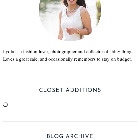
Lydia is a fashion lover, photographer and collector of shiny things.
Loves a great sale, and occasionally remembers to stay on budget.
CLOSET ADDITIONS
BLOG ARCHIVE