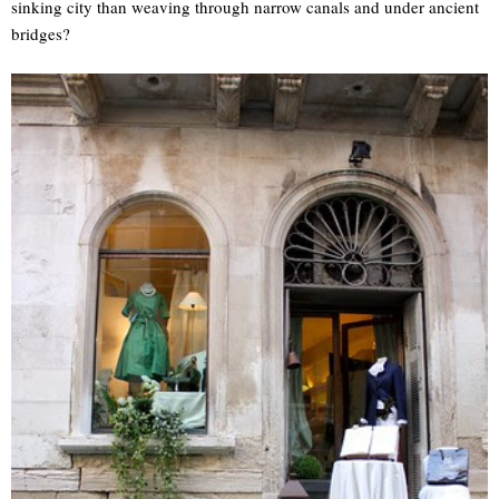
sinking city than weaving through narrow canals and under ancient
bridges?