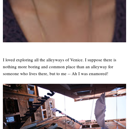
I loved exploring all the alleyways of Venice. I suppose there is
nothing more boring and common place than an alleyway for
someone who lives there, but to me -- Ah I was enamored!