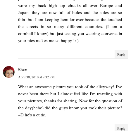
wore my back high top chucks all over Europe and
Japan- they are now full of holes and the soles are so
thin- but I am keepingthem for ever because the touched
the streets in so many different countries. (I am a
cornball I know) but just seeing you wearing converse in
your pics makes me so happy! : )
Reply
Shey
April 30, 2010 at 9:32 PM
What an awesome picture you took of the alleyway! I've
never been there but I almost feel like I'm traveling with
your pictures, thanks for sharing. Now for the question of
the day(hehe) did the guys know you took their picture?
=D he's a cutie.
Reply