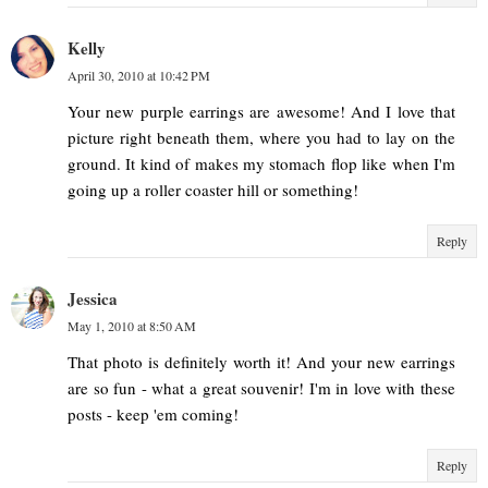
Kelly
April 30, 2010 at 10:42 PM
Your new purple earrings are awesome! And I love that
picture right beneath them, where you had to lay on the
ground. It kind of makes my stomach flop like when I'm
going up a roller coaster hill or something!
Reply
Jessica
May 1, 2010 at 8:50 AM
That photo is definitely worth it! And your new earrings
are so fun - what a great souvenir! I'm in love with these
posts - keep 'em coming!
Reply