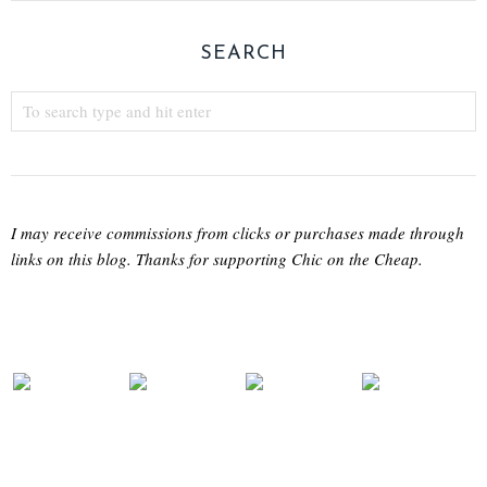
SEARCH
I may receive commissions from clicks or purchases made through
links on this blog. Thanks for supporting Chic on the Cheap.