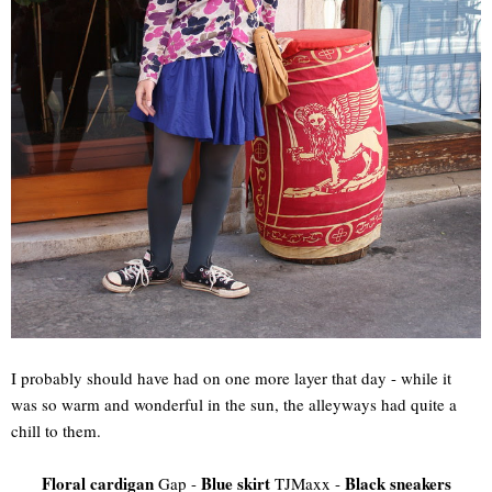
I probably should have had on one more layer that day - while it
was so warm and wonderful in the sun, the alleyways had quite a
chill to them.
Floral cardigan
Blue skirt
Black sneakers
Gap -
TJMaxx -