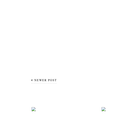
NEWER POST