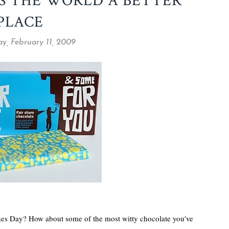
S THE WORLD A BETTER
PLACE
y, February 11, 2009
ines Day? How about some of the most witty chocolate you've