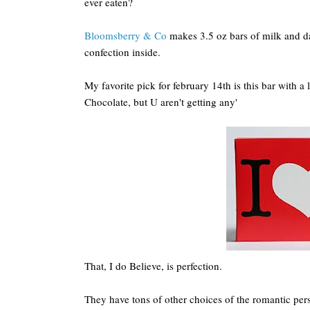
ever eaten?
Bloomsberry & Co
makes 3.5 oz bars of milk and da
confection inside.
My favorite pick for february 14th is this bar with a l
Chocolate, but U aren't getting any'
That, I do Believe, is perfection.
They have tons of other choices of the romantic per