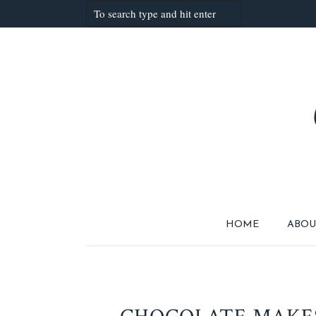
HOME
ABOU