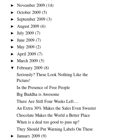
November 2009
(14)
►
October 2009
(5)
►
September 2009
(3)
►
August 2009
(6)
►
July 2009
(7)
►
June 2009
(7)
►
May 2009
(2)
►
April 2009
(7)
►
March 2009
(5)
►
February 2009
(8)
▼
Seriously? These Look Nothing Like the
Picture!
In the Presence of Free People
Big Buddha is Awesome
There Are Still Four Weeks Left....
An Extra 30% Makes the Sales Even Sweeter
Chocolate Makes the World a Better Place
When is a deal too good to pass up?
They Should Put Warning Labels On These
January 2009
(9)
►