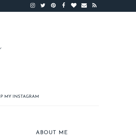
P MY INSTAGRAM
ABOUT ME