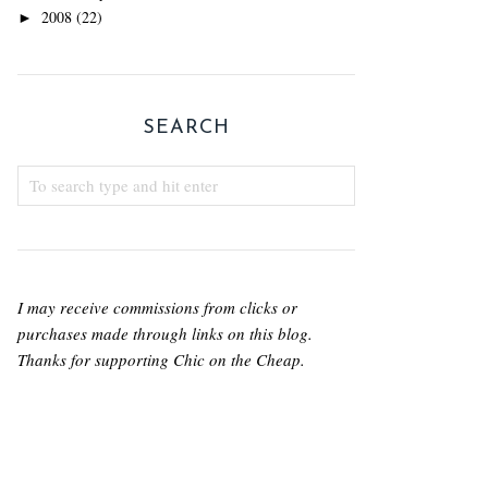
2008
(22)
►
SEARCH
I may receive commissions from clicks or
purchases made through links on this blog.
Thanks for supporting Chic on the Cheap.