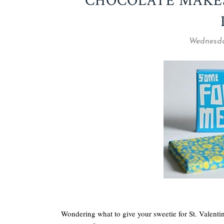
CHOCOLATE MAKE
Wednesda
Wondering what to give your sweetie for St. Valent