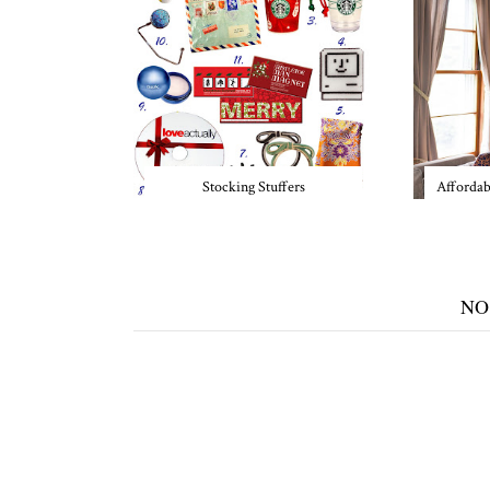
Stocking Stuffers
Affordab
NO