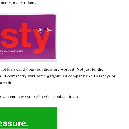
s many, many others.
ot for a candy bar) but these are worth it. Not just for the
lus, Bloomsberry isn't some gargantuan company like Hersheys or
n path.
o you can have your chocolate and eat it too.