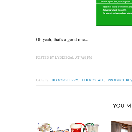
Oh yeah, that's a good one....
POSTED BY
LYDDIEGAL
AT
7:53 PM
LABELS:
,
,
BLOOMSBERRY
CHOCOLATE
PRODUCT RE
YOU M