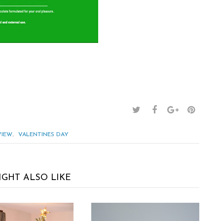
,
VIEW
VALENTINES DAY
IGHT ALSO LIKE