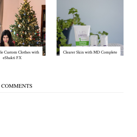
le Custom Clothes with
Clearer Skin with MD Complete
eShakti FX
 COMMENTS