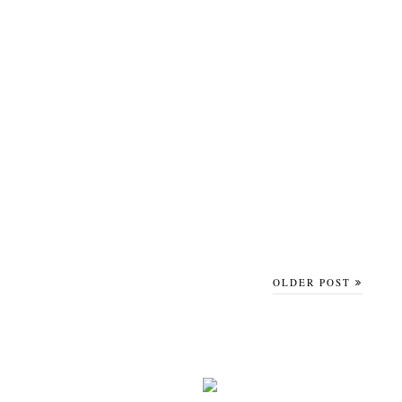
OLDER POST