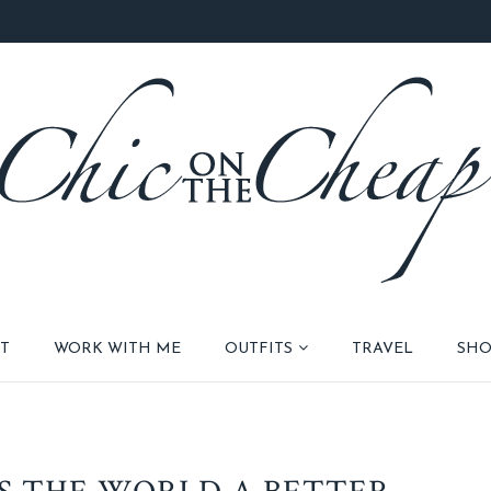
T
WORK WITH ME
OUTFITS
TRAVEL
SHO