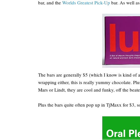
bar, and the
Worlds Greatest Pick-Up
bar. As well a
The bars are generally $5 (which I know is kind of a l
wrapping either, this is really yummy chocolate. P
Mars or Lindt, they are cool and funky, off the beate
Plus the bars quite often pop up in TjMaxx for $3, s