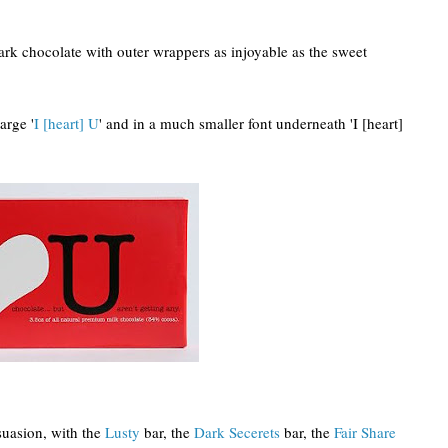
rk chocolate with outer wrappers as injoyable as the sweet
arge '
I [heart] U
' and in a much smaller font underneath 'I [heart]
suasion, with the
Lusty
bar, the
Dark Secerets
bar, the
Fair Share