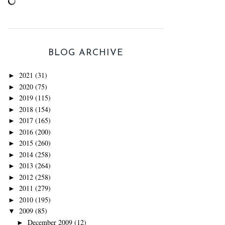
BLOG ARCHIVE
2021
(31)
►
2020
(75)
►
2019
(115)
►
2018
(154)
►
2017
(165)
►
2016
(200)
►
2015
(260)
►
2014
(258)
►
2013
(264)
►
2012
(258)
►
2011
(279)
►
2010
(195)
►
2009
(85)
▼
December 2009
(12)
►