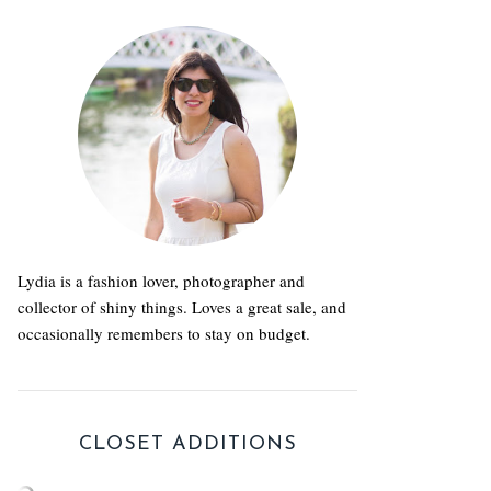
Lydia is a fashion lover, photographer and
collector of shiny things. Loves a great sale, and
occasionally remembers to stay on budget.
CLOSET ADDITIONS