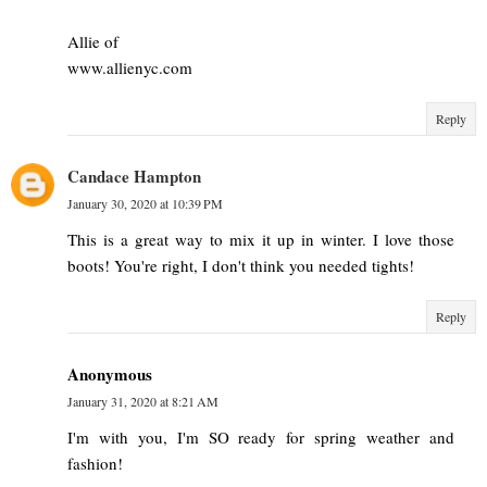
Allie of
www.allienyc.com
Reply
Candace Hampton
January 30, 2020 at 10:39 PM
This is a great way to mix it up in winter. I love those
boots! You're right, I don't think you needed tights!
Reply
Anonymous
January 31, 2020 at 8:21 AM
I'm with you, I'm SO ready for spring weather and
fashion!