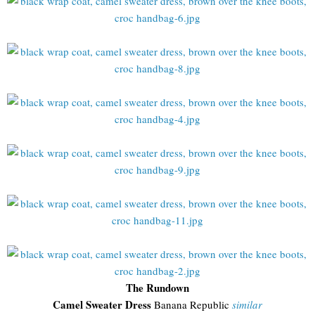
The Rundown
Camel Sweater Dress
Banana Republic
similar