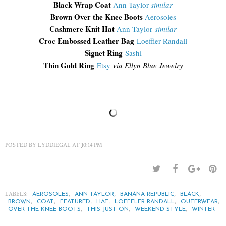
Black Wrap Coat
Ann Taylor
similar
Brown Over the Knee Boots
Aerosoles
Cashmere Knit Hat
Ann Taylor
similar
Croc Embossed Leather Bag
Loeffler Randall
Signet Ring
Sashi
Thin Gold Ring
Etsy
via Ellyn Blue Jewelry
POSTED BY
LYDDIEGAL
AT
10:14 PM
LABELS:
,
,
,
,
AEROSOLES
ANN TAYLOR
BANANA REPUBLIC
BLACK
,
,
,
,
,
,
BROWN
COAT
FEATURED
HAT
LOEFFLER RANDALL
OUTERWEAR
,
,
,
OVER THE KNEE BOOTS
THIS JUST ON
WEEKEND STYLE
WINTER