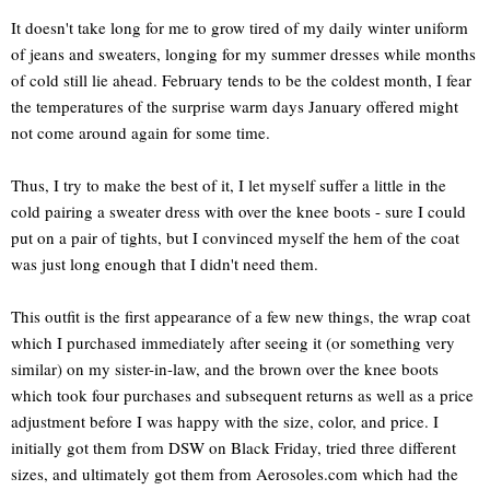
It doesn't take long for me to grow tired of my daily winter uniform
of jeans and sweaters, longing for my summer dresses while months
of cold still lie ahead. February tends to be the coldest month, I fear
the temperatures of the surprise warm days January offered might
not come around again for some time.
Thus, I try to make the best of it, I let myself suffer a little in the
cold pairing a sweater dress with over the knee boots - sure I could
put on a pair of tights, but I convinced myself the hem of the coat
was just long enough that I didn't need them.
This outfit is the first appearance of a few new things, the wrap coat
which I purchased immediately after seeing it (or something very
similar) on my sister-in-law, and the brown over the knee boots
which took four purchases and subsequent returns as well as a price
adjustment before I was happy with the size, color, and price. I
initially got them from DSW on Black Friday, tried three different
sizes, and ultimately got them from Aerosoles.com which had the