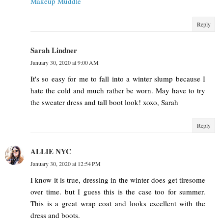
Makeup Muddle
Reply
Sarah Lindner
January 30, 2020 at 9:00 AM
It's so easy for me to fall into a winter slump because I
hate the cold and much rather be worn. May have to try
the sweater dress and tall boot look! xoxo, Sarah
Reply
ALLIE NYC
January 30, 2020 at 12:54 PM
I know it is true, dressing in the winter does get tiresome
over time. but I guess this is the case too for summer.
This is a great wrap coat and looks excellent with the
dress and boots.