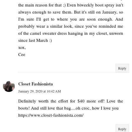
the main reason for that ;) Even biweekly boot spray isn't
always enough to save them. But it's still on January, so
I'm sure I'll get to where you are soon enough. And
probably wear a similar look, since you've reminded me
of the camel sweater dress hanging in my closet, unworn
since last March :)
xox,
Cee
Reply
Closet Fashionista
January 29, 2020 at 10:42 AM
Definitely worth the effort for $40 more off! Love the
boots! And still love that bag....oh croc, how I love you
https://www.closet-fashionista.com/
Reply