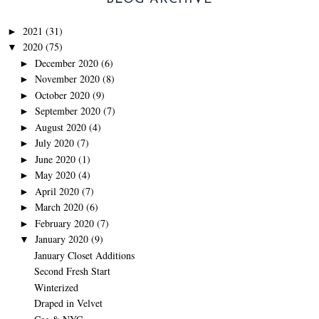
2021
(31)
►
2020
(75)
▼
December 2020
(6)
►
November 2020
(8)
►
October 2020
(9)
►
September 2020
(7)
►
August 2020
(4)
►
July 2020
(7)
►
June 2020
(1)
►
May 2020
(4)
►
April 2020
(7)
►
March 2020
(6)
►
February 2020
(7)
►
January 2020
(9)
▼
January Closet Additions
Second Fresh Start
Winterized
Draped in Velvet