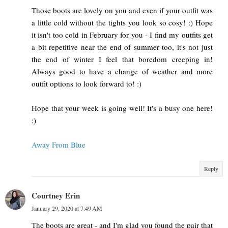
Those boots are lovely on you and even if your outfit was
a little cold without the tights you look so cosy! :) Hope
it isn't too cold in February for you - I find my outfits get
a bit repetitive near the end of summer too, it's not just
the end of winter I feel that boredom creeping in!
Always good to have a change of weather and more
outfit options to look forward to! :)
Hope that your week is going well! It's a busy one here!
:)
Away From Blue
Reply
Courtney Erin
January 29, 2020 at 7:49 AM
The boots are great - and I'm glad you found the pair that