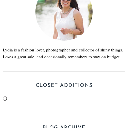
Lydia is a fashion lover, photographer and collector of shiny things.
Loves a great sale, and occasionally remembers to stay on budget.
CLOSET ADDITIONS
BLOG ARCHIVE