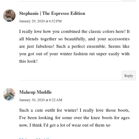
Stephanie | The Espresso Edition
January 29, 2020 at 6:52 PM
I really love how you combined the classic colors here! It
all blends together so beautifully, and your accessories
are just fabulous! Such a perfect ensemble. Seems like
you got out of your winter fashion rut super easily with
this look!
Reply
Makeup Muddle
January 30, 2020 at 8:22 AM
Such a cute outfit for winter! I really love those boots,
I've been looking for some over the knee boots for ages
now, I think I'd get a lot of wear out of them xo