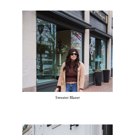
Sweater Blazer