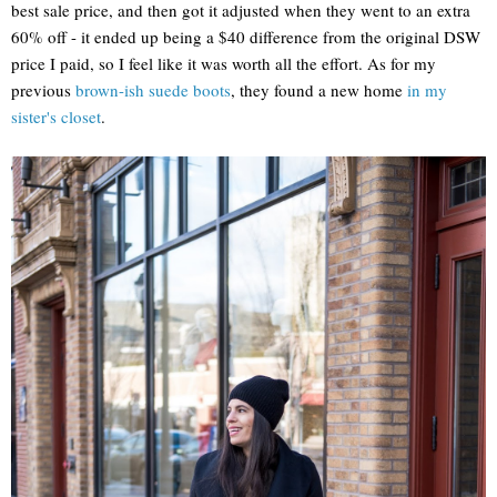
best sale price, and then got it adjusted when they went to an extra
60% off - it ended up being a $40 difference from the original DSW
price I paid, so I feel like it was worth all the effort. As for my
previous
brown-ish suede boots
, they found a new home
in my
sister's closet
.