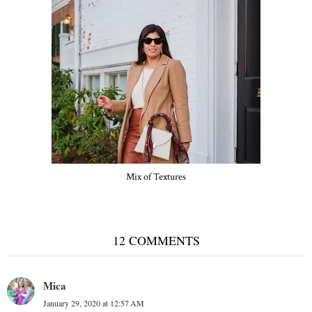
Mix of Textures
12 COMMENTS
Mica
January 29, 2020 at 12:57 AM