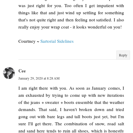
was just right for you. Too often I get impatient with
things like that and just wind up settling for something
that's not quite right and then feeling not satisfied. I also
really enjoy your wrap coat - it looks wonderful on you!
Courtney ~
Sartorial Sidelines
Reply
Cee
January 29, 2020 at 8:28 AM
I am right there with you. As soon as January comes, I
am exhausted by trying to come up with new iterations
of the jeans + sweater + boots ensemble that the weather
demands. That said, I haven't broken down and tried
gong out with bare legs and tall boots just yet, but I'm
sure I'll get there. The combination of snow, road salt
and sand here tends to ruin all shoes, which is honestly