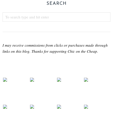
SEARCH
I may receive commissions from clicks or purchases made through
links on this blog. Thanks for supporting Chic on the Cheap.