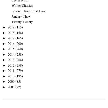
Cee & NYC
Winter Classics
Second Hand, First Love
January Thaw
Twenty Twenty
2019
(115)
►
2018
(154)
►
2017
(165)
►
2016
(200)
►
2015
(260)
►
2014
(258)
►
2013
(264)
►
2012
(258)
►
2011
(279)
►
2010
(195)
►
2009
(85)
►
2008
(22)
►