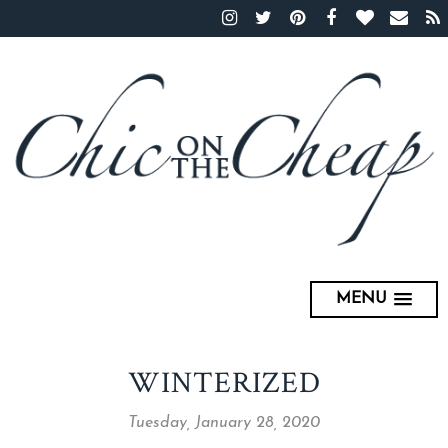
MENU
WINTERIZED
Tuesday, January 28, 2020