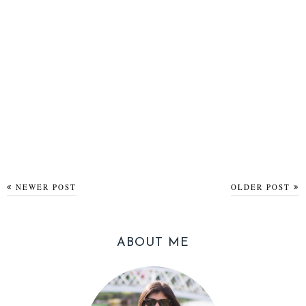
NEWER POST
OLDER POST
ABOUT ME