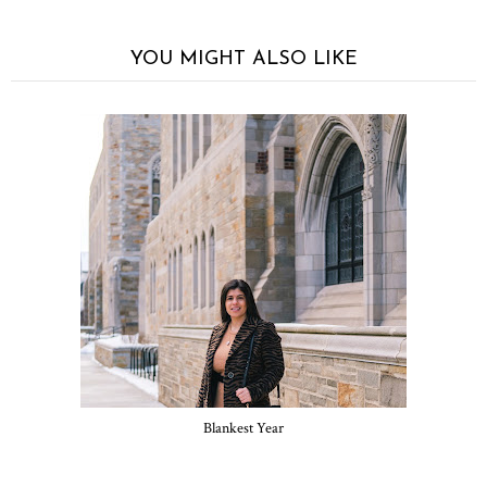
YOU MIGHT ALSO LIKE
Blankest Year