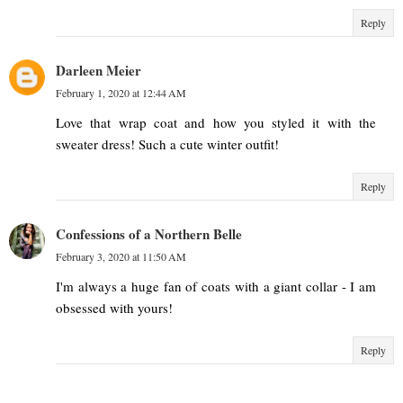
Reply
Darleen Meier
February 1, 2020 at 12:44 AM
Love that wrap coat and how you styled it with the
sweater dress! Such a cute winter outfit!
Reply
Confessions of a Northern Belle
February 3, 2020 at 11:50 AM
I'm always a huge fan of coats with a giant collar - I am
obsessed with yours!
Reply