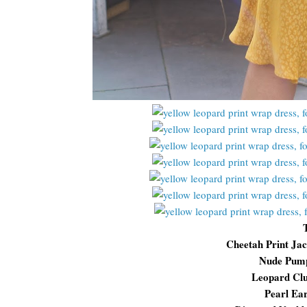
Cheetah Print Ja
Nude Pum
Leopard Cl
Pearl Ea