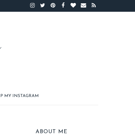
P MY INSTAGRAM
ABOUT ME