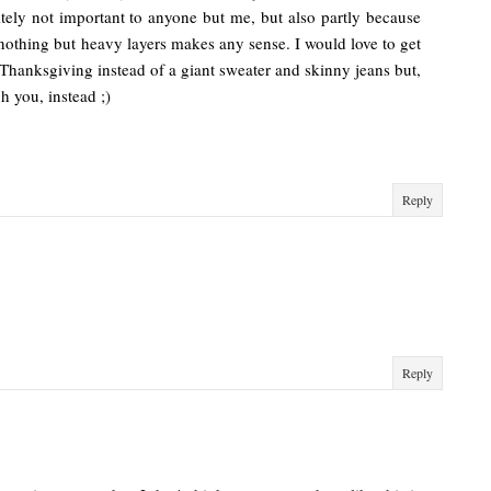
nitely not important to anyone but me, but also partly because
o nothing but heavy layers makes any sense. I would love to get
 Thanksgiving instead of a giant sweater and skinny jeans but,
gh you, instead ;)
Reply
Reply