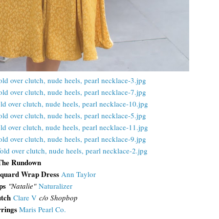
The Rundown
cquard Wrap Dress
Ann Taylor
ps
"Natalie"
Naturalizer
utch
Clare V
c/o Shopbop
rrings
Maris Pearl Co.