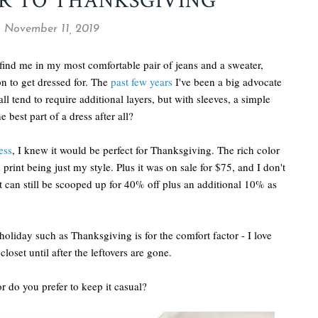
R TO THANKSGIVING
 November 11, 2019
 find me in my most comfortable pair of jeans and a sweater,
on to get dressed for. The
past few years
I've been a big advocate
fall tend to require additional layers, but with sleeves, a simple
e best part of a dress after all?
ess
, I knew it would be perfect for Thanksgiving. The rich color
print being just my style. Plus it was on sale for $75, and I don't
 can still be scooped up for 40% off plus an additional 10% as
holiday such as Thanksgiving is for the comfort factor - I love
loset until after the leftovers are gone.
r do you prefer to keep it casual?