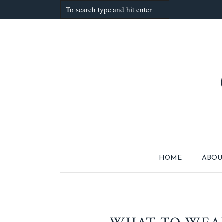
HOME
ABOU