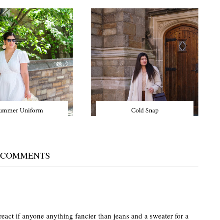
ummer Uniform
Cold Snap
 COMMENTS
act if anyone anything fancier than jeans and a sweater for a