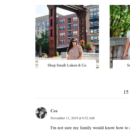
Shop Small: Luken & Co.
S
15
Cee
November 11, 2019 at 9:52 AM
I'm not sure my family would know how to re