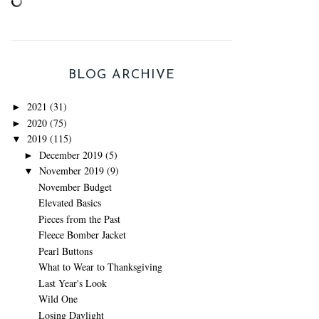
BLOG ARCHIVE
2021
(31)
►
2020
(75)
►
2019
(115)
▼
December 2019
(5)
►
November 2019
(9)
▼
November Budget
Elevated Basics
Pieces from the Past
Fleece Bomber Jacket
Pearl Buttons
What to Wear to Thanksgiving
Last Year's Look
Wild One
Losing Daylight