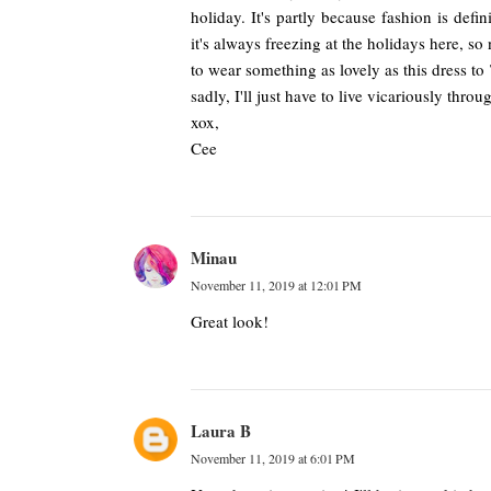
holiday. It's partly because fashion is defi
it's always freezing at the holidays here, s
to wear something as lovely as this dress to
sadly, I'll just have to live vicariously throu
xox,
Cee
Minau
November 11, 2019 at 12:01 PM
Great look!
Laura B
November 11, 2019 at 6:01 PM