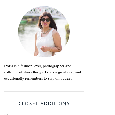
Lydia is a fashion lover, photographer and
collector of shiny things. Loves a great sale, and
occasionally remembers to stay on budget.
CLOSET ADDITIONS