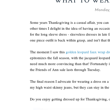
WHAT TO WEA
Monday,
Some years Thanksgiving is a casual affair, you can
other times I delight in the idea of having an occasi
for the long sleeve dress - sleeveless dresses in late 
one piece outfit is back within grasp, and isn't that th
The moment I saw this
golden leopard faux wrap dr
epitomizes the fall season, with the jacquard leopard 
need much more convincing than that! Fortunately it
the Friends of Ann sale lasts through Tuesday.
The final reason I advocate for wearing a dress on a 
my high waist skinny jeans, but they can stay in the c
Do you enjoy getting dressed up for Thanksgiving, o