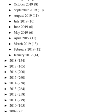
October 2019
(8)
►
September 2019
(10)
►
August 2019
(11)
►
July 2019
(10)
►
June 2019
(6)
►
May 2019
(6)
►
April 2019
(11)
►
March 2019
(13)
►
February 2019
(12)
►
January 2019
(14)
►
2018
(154)
►
2017
(165)
►
2016
(200)
►
2015
(260)
►
2014
(258)
►
2013
(264)
►
2012
(258)
►
2011
(279)
►
2010
(195)
►
2009
(85)
►