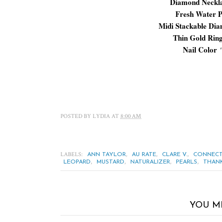
Diamond Neckl
Fresh Water P
Midi Stackable Di
Thin Gold Rin
Nail Color
POSTED BY
LYDIA
AT
8:00 AM
LABELS:
,
,
,
ANN TAYLOR
AU RATE
CLARE V.
CONNECT
,
,
,
,
LEOPARD
MUSTARD
NATURALIZER
PEARLS
THANK
YOU M