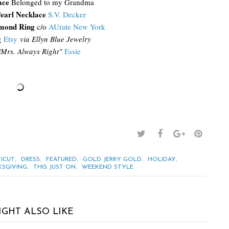
ace
Belonged to my Grandma
earl Necklace
S.V. Decker
amond Ring
c/o
AUrate New York
g
Etsy
via Ellyn Blue Jewelry
"Mrs. Always Right"
Essie
,
,
,
,
,
ICUT
DRESS
FEATURED
GOLD JERRY GOLD
HOLIDAY
,
,
SGIVING
THIS JUST ON
WEEKEND STYLE
IGHT ALSO LIKE