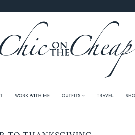
T
WORK WITH ME
OUTFITS
TRAVEL
SHO