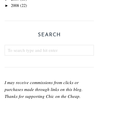
2008
(22)
►
SEARCH
I may receive commissions from clicks or
purchases made through links on this blog.
Thanks for supporting Chic on the Cheap.