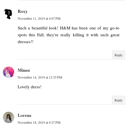
Roxy
November 11, 2019 at 4:07 PM
Such a beautiful look! H&M has been one of my go-to
spots this Fall; they're really killing it with such great
dresses!!
Reply
Minau
November 14, 2019 at 12:35 PM
Lovely dress!
Reply
Lorena
November 18, 2019 at 9:27 PM