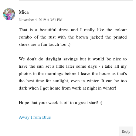
Mica
November 4, 2019 at 3:54 PM
That is a beautiful dress and I really like the colour
combo of the rust with the brown jacket! the printed
shoes are a fun touch too :)
We don't do daylight savings but it would be nice to
have the sun set a little later some days - i take all my
photos in the mornings before I leave the house as that's
the best time for sunlight, even in winter. It can be too
dark when I get home from work at night in winter!
Hope that your week is off to a great start! :)
Away From Blue
Reply