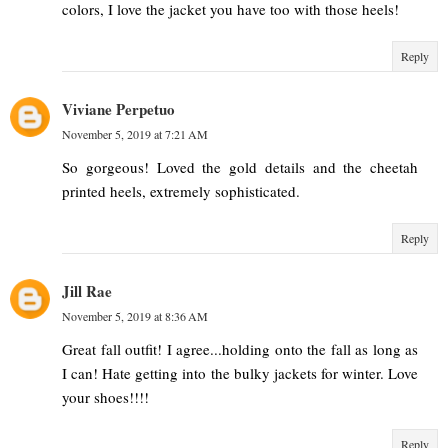
colors, I love the jacket you have too with those heels!
Reply
Viviane Perpetuo
November 5, 2019 at 7:21 AM
So gorgeous! Loved the gold details and the cheetah
printed heels, extremely sophisticated.
Reply
Jill Rae
November 5, 2019 at 8:36 AM
Great fall outfit! I agree...holding onto the fall as long as
I can! Hate getting into the bulky jackets for winter. Love
your shoes!!!!
Reply