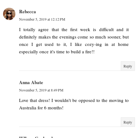
Rebecca
November 5, 2019 at 12:12 PM
I totally agree that the first week is difficult and it
definitely makes the evenings come so much sooner, but
once I get used to it, I like cozy-ing in at home
especially once it's time to build a fire!!
Reply
Anna Abate
November 5, 2019 at 8:49 PM
Love that dress! I wouldn't be opposed to the moving to
Australia for 6 months!
Reply