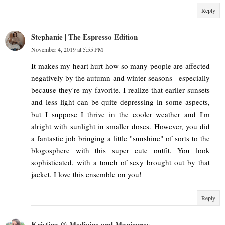
Reply
Stephanie | The Espresso Edition
November 4, 2019 at 5:55 PM
It makes my heart hurt how so many people are affected
negatively by the autumn and winter seasons - especially
because they're my favorite. I realize that earlier sunsets
and less light can be quite depressing in some aspects,
but I suppose I thrive in the cooler weather and I'm
alright with sunlight in smaller doses. However, you did
a fantastic job bringing a little "sunshine" of sorts to the
blogosphere with this super cute outfit. You look
sophisticated, with a touch of sexy brought out by that
jacket. I love this ensemble on you!
Reply
Kristina @ Medicine and Manicures