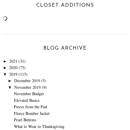
CLOSET ADDITIONS
BLOG ARCHIVE
2021
(31)
►
2020
(75)
►
2019
(115)
▼
December 2019
(5)
►
November 2019
(9)
▼
November Budget
Elevated Basics
Pieces from the Past
Fleece Bomber Jacket
Pearl Buttons
What to Wear to Thanksgiving