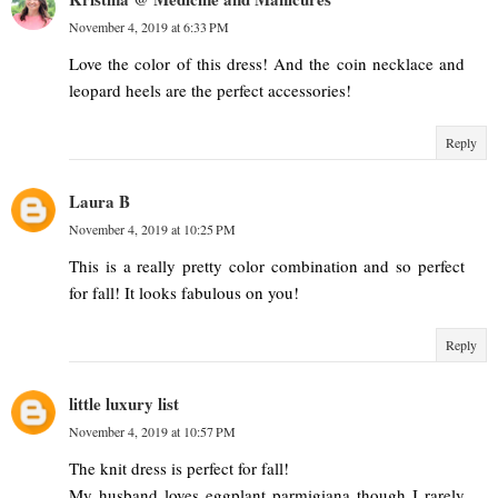
November 4, 2019 at 6:33 PM
Love the color of this dress! And the coin necklace and
leopard heels are the perfect accessories!
Reply
Laura B
November 4, 2019 at 10:25 PM
This is a really pretty color combination and so perfect
for fall! It looks fabulous on you!
Reply
little luxury list
November 4, 2019 at 10:57 PM
The knit dress is perfect for fall!
My husband loves eggplant parmigiana though I rarely