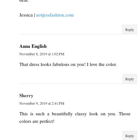
Jessica |
notjessfashion.com
Reply
Anna English
November 8, 2019 at 1:02 PM
That dress looks fabulous on you! I love the color.
Reply
Sherry
November 9, 2019 at 2:41 PM
This is such a beautifully classy look on you. Those
colors are perfect!
Reply