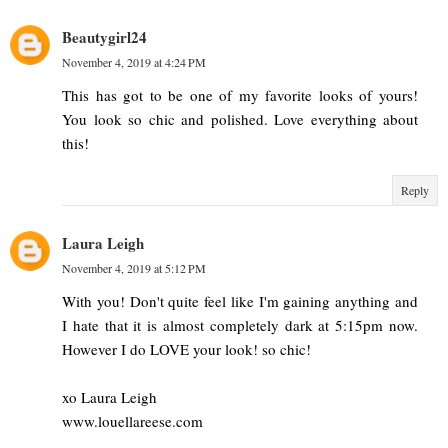
Beautygirl24
November 4, 2019 at 4:24 PM
This has got to be one of my favorite looks of yours!
You look so chic and polished. Love everything about
this!
Reply
Laura Leigh
November 4, 2019 at 5:12 PM
With you! Don't quite feel like I'm gaining anything and
I hate that it is almost completely dark at 5:15pm now.
However I do LOVE your look! so chic!
xo Laura Leigh
www.louellareese.com