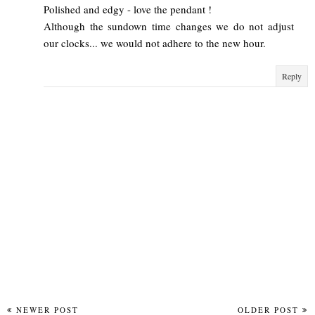
Polished and edgy - love the pendant !
Although the sundown time changes we do not adjust
our clocks... we would not adhere to the new hour.
Reply
NEWER POST
OLDER POST