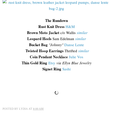
The Rundown
Rust Knit Dress
H&M
Brown Moto Jacket
c/o Wallis
similar
Leopard Heels
Sam Edelman
similar
Bucket Bag
"Johnny"
Danse Lente
Twisted Hoop Earrings
Thrifted
similar
Coin Pendant Necklace
Julie Vos
Thin Gold Ring
Etsy
via Ellyn Blue Jewelry
Signet Ring
Sashi
POSTED BY
LYDIA
AT
8:00 AM