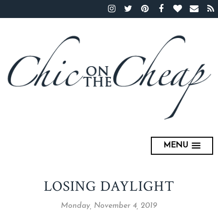
MENU
LOSING DAYLIGHT
Monday, November 4, 2019