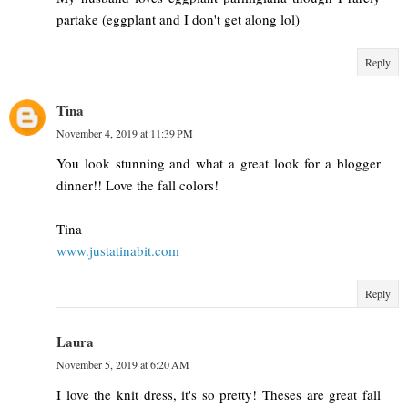
partake (eggplant and I don't get along lol)
Reply
Tina
November 4, 2019 at 11:39 PM
You look stunning and what a great look for a blogger
dinner!! Love the fall colors!
Tina
www.justatinabit.com
Reply
Laura
November 5, 2019 at 6:20 AM
I love the knit dress, it's so pretty! Theses are great fall