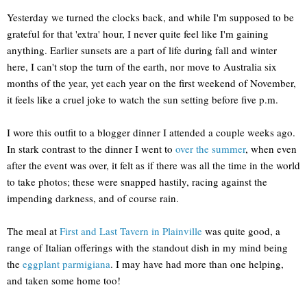
Yesterday we turned the clocks back, and while I'm supposed to be
grateful for that 'extra' hour, I never quite feel like I'm gaining
anything. Earlier sunsets are a part of life during fall and winter
here, I can't stop the turn of the earth, nor move to Australia six
months of the year, yet each year on the first weekend of November,
it feels like a cruel joke to watch the sun setting before five p.m.
I wore this outfit to a blogger dinner I attended a couple weeks ago.
In stark contrast to the dinner I went to
over the summer
, when even
after the event was over, it felt as if there was all the time in the world
to take photos; these were snapped hastily, racing against the
impending darkness, and of course rain.
The meal at
First and Last Tavern in Plainville
was quite good, a
range of Italian offerings with the standout dish in my mind being
the
eggplant parmigiana
. I may have had more than one helping,
and taken some home too!