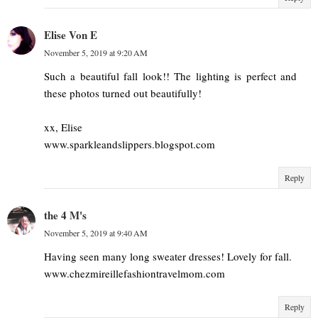
Elise Von E
November 5, 2019 at 9:20 AM
Such a beautiful fall look!! The lighting is perfect and
these photos turned out beautifully!
xx, Elise
www.sparkleandslippers.blogspot.com
Reply
the 4 M's
November 5, 2019 at 9:40 AM
Having seen many long sweater dresses! Lovely for fall.
www.chezmireillefashiontravelmom.com
Reply