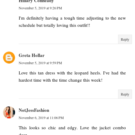
Hillary Conheady
November 5, 2019 at 9:26 PM
I'm definitely having a tough time adjusting to the new
schedule but totally loving this outfit!!
Reply
Greta Hollar
November 5, 2019 at 9:59 PM
Love this tan dress with the leopard heels. I've had the
hardest time with the time change this week!
Reply
NotJessFashion
November 6, 2019 at 11:06 PM
This looks so chic and edgy. Love the jacket combo
dear.