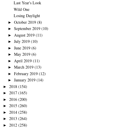
Last Year's Look
Wild One
Losing Daylight
October 2019
(8)
►
September 2019
(10)
►
August 2019
(11)
►
July 2019
(10)
►
June 2019
(6)
►
May 2019
(6)
►
April 2019
(11)
►
March 2019
(13)
►
February 2019
(12)
►
January 2019
(14)
►
2018
(154)
►
2017
(165)
►
2016
(200)
►
2015
(260)
►
2014
(258)
►
2013
(264)
►
2012
(258)
►