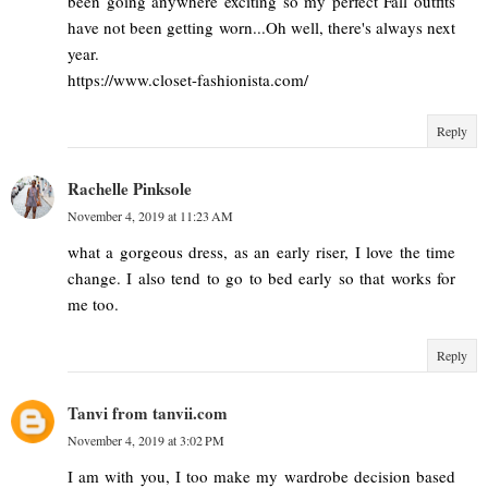
been going anywhere exciting so my perfect Fall outfits
have not been getting worn...Oh well, there's always next
year.
https://www.closet-fashionista.com/
Reply
Rachelle Pinksole
November 4, 2019 at 11:23 AM
what a gorgeous dress, as an early riser, I love the time
change. I also tend to go to bed early so that works for
me too.
Reply
Tanvi from tanvii.com
November 4, 2019 at 3:02 PM
I am with you, I too make my wardrobe decision based