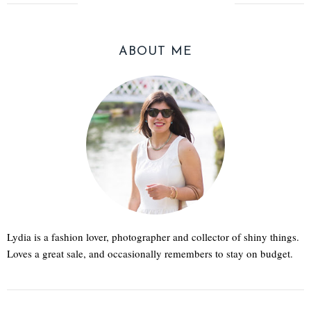
ABOUT ME
Lydia is a fashion lover, photographer and collector of shiny things.
Loves a great sale, and occasionally remembers to stay on budget.