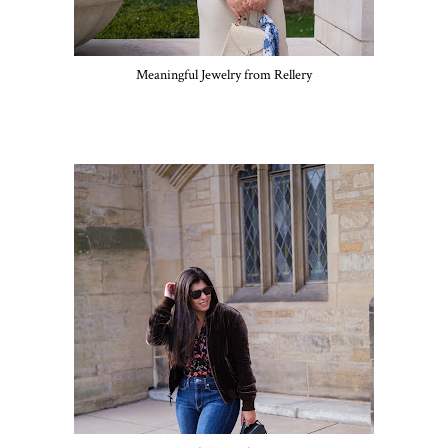
Meaningful Jewelry from Rellery