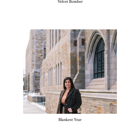
Velvet Bomber
Blankest Year