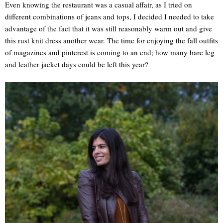
Even knowing the restaurant was a casual affair, as I tried on
different combinations of jeans and tops, I decided I needed to take
advantage of the fact that it was still reasonably warm out and give
this rust knit dress another wear. The time for enjoying the fall outfits
of magazines and pinterest is coming to an end; how many bare leg
and leather jacket days could be left this year?