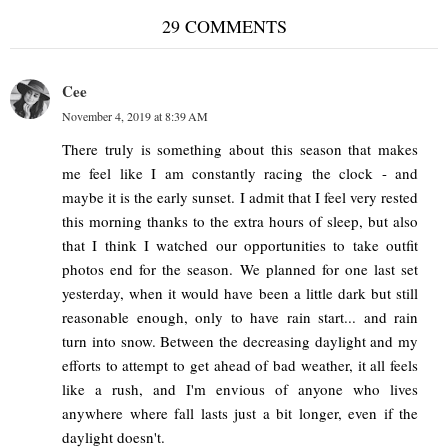
29 COMMENTS
Cee
November 4, 2019 at 8:39 AM
There truly is something about this season that makes
me feel like I am constantly racing the clock - and
maybe it is the early sunset. I admit that I feel very rested
this morning thanks to the extra hours of sleep, but also
that I think I watched our opportunities to take outfit
photos end for the season. We planned for one last set
yesterday, when it would have been a little dark but still
reasonable enough, only to have rain start... and rain
turn into snow. Between the decreasing daylight and my
efforts to attempt to get ahead of bad weather, it all feels
like a rush, and I'm envious of anyone who lives
anywhere where fall lasts just a bit longer, even if the
daylight doesn't.