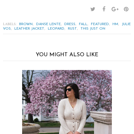
LABELS:
,
,
,
,
,
,
BROWN
DANSE LENTE
DRESS
FALL
FEATURED
HM
JULIE
,
,
,
,
VOS
LEATHER JACKET
LEOPARD
RUST
THIS JUST ON
YOU MIGHT ALSO LIKE