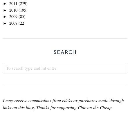
2011
(279)
►
2010
(195)
►
2009
(85)
►
2008
(22)
►
SEARCH
I may receive commissions from clicks or purchases made through
links on this blog. Thanks for supporting Chic on the Cheap.