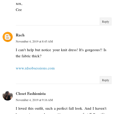
xox,
Cee
Reply
Rach
November 4, 2019 at 8:45 AM
I can't help but notice your knit dress! It's gorgeous!! Is
the fabric thick?
www.rdsobsessions.com
Reply
Closet Fashionista
November 4, 2019 at 9:16 AM
I loved this outfit, such a perfect fall look. And I haven't