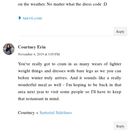
on the weather. No matter what the dress code :D
❥ tanvii.com
Reply
Courtney Erin
November 4, 2019 at 3:05 PM
You've really got to cram in as many wears of lighter
weight things and dresses with bare legs as we you can
before winter truly arrives. And it sounds like a really
wonderful meal as well - I'm hoping to be back in that
area next year to visit some people so I'll have to keep
that restaurant in mind.
Courtney ~
Sartorial Sidelines
Reply