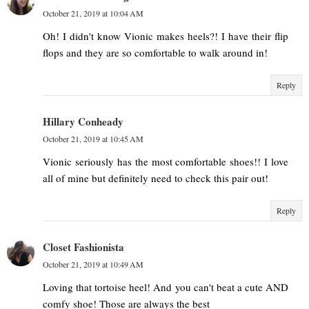
October 21, 2019 at 10:04 AM
Oh! I didn't know Vionic makes heels?! I have their flip
flops and they are so comfortable to walk around in!
Reply
Hillary Conheady
October 21, 2019 at 10:45 AM
Vionic seriously has the most comfortable shoes!! I love
all of mine but definitely need to check this pair out!
Reply
Closet Fashionista
October 21, 2019 at 10:49 AM
Loving that tortoise heel! And you can't beat a cute AND
comfy shoe! Those are always the best