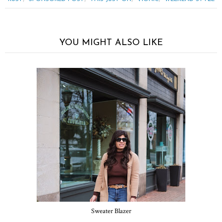
YOU MIGHT ALSO LIKE
Sweater Blazer