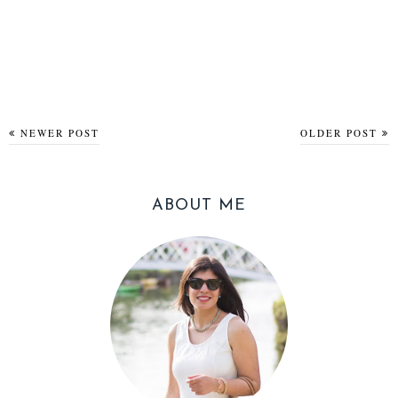
NEWER POST
OLDER POST
ABOUT ME