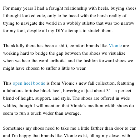
For many years I had a fraught relationship with heels, buying shoes
I thought looked cute, only to be faced with the harsh reality of
trying to navigate the world in a wobbly stiletto that was too narrow
for my foot, despite all my DIY attempts to stretch them.
Thankfully there has been a shift, comfort brands like
Vionic
are
working hard to bridge the gap between the shoes we visualize
when we hear the word 'orthotic' and the fashion forward shoes we
might have chosen to suffer a little to wear.
This
open heel bootie
is from Vionic's new fall collection, featuring
a fabulous tortoise block heel, hovering at just about 3" - a perfect
blend of height, support, and style. The shoes are offered in wide
widths, though I will mention that Vionic's medium width shoes do
seem to run a touch wider than average.
Sometimes my shoes need to take me a little farther than door to car,
and I'm happy that brands like Vionic exist, filling my closet with