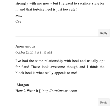
strongly with me now - but I refused to sacrifice style for
it, and that tortoise heel is just too cute!
xox,
Cee
Reply
Anonymous
October 22, 2019 at 11:13 AM
I've had the same relationship with heel and usually opt
for flats! These look awesome though and I think the
block heel is what really appeals to me!
-Morgan
How 2 Wear It [] http://how2wearit.com
Reply