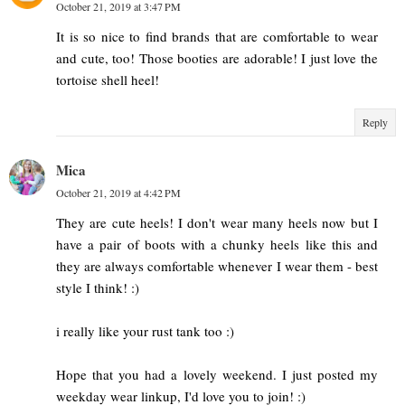
October 21, 2019 at 3:47 PM
It is so nice to find brands that are comfortable to wear
and cute, too! Those booties are adorable! I just love the
tortoise shell heel!
Reply
Mica
October 21, 2019 at 4:42 PM
They are cute heels! I don't wear many heels now but I
have a pair of boots with a chunky heels like this and
they are always comfortable whenever I wear them - best
style I think! :)
i really like your rust tank too :)
Hope that you had a lovely weekend. I just posted my
weekday wear linkup, I'd love you to join! :)