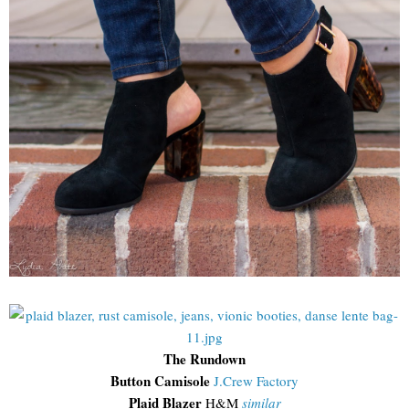
The Rundown
Button Camisole
J.Crew Factory
Plaid Blazer
H&M
similar