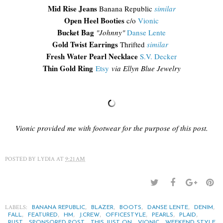
Mid Rise Jeans
Banana Republic
similar
Open Heel Booties
c/o
Vionic
Bucket Bag
"Johnny"
Danse Lente
Gold Twist Earrings
Thrifted
similar
Fresh Water Pearl Necklace
S.V. Decker
Thin Gold Ring
Etsy
via Ellyn Blue Jewelry
Vionic provided me with footwear for the purpose of this post.
POSTED BY
LYDIA
AT
9:21 AM
LABELS:
,
,
,
,
,
BANANA REPUBLIC
BLAZER
BOOTS
DANSE LENTE
DENIM
,
,
,
,
,
,
,
FALL
FEATURED
HM
J.CREW
OFFICESTYLE
PEARLS
PLAID
,
,
,
,
RUST
SPONSORED POST
THIS JUST ON
VIONIC
WEEKEND STYLE