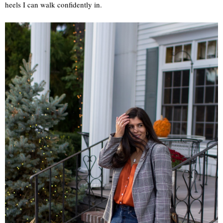
heels I can walk confidently in.