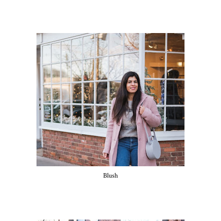
Blush