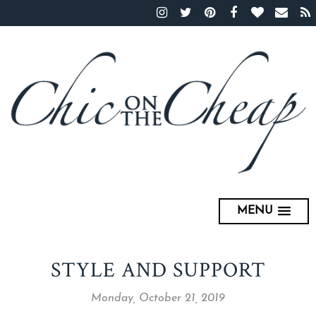
MENU
STYLE AND SUPPORT
Monday, October 21, 2019