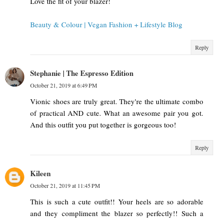
Love the fit of your blazer!
Beauty & Colour | Vegan Fashion + Lifestyle Blog
Reply
Stephanie | The Espresso Edition
October 21, 2019 at 6:49 PM
Vionic shoes are truly great. They're the ultimate combo
of practical AND cute. What an awesome pair you got.
And this outfit you put together is gorgeous too!
Reply
Kileen
October 21, 2019 at 11:45 PM
This is such a cute outfit!! Your heels are so adorable
and they compliment the blazer so perfectly!! Such a