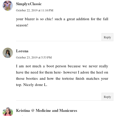
SimplyxClassic
October 22, 2019 at 11:16 PM
your blazer is so chic! such a great addition for the fall
season!
Reply
Lorena
October 23, 2019 at 5:53 PM
I am not much a boot person because we never really
have the need for them here- however I adore the heel on
those booties and how the tortoise finish matches your
top. Nicely done L.
Reply
Kristina @ Medicine and Manicures