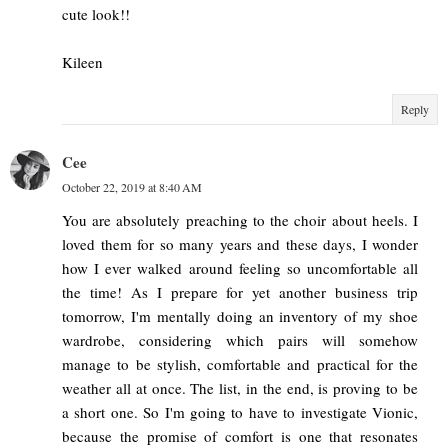
cute look!!
Kileen
Reply
Cee
October 22, 2019 at 8:40 AM
You are absolutely preaching to the choir about heels. I
loved them for so many years and these days, I wonder
how I ever walked around feeling so uncomfortable all
the time! As I prepare for yet another business trip
tomorrow, I'm mentally doing an inventory of my shoe
wardrobe, considering which pairs will somehow
manage to be stylish, comfortable and practical for the
weather all at once. The list, in the end, is proving to be
a short one. So I'm going to have to investigate Vionic,
because the promise of comfort is one that resonates