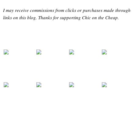
I may receive commissions from clicks or purchases made through
links on this blog. Thanks for supporting Chic on the Cheap.