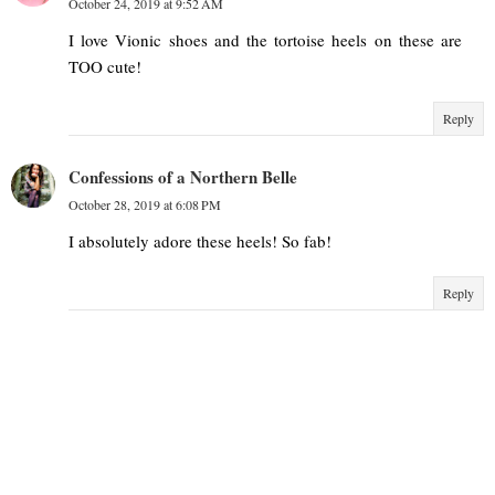
October 24, 2019 at 9:52 AM
I love Vionic shoes and the tortoise heels on these are
TOO cute!
Reply
Confessions of a Northern Belle
October 28, 2019 at 6:08 PM
I absolutely adore these heels! So fab!
Reply