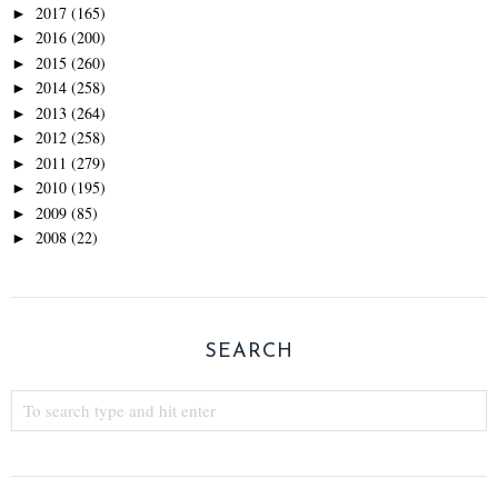
2017
(165)
►
2016
(200)
►
2015
(260)
►
2014
(258)
►
2013
(264)
►
2012
(258)
►
2011
(279)
►
2010
(195)
►
2009
(85)
►
2008
(22)
►
SEARCH