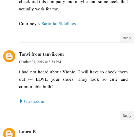
check out this company and maybe find some heels that
actually work for me.
Courtney ~
Sartorial Sidelines
Reply
Tanvi from tanvii.com
October 21, 2019 at 3:34 PM
i had not heard about Vionic. I will have to check them
out --- LOVE your shoes. They look so cute and
comfortable both!
❥ tanvii.com
Reply
Laura B