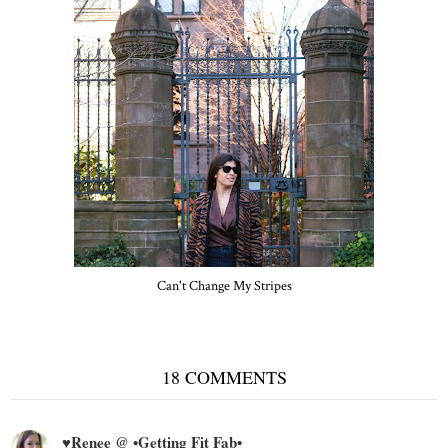
Can't Change My Stripes
18 COMMENTS
♥Renee @ •Getting Fit Fab•