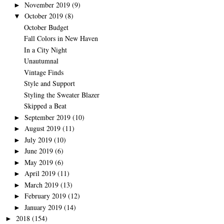
November 2019
(9)
►
October 2019
(8)
▼
October Budget
Fall Colors in New Haven
In a City Night
Unautumnal
Vintage Finds
Style and Support
Styling the Sweater Blazer
Skipped a Beat
September 2019
(10)
►
August 2019
(11)
►
July 2019
(10)
►
June 2019
(6)
►
May 2019
(6)
►
April 2019
(11)
►
March 2019
(13)
►
February 2019
(12)
►
January 2019
(14)
►
2018
(154)
►