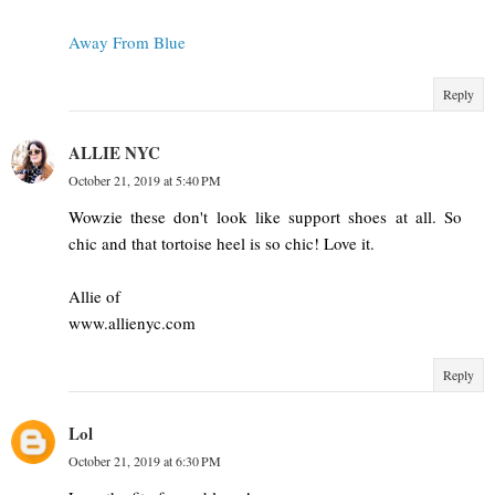
Away From Blue
Reply
ALLIE NYC
October 21, 2019 at 5:40 PM
Wowzie these don't look like support shoes at all. So
chic and that tortoise heel is so chic! Love it.
Allie of
www.allienyc.com
Reply
Lol
October 21, 2019 at 6:30 PM