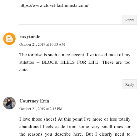
https://www.closet-fashionista.com/
Reply
roxyturtle
October 21, 2019 at 10:53 AM
The tortoise is such a nice accent! I've tossed most of my
stilettos -- BLOCK HEELS FOR LIFE! These are too
cute.
Reply
Courtney Erin
October 21, 2019 at 2:13 PM
I love those shoes! At this point I've more or less totally
abandoned heels aside from some very small ones for
the reasons you describe here. But I clearly need to