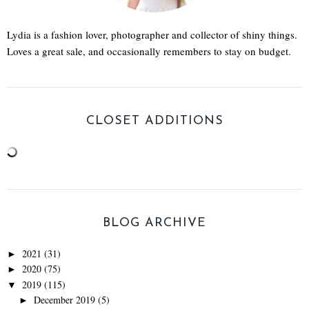
Lydia is a fashion lover, photographer and collector of shiny things.
Loves a great sale, and occasionally remembers to stay on budget.
CLOSET ADDITIONS
BLOG ARCHIVE
2021
(31)
►
2020
(75)
►
2019
(115)
▼
December 2019
(5)
►