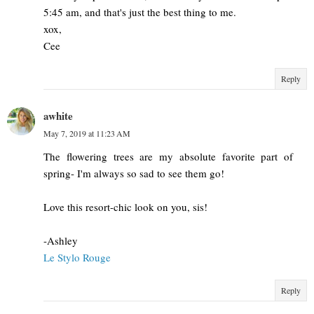
5:45 am, and that's just the best thing to me.
xox,
Cee
Reply
awhite
May 7, 2019 at 11:23 AM
The flowering trees are my absolute favorite part of
spring- I'm always so sad to see them go!
Love this resort-chic look on you, sis!
-Ashley
Le Stylo Rouge
Reply