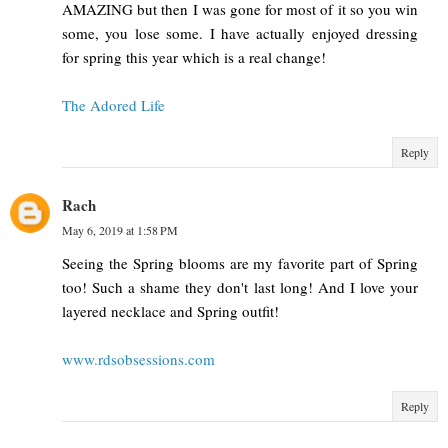
AMAZING but then I was gone for most of it so you win
some, you lose some. I have actually enjoyed dressing
for spring this year which is a real change!
The Adored Life
Reply
Rach
May 6, 2019 at 1:58 PM
Seeing the Spring blooms are my favorite part of Spring
too! Such a shame they don't last long! And I love your
layered necklace and Spring outfit!
www.rdsobsessions.com
Reply