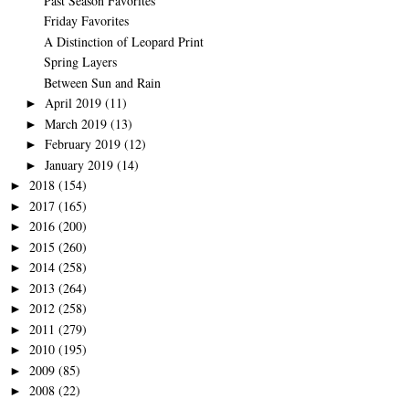
Past Season Favorites
Friday Favorites
A Distinction of Leopard Print
Spring Layers
Between Sun and Rain
April 2019
(11)
►
March 2019
(13)
►
February 2019
(12)
►
January 2019
(14)
►
2018
(154)
►
2017
(165)
►
2016
(200)
►
2015
(260)
►
2014
(258)
►
2013
(264)
►
2012
(258)
►
2011
(279)
►
2010
(195)
►
2009
(85)
►
2008
(22)
►