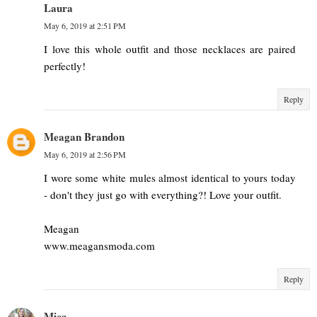
Laura
May 6, 2019 at 2:51 PM
I love this whole outfit and those necklaces are paired
perfectly!
Reply
Meagan Brandon
May 6, 2019 at 2:56 PM
I wore some white mules almost identical to yours today
- don't they just go with everything?! Love your outfit.
Meagan
www.meagansmoda.com
Reply
Mica