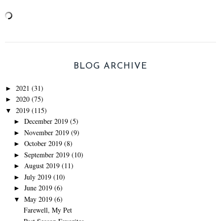
BLOG ARCHIVE
2021
(31)
►
2020
(75)
►
2019
(115)
▼
December 2019
(5)
►
November 2019
(9)
►
October 2019
(8)
►
September 2019
(10)
►
August 2019
(11)
►
July 2019
(10)
►
June 2019
(6)
►
May 2019
(6)
▼
Farewell, My Pet