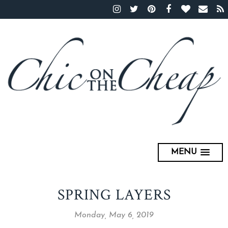
MENU
SPRING LAYERS
Monday, May 6, 2019