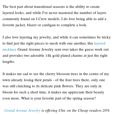
The best part about transitional seasons is the ability to create
layered looks, and while I've never mastered the number of layers
commonly found on J.Crew models, I do love being able to add a
favorite jacket, blazer or cardigan to complete a look.
I also love layering my jewelry, and while it can sometimes be tricky
to find just the right pieces to mesh with one another, this
layered
necklace
Grand Avenue Jewelry sent over takes the guess work out
and provides two adorable 14k gold plated charms at just the right
lengths.
It makes me sad to see the cherry blossom trees in the center of my
town already losing their petals - of the four trees there, only one
was still clutching to its delicate pink flowers. They are only in
bloom for such a short time, it makes me appreciate their beauty
even more. What is your favorite part of the spring season?
Grand Avenue Jewelry
is offering Chic on the Cheap readers 20%