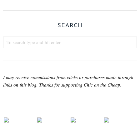
SEARCH
I may receive commissions from clicks or purchases made through
links on this blog. Thanks for supporting Chic on the Cheap.