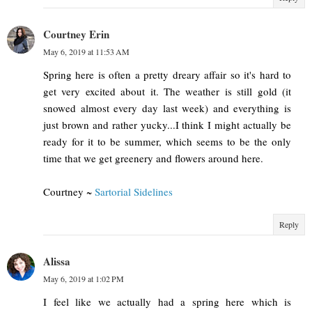
Courtney Erin
May 6, 2019 at 11:53 AM
Spring here is often a pretty dreary affair so it's hard to
get very excited about it. The weather is still gold (it
snowed almost every day last week) and everything is
just brown and rather yucky...I think I might actually be
ready for it to be summer, which seems to be the only
time that we get greenery and flowers around here.
Courtney ~
Sartorial Sidelines
Reply
Alissa
May 6, 2019 at 1:02 PM
I feel like we actually had a spring here which is