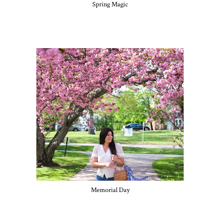
Spring Magic
Memorial Day