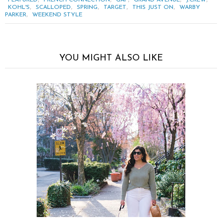
FEATURED
FRENCH CONNECTION
GAP
GRAND AVENUE
J.CREW
,
,
,
,
,
KOHL'S
SCALLOPED
SPRING
TARGET
THIS JUST ON
WARBY
,
PARKER
WEEKEND STYLE
YOU MIGHT ALSO LIKE