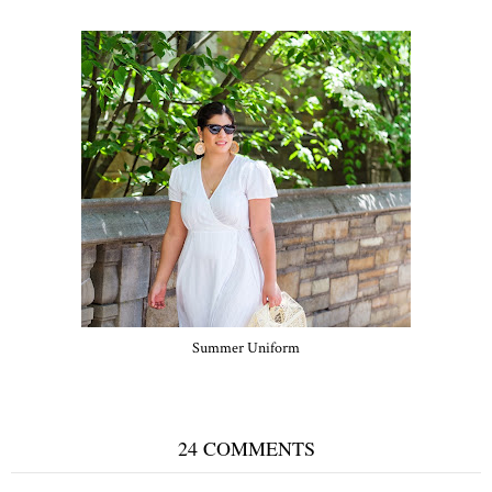
Summer Uniform
24 COMMENTS