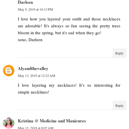
Darleen
May 9, 2019 at 10:13 PM
I love how you layered your outfit and those necklaces
are adorable! It's always so fun seeing the pretty trees
bloom in the spring, but it's sad when they go!
xoxo, Darleen
Reply
Alyandthevalley
May 13, 2019 at 12:22 AM
I love layering my necklaces! It’s so interesting for
simple necklines!
Reply
Kristina @ Medicine and Manicures
May 13, 2019 at 8:02 AM