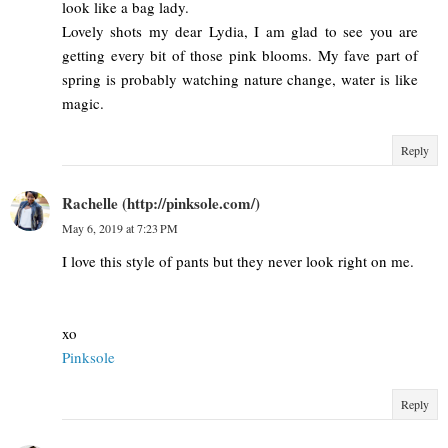
look like a bag lady.
Lovely shots my dear Lydia, I am glad to see you are
getting every bit of those pink blooms. My fave part of
spring is probably watching nature change, water is like
magic.
Reply
Rachelle (http://pinksole.com/)
May 6, 2019 at 7:23 PM
I love this style of pants but they never look right on me.
xo
Pinksole
Reply