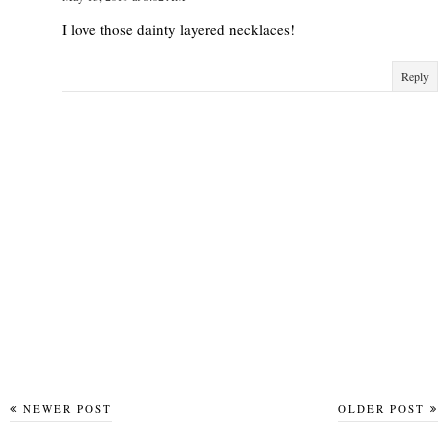
I love those dainty layered necklaces!
Reply
NEWER POST
OLDER POST