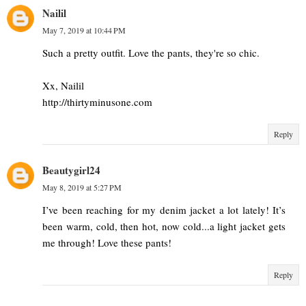
Nailil
May 7, 2019 at 10:44 PM
Such a pretty outfit. Love the pants, they're so chic.
Xx, Nailil
http://thirtyminusone.com
Reply
Beautygirl24
May 8, 2019 at 5:27 PM
I’ve been reaching for my denim jacket a lot lately! It’s
been warm, cold, then hot, now cold...a light jacket gets
me through! Love these pants!
Reply