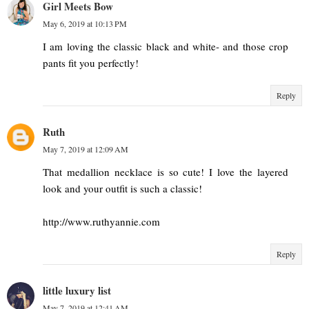
Girl Meets Bow
May 6, 2019 at 10:13 PM
I am loving the classic black and white- and those crop
pants fit you perfectly!
Reply
Ruth
May 7, 2019 at 12:09 AM
That medallion necklace is so cute! I love the layered
look and your outfit is such a classic!
http://www.ruthyannie.com
Reply
little luxury list
May 7, 2019 at 12:41 AM