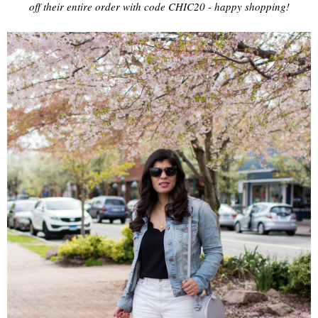
off their entire order with code CHIC20 - happy shopping!