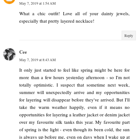
May 7, 2019 at 1:54 AM
What a chic outfit! Love all of your dainty jewels,
especially that pretty layered necklace!
Reply
Cee
May 7, 2019 at 8:43 AM
It only just started to feel like spring might be here for
more than a few hours yesterday afternoon - so I'm not
totally optimistic. I suspect that sometime next week,
summer will unexpectedly arrive and my opportunities
for layering will disappear before they've arrived. But I'll
take the warm weather happily, even if it means no
opportunities for layering a leather jacket or denim jacket
over my favourite silk tanks this year. My favourite part
of spring is the light - even though its been cold, the sun
is always up before me, even on days when I wake up at