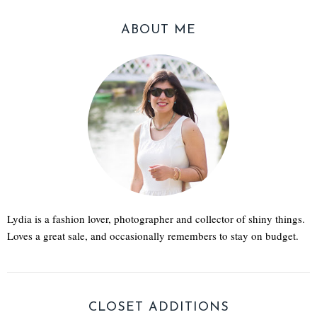
ABOUT ME
Lydia is a fashion lover, photographer and collector of shiny things.
Loves a great sale, and occasionally remembers to stay on budget.
CLOSET ADDITIONS