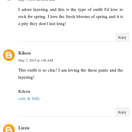
I adore layering and this is the type of outfit I'd love to
rock for spring. I love the fresh blooms of spring and it is
a pity they don't last long!
Reply
Kileen
May 7, 2019 at 1:06 AM
This outfit is so chic! I am loving the these pants and the
layering!
Kileen
cute & little
Reply
Lizzie