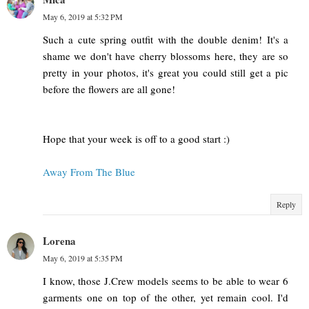
May 6, 2019 at 5:32 PM
Such a cute spring outfit with the double denim! It's a
shame we don't have cherry blossoms here, they are so
pretty in your photos, it's great you could still get a pic
before the flowers are all gone!
Hope that your week is off to a good start :)
Away From The Blue
Reply
Lorena
May 6, 2019 at 5:35 PM
I know, those J.Crew models seems to be able to wear 6
garments one on top of the other, yet remain cool. I'd