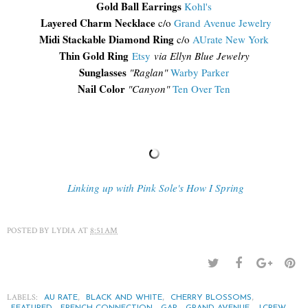
Gold Ball Earrings
Kohl's
Layered Charm Necklace
c/o
Grand Avenue Jewelry
Midi Stackable Diamond Ring
c/o
AUrate New York
Thin Gold Ring
Etsy
via Ellyn Blue Jewelry
Sunglasses
"Raglan"
Warby Parker
Nail Color
"Canyon"
Ten Over Ten
Linking up with Pink Sole's How I Spring
POSTED BY
LYDIA
AT
8:51 AM
LABELS:
,
,
,
AU RATE
BLACK AND WHITE
CHERRY BLOSSOMS
,
,
,
,
,