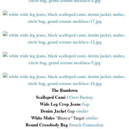
The Rundown
Scalloped Cami
J.Crew Factory
Wide Leg Crop Jeans
Gap
Denim Jacket
Gap
similar
White Mules
"Bianca"
Target
similar
Round Crossbody Bag
French Connection