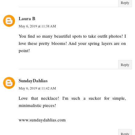
Reply
Laura B
May 6, 2019 at 11:38 AM
You find so many beautiful spots to take outfit photos! I
love these pretty blooms! And your spring layers are on
point!
Reply
SundayDahlias
May 6, 2019 at 11:42 AM
Love that necklace! I'm such a sucker for simple,
minimalistic pieces!
www.sundaydahlias.com
Reply