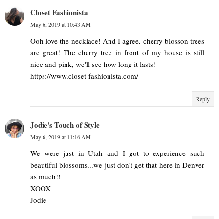
Closet Fashionista
May 6, 2019 at 10:43 AM
Ooh love the necklace! And I agree, cherry blosson trees
are great! The cherry tree in front of my house is still
nice and pink, we'll see how long it lasts!
https://www.closet-fashionista.com/
Reply
Jodie's Touch of Style
May 6, 2019 at 11:16 AM
We were just in Utah and I got to experience such
beautiful blossoms...we just don't get that here in Denver
as much!!
XOOX
Jodie