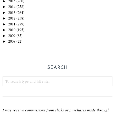
2015
(260)
►
2014
(258)
►
2013
(264)
►
2012
(258)
►
2011
(279)
►
2010
(195)
►
2009
(85)
►
2008
(22)
►
SEARCH
I may receive commissions from clicks or purchases made through