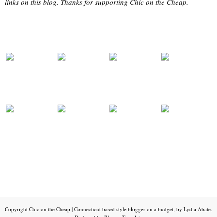
links on this blog. Thanks for supporting Chic on the Cheap.
Copyright
Chic on the Cheap | Connecticut based style blogger on a budget, by Lydia Abate
.