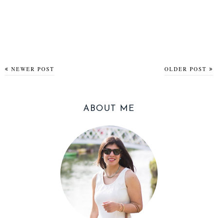
NEWER POST
OLDER POST
ABOUT ME