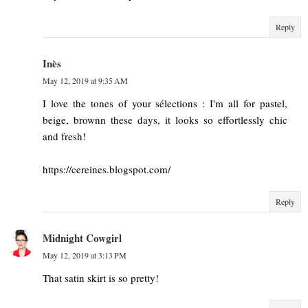
Reply
Inès
May 12, 2019 at 9:35 AM
I love the tones of your sélections : I'm all for pastel,
beige, brownn these days, it looks so effortlessly chic
and fresh!
https://cereines.blogspot.com/
Reply
Midnight Cowgirl
May 12, 2019 at 3:13 PM
That satin skirt is so pretty!