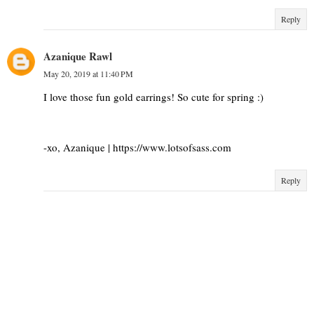
Reply
Azanique Rawl
May 20, 2019 at 11:40 PM
I love those fun gold earrings! So cute for spring :)
-xo, Azanique | https://www.lotsofsass.com
Reply