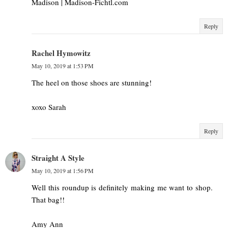
Madison | Madison-Fichtl.com
Reply
Rachel Hymowitz
May 10, 2019 at 1:53 PM
The heel on those shoes are stunning!
xoxo Sarah
Reply
Straight A Style
May 10, 2019 at 1:56 PM
Well this roundup is definitely making me want to shop.
That bag!!
Amy Ann