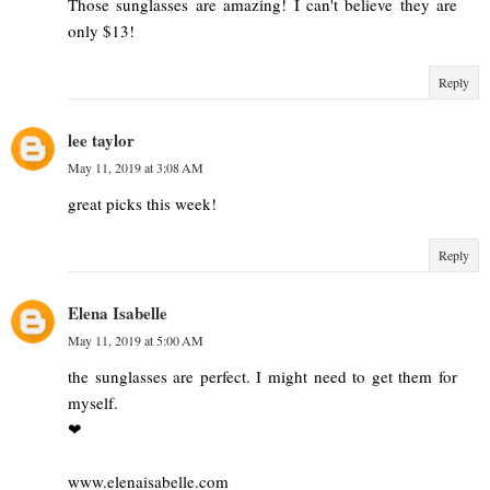
Those sunglasses are amazing! I can't believe they are
only $13!
Reply
lee taylor
May 11, 2019 at 3:08 AM
great picks this week!
Reply
Elena Isabelle
May 11, 2019 at 5:00 AM
the sunglasses are perfect. I might need to get them for
myself.
❤︎
www.elenaisabelle.com