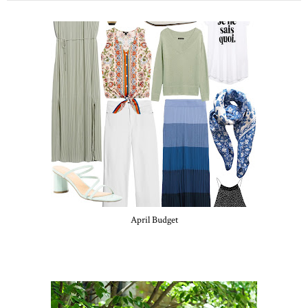
April Budget