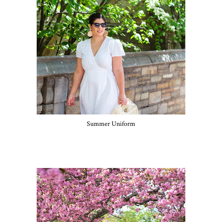
Summer Uniform