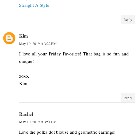
Straight A Style
Reply
Kim
May 10, 2019 at 3:22 PM
I love all your Friday Favorites! That bag is so fun and
unique!
xoxo,
Kim
Reply
Rachel
May 10, 2019 at 3:51 PM
Love the polka dot blouse and geometric earrings!