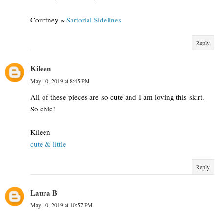
Courtney ~
Sartorial Sidelines
Reply
Kileen
May 10, 2019 at 8:45 PM
All of these pieces are so cute and I am loving this skirt.
So chic!
Kileen
cute & little
Reply
Laura B
May 10, 2019 at 10:57 PM