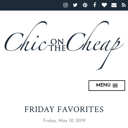
MENU
FRIDAY FAVORITES
Friday, May 10, 2019