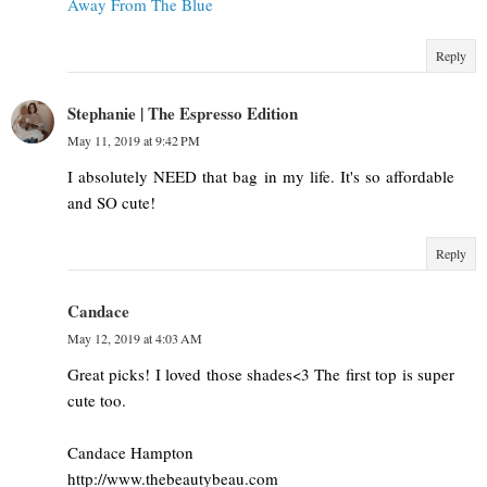
Away From The Blue
Reply
Stephanie | The Espresso Edition
May 11, 2019 at 9:42 PM
I absolutely NEED that bag in my life. It's so affordable
and SO cute!
Reply
Candace
May 12, 2019 at 4:03 AM
Great picks! I loved those shades<3 The first top is super
cute too.
Candace Hampton
http://www.thebeautybeau.com