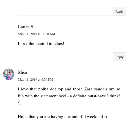
Reply
Laura S
May 11, 2019 at 11:20 AM
I love the neutral touches!
Reply
Mica
May 11, 2019 at 4:56 PM
I love that polka dot top and those Zara sandals are so
fun with the statement heel - a definite must-have I think!
:)
Hope that you are having a wonderful weekend :)