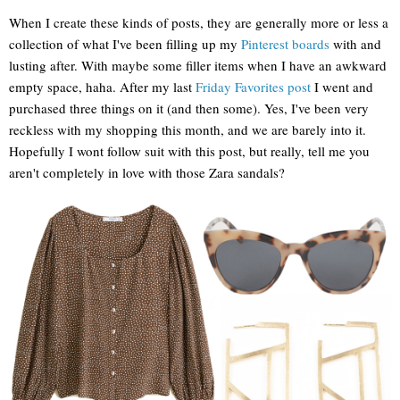
When I create these kinds of posts, they are generally more or less a
collection of what I've been filling up my
Pinterest boards
with and
lusting after. With maybe some filler items when I have an awkward
empty space, haha. After my last
Friday Favorites post
I went and
purchased three things on it (and then some). Yes, I've been very
reckless with my shopping this month, and we are barely into it.
Hopefully I wont follow suit with this post, but really, tell me you
aren't completely in love with those Zara sandals?