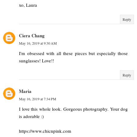
xo, Laura
Reply
Ciera Chang
May 16, 2019 at 9:30 AM
I'm obsessed with all these pieces but especially those
sunglasses! Love!!
Reply
Maria
May 16, 2019 at 7:34 PM
I love this whole look. Gorgeous photography. Your dog
is adorable :)
https://www.chicnpink.com