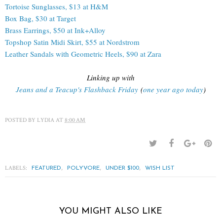
Tortoise Sunglasses, $13 at H&M
Box Bag, $30 at Target
Brass Earrings, $50 at Ink+Alloy
Topshop Satin Midi Skirt, $55 at Nordstrom
Leather Sandals with Geometric Heels, $90 at Zara
Linking up with
Jeans and a Teacup's Flashback Friday
(
one year ago today
)
POSTED BY
LYDIA
AT
8:00 AM
LABELS:
,
,
,
FEATURED
POLYVORE
UNDER $100
WISH LIST
YOU MIGHT ALSO LIKE