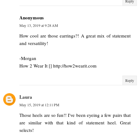
Reply
Anonymous
May 13, 2019 at 9:28 AM
How cool are those earrings?! A great mix of statement
and versatility!
-Morgan
How 2 Wear It [] http://how2wearit.com
Reply
Laura
May 15, 2019 at 12:11 PM
Those heels are so fun!! I've been eyeing a few pairs that
are similar with that kind of statement heel. Great
selects!