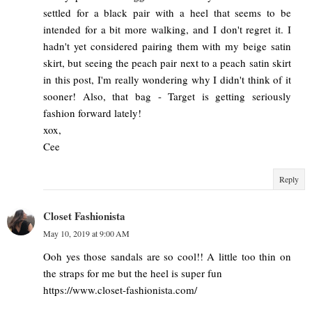
settled for a black pair with a heel that seems to be
intended for a bit more walking, and I don't regret it. I
hadn't yet considered pairing them with my beige satin
skirt, but seeing the peach pair next to a peach satin skirt
in this post, I'm really wondering why I didn't think of it
sooner! Also, that bag - Target is getting seriously
fashion forward lately!
xox,
Cee
Reply
Closet Fashionista
May 10, 2019 at 9:00 AM
Ooh yes those sandals are so cool!! A little too thin on
the straps for me but the heel is super fun
https://www.closet-fashionista.com/