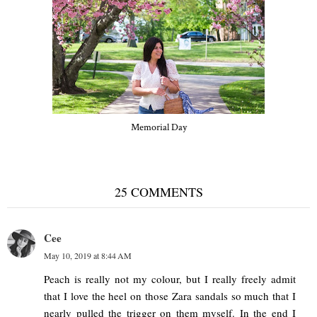
Memorial Day
25 COMMENTS
Cee
May 10, 2019 at 8:44 AM
Peach is really not my colour, but I really freely admit
that I love the heel on those Zara sandals so much that I
nearly pulled the trigger on them myself. In the end I