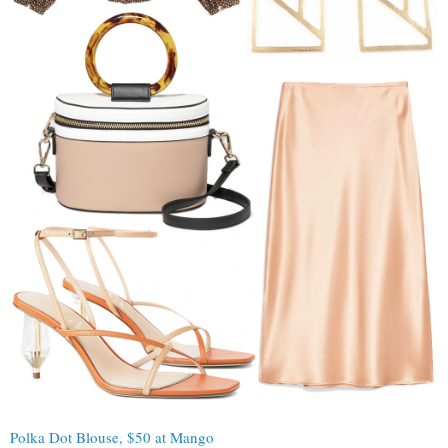
Polka Dot Blouse, $50 at Mango