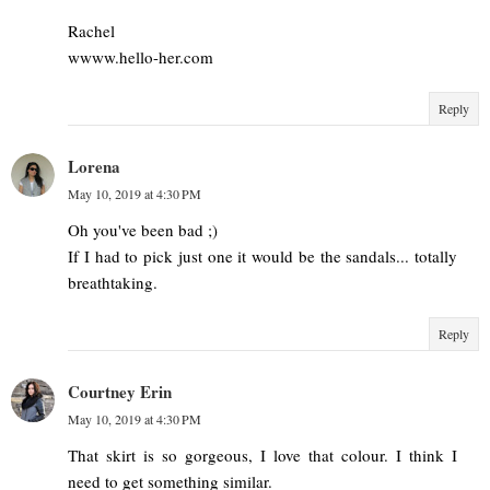
Rachel
wwww.hello-her.com
Reply
Lorena
May 10, 2019 at 4:30 PM
Oh you've been bad ;)
If I had to pick just one it would be the sandals... totally
breathtaking.
Reply
Courtney Erin
May 10, 2019 at 4:30 PM
That skirt is so gorgeous, I love that colour. I think I
need to get something similar.