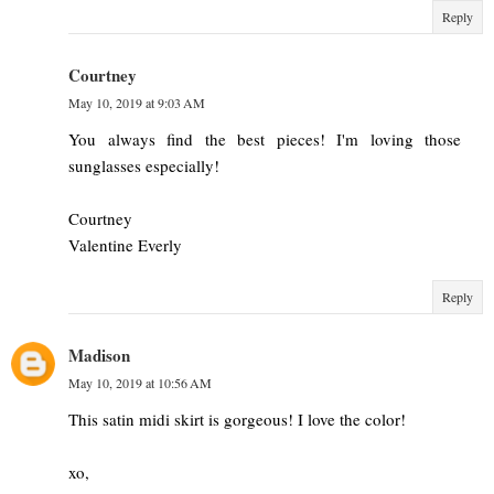
Reply
Courtney
May 10, 2019 at 9:03 AM
You always find the best pieces! I'm loving those
sunglasses especially!
Courtney
Valentine Everly
Reply
Madison
May 10, 2019 at 10:56 AM
This satin midi skirt is gorgeous! I love the color!
xo,