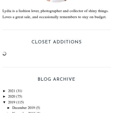
Lydia is a fashion lover, photographer and collector of shiny things.
Loves a great sale, and occasionally remembers to stay on budget.
CLOSET ADDITIONS
BLOG ARCHIVE
2021
(31)
►
2020
(75)
►
2019
(115)
▼
December 2019
(5)
►