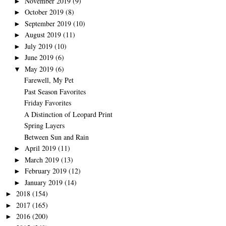
November 2019
(9)
►
October 2019
(8)
►
September 2019
(10)
►
August 2019
(11)
►
July 2019
(10)
►
June 2019
(6)
►
May 2019
(6)
▼
Farewell, My Pet
Past Season Favorites
Friday Favorites
A Distinction of Leopard Print
Spring Layers
Between Sun and Rain
April 2019
(11)
►
March 2019
(13)
►
February 2019
(12)
►
January 2019
(14)
►
2018
(154)
►
2017
(165)
►
2016
(200)
►