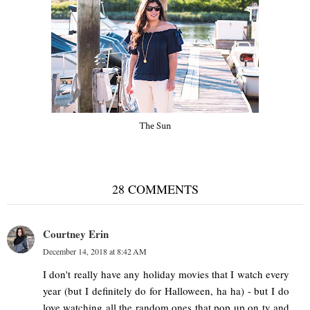
The Sun
28 COMMENTS
Courtney Erin
December 14, 2018 at 8:42 AM
I don't really have any holiday movies that I watch every
year (but I definitely do for Halloween, ha ha) - but I do
love watching all the random ones that pop up on tv and