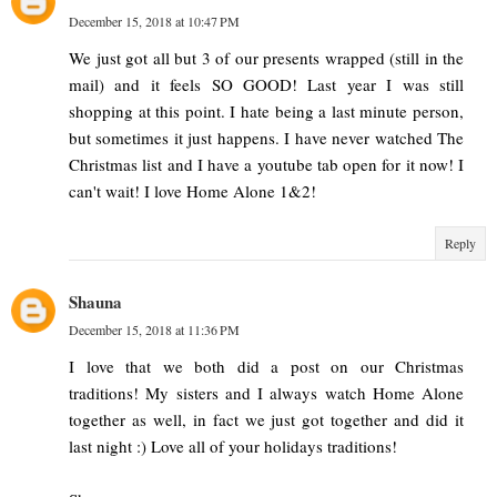
December 15, 2018 at 10:47 PM
We just got all but 3 of our presents wrapped (still in the
mail) and it feels SO GOOD! Last year I was still
shopping at this point. I hate being a last minute person,
but sometimes it just happens. I have never watched The
Christmas list and I have a youtube tab open for it now! I
can't wait! I love Home Alone 1&2!
Reply
Shauna
December 15, 2018 at 11:36 PM
I love that we both did a post on our Christmas
traditions! My sisters and I always watch Home Alone
together as well, in fact we just got together and did it
last night :) Love all of your holidays traditions!