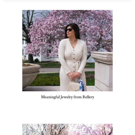
Meaningful Jewelry from Rellery