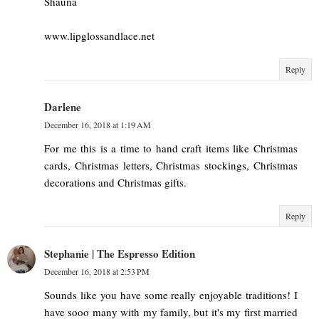
Shauna
www.lipglossandlace.net
Reply
Darlene
December 16, 2018 at 1:19 AM
For me this is a time to hand craft items like Christmas
cards, Christmas letters, Christmas stockings, Christmas
decorations and Christmas gifts.
Reply
Stephanie | The Espresso Edition
December 16, 2018 at 2:53 PM
Sounds like you have some really enjoyable traditions! I
have sooo many with my family, but it's my first married