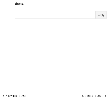
dress.
Reply
NEWER POST
OLDER POST