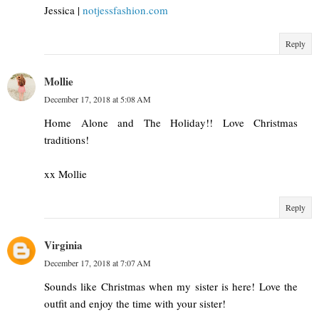
Jessica |
notjessfashion.com
Reply
Mollie
December 17, 2018 at 5:08 AM
Home Alone and The Holiday!! Love Christmas
traditions!
xx Mollie
Reply
Virginia
December 17, 2018 at 7:07 AM
Sounds like Christmas when my sister is here! Love the
outfit and enjoy the time with your sister!