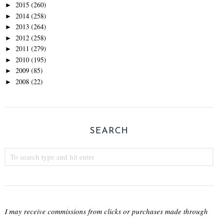
2015
(260)
►
2014
(258)
►
2013
(264)
►
2012
(258)
►
2011
(279)
►
2010
(195)
►
2009
(85)
►
2008
(22)
►
SEARCH
I may receive commissions from clicks or purchases made through