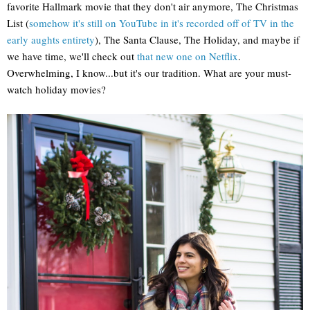
favorite Hallmark movie that they don't air anymore, The Christmas
List (
somehow it's still on YouTube in it's recorded off of TV in the
early aughts entirety
), The Santa Clause, The Holiday, and maybe if
we have time, we'll check out
that new one on Netflix
.
Overwhelming, I know...but it's our tradition. What are your must-
watch holiday movies?