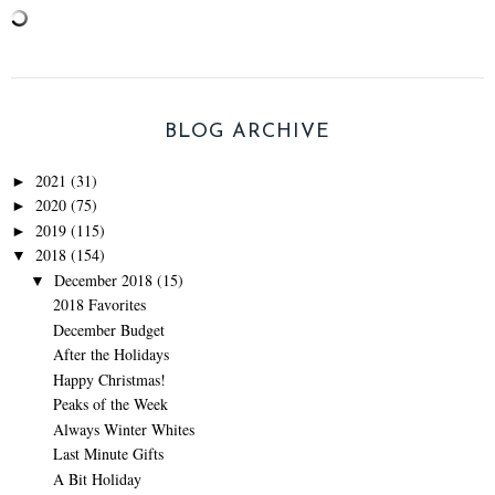
BLOG ARCHIVE
2021
(31)
►
2020
(75)
►
2019
(115)
►
2018
(154)
▼
December 2018
(15)
▼
2018 Favorites
December Budget
After the Holidays
Happy Christmas!
Peaks of the Week
Always Winter Whites
Last Minute Gifts
A Bit Holiday