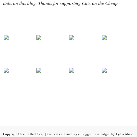
links on this blog. Thanks for supporting Chic on the Cheap.
Copyright
Chic on the Cheap | Connecticut based style blogger on a budget, by Lydia Abate
.