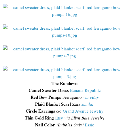
The Rundown
Camel Sweater Dress
Banana Republic
Red Bow Pumps
Ferragamo
via eBay
Plaid Blanket Scarf
Zara
similar
Circle Earrings
c/o
Grand Avenue Jewelry
Thin Gold Ring
Etsy
via Ellyn Blue Jewelry
Nail Color
"Bubbles Only"
Essie