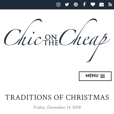
MENU
TRADITIONS OF CHRISTMAS
Friday, December 14, 2018