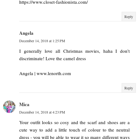
https://www.closet-fashionista.com/
Reply
Angela
December 14, 2018 at 1:25 PM
I generally love all Christmas movies, haha I don’t
discriminate! Love the camel dress
Angela | www.lenorth.com
Reply
Mica
December 14, 2018 at 4:23 PM
Your outfit looks so cosy and the scarf and shoes are a
cute way to add a little touch of colour to the neutral
dress - you will be able to wear it so many different ways