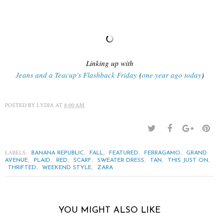
Linking up with
Jeans and a Teacup's Flashback Friday
(
one year ago today
)
POSTED BY
LYDIA
AT
8:00 AM
LABELS:
,
,
,
,
BANANA REPUBLIC
FALL
FEATURED
FERRAGAMO
GRAND
,
,
,
,
,
,
,
AVENUE
PLAID
RED
SCARF
SWEATER DRESS
TAN
THIS JUST ON
,
,
THRIFTED
WEEKEND STYLE
ZARA
YOU MIGHT ALSO LIKE