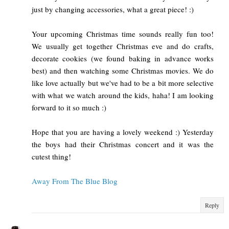
just by changing accessories, what a great piece! :)
Your upcoming Christmas time sounds really fun too!
We usually get together Christmas eve and do crafts,
decorate cookies (we found baking in advance works
best) and then watching some Christmas movies. We do
like love actually but we've had to be a bit more selective
with what we watch around the kids, haha! I am looking
forward to it so much :)
Hope that you are having a lovely weekend :) Yesterday
the boys had their Christmas concert and it was the
cutest thing!
Away From The Blue Blog
Reply