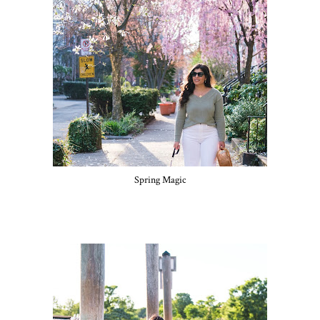
Spring Magic