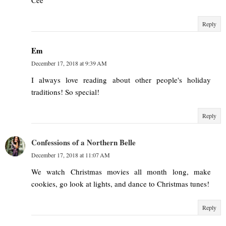
Cee
Reply
Em
December 17, 2018 at 9:39 AM
I always love reading about other people's holiday
traditions! So special!
Reply
Confessions of a Northern Belle
December 17, 2018 at 11:07 AM
We watch Christmas movies all month long, make
cookies, go look at lights, and dance to Christmas tunes!
Reply