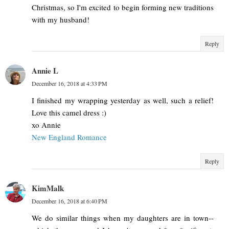
Christmas, so I'm excited to begin forming new traditions
with my husband!
Reply
Annie L
December 16, 2018 at 4:33 PM
I finished my wrapping yesterday as well, such a relief!
Love this camel dress :)
xo Annie
New England Romance
Reply
KimMalk
December 16, 2018 at 6:40 PM
We do similar things when my daughters are in town--