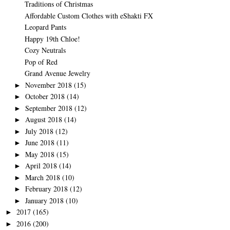
Traditions of Christmas
Affordable Custom Clothes with eShakti FX
Leopard Pants
Happy 19th Chloe!
Cozy Neutrals
Pop of Red
Grand Avenue Jewelry
November 2018
(15)
►
October 2018
(14)
►
September 2018
(12)
►
August 2018
(14)
►
July 2018
(12)
►
June 2018
(11)
►
May 2018
(15)
►
April 2018
(14)
►
March 2018
(10)
►
February 2018
(12)
►
January 2018
(10)
►
2017
(165)
►
2016
(200)
►