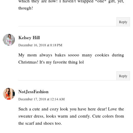
which they are now! I haven't wrapped *one* gift, yet,
though!
Reply
Kelsey Hill
December 16, 2018 at 8:18 PM
My mom always bakes soooo many cookies during
Christmas! It's my favorite thing lol
Reply
NotJessFashion
December 17, 2018 at 12:14 AM
Such a cute and cozy look you have here dear! Love the
sweater dress, looks warm and comfy. Cute colors from
the scarf and shoes too.