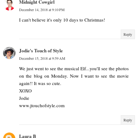
Midnight Cowgirl
December 14, 2018 at 9:10 PM
I can't believe it's only 10 days to Christmas!
Reply
Jodie's Touch of Style
December 15, 2018 at 9:59 AM
We just went to see the musical Elf...you'll see the photos
on the blog on Monday. Now I want to see the movie
again!! It was so cute.
XOXO
Jodie
www.jtouchofstyle.com
Reply
Laura B