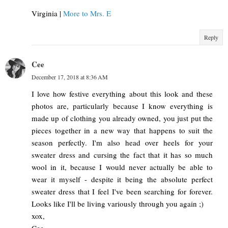
Virginia |
More to Mrs. E
Reply
Cee
December 17, 2018 at 8:36 AM
I love how festive everything about this look and these
photos are, particularly because I know everything is
made up of clothing you already owned, you just put the
pieces together in a new way that happens to suit the
season perfectly. I'm also head over heels for your
sweater dress and cursing the fact that it has so much
wool in it, because I would never actually be able to
wear it myself - despite it being the absolute perfect
sweater dress that I feel I've been searching for forever.
Looks like I'll be living variously through you again ;)
xox,