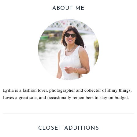
ABOUT ME
Lydia is a fashion lover, photographer and collector of shiny things.
Loves a great sale, and occasionally remembers to stay on budget.
CLOSET ADDITIONS