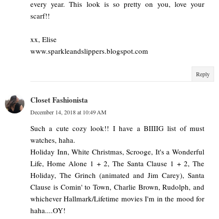
every year. This look is so pretty on you, love your
scarf!!
xx, Elise
www.sparkleandslippers.blogspot.com
Reply
Closet Fashionista
December 14, 2018 at 10:49 AM
Such a cute cozy look!! I have a BIIIIG list of must
watches, haha.
Holiday Inn, White Christmas, Scrooge, It's a Wonderful
Life, Home Alone 1 + 2, The Santa Clause 1 + 2, The
Holiday, The Grinch (animated and Jim Carey), Santa
Clause is Comin' to Town, Charlie Brown, Rudolph, and
whichever Hallmark/Lifetime movies I'm in the mood for
haha....OY!