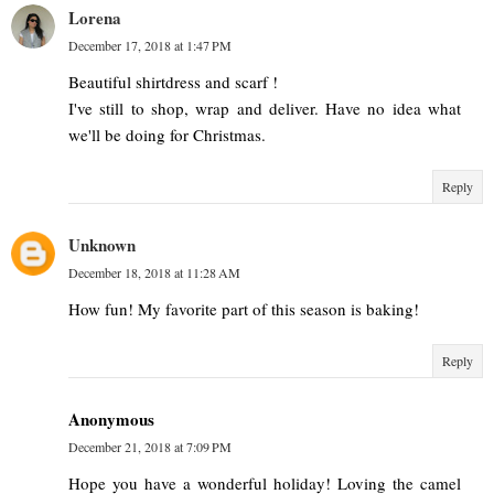
Lorena
December 17, 2018 at 1:47 PM
Beautiful shirtdress and scarf !
I've still to shop, wrap and deliver. Have no idea what
we'll be doing for Christmas.
Reply
Unknown
December 18, 2018 at 11:28 AM
How fun! My favorite part of this season is baking!
Reply
Anonymous
December 21, 2018 at 7:09 PM
Hope you have a wonderful holiday! Loving the camel