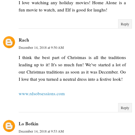
I love watching any holiday movies! Home Alone is a
fun movie to watch, and Elf is good for laughs!
Reply
Rach
December 14, 2018 at 9:50 AM
I think the best part of Christmas is all the traditions
leading up to it! It's so much fun! We've started a lot of
our Christmas traditions as soon as it was December. Oo
I love that you turned a neutral dress into a festive look!
www.rdsobsessions.com
Reply
Lo Botkin
December 14, 2018 at 9:53 AM