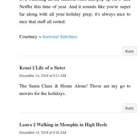
Netflix this time of year. And it sounds like you're super
far along with all your holiday prep; it's always nice to
nice that stuff all sorted.
Courtney ~
Sartorial Sidelines
Reply
Kenzi || Life of a Sister
December 14, 2018 at 9:21 AM
The Santa Claus & Home Alone! Those are my go to
movies for the holidays.
Reply
Laura || Walking in Memphis in High Heels
December 14, 2018 at 9:26 AM