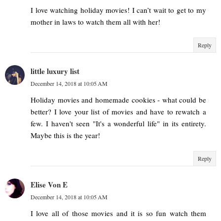
I love watching holiday movies! I can’t wait to get to my
mother in laws to watch them all with her!
Reply
little luxury list
December 14, 2018 at 10:05 AM
Holiday movies and homemade cookies - what could be
better? I love your list of movies and have to rewatch a
few. I haven't seen "It's a wonderful life" in its entirety.
Maybe this is the year!
Reply
Elise Von E
December 14, 2018 at 10:05 AM
I love all of those movies and it is so fun watch them