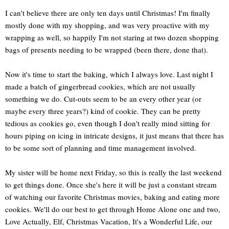
I can't believe there are only ten days until Christmas! I'm finally
mostly done with my shopping, and was very proactive with my
wrapping as well, so happily I'm not staring at two dozen shopping
bags of presents needing to be wrapped (been there, done that).
Now it's time to start the baking, which I always love. Last night I
made a batch of gingerbread cookies, which are not usually
something we do. Cut-outs seem to be an every other year (or
maybe every three years?) kind of cookie. They can be pretty
tedious as cookies go, even though I don't really mind sitting for
hours piping on icing in intricate designs, it just means that there has
to be some sort of planning and time management involved.
My sister will be home next Friday, so this is really the last weekend
to get things done. Once she's here it will be just a constant stream
of watching our favorite Christmas movies, baking and eating more
cookies. We'll do our best to get through Home Alone one and two,
Love Actually, Elf, Christmas Vacation, It's a Wonderful Life, our