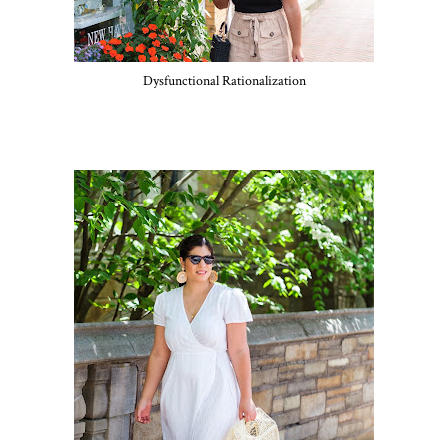
Dysfunctional Rationalization