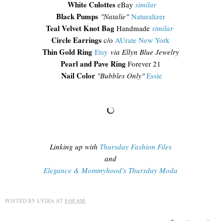
White Culottes
eBay
similar
Black Pumps
"Natalie"
Naturalizer
Teal Velvet Knot Bag
Handmade
similar
Circle Earrings
c/o
AUrate New York
Thin Gold Ring
Etsy
via Ellyn Blue Jewelry
Pearl and Pave Ring
Forever 21
Nail Color
"Bubbles Only"
Essie
Linking up with
Thursday Fashion Files
and
Elegance & Mommyhood's Thursday Moda
POSTED BY
LYDIA
AT
8:00 AM