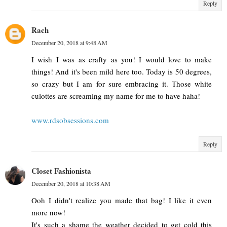
Reply
Rach
December 20, 2018 at 9:48 AM
I wish I was as crafty as you! I would love to make
things! And it's been mild here too. Today is 50 degrees,
so crazy but I am for sure embracing it. Those white
culottes are screaming my name for me to have haha!
www.rdsobsessions.com
Reply
Closet Fashionista
December 20, 2018 at 10:38 AM
Ooh I didn't realize you made that bag! I like it even
more now!
It's such a shame the weather decided to get cold this