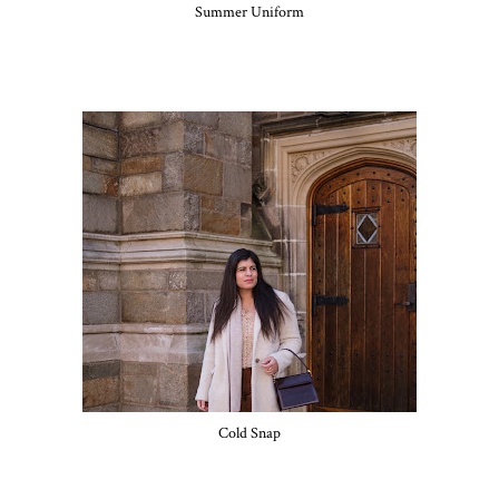
Summer Uniform
Cold Snap