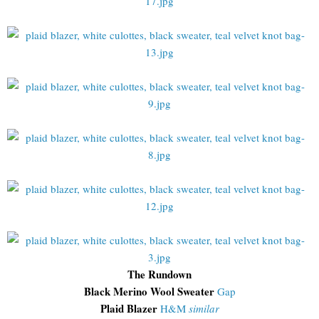
The Rundown
Black Merino Wool Sweater
Gap
Plaid Blazer
H&M
similar