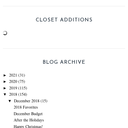
CLOSET ADDITIONS
BLOG ARCHIVE
2021
(31)
►
2020
(75)
►
2019
(115)
►
2018
(154)
▼
December 2018
(15)
▼
2018 Favorites
December Budget
After the Holidays
Happy Christmas!