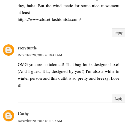
day, haha. But the wind made for some nice movement
at least
https://www.closet-fashionista.com/
Reply
roxyturtle
December 20, 2018 at 10:41 AM
OMG you are so talented! That bag looks designer luxe!
(And I guess it is, designed by you!) I'm also a white in
winter person and this outfit is so pretty and breezy. Love
it!
Reply
Cathy
December 20, 2018 at 11:27 AM