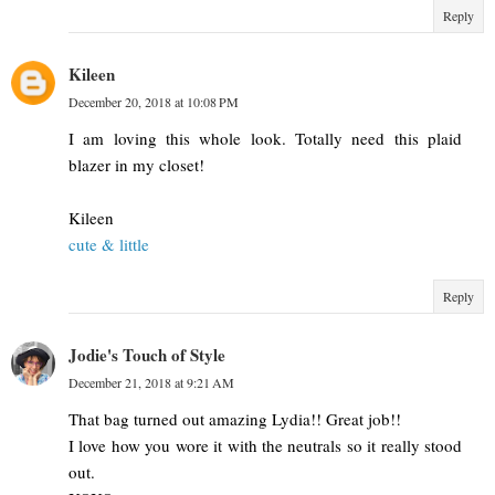
Reply
Kileen
December 20, 2018 at 10:08 PM
I am loving this whole look. Totally need this plaid
blazer in my closet!
Kileen
cute & little
Reply
Jodie's Touch of Style
December 21, 2018 at 9:21 AM
That bag turned out amazing Lydia!! Great job!!
I love how you wore it with the neutrals so it really stood
out.