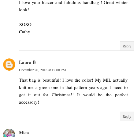
I love your blazer and fabulous handbag!! Great winter
look!
XOXO
Cathy
Reply
Laura B
December 20, 2018 at 12:00 PM
That bag is beautiful! I love the color! My MIL actually
knit me a green one in that pattern years ago. I need to
get it out for Christmas!! It would be the perfect
accessory!
Reply
Mica