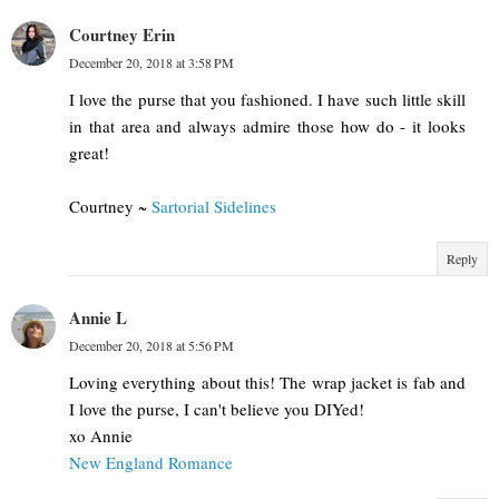
Courtney Erin
December 20, 2018 at 3:58 PM
I love the purse that you fashioned. I have such little skill
in that area and always admire those how do - it looks
great!
Courtney ~
Sartorial Sidelines
Reply
Annie L
December 20, 2018 at 5:56 PM
Loving everything about this! The wrap jacket is fab and
I love the purse, I can't believe you DIYed!
xo Annie
New England Romance