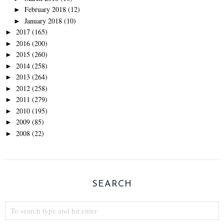
February 2018
(12)
►
January 2018
(10)
►
2017
(165)
►
2016
(200)
►
2015
(260)
►
2014
(258)
►
2013
(264)
►
2012
(258)
►
2011
(279)
►
2010
(195)
►
2009
(85)
►
2008
(22)
►
SEARCH