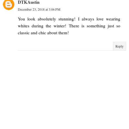
DTKAustin
December 23, 2018 at 3:06 PM
You look absolutely stunning! I always love wearing
whites during the winter! There is something just so
classic and chic about them!
Reply