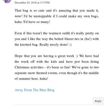
December 20, 2018 at 3:37 PM
That bag is so cute and it's amazing that you made it,
wow! I'd be unstoppable if I could make my own bags,
haha !I'd have so many!
Even if this wasn't the warmest outfit it's really pretty on
you and I like the way the belted blazer ties in (ha!) with
the knotted bag. Really nicely done! :)
Hope that you are having a great week :) We have had
the week off with the kids and have just been doing
Christmas activities - it's been so fun! We've gone to two
separate snow themed events, even though it's the middle
of summer here, haha!
Away From The Blue Blog
Reply