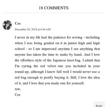
18 COMMENTS
Cee
December 20, 2018 at 8:46 AM
I never in my life had the patience for sewing - including
when I was being graded on it in junior high and high
school - so I am impressed anytime I see anything that
anyone has taken the time to make by hand. And I love
the effortless style of the Japanese knot bag. I admit that
I'm eyeing the red velvet one you included in your
round-up, although I knew full well I would never use a
red bag enough to justify buying it. Still, I love the idea
of it, and I love that you made one for yourself.
xox,
Cee
Reply