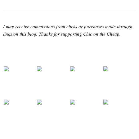
I may receive commissions from clicks or purchases made through
links on this blog. Thanks for supporting Chic on the Cheap.