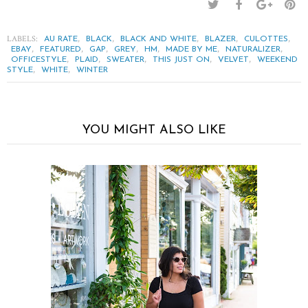
LABELS:
,
,
,
,
,
AU RATE
BLACK
BLACK AND WHITE
BLAZER
CULOTTES
,
,
,
,
,
,
,
EBAY
FEATURED
GAP
GREY
HM
MADE BY ME
NATURALIZER
,
,
,
,
,
OFFICESTYLE
PLAID
SWEATER
THIS JUST ON
VELVET
WEEKEND
,
,
STYLE
WHITE
WINTER
YOU MIGHT ALSO LIKE