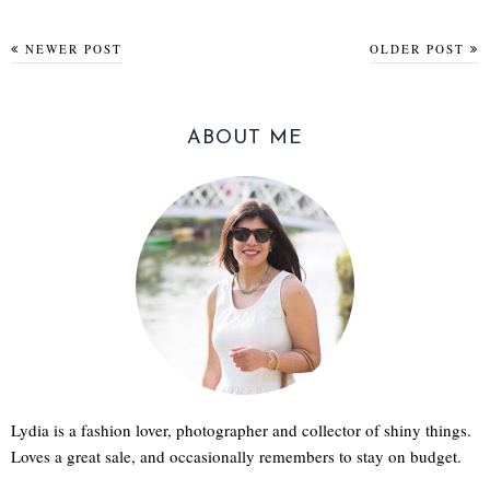
NEWER POST
OLDER POST
ABOUT ME
Lydia is a fashion lover, photographer and collector of shiny things.
Loves a great sale, and occasionally remembers to stay on budget.