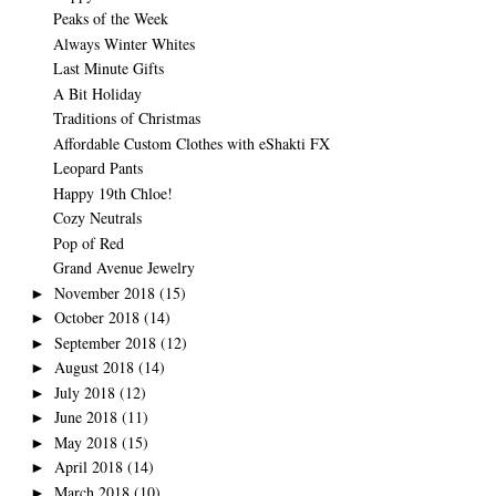
Peaks of the Week
Always Winter Whites
Last Minute Gifts
A Bit Holiday
Traditions of Christmas
Affordable Custom Clothes with eShakti FX
Leopard Pants
Happy 19th Chloe!
Cozy Neutrals
Pop of Red
Grand Avenue Jewelry
November 2018
(15)
►
October 2018
(14)
►
September 2018
(12)
►
August 2018
(14)
►
July 2018
(12)
►
June 2018
(11)
►
May 2018
(15)
►
April 2018
(14)
►
March 2018
(10)
►