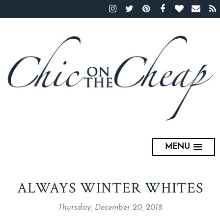
MENU
ALWAYS WINTER WHITES
Thursday, December 20, 2018