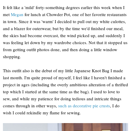
It felt like a 'mild' forty-something degrees earlier this week when I
met
Megan
for lunch at Chowder Pot, one of her favorite restaurants
in town. Since it was 'warm' I decided to pull out my white culottes,
and a blazer for outerwear, but by the time we'd finished our meal,
the skies had become overcast, the wind picked up, and suddenly I
was feeling let down by my wardrobe choices. Not that it stopped us
from getting outfit photos done, and then doing a little window
shopping.
This outfit also is the debut of my little Japanese Knot Bag I made
last month. I'm quite proud of myself, I feel like I haven't finished a
project in ages (including the overly ambitious alteration of a thrifted
top which I started at the same time as the bag). I used to love to
sew, and while my patience for doing tedious and intricate things
comes through in other ways,
such as decorative pie crusts
, I do
wish I could rekindle my flame for sewing.