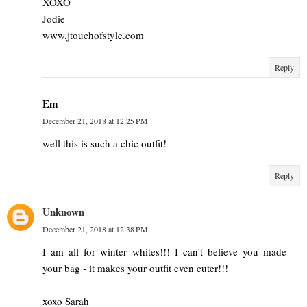
XOXO
Jodie
www.jtouchofstyle.com
Reply
Em
December 21, 2018 at 12:25 PM
well this is such a chic outfit!
Reply
Unknown
December 21, 2018 at 12:38 PM
I am all for winter whites!!! I can't believe you made
your bag - it makes your outfit even cuter!!!
xoxo Sarah