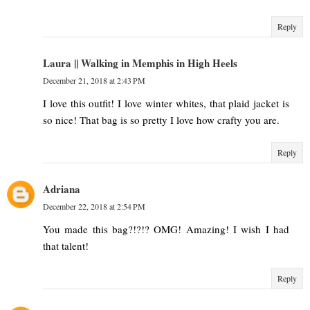
Reply
Laura || Walking in Memphis in High Heels
December 21, 2018 at 2:43 PM
I love this outfit! I love winter whites, that plaid jacket is
so nice! That bag is so pretty I love how crafty you are.
Reply
Adriana
December 22, 2018 at 2:54 PM
You made this bag?!?!? OMG! Amazing! I wish I had
that talent!
Reply