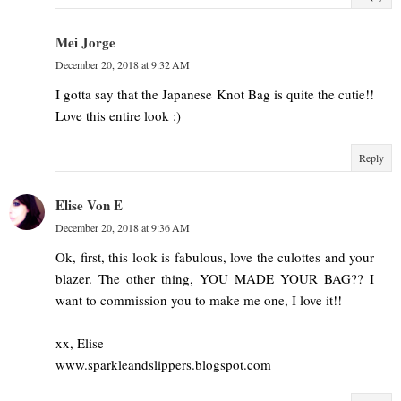
Mei Jorge
December 20, 2018 at 9:32 AM
I gotta say that the Japanese Knot Bag is quite the cutie!!
Love this entire look :)
Reply
Elise Von E
December 20, 2018 at 9:36 AM
Ok, first, this look is fabulous, love the culottes and your
blazer. The other thing, YOU MADE YOUR BAG?? I
want to commission you to make me one, I love it!!
xx, Elise
www.sparkleandslippers.blogspot.com