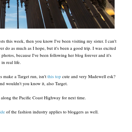
 this week, then you know I've been visiting my sister. I can't
er do as much as I hope, but it's been a good trip. I was excited
 photos, because I've been following her blog forever and it's
n real life.
as make a Target run, isn't
this top
cute and very Madewell esk?
nd wouldn't you know it, also Target.
 along the Pacific Coast Highway for next time.
ide
of the fashion industry applies to bloggers as well.