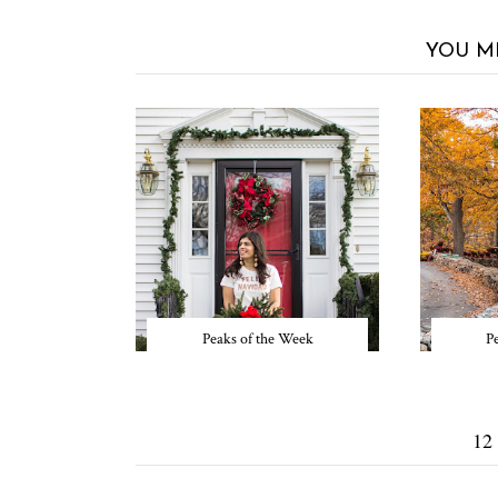
YOU M
Peaks of the Week
P
12