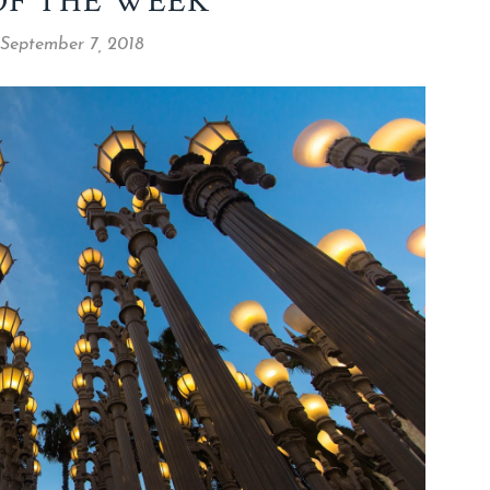
OF THE WEEK
 September 7, 2018