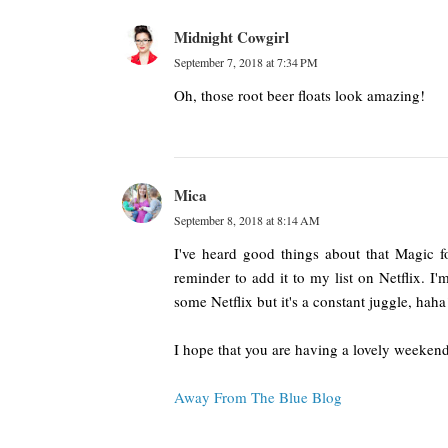
Midnight Cowgirl
September 7, 2018 at 7:34 PM
Oh, those root beer floats look amazing!
Mica
September 8, 2018 at 8:14 AM
I've heard good things about that Magic f
reminder to add it to my list on Netflix. I'
some Netflix but it's a constant juggle, haha
I hope that you are having a lovely weekend 
Away From The Blue Blog