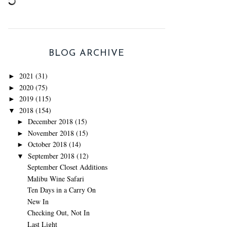
BLOG ARCHIVE
2021
(31)
►
2020
(75)
►
2019
(115)
►
2018
(154)
▼
December 2018
(15)
►
November 2018
(15)
►
October 2018
(14)
►
September 2018
(12)
▼
September Closet Additions
Malibu Wine Safari
Ten Days in a Carry On
New In
Checking Out, Not In
Last Light