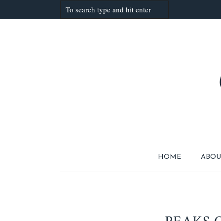
HOME
ABOU