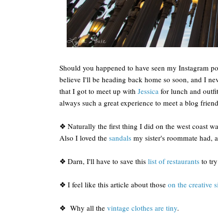
Should you happened to have seen my Instagram posts
believe I'll be heading back home so soon, and I nev
that I got to meet up with
Jessica
for lunch and outfit
always such a great experience to meet a blog friend i
❖ Naturally the first thing I did on the west coast w
Also I loved the
sandals
my sister's roommate had, a
❖ Darn, I'll have to save this
list of restaurants
to try
❖ I feel like this article about those
on the creative s
❖ Why all the
vintage clothes are tiny
.