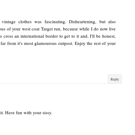
 vintage clothes was fascinating. Disheartening, but also
ious of your west coat Target run, because while I do now live
o cross an international border to get to it and, I'll be honest,
far from it's most glamourous outpost. Enjoy the rest of your
Reply
 it. Have fun with your sissy.