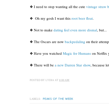
❖ I need to stop wanting all the cute
vintage straw 
❖ Oh my gosh I want this
root beer float
.
❖ Not to make
dating feel even more dismal
, but...
❖ The Oscars are now
backpedaling
on their attemp
❖ Have you watched
Magic for Humans
on Netflix y
❖ There will be
a new Darren Star show
, because le
POSTED BY
LYDIA
AT
8:00 AM
LABELS:
PEAKS OF THE WEEK