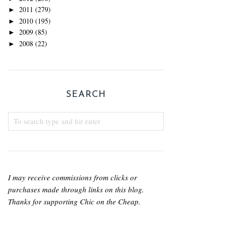
2011
(279)
►
2010
(195)
►
2009
(85)
►
2008
(22)
►
SEARCH
I may receive commissions from clicks or
purchases made through links on this blog.
Thanks for supporting Chic on the Cheap.