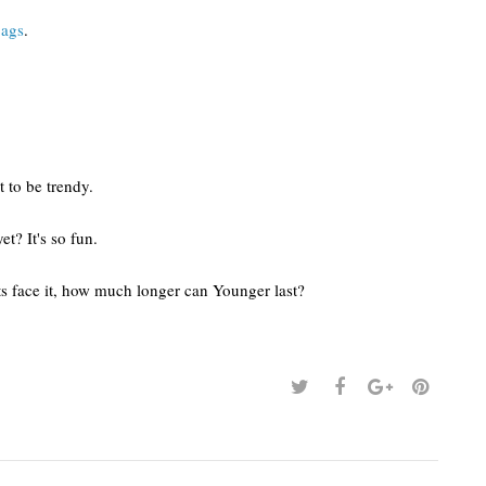
bags
.
t to be trendy.
et? It's so fun.
ts face it, how much longer can Younger last?