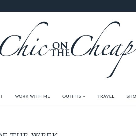
T
WORK WITH ME
OUTFITS
TRAVEL
SHO