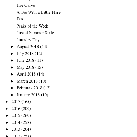
The Curve
A Tee With a Little Flare
Ten
Peaks of the Week
Casual Summer Style
Laundry Day
August 2018
(14)
►
July 2018
(12)
►
June 2018
(11)
►
May 2018
(15)
►
April 2018
(14)
►
March 2018
(10)
►
February 2018
(12)
►
January 2018
(10)
►
2017
(165)
►
2016
(200)
►
2015
(260)
►
2014
(258)
►
2013
(264)
►
2012
(258)
►