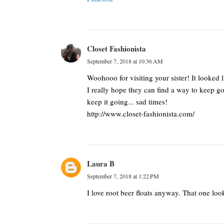
Closet Fashionista
September 7, 2018 at 10:36 AM
Woohooo for visiting your sister! It looked 
I really hope they can find a way to keep g
keep it going... sad times!
http://www.closet-fashionista.com/
Laura B
September 7, 2018 at 1:22 PM
I love root beer floats anyway. That one lo