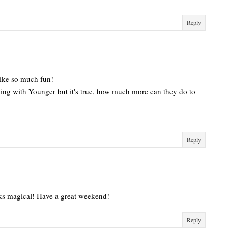
Reply
like so much fun!
oing with Younger but it's true, how much more can they do to
Reply
oks magical! Have a great weekend!
Reply