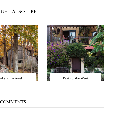
IGHT ALSO LIKE
eaks of the Week
Peaks of the Week
 COMMENTS