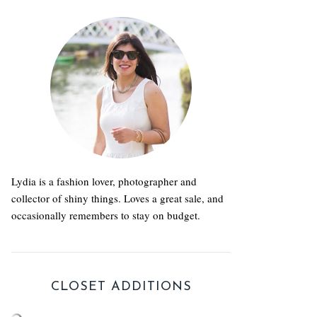
Lydia is a fashion lover, photographer and
collector of shiny things. Loves a great sale, and
occasionally remembers to stay on budget.
CLOSET ADDITIONS