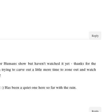
Reply
or Humans show but haven't watched it yet - thanks for the
m trying to carve out a little more time to zone out and watch
!
:) Has been a quiet one here so far with the rain.
Reply