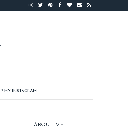
P MY INSTAGRAM
ABOUT ME