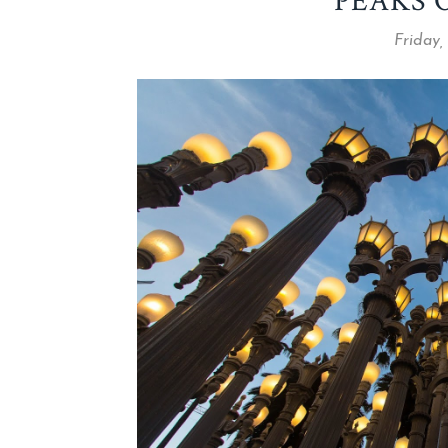
PEAKS 
Friday,