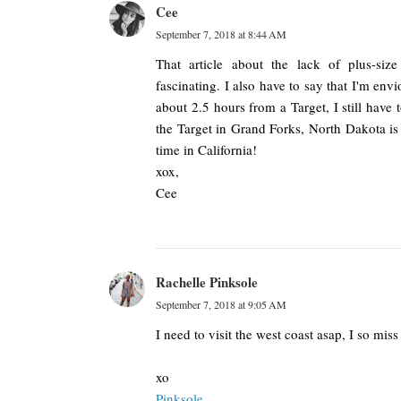
Cee
September 7, 2018 at 8:44 AM
That article about the lack of plus-size
fascinating. I also have to say that I'm env
about 2.5 hours from a Target, I still have t
the Target in Grand Forks, North Dakota is 
time in California!
xox,
Cee
Rachelle Pinksole
September 7, 2018 at 9:05 AM
I need to visit the west coast asap, I so miss
xo
Pinksole