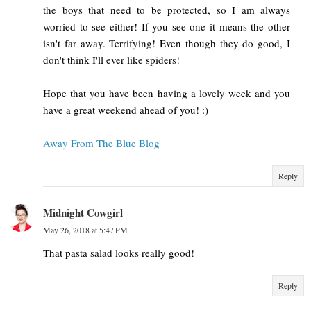
the boys that need to be protected, so I am always
worried to see either! If you see one it means the other
isn't far away. Terrifying! Even though they do good, I
don't think I'll ever like spiders!
Hope that you have been having a lovely week and you
have a great weekend ahead of you! :)
Away From The Blue Blog
Reply
Midnight Cowgirl
May 26, 2018 at 5:47 PM
That pasta salad looks really good!
Reply