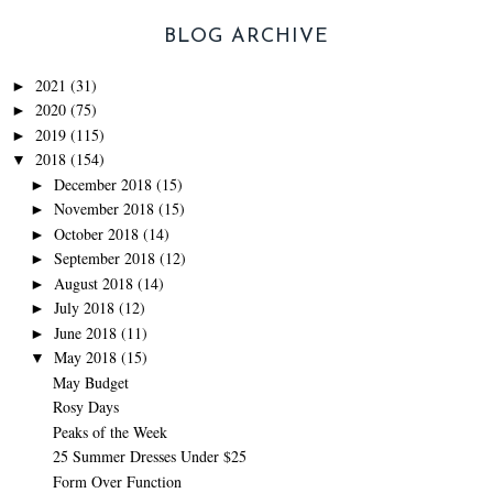
BLOG ARCHIVE
2021
(31)
►
2020
(75)
►
2019
(115)
►
2018
(154)
▼
December 2018
(15)
►
November 2018
(15)
►
October 2018
(14)
►
September 2018
(12)
►
August 2018
(14)
►
July 2018
(12)
►
June 2018
(11)
►
May 2018
(15)
▼
May Budget
Rosy Days
Peaks of the Week
25 Summer Dresses Under $25
Form Over Function