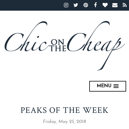
MENU
PEAKS OF THE WEEK
Friday, May 25, 2018