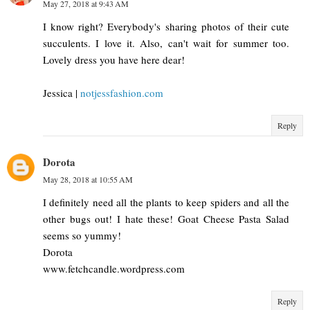
May 27, 2018 at 9:43 AM
I know right? Everybody's sharing photos of their cute
succulents. I love it. Also, can't wait for summer too.
Lovely dress you have here dear!
Jessica |
notjessfashion.com
Reply
Dorota
May 28, 2018 at 10:55 AM
I definitely need all the plants to keep spiders and all the
other bugs out! I hate these! Goat Cheese Pasta Salad
seems so yummy!
Dorota
www.fetchcandle.wordpress.com
Reply