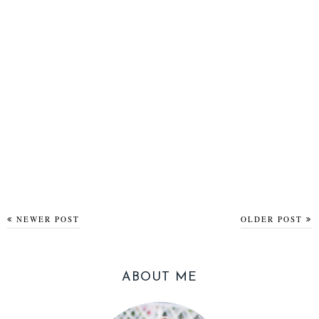
NEWER POST
OLDER POST
ABOUT ME