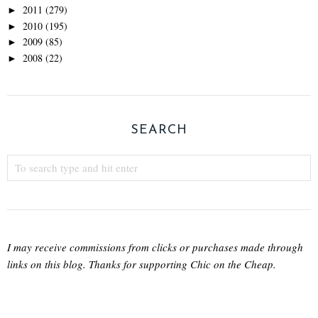
2011
(279)
►
2010
(195)
►
2009
(85)
►
2008
(22)
►
SEARCH
I may receive commissions from clicks or purchases made through
links on this blog. Thanks for supporting Chic on the Cheap.