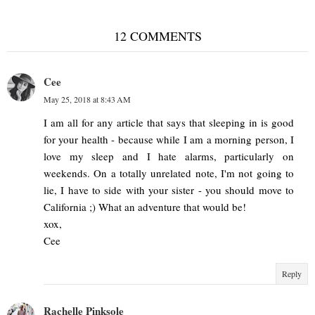
12 COMMENTS
Cee
May 25, 2018 at 8:43 AM
I am all for any article that says that sleeping in is good
for your health - because while I am a morning person, I
love my sleep and I hate alarms, particularly on
weekends. On a totally unrelated note, I'm not going to
lie, I have to side with your sister - you should move to
California ;) What an adventure that would be!
xox,
Cee
Reply
Rachelle Pinksole