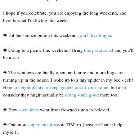
I hope if you celebrate, you are enjoying the long weekend, and
here is what I'm loving this week:
❀ Hit the snooze button this weekend,
you'll live longer
.
❀ Going to a picnic this weekend? Bring
this pasta salad
and you'll
be a star.
❀ The windows are finally open, and more and more bugs are
turning up in the house. I woke up to a tiny spider in my bed - eek!
Here
are eight plants to keep spiders out of your home
, but also
consider they might actually be
doing some good
there too.
❀ How
succulents
went from frowned upon to beloved.
❀ One more
super cute dress
at TJMaxx (because I can't help
myself).