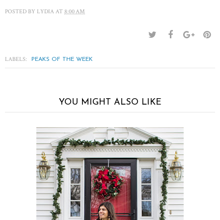
POSTED BY
LYDIA
AT
8:00 AM
LABELS:
PEAKS OF THE WEEK
YOU MIGHT ALSO LIKE