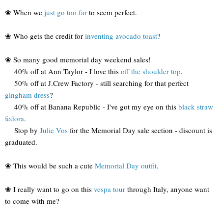
❀ When we
just go too far
to seem perfect.
❀ Who gets the credit for
inventing avocado toast
?
❀ So many good memorial day weekend sales!
40% off at Ann Taylor - I love this
off the shoulder top
.
50% off at J.Crew Factory - still searching for that perfect
gingham dress
?
40% off at Banana Republic - I've got my eye on this
black straw
fedora
.
Stop by
Julie Vos
for the Memorial Day sale section - discount is
graduated.
❀ This would be such a cute
Memorial Day outfit
.
❀ I really want to go on this
vespa tour
through Italy, anyone want
to come with me?