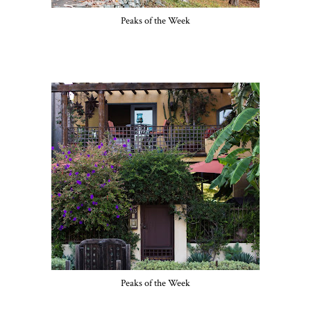
Peaks of the Week
Peaks of the Week