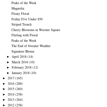
Peaks of the Week
Magnolia
Floaty Floral
Friday Five Under $50
Striped Trench
Cherry Blossoms in Wooster Square
Flirting with Floral
Peaks of the Week
The End of Sweater Weather
Signature Blouse
April 2018
(14)
►
March 2018
(10)
►
February 2018
(12)
►
January 2018
(10)
►
2017
(165)
►
2016
(200)
►
2015
(260)
►
2014
(258)
►
2013
(264)
►
2012
(258)
►