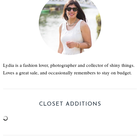
Lydia is a fashion lover, photographer and collector of shiny things.
Loves a great sale, and occasionally remembers to stay on budget.
CLOSET ADDITIONS