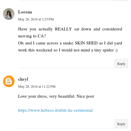
Lorena
May 28, 2018 at 3:25 PM
Have you actually REALLY sat down and considered
moving to CA?
Oh and I came across a snake SKIN SHED as I did yard
work this weekend so I would not mind a tiny spider ;)
Reply
chryl
May 28, 2018 at 11:22 PM
Love your dress, very beautiful. Nice post
https://www.hebeos.it/abiti-da-cerimonia/
Reply