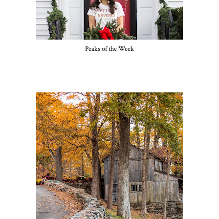
Peaks of the Week