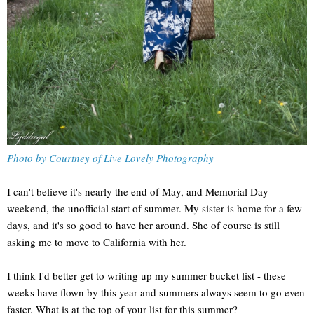
Photo by Courtney of Live Lovely Photography
I can't believe it's nearly the end of May, and Memorial Day
weekend, the unofficial start of summer. My sister is home for a few
days, and it's so good to have her around. She of course is still
asking me to move to California with her.
I think I'd better get to writing up my summer bucket list - these
weeks have flown by this year and summers always seem to go even
faster. What is at the top of your list for this summer?