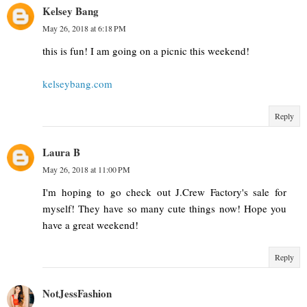
Kelsey Bang
May 26, 2018 at 6:18 PM
this is fun! I am going on a picnic this weekend!
kelseybang.com
Reply
Laura B
May 26, 2018 at 11:00 PM
I'm hoping to go check out J.Crew Factory's sale for
myself! They have so many cute things now! Hope you
have a great weekend!
Reply
NotJessFashion