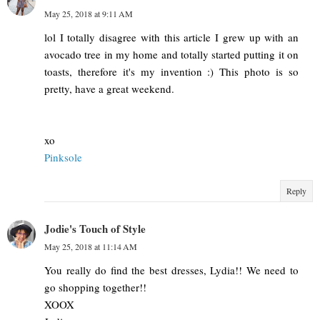
May 25, 2018 at 9:11 AM
lol I totally disagree with this article I grew up with an
avocado tree in my home and totally started putting it on
toasts, therefore it's my invention :) This photo is so
pretty, have a great weekend.
xo
Pinksole
Reply
Jodie's Touch of Style
May 25, 2018 at 11:14 AM
You really do find the best dresses, Lydia!! We need to
go shopping together!!
XOOX