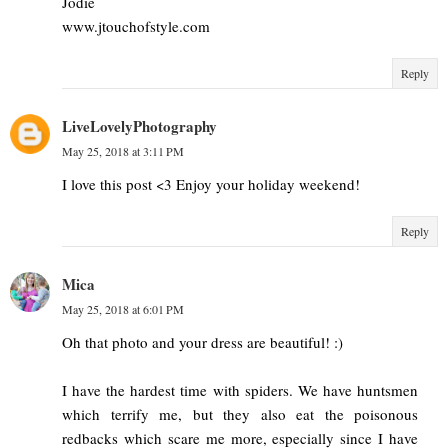
Jodie
www.jtouchofstyle.com
Reply
LiveLovelyPhotography
May 25, 2018 at 3:11 PM
I love this post <3 Enjoy your holiday weekend!
Reply
Mica
May 25, 2018 at 6:01 PM
Oh that photo and your dress are beautiful! :)
I have the hardest time with spiders. We have huntsmen
which terrify me, but they also eat the poisonous
redbacks which scare me more, especially since I have