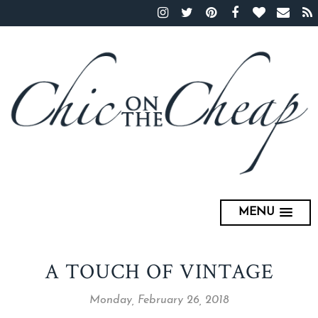
MENU
A TOUCH OF VINTAGE
Monday, February 26, 2018