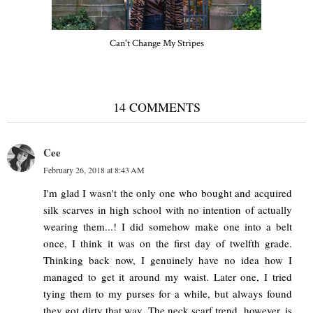
Can't Change My Stripes
14 COMMENTS
Cee
February 26, 2018 at 8:43 AM
I'm glad I wasn't the only one who bought and acquired
silk scarves in high school with no intention of actually
wearing them...! I did somehow make one into a belt
once, I think it was on the first day of twelfth grade.
Thinking back now, I genuinely have no idea how I
managed to get it around my waist. Later one, I tried
tying them to my purses for a while, but always found
they got dirty that way. The neck scarf trend, however, is