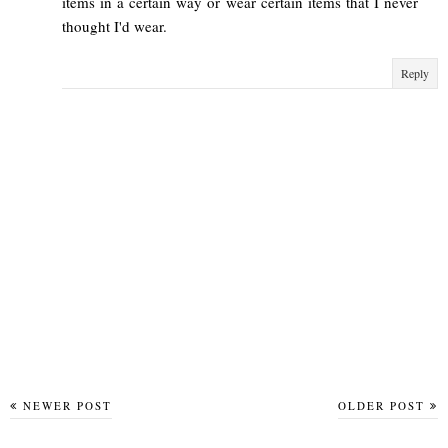
items in a certain way or wear certain items that I never
thought I'd wear.
Reply
NEWER POST
OLDER POST