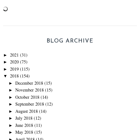
BLOG ARCHIVE
2021
(31)
►
2020
(75)
►
2019
(115)
►
2018
(154)
▼
December 2018
(15)
►
November 2018
(15)
►
October 2018
(14)
►
September 2018
(12)
►
August 2018
(14)
►
July 2018
(12)
►
June 2018
(11)
►
May 2018
(15)
►
April 2018
(14)
►