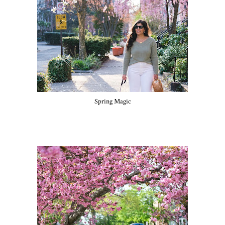
Spring Magic