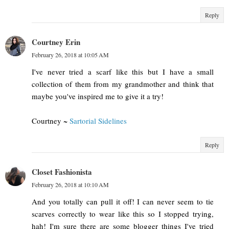
Reply
Courtney Erin
February 26, 2018 at 10:05 AM
I've never tried a scarf like this but I have a small
collection of them from my grandmother and think that
maybe you've inspired me to give it a try!
Courtney ~
Sartorial Sidelines
Reply
Closet Fashionista
February 26, 2018 at 10:10 AM
And you totally can pull it off! I can never seem to tie
scarves correctly to wear like this so I stopped trying,
hah! I'm sure there are some blogger things I've tried