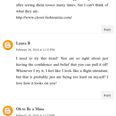
after seeing them soooo many times, but I can't think of
what they are.
http://www.closet-fashionista.com/
Reply
Laura B
February 26, 2018 at 12:33 PM
I need to try this trend! You are so right about just
having the confidence and belief that you can pull it off!
Whenever I try it, I feel like I look like a flight attendant,
but that is probably just me being too hard on myself! I
love how it looks on you!
Reply
Oh to Be a Muse
February 26, 2018 at 12:37 PM