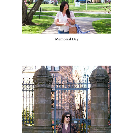
Memorial Day