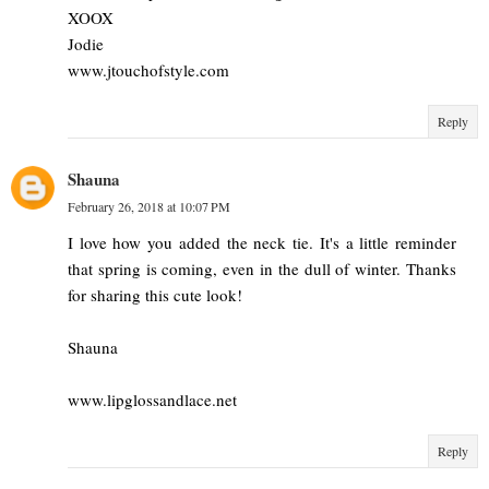
XOOX
Jodie
www.jtouchofstyle.com
Reply
Shauna
February 26, 2018 at 10:07 PM
I love how you added the neck tie. It's a little reminder
that spring is coming, even in the dull of winter. Thanks
for sharing this cute look!
Shauna
www.lipglossandlace.net
Reply