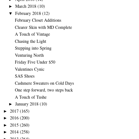
March 2018
(10)
►
February 2018
(12)
▼
February Closet Additions
Clearer Skin with MD Complete
A Touch of Vintage
Chasing the Light
Stepping into Spring
Venturing North
Friday Five Under $50
Valentines Cynic
SAS Shoes
Cashmere Sweaters on Cold Days
One step forward, two steps back
A Touch of Tushe
January 2018
(10)
►
2017
(165)
►
2016
(200)
►
2015
(260)
►
2014
(258)
►
2013
(264)
►