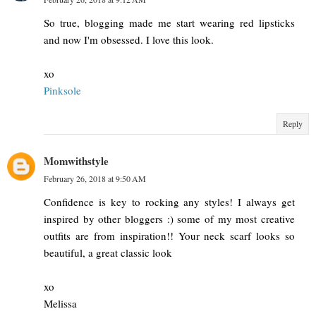
So true, blogging made me start wearing red lipsticks
and now I'm obsessed. I love this look.
xo
Pinksole
Reply
Momwithstyle
February 26, 2018 at 9:50 AM
Confidence is key to rocking any styles! I always get
inspired by other bloggers :) some of my most creative
outfits are from inspiration!! Your neck scarf looks so
beautiful, a great classic look
xo
Melissa