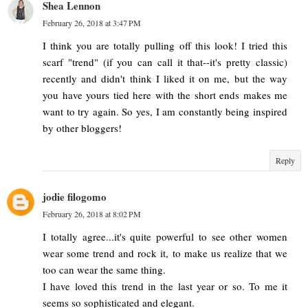
Shea Lennon
February 26, 2018 at 3:47 PM
I think you are totally pulling off this look! I tried this
scarf "trend" (if you can call it that--it's pretty classic)
recently and didn't think I liked it on me, but the way
you have yours tied here with the short ends makes me
want to try again. So yes, I am constantly being inspired
by other bloggers!
Reply
jodie filogomo
February 26, 2018 at 8:02 PM
I totally agree...it's quite powerful to see other women
wear some trend and rock it, to make us realize that we
too can wear the same thing.
I have loved this trend in the last year or so. To me it
seems so sophisticated and elegant.