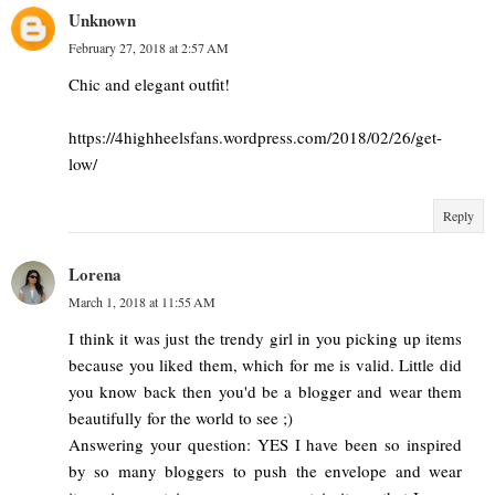
Unknown
February 27, 2018 at 2:57 AM
Chic and elegant outfit!
https://4highheelsfans.wordpress.com/2018/02/26/get-
low/
Reply
Lorena
March 1, 2018 at 11:55 AM
I think it was just the trendy girl in you picking up items
because you liked them, which for me is valid. Little did
you know back then you'd be a blogger and wear them
beautifully for the world to see ;)
Answering your question: YES I have been so inspired
by so many bloggers to push the envelope and wear