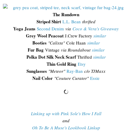
The Rundown
Striped Shirt
L.L. Bean
thrifted
Yoga Jeans
Second Denim
via
Coco & Vera's Giveaway
Grey Wool Peacoat
J.Crew Factory
similar
Booties
"Calixta"
Cole Haan
similar
Fur Bag
Vintage
via Roundabout
similar
Polka Dot Silk Neck Scarf
Thrifted
similar
Thin Gold Ring
Etsy
Sunglasses
"
Meteor"
Ray-Ban
c/o TJMaxx
Nail Color
"Couture Curator"
Essie
Linking up with Pink Sole's How I Fall
and
Oh To Be A Muse's Lookbook Linkup