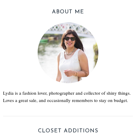
ABOUT ME
Lydia is a fashion lover, photographer and collector of shiny things.
Loves a great sale, and occasionally remembers to stay on budget.
CLOSET ADDITIONS