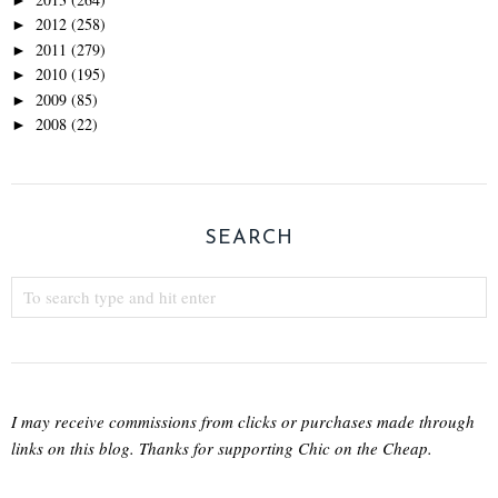
2012
(258)
►
2011
(279)
►
2010
(195)
►
2009
(85)
►
2008
(22)
►
SEARCH
I may receive commissions from clicks or purchases made through
links on this blog. Thanks for supporting Chic on the Cheap.