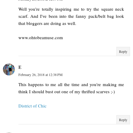
Well you're totally inspiring me to try the square neck
scarf. And I've been into the fanny pack/belt bag look
that bloggers are doing as well.
www.ohtobeamuse.com
Reply
E
February 26, 2018 at 12:38 PM
This happens to me all the time and you're making me
think I should bust out one of my thrifted scarves ;-)
District of Chic
Reply