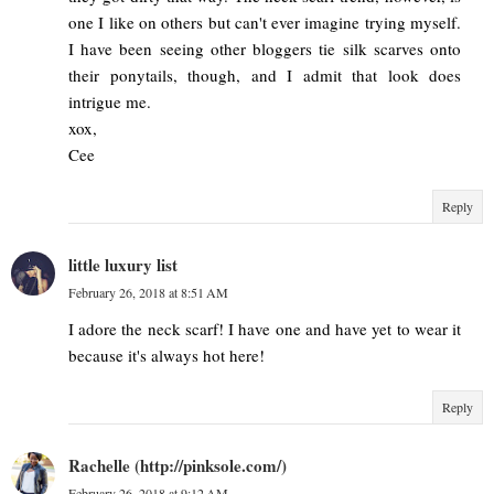
one I like on others but can't ever imagine trying myself.
I have been seeing other bloggers tie silk scarves onto
their ponytails, though, and I admit that look does
intrigue me.
xox,
Cee
Reply
little luxury list
February 26, 2018 at 8:51 AM
I adore the neck scarf! I have one and have yet to wear it
because it's always hot here!
Reply
Rachelle (http://pinksole.com/)
February 26, 2018 at 9:12 AM