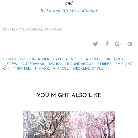
and
By Lauren M's Mix it Monday
POSTED BY
LYDDIEGAL
AT
8:00 AM
LABELS:
,
,
,
,
,
COLD WEATHER STYLE
DENIM
FEATURED
FUR
GREY
,
,
,
,
,
J.CREW
OUTERWEAR
RAY-BAN
ROUNDABOUT
STRIPES
THIS JUST
,
,
,
,
ON
THRIFTED
TJMAXX
VINTAGE
WEEKEND STYLE
YOU MIGHT ALSO LIKE