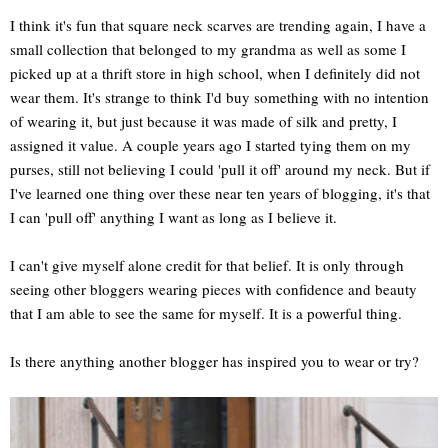
I think it's fun that square neck scarves are trending again, I have a
small collection that belonged to my grandma as well as some I
picked up at a thrift store in high school, when I definitely did not
wear them. It's strange to think I'd buy something with no intention
of wearing it, but just because it was made of silk and pretty, I
assigned it value. A couple years ago I started tying them on my
purses, still not believing I could 'pull it off' around my neck. But if
I've learned one thing over these near ten years of blogging, it's that
I can 'pull off' anything I want as long as I believe it.
I can't give myself alone credit for that belief. It is only through
seeing other bloggers wearing pieces with confidence and beauty
that I am able to see the same for myself. It is a powerful thing.
Is there anything another blogger has inspired you to wear or try?