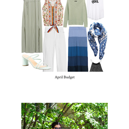
April Budget