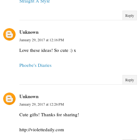
Straight A Style
Reply
Unknown
January 29, 2017 at 12:16 PM
Love these ideas! So cute :) x
Phoebe's Diaries
Reply
Unknown
January 29, 2017 at 12:26 PM
Cute gifts! Thanks for sharing!
http://violettedaily.com