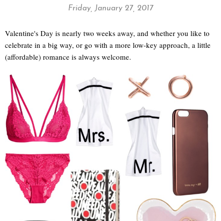
Friday, January 27, 2017
Valentine's Day is nearly two weeks away, and whether you like to
celebrate in a big way, or go with a more low-key approach, a little
(affordable) romance is always welcome.