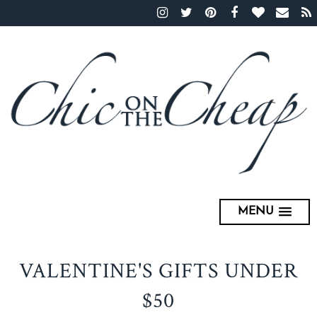
MENU
VALENTINE'S GIFTS UNDER
$50