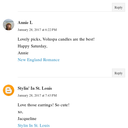
Reply
Annie L
January 28, 2017 at 6:22 PM
Lovely picks, Voluspa candles are the best!
Happy Saturday,
Annie
New England Romance
Reply
Stylin' In St. Louis
January 28, 2017 at 7:43 PM
Love those earrings! So cute!
xo,
Jacqueline
Stylin In St. Louis