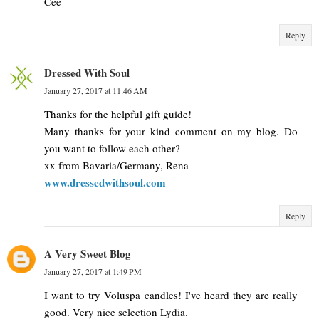
Cee
Reply
Dressed With Soul
January 27, 2017 at 11:46 AM
Thanks for the helpful gift guide!
Many thanks for your kind comment on my blog. Do
you want to follow each other?
xx from Bavaria/Germany, Rena
www.dressedwithsoul.com
Reply
A Very Sweet Blog
January 27, 2017 at 1:49 PM
I want to try Voluspa candles! I've heard they are really
good. Very nice selection Lydia.