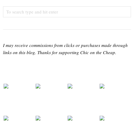
I may receive commissions from clicks or purchases made through
links on this blog. Thanks for supporting Chic on the Cheap.