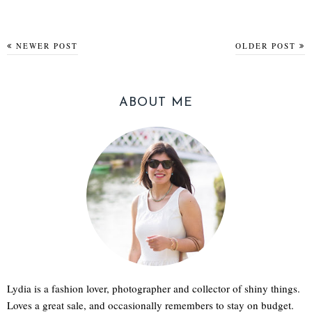
NEWER POST
OLDER POST
ABOUT ME
Lydia is a fashion lover, photographer and collector of shiny things.
Loves a great sale, and occasionally remembers to stay on budget.