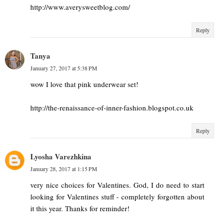
http://www.averysweetblog.com/
Reply
Tanya
January 27, 2017 at 5:38 PM
wow I love that pink underwear set!
http://the-renaissance-of-inner-fashion.blogspot.co.uk
Reply
Lyosha Varezhkina
January 28, 2017 at 1:15 PM
very nice choices for Valentines. God, I do need to start
looking for Valentines stuff - completely forgotten about
it this year. Thanks for reminder!