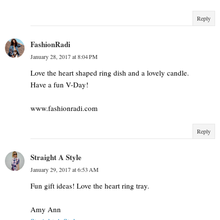
Reply
FashionRadi
January 28, 2017 at 8:04 PM
Love the heart shaped ring dish and a lovely candle.
Have a fun V-Day!
www.fashionradi.com
Reply
Straight A Style
January 29, 2017 at 6:53 AM
Fun gift ideas! Love the heart ring tray.
Amy Ann