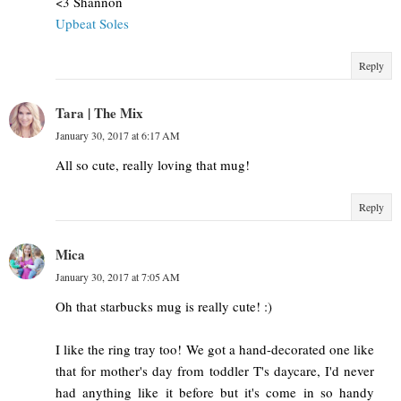
<3 Shannon
Upbeat Soles
Reply
Tara | The Mix
January 30, 2017 at 6:17 AM
All so cute, really loving that mug!
Reply
Mica
January 30, 2017 at 7:05 AM
Oh that starbucks mug is really cute! :)
I like the ring tray too! We got a hand-decorated one like
that for mother's day from toddler T's daycare, I'd never
had anything like it before but it's come in so handy