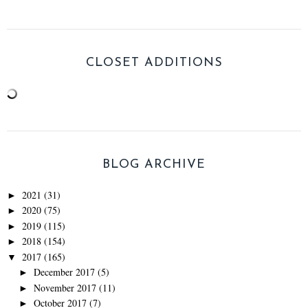
CLOSET ADDITIONS
BLOG ARCHIVE
2021
(31)
►
2020
(75)
►
2019
(115)
►
2018
(154)
►
2017
(165)
▼
December 2017
(5)
►
November 2017
(11)
►
October 2017
(7)
►