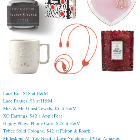
Lace Bra, $18 at H&M
Lace Panties, $8 at H&M
Mrs. & Mr. Guest Towels, $5 at H&M
XO Earrings, $42 a ApplePear
Happy Plugs iPhone Case, $25 at H&M
Tybee Solid Cologne, $42 at Fulton & Roark
Moleskine All You Need is Love Notebook, $20 at Amazon