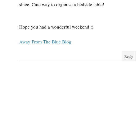
since. Cute way to organise a bedside table!
Hope you had a wonderful weekend :)
Away From The Blue Blog
Reply