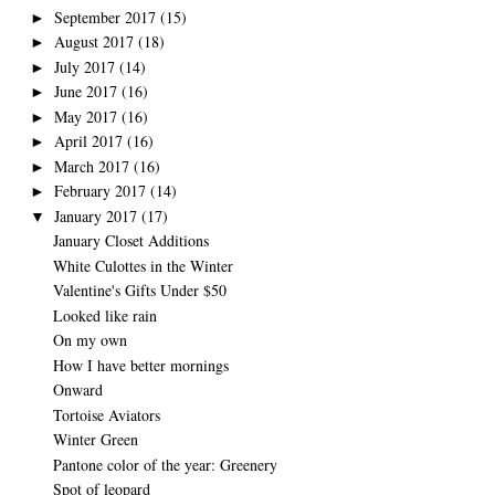
September 2017
(15)
►
August 2017
(18)
►
July 2017
(14)
►
June 2017
(16)
►
May 2017
(16)
►
April 2017
(16)
►
March 2017
(16)
►
February 2017
(14)
►
January 2017
(17)
▼
January Closet Additions
White Culottes in the Winter
Valentine's Gifts Under $50
Looked like rain
On my own
How I have better mornings
Onward
Tortoise Aviators
Winter Green
Pantone color of the year: Greenery
Spot of leopard