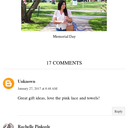
Memorial Day
17 COMMENTS
Unknown
January 27, 2017 at 8:48 AM
Great gift ideas, love the pink lace and towels!
Reply
Rachelle Pinksole