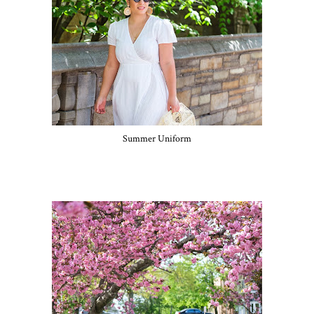
Summer Uniform