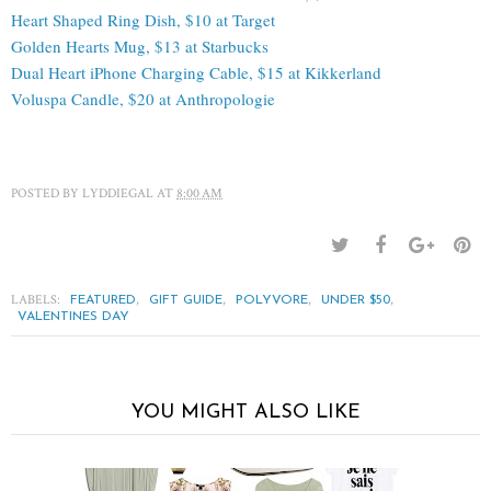
Heart Shaped Ring Dish, $10 at Target
Golden Hearts Mug, $13 at Starbucks
Dual Heart iPhone Charging Cable, $15 at Kikkerland
Voluspa Candle, $20 at Anthropologie
POSTED BY
LYDDIEGAL
AT
8:00 AM
LABELS:
,
,
,
,
FEATURED
GIFT GUIDE
POLYVORE
UNDER $50
VALENTINES DAY
YOU MIGHT ALSO LIKE