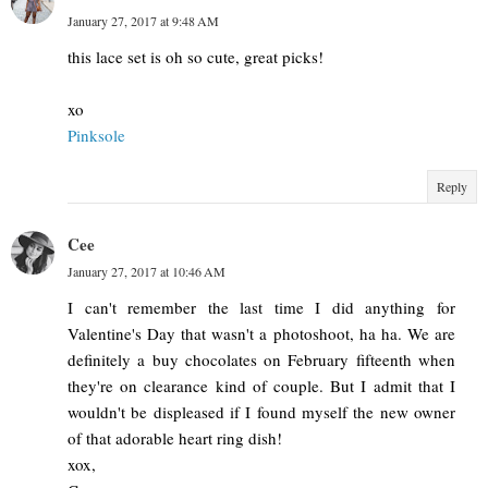
January 27, 2017 at 9:48 AM
this lace set is oh so cute, great picks!
xo
Pinksole
Reply
Cee
January 27, 2017 at 10:46 AM
I can't remember the last time I did anything for
Valentine's Day that wasn't a photoshoot, ha ha. We are
definitely a buy chocolates on February fifteenth when
they're on clearance kind of couple. But I admit that I
wouldn't be displeased if I found myself the new owner
of that adorable heart ring dish!
xox,