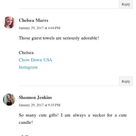
Reply
Chelsea Marrs
January 29, 2017 at 4:04 PM
Those guest towels are seriously adorable!
Chelsea
Chow Down USA
Instagram
Reply
Shannon Jenkins
January 29, 2017 at 9:35 PM
So many cute gifts! I am always a sucker for a cute
candle!