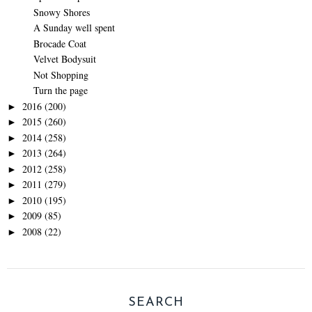
Snowy Shores
A Sunday well spent
Brocade Coat
Velvet Bodysuit
Not Shopping
Turn the page
2016
(200)
►
2015
(260)
►
2014
(258)
►
2013
(264)
►
2012
(258)
►
2011
(279)
►
2010
(195)
►
2009
(85)
►
2008
(22)
►
SEARCH