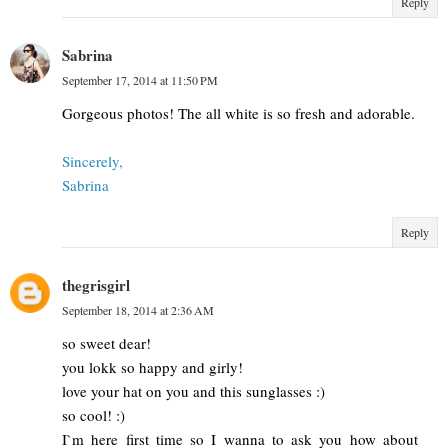
Reply
Sabrina
September 17, 2014 at 11:50 PM
Gorgeous photos! The all white is so fresh and adorable.
Sincerely,
Sabrina
Reply
thegrisgirl
September 18, 2014 at 2:36 AM
so sweet dear!
you lokk so happy and girly!
love your hat on you and this sunglasses :)
so cool! :)
I`m here first time so I wanna to ask you how about