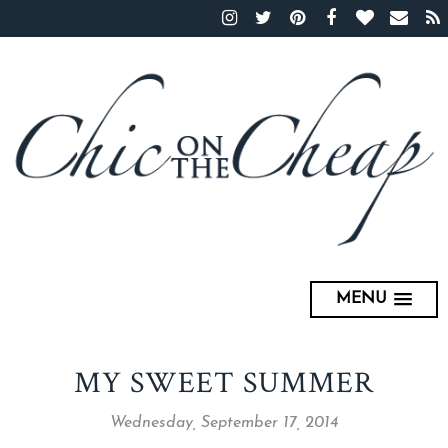
MENU
MY SWEET SUMMER
Wednesday, September 17, 2014