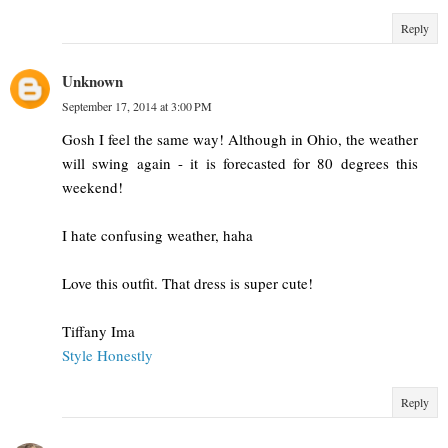
Reply
Unknown
September 17, 2014 at 3:00 PM
Gosh I feel the same way! Although in Ohio, the weather
will swing again - it is forecasted for 80 degrees this
weekend!
I hate confusing weather, haha
Love this outfit. That dress is super cute!
Tiffany Ima
Style Honestly
Reply