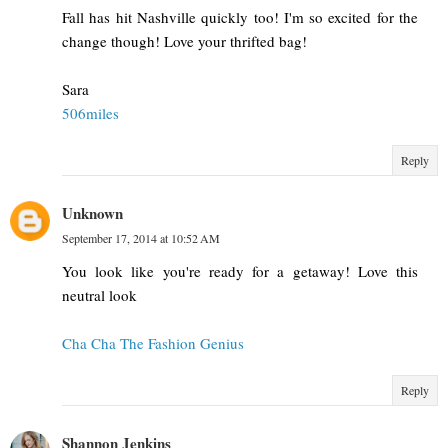
Fall has hit Nashville quickly too! I'm so excited for the
change though! Love your thrifted bag!
Sara
506miles
Reply
Unknown
September 17, 2014 at 10:52 AM
You look like you're ready for a getaway! Love this
neutral look
Cha Cha The Fashion Genius
Reply
Shannon Jenkins