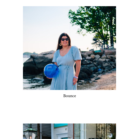
Bounce