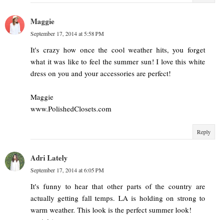
Maggie
September 17, 2014 at 5:58 PM
It's crazy how once the cool weather hits, you forget
what it was like to feel the summer sun! I love this white
dress on you and your accessories are perfect!
Maggie
www.PolishedClosets.com
Reply
Adri Lately
September 17, 2014 at 6:05 PM
It's funny to hear that other parts of the country are
actually getting fall temps. LA is holding on strong to
warm weather. This look is the perfect summer look!