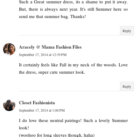
Such a Great summer dress, its a shame to put it away.
But, there is always next year. It's still Summer here so
send me that summer bag. Thanks!
Reply
Aracely @ Mama Fashion Files
September 17, 2014 at 12:39 PM
It certainly feels like Fall in my neck of the woods. Love
the dress, super cute summer look.
Reply
Closet Fashionista
September 17, 2014 at 1:06 PM
I do love these neutral pairings! Such a lovely Summer
look!
(woohoo for long sleeves though, haha)