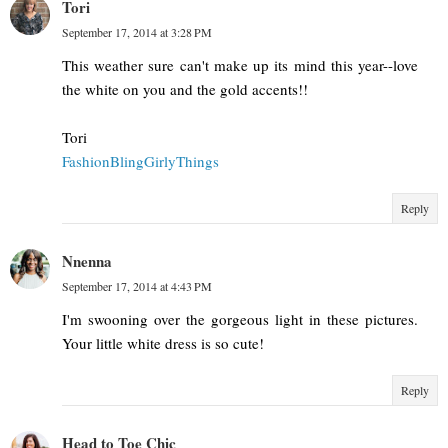
Tori
September 17, 2014 at 3:28 PM
This weather sure can't make up its mind this year--love
the white on you and the gold accents!!
Tori
FashionBlingGirlyThings
Reply
Nnenna
September 17, 2014 at 4:43 PM
I'm swooning over the gorgeous light in these pictures.
Your little white dress is so cute!
Reply
Head to Toe Chic