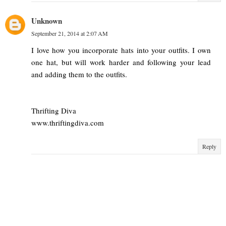
Unknown
September 21, 2014 at 2:07 AM
I love how you incorporate hats into your outfits. I own
one hat, but will work harder and following your lead
and adding them to the outfits.
Thrifting Diva
www.thriftingdiva.com
Reply