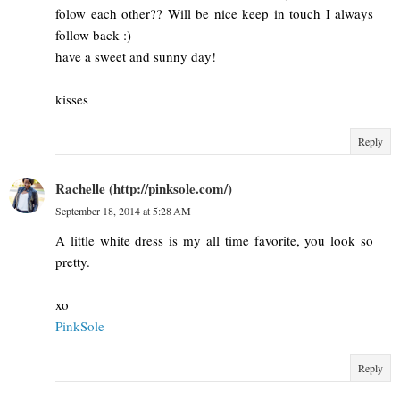
folow each other?? Will be nice keep in touch I always
follow back :)
have a sweet and sunny day!
kisses
Reply
Rachelle (http://pinksole.com/)
September 18, 2014 at 5:28 AM
A little white dress is my all time favorite, you look so
pretty.
xo
​PinkSole​
Reply