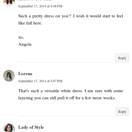
September 17, 2014 at 4:48 PM
Such a pretty dress on you!! I wish it would start to feel
like fall here.
xo,
Angela
Reply
Lorena
September 17, 2014 at 5:07 PM
That's such a versatile white dress. I am sure with some
layering you can still pull it off for a few more weeks.
Reply
Lady of Style