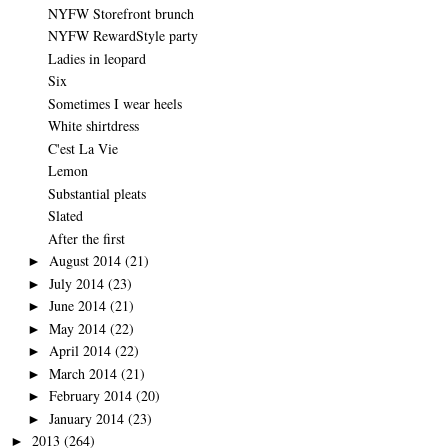
NYFW Storefront brunch
NYFW RewardStyle party
Ladies in leopard
Six
Sometimes I wear heels
White shirtdress
C'est La Vie
Lemon
Substantial pleats
Slated
After the first
August 2014
(21)
►
July 2014
(23)
►
June 2014
(21)
►
May 2014
(22)
►
April 2014
(22)
►
March 2014
(21)
►
February 2014
(20)
►
January 2014
(23)
►
2013
(264)
►