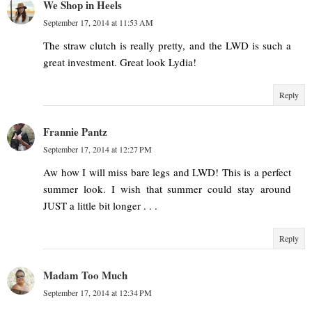
We Shop in Heels
September 17, 2014 at 11:53 AM
The straw clutch is really pretty, and the LWD is such a
great investment. Great look Lydia!
Reply
Frannie Pantz
September 17, 2014 at 12:27 PM
Aw how I will miss bare legs and LWD! This is a perfect
summer look. I wish that summer could stay around
JUST a little bit longer . . .
Reply
Madam Too Much
September 17, 2014 at 12:34 PM