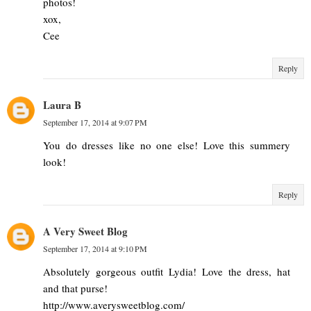
photos!
xox,
Cee
Reply
Laura B
September 17, 2014 at 9:07 PM
You do dresses like no one else! Love this summery
look!
Reply
A Very Sweet Blog
September 17, 2014 at 9:10 PM
Absolutely gorgeous outfit Lydia! Love the dress, hat
and that purse!
http://www.averysweetblog.com/