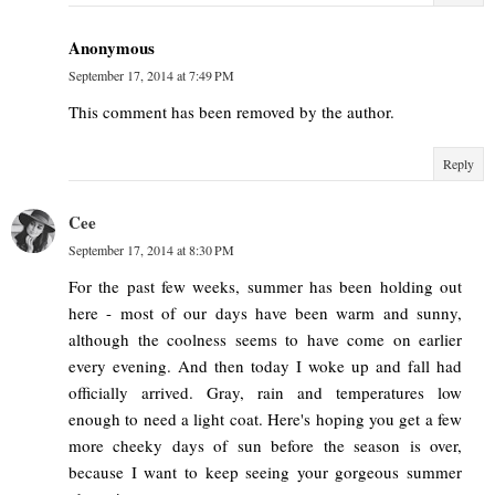
Anonymous
September 17, 2014 at 7:49 PM
This comment has been removed by the author.
Reply
Cee
September 17, 2014 at 8:30 PM
For the past few weeks, summer has been holding out
here - most of our days have been warm and sunny,
although the coolness seems to have come on earlier
every evening. And then today I woke up and fall had
officially arrived. Gray, rain and temperatures low
enough to need a light coat. Here's hoping you get a few
more cheeky days of sun before the season is over,
because I want to keep seeing your gorgeous summer