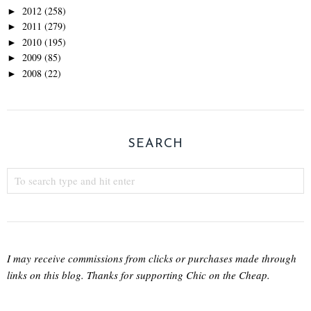
2012
(258)
►
2011
(279)
►
2010
(195)
►
2009
(85)
►
2008
(22)
►
SEARCH
I may receive commissions from clicks or purchases made through
links on this blog. Thanks for supporting Chic on the Cheap.