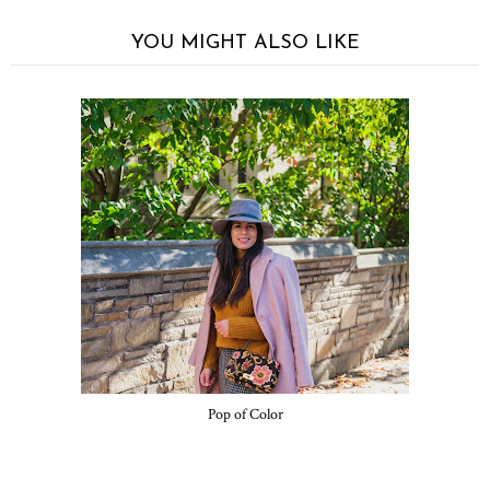
YOU MIGHT ALSO LIKE
Pop of Color