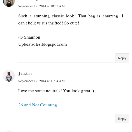
September 17, 2014 at 10:53 AM
Such a stunning classic look! That bag is amazing! I
can't believe it's thrifted! So cute!
<3 Shannon
Upbeatsoles.blogspot.com
Reply
Jessica
September 17, 2014 at 11:34 AM
Love me some neutrals! You look great :)
26 and Not Counting
Reply