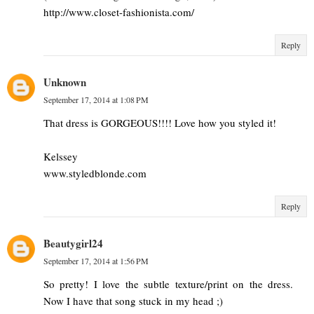
http://www.closet-fashionista.com/
Reply
Unknown
September 17, 2014 at 1:08 PM
That dress is GORGEOUS!!!! Love how you styled it!
Kelssey
www.styledblonde.com
Reply
Beautygirl24
September 17, 2014 at 1:56 PM
So pretty! I love the subtle texture/print on the dress.
Now I have that song stuck in my head ;)