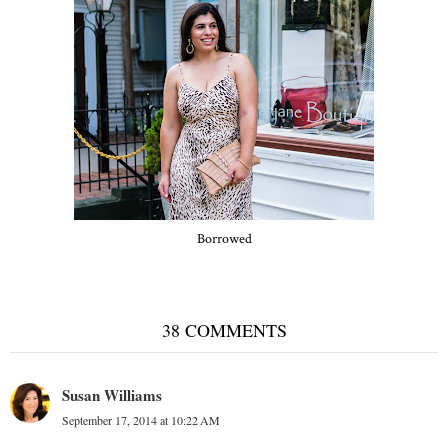
Borrowed
38 COMMENTS
Susan Williams
September 17, 2014 at 10:22 AM