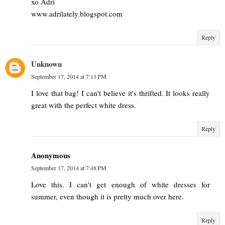
xo Adri
www.adrilately.blogspot.com
Reply
Unknown
September 17, 2014 at 7:13 PM
I love that bag! I can't believe it's thrifted. It looks really
great with the perfect white dress.
Reply
Anonymous
September 17, 2014 at 7:48 PM
Love this. I can't get enough of white dresses for
summer, even though it is pretty much over here.
Reply