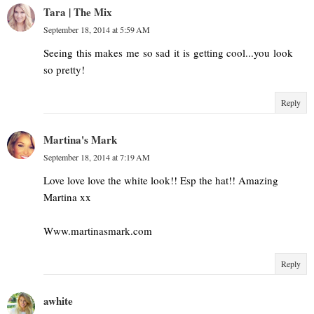
Tara | The Mix
September 18, 2014 at 5:59 AM
Seeing this makes me so sad it is getting cool...you look
so pretty!
Reply
Martina's Mark
September 18, 2014 at 7:19 AM
Love love love the white look!! Esp the hat!! Amazing
Martina xx
Www.martinasmark.com
Reply
awhite