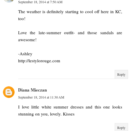
September 18, 2014 at 7:50 AM
The weather is definitely starting to cool off here in KC,
too!
Love the late-summer outfit- and those sandals are
awesome!
-Ashley
http://lestylorouge.com
Reply
Diana Mieczan
September 18, 2014 at 11:30 AM
I love little white summer dresses and this one looks
stunning on you, lovely. Kisses
Reply