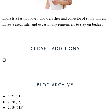
Lydia is a fashion lover, photographer and collector of shiny things.
Loves a great sale, and occasionally remembers to stay on budget.
CLOSET ADDITIONS
BLOG ARCHIVE
2021
(31)
►
2020
(75)
►
2019
(115)
►