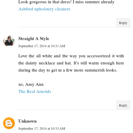
Look gorgeous in that dress! I miss summer already
Ashford upholstery cleaners
Reply
Straight A Style
September 17, 2014 at 10:31 AM
Love the all white and the way you accessorized it with
the dainty necklace and hat. It's still warm enough here
during the day to get in a few more summerish looks.
xo, Amy Ann
The Real Arnolds
Reply
Unknown
September 17, 2014 at 10:33 AM