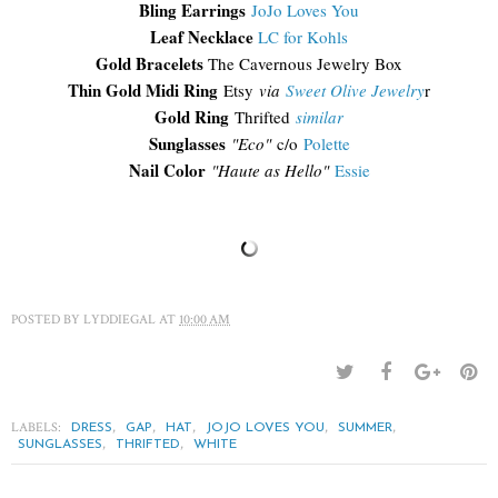
Bling Earrings
JoJo Loves You
Leaf Necklace
LC for Kohls
Gold Bracelets
The Cavernous Jewelry Box
Thin Gold Midi Ring
Etsy
via
Sweet Olive Jewelry
r
Gold Ring
Thrifted
similar
Sunglasses
"Eco"
c/o
Polette
Nail Color
"Haute as Hello"
Essie
POSTED BY
LYDDIEGAL
AT
10:00 AM
LABELS:
,
,
,
,
,
DRESS
GAP
HAT
JOJO LOVES YOU
SUMMER
,
,
SUNGLASSES
THRIFTED
WHITE