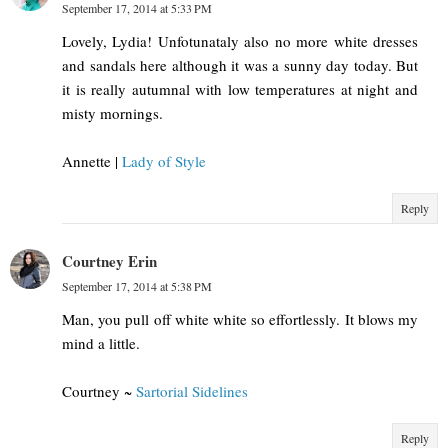
September 17, 2014 at 5:33 PM
Lovely, Lydia! Unfotunataly also no more white dresses
and sandals here although it was a sunny day today. But
it is really autumnal with low temperatures at night and
misty mornings.
Annette |
Lady of Style
Reply
Courtney Erin
September 17, 2014 at 5:38 PM
Man, you pull off white white so effortlessly. It blows my
mind a little.
Courtney ~
Sartorial Sidelines
Reply