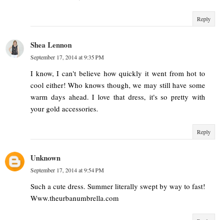
Reply
Shea Lennon
September 17, 2014 at 9:35 PM
I know, I can't believe how quickly it went from hot to
cool either! Who knows though, we may still have some
warm days ahead. I love that dress, it's so pretty with
your gold accessories.
Reply
Unknown
September 17, 2014 at 9:54 PM
Such a cute dress. Summer literally swept by way to fast!
Www.theurbanumbrella.com