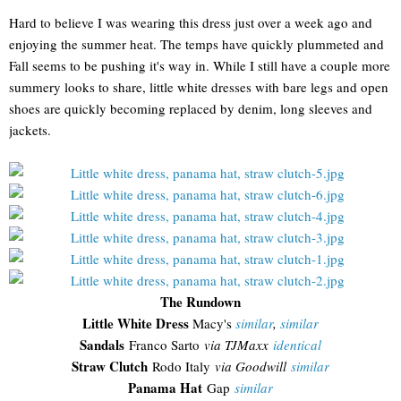
Hard to believe I was wearing this dress just over a week ago and
enjoying the summer heat. The temps have quickly plummeted and
Fall seems to be pushing it's way in. While I still have a couple more
summery looks to share, little white dresses with bare legs and open
shoes are quickly becoming replaced by denim, long sleeves and
jackets.
The Rundown
Little White Dress
Macy's
similar
,
similar
Sandals
Franco Sarto
via TJMaxx
identical
Straw Clutch
Rodo Italy
via Goodwill
similar
Panama Hat
Gap
similar