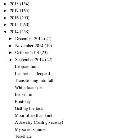
2018
(154)
►
2017
(165)
►
2016
(200)
►
2015
(260)
►
2014
(258)
▼
December 2014
(21)
►
November 2014
(19)
►
October 2014
(23)
►
September 2014
(22)
▼
Leopard tunic
Leather and leopard
Transitioning into fall
White lace skirt
Broken in
Boutikey
Getting the look
Moor often than knot
A Jewelry Crush giveaway!
My sweet summer
Tessellate