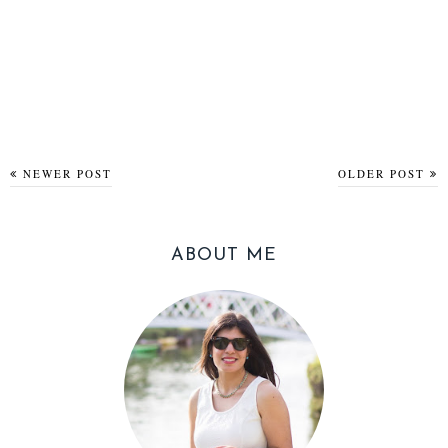
NEWER POST
OLDER POST
ABOUT ME