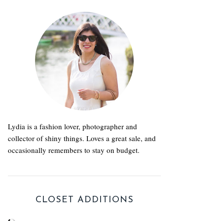
Lydia is a fashion lover, photographer and
collector of shiny things. Loves a great sale, and
occasionally remembers to stay on budget.
CLOSET ADDITIONS