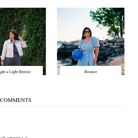
ght a Light Breeze
Bounce
 COMMENTS
ook amazing :)