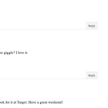
Reply
e giggle? I love it.
Reply
ook for it at Target. Have a great weekend!