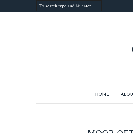
HOME
ABOU