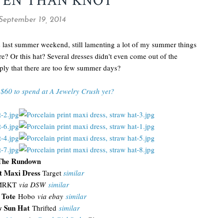
TEN THAN KNOT
 September 19, 2014
 last summer weekend, still lamenting a lot of my summer things
re? Or this hat? Several dresses didn't even come out of the
mply that there are too few summer days?
$60 to spend at A Jewelry Crush yet?
The Rundown
nt Maxi Dress
Target
similar
RKT
via DSW
similar
 Tote
Hobo
via ebay
similar
aw Sun Hat
Thrifted
similar