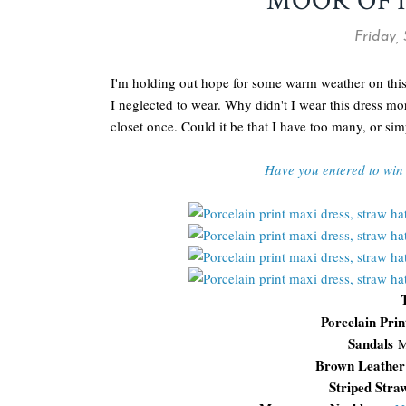
MOOR OF
Friday,
I'm holding out hope for some warm weather on this
I neglected to wear. Why didn't I wear this dress mo
closet once. Could it be that I have too many, or si
Have you entered to win 
Porcelain Pri
Sandals
M
Brown Leather
Striped Str