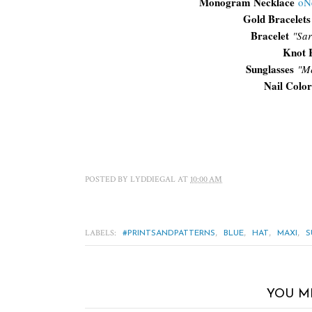
Monogram Necklace
oN
Gold Bracelets
Bracelet
"Sar
Knot 
Sunglasses
"
Me
Nail Color
POSTED BY
LYDDIEGAL
AT
10:00 AM
LABELS:
,
,
,
,
#PRINTSANDPATTERNS
BLUE
HAT
MAXI
S
YOU M