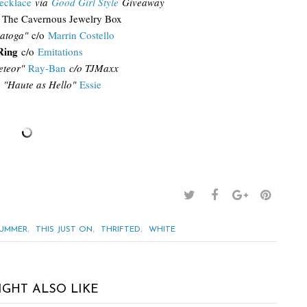
ecklace
via
Good Girl Style
Giveaway
The Cavernous Jewelry Box
atoga"
c/o
Marrin Costello
Ring
c/o
Emitations
teor"
Ray-Ban
c/o TJMaxx
"Haute as Hello"
Essie
,
,
,
UMMER
THIS JUST ON
THRIFTED
WHITE
IGHT ALSO LIKE