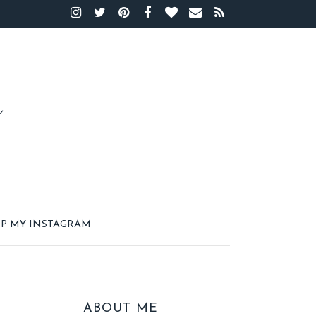
P MY INSTAGRAM
ABOUT ME