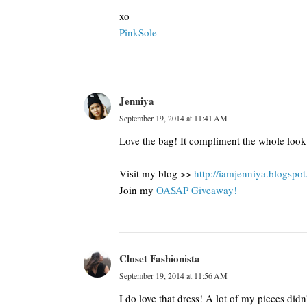
xo
​PinkSole​
Jenniya
September 19, 2014 at 11:41 AM
Love the bag! It compliment the whole look.
Visit my blog >>
http://iamjenniya.blogspo
Join my
OASAP Giveaway!
Closet Fashionista
September 19, 2014 at 11:56 AM
I do love that dress! A lot of my pieces didn