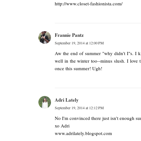
http://www.closet-fashionista.com/
Frannie Pantz
September 19, 2014 at 12:00 PM
Aw the end of summer "why didn't I"s. I kn
well in the winter too--minus slush. I love 
once this summer! Ugh!
Adri Lately
September 19, 2014 at 12:12 PM
No I'm convinced there just isn't enough 
xo Adri
www.adrilately.blogspot.com