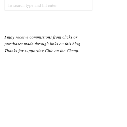
I may receive commissions from clicks or
purchases made through links on this blog.
Thanks for supporting Chic on the Cheap.