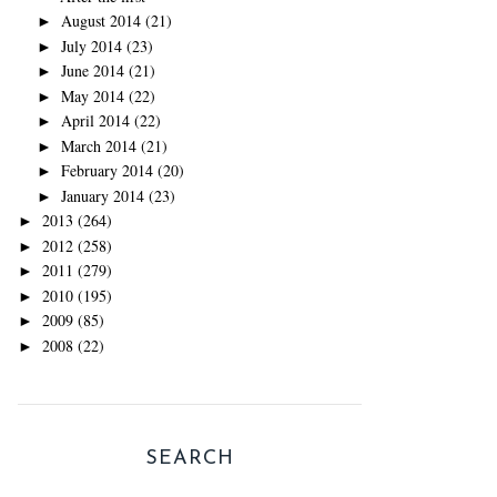
August 2014
(21)
►
July 2014
(23)
►
June 2014
(21)
►
May 2014
(22)
►
April 2014
(22)
►
March 2014
(21)
►
February 2014
(20)
►
January 2014
(23)
►
2013
(264)
►
2012
(258)
►
2011
(279)
►
2010
(195)
►
2009
(85)
►
2008
(22)
►
SEARCH