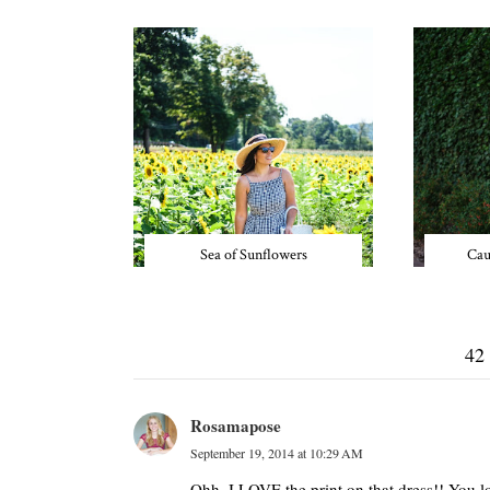
Sea of Sunflowers
Cau
42
Rosamapose
September 19, 2014 at 10:29 AM
Ohh, I LOVE the print on that dress!! You l