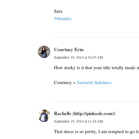
Sara
506miles
Courtney Erin
September 19, 2014 at 10:47 AM
How dorky is it that your title totally made m
Courtney ~
Sartorial Sidelines
Rachelle (http://pinksole.com/)
September 19, 2014 at 11:24 AM
That dress is so pretty, I am tempted to go l