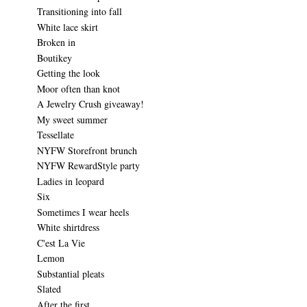
Transitioning into fall
White lace skirt
Broken in
Boutikey
Getting the look
Moor often than knot
A Jewelry Crush giveaway!
My sweet summer
Tessellate
NYFW Storefront brunch
NYFW RewardStyle party
Ladies in leopard
Six
Sometimes I wear heels
White shirtdress
C'est La Vie
Lemon
Substantial pleats
Slated
After the first