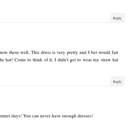
Reply
ow them well. This dress is very pretty and I bet would fair
the hat! Come to think of it, I didn't get to wear my straw hat
Reply
summer days! You can never have enough dresses!