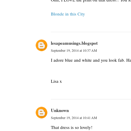
Blonde in this City
lesapeamusings.blogspot
September 19, 2014 at 10:37 AM
I adore blue and white and you look fab. H
Lisa x
Unknown
September 19, 2014 at 10:41 AM
That dress is so lovely!