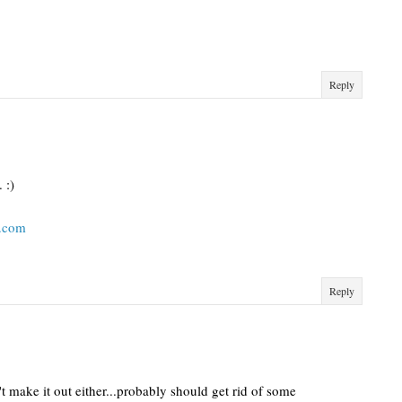
Reply
 :)
t.com
Reply
't make it out either...probably should get rid of some