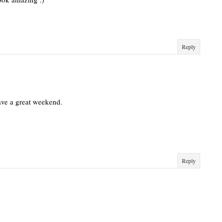
Reply
ave a great weekend.
Reply