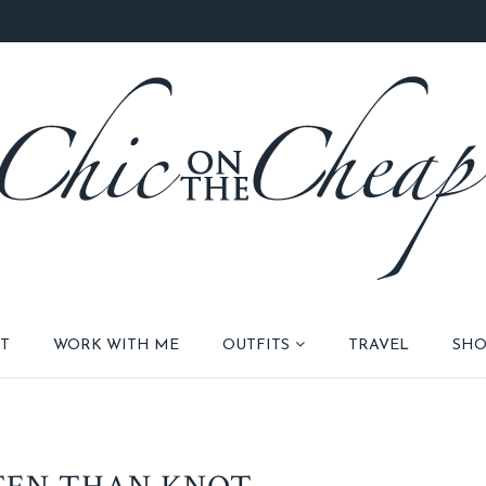
T
WORK WITH ME
OUTFITS
TRAVEL
SHO