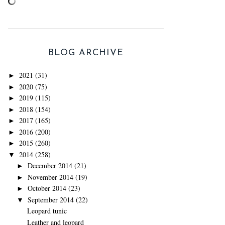
BLOG ARCHIVE
2021
(31)
►
2020
(75)
►
2019
(115)
►
2018
(154)
►
2017
(165)
►
2016
(200)
►
2015
(260)
►
2014
(258)
▼
December 2014
(21)
►
November 2014
(19)
►
October 2014
(23)
►
September 2014
(22)
▼
Leopard tunic
Leather and leopard