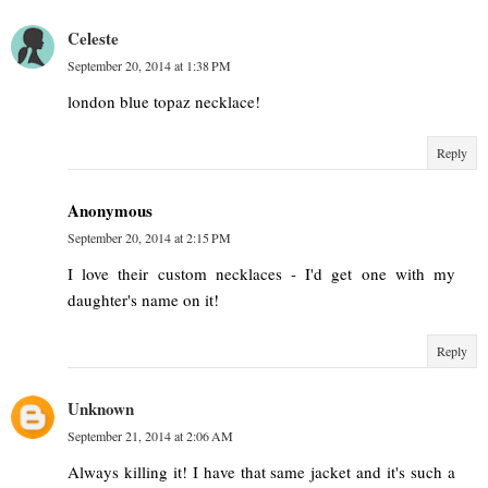
Celeste
September 20, 2014 at 1:38 PM
london blue topaz necklace!
Reply
Anonymous
September 20, 2014 at 2:15 PM
I love their custom necklaces - I'd get one with my
daughter's name on it!
Reply
Unknown
September 21, 2014 at 2:06 AM
Always killing it! I have that same jacket and it's such a