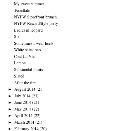
My sweet summer
Tessellate
NYFW Storefront brunch
NYFW RewardStyle party
Ladies in leopard
Six
Sometimes I wear heels
White shirtdress
C'est La Vie
Lemon
Substantial pleats
Slated
After the first
August 2014
(21)
►
July 2014
(23)
►
June 2014
(21)
►
May 2014
(22)
►
April 2014
(22)
►
March 2014
(21)
►
February 2014
(20)
►