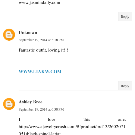
www.jasmindaily.com
Reply
Unknown
September 19, 2014 at 5:18 PM
Fantastic outfit, loving it!!!
WWW.LIAKW.COM
Reply
Ashley Bree
September 19, 2014 at 6:30 PM
I love this one:
http://www.ajewelrycrush.com/#!product/prd13/2602071
051/black-spinel-lariat