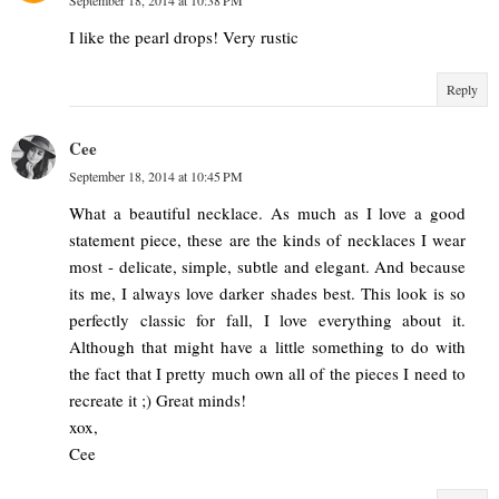
I like the pearl drops! Very rustic
Reply
Cee
September 18, 2014 at 10:45 PM
What a beautiful necklace. As much as I love a good
statement piece, these are the kinds of necklaces I wear
most - delicate, simple, subtle and elegant. And because
its me, I always love darker shades best. This look is so
perfectly classic for fall, I love everything about it.
Although that might have a little something to do with
the fact that I pretty much own all of the pieces I need to
recreate it ;) Great minds!
xox,
Cee