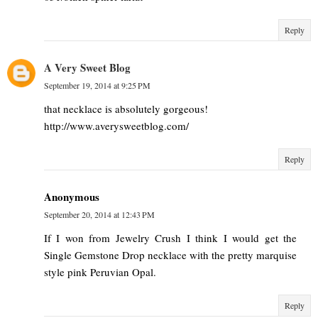
Reply
A Very Sweet Blog
September 19, 2014 at 9:25 PM
that necklace is absolutely gorgeous!
http://www.averysweetblog.com/
Reply
Anonymous
September 20, 2014 at 12:43 PM
If I won from Jewelry Crush I think I would get the
Single Gemstone Drop necklace with the pretty marquise
style pink Peruvian Opal.
Reply