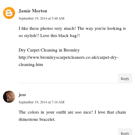
Jamie Morton
September 19, 2014 at 5:48 AM
I like these photos very much! The way you're looking is
so stylish!! Love this black bag!!
Dry Carpet Cleaning in Bromley
http://www.bromleyscarpetcleaners.co.uk/carpet-dry-
cleaning.htm
Reply
jess
September 19, 2014 at 7:16 AM
The colors in your outfit are soo nice! I love that chain
rhinestone bracelet.
Reply