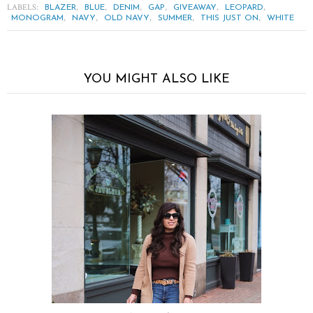
LABELS:
,
,
,
,
,
,
BLAZER
BLUE
DENIM
GAP
GIVEAWAY
LEOPARD
,
,
,
,
,
MONOGRAM
NAVY
OLD NAVY
SUMMER
THIS JUST ON
WHITE
YOU MIGHT ALSO LIKE