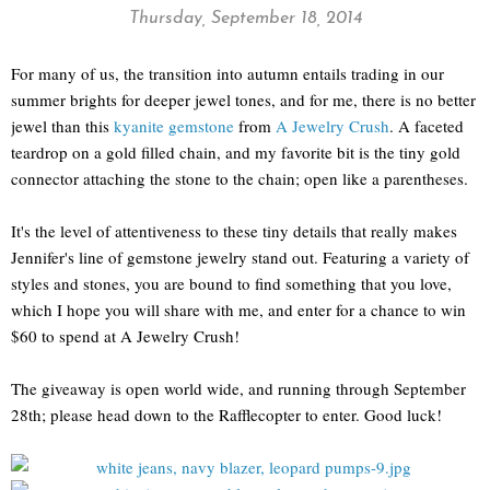
Thursday, September 18, 2014
For many of us, the transition into autumn entails trading in our
summer brights for deeper jewel tones, and for me, there is no better
jewel than this
kyanite gemstone
from
A Jewelry Crush
. A faceted
teardrop on a gold filled chain, and my favorite bit is the tiny gold
connector attaching the stone to the chain; open like a parentheses.
It's the level of attentiveness to these tiny details that really makes
Jennifer's line of gemstone jewelry stand out. Featuring a variety of
styles and stones, you are bound to find something that you love,
which I hope you will share with me, and enter for a chance to win
$60 to spend at A Jewelry Crush!
The giveaway is open world wide, and running through September
28th; please head down to the Rafflecopter to enter. Good luck!