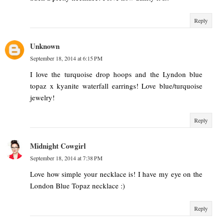
Reply
Unknown
September 18, 2014 at 6:15 PM
I love the turquoise drop hoops and the Lyndon blue
topaz x kyanite waterfall earrings! Love blue/turquoise
jewelry!
Reply
Midnight Cowgirl
September 18, 2014 at 7:38 PM
Love how simple your necklace is! I have my eye on the
London Blue Topaz necklace :)
Reply