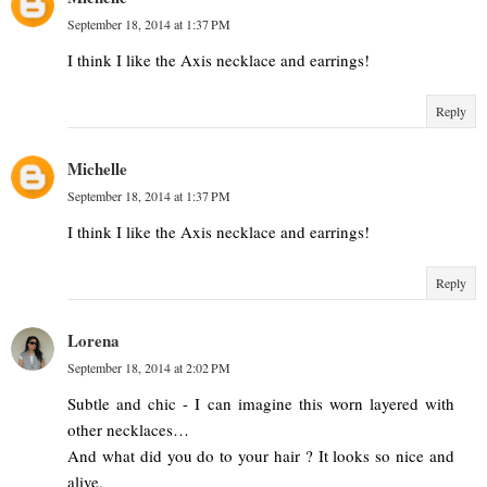
September 18, 2014 at 1:37 PM
I think I like the Axis necklace and earrings!
Reply
Michelle
September 18, 2014 at 1:37 PM
I think I like the Axis necklace and earrings!
Reply
Lorena
September 18, 2014 at 2:02 PM
Subtle and chic - I can imagine this worn layered with
other necklaces…
And what did you do to your hair ? It looks so nice and
alive.