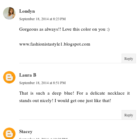
Londyn
September 18, 2014 at 8:23 PM
Gorgeous as always!! Love this color on you :)
www.fashionistastyle1.blogspot.com
Reply
Laura B
September 18, 2014 at 8:51 PM
That is such a deep blue! For a delicate necklace it
stands out nicely! I would get one just like that!
Reply
Stacey
September 18, 2014 at 10:38 PM