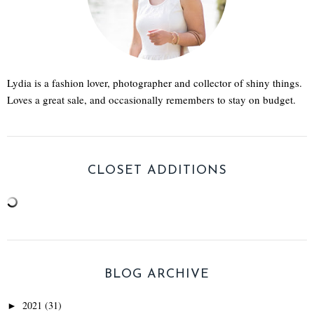
Lydia is a fashion lover, photographer and collector of shiny things.
Loves a great sale, and occasionally remembers to stay on budget.
CLOSET ADDITIONS
BLOG ARCHIVE
2021
(31)
►