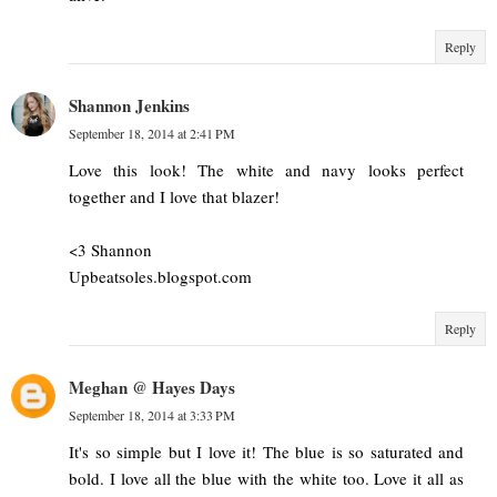
Reply
Shannon Jenkins
September 18, 2014 at 2:41 PM
Love this look! The white and navy looks perfect
together and I love that blazer!
<3 Shannon
Upbeatsoles.blogspot.com
Reply
Meghan @ Hayes Days
September 18, 2014 at 3:33 PM
It's so simple but I love it! The blue is so saturated and
bold. I love all the blue with the white too. Love it all as