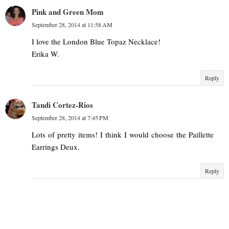
Pink and Green Mom
September 28, 2014 at 11:58 AM
I love the London Blue Topaz Necklace!
Erika W.
Reply
Tandi Cortez-Rios
September 28, 2014 at 7:45 PM
Lots of pretty items! I think I would choose the Paillette
Earrings Deux.
Reply