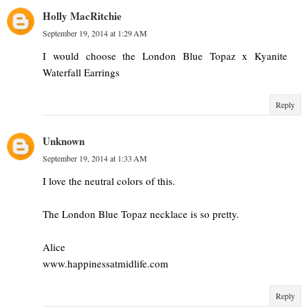
Holly MacRitchie
September 19, 2014 at 1:29 AM
I would choose the London Blue Topaz x Kyanite
Waterfall Earrings
Reply
Unknown
September 19, 2014 at 1:33 AM
I love the neutral colors of this.
The London Blue Topaz necklace is so pretty.
Alice
www.happinessatmidlife.com
Reply