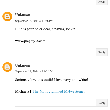
Reply
Unknown
September 18, 2014 at 11:38 PM
Blue is your color dear, amazing look!!!!
www.plogstyle.com
Reply
Unknown
September 19, 2014 at 1:00 AM
Seriously love this outfit! I love navy and white!
Michaela ||
The Monogrammed Midwesterner
Reply