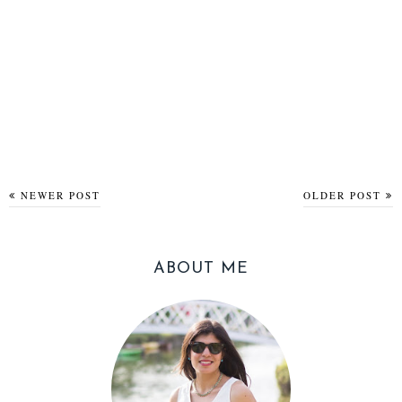
NEWER POST
OLDER POST
ABOUT ME