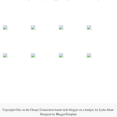
Copyright
Chic on the Cheap | Connecticut based style blogger on a budget, by Lydia Abate
.
Designed by
BloggerTemplate