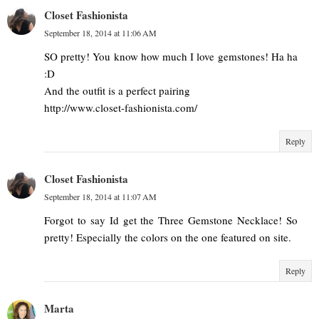
Closet Fashionista
September 18, 2014 at 11:06 AM
SO pretty! You know how much I love gemstones! Ha ha
:D
And the outfit is a perfect pairing
http://www.closet-fashionista.com/
Reply
Closet Fashionista
September 18, 2014 at 11:07 AM
Forgot to say Id get the Three Gemstone Necklace! So
pretty! Especially the colors on the one featured on site.
Reply
Marta