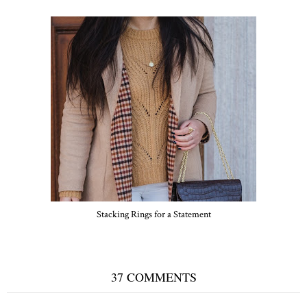
Stacking Rings for a Statement
37 COMMENTS