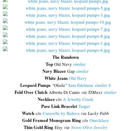
The Rundown
Top
Old Navy
similar
Navy Blazer
Gap
similar
White Jeans
Old Navy
Leopard Pumps
"Okala"
Sam Edelman
similar $
Fold Over Clutch
Alberta Di Canio
via TJMaxx
similar
Necklace
c/o
A Jewelry Crush
Pave Link Bracelet
Target
Watch
c/o
Caravelle by Bulova
via Lucky Fabb
Gold Framed Monogram Ring
c/o
Onecklace
Thin Gold Ring
Etsy
via
Sweet Olive Jewelry