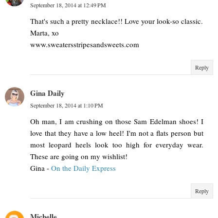
September 18, 2014 at 12:49 PM
That's such a pretty necklace!! Love your look-so classic.
Marta, xo
www.sweatersstripesandsweets.com
Reply
Gina Daily
September 18, 2014 at 1:10 PM
Oh man, I am crushing on those Sam Edelman shoes! I
love that they have a low heel! I'm not a flats person but
most leopard heels look too high for everyday wear.
These are going on my wishlist!
Gina -
On the Daily Express
Reply
Michelle