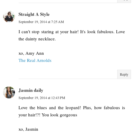
Straight A Style
September 19, 2014 at 7:25 AM
I can't stop staring at your hair! It's look fabulous. Love
the dainty necklace.
xo, Amy Ann
The Real Arnolds
Reply
Jasmin daily
September 19, 2014 at 12:43 PM
Love the blues and the leopard! Plus, how fabulous is
your hair!?! You look gorgeous
xo, Jasmin