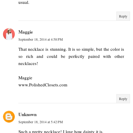
usual.
Reply
Maggie
September 18, 2014 at 4:58 PM
That necklace is stunning. It is so simple, but the color is
so rich and could be perfectly paired with other
necklaces!
Maggie
www.PolishedClosets.com
Reply
Unknown
September 18, 2014 at 5:42 PM
Such a pretty necklace! I love how dainty it is.