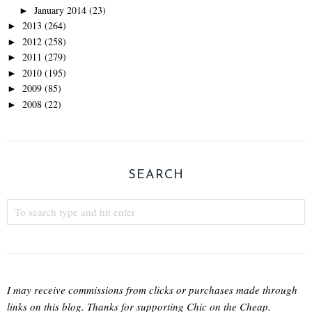
January 2014
(23)
►
2013
(264)
►
2012
(258)
►
2011
(279)
►
2010
(195)
►
2009
(85)
►
2008
(22)
►
SEARCH
I may receive commissions from clicks or purchases made through
links on this blog. Thanks for supporting Chic on the Cheap.