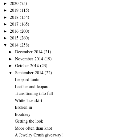
2020
(75)
►
2019
(115)
►
2018
(154)
►
2017
(165)
►
2016
(200)
►
2015
(260)
►
2014
(258)
▼
December 2014
(21)
►
November 2014
(19)
►
October 2014
(23)
►
September 2014
(22)
▼
Leopard tunic
Leather and leopard
Transitioning into fall
White lace skirt
Broken in
Boutikey
Getting the look
Moor often than knot
A Jewelry Crush giveaway!