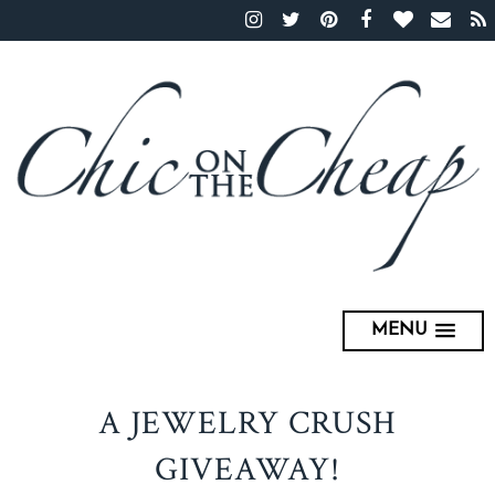
MENU
A JEWELRY CRUSH
GIVEAWAY!