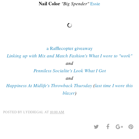
Nail Color
"Big Spender"
Essie
a Rafflecopter giveaway
Linking up with Mix and Match Fashion's What I wore to "work"
and
Penniless Socialite's Look What I Got
and
Happiness At Midlife's Throwback Thursday
(
last time I wore this
blazer
)
POSTED BY
LYDDIEGAL
AT
10:00 AM