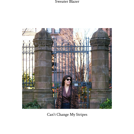
Sweater Blazer
Can't Change My Stripes