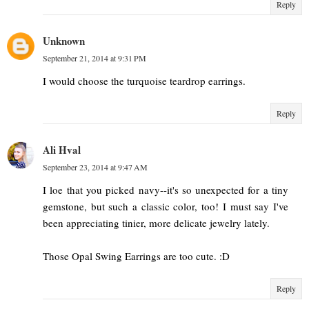
Reply
Unknown
September 21, 2014 at 9:31 PM
I would choose the turquoise teardrop earrings.
Reply
Ali Hval
September 23, 2014 at 9:47 AM
I loe that you picked navy--it's so unexpected for a tiny
gemstone, but such a classic color, too! I must say I've
been appreciating tinier, more delicate jewelry lately.
Those Opal Swing Earrings are too cute. :D
Reply