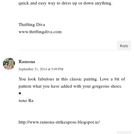
quick and easy way to dress up or down anything.
Thrifting Diva
www.thriftingdiva.com
Reply
Ramona
September 21, 2014 at 5:09 PM
You look fabulous in this classic pairing. Love a bit of
pattern what you have added with your gorgeous shoes.
♥
xoxo Ra
http://www.ramona-strikeapose.blogspot.ie/