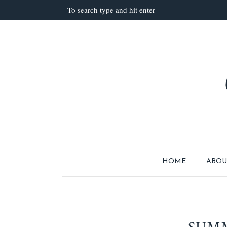
HOME
ABOU