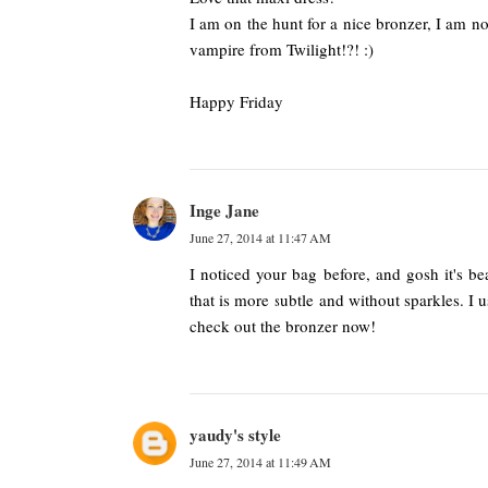
I am on the hunt for a nice bronzer, I am no
vampire from Twilight!?! :)
Happy Friday
Inge Jane
June 27, 2014 at 11:47 AM
I noticed your bag before, and gosh it's bea
that is more subtle and without sparkles. I 
check out the bronzer now!
yaudy's style
June 27, 2014 at 11:49 AM