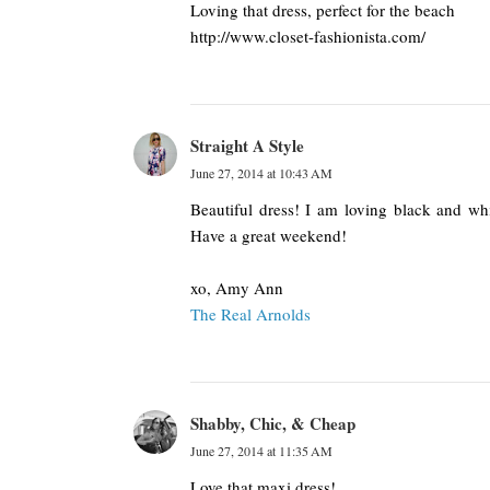
Loving that dress, perfect for the beach
http://www.closet-fashionista.com/
Straight A Style
June 27, 2014 at 10:43 AM
Beautiful dress! I am loving black and wh
Have a great weekend!
xo, Amy Ann
The Real Arnolds
Shabby, Chic, & Cheap
June 27, 2014 at 11:35 AM
Love that maxi dress!