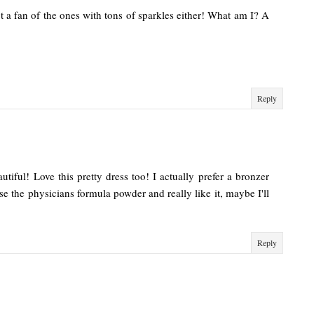
t a fan of the ones with tons of sparkles either! What am I? A
Reply
utiful! Love this pretty dress too! I actually prefer a bronzer
use the physicians formula powder and really like it, maybe I'll
Reply