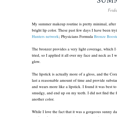
SUM
Frida
My summer makeup routine is pretty minimal, after su
bright lip color. These past few days I have been tr
Hunters network
; Physicians Formula
Bronze Boost
The bronzer provides a very light coverage, which I 
tried, so I applied it all over my face and neck as I
glow.
The lipstick is actually more of a gloss, and the Co
last a reasonable amount of time and provide substant
and wears more like a lipstick. I found it was best 
smudgy, and end up on my teeth. I did not find the f
another color.
While I love the fact that it was a gorgeous sunny da