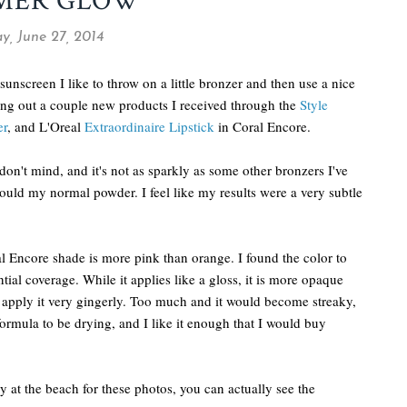
MER GLOW
y, June 27, 2014
nscreen I like to throw on a little bronzer and then use a nice
ying out a couple new products I received through the
Style
er
, and L'Oreal
Extraordinaire Lipstick
in Coral Encore.
don't mind, and it's not as sparkly as some other bronzers I've
 would my normal powder. I feel like my results were a very subtle
ral Encore shade is more pink than orange. I found the color to
ial coverage. While it applies like a gloss, it is more opaque
to apply it very gingerly. Too much and it would become streaky,
ormula to be drying, and I like it enough that I would buy
y at the beach for these photos, you can actually see the