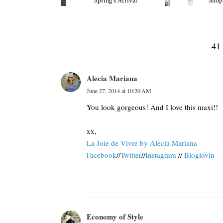
Spring's Arrival
Shop
41
Alecia Mariana
June 27, 2014 at 10:20 AM
You look gorgeous! And I love this maxi!!
xx,
La Joie de Vivre by Alecia Mariana
Facebook
//
Twitter
//
Instagram
//
Bloglovin
Economy of Style