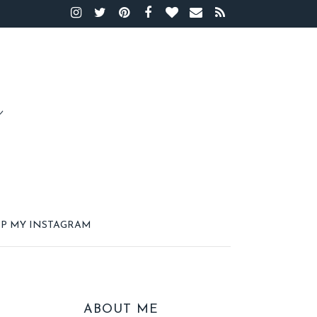
P MY INSTAGRAM
ABOUT ME