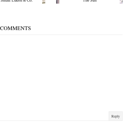
 Small: Luken & Co.
The Sun
 COMMENTS
Reply