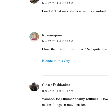
June 27, 2014 at 10:23 AM
Lovely! That maxi dress is such a standout.
Rosamapose
June 27, 2014 at 10:30 AM
I love the print on this dress!! Not quite tie-d
Blonde in this City
Closet Fashionista
June 27, 2014 at 10:34 AM
Woohoo for Summer beauty routines! I lov
makes things so much easier.