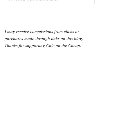
I may receive commissions from clicks or
purchases made through links on this blog.
Thanks for supporting Chic on the Cheap.