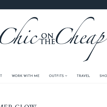
T
WORK WITH ME
OUTFITS
TRAVEL
SHO