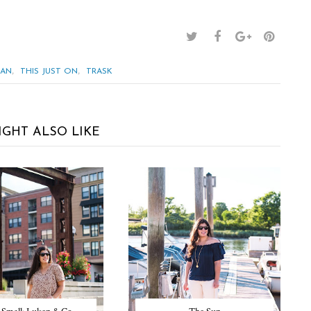
,
,
BAN
THIS JUST ON
TRASK
IGHT ALSO LIKE