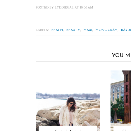
POSTED BY
LYDDIEGAL
AT
10:00 AM
LABELS:
,
,
,
,
BEACH
BEAUTY
MAXI
MONOGRAM
RAY-
YOU M