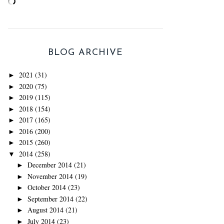
BLOG ARCHIVE
2021
(31)
►
2020
(75)
►
2019
(115)
►
2018
(154)
►
2017
(165)
►
2016
(200)
►
2015
(260)
►
2014
(258)
▼
December 2014
(21)
►
November 2014
(19)
►
October 2014
(23)
►
September 2014
(22)
►
August 2014
(21)
►
July 2014
(23)
►