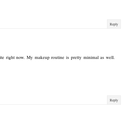
Reply
ite right now. My makeup routine is pretty minimal as well.
Reply