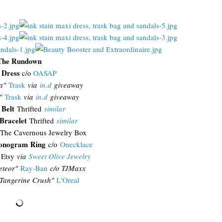
The Rundown
 Dress
c/o
OASAP
a"
Trask
via
in.d
giveaway
"
Trask
via
in.d
giveaway
 Belt
Thrifted
similar
Bracelet
Thrifted
similar
The Cavernous Jewelry Box
onogram Ring
c/o
Onecklace
Etsy
via
Sweet Olive Jewelry
teor"
Ray-Ban
c/o TJMaxx
Tangerine Crush"
L'Oreal