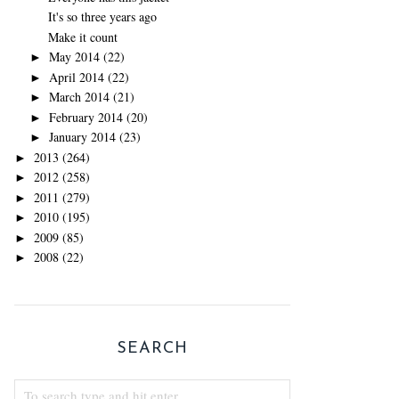
It's so three years ago
Make it count
May 2014
(22)
►
April 2014
(22)
►
March 2014
(21)
►
February 2014
(20)
►
January 2014
(23)
►
2013
(264)
►
2012
(258)
►
2011
(279)
►
2010
(195)
►
2009
(85)
►
2008
(22)
►
SEARCH