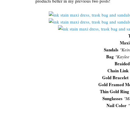
products better in my previous two posts!
Maxi
Sandals
"Keir
Bag
"Kaylee
Braided
Chain Link 
Gold Bracelet
Gold Framed M
Thin Gold Ring
Sunglasses
"
Me
Nail Color
"