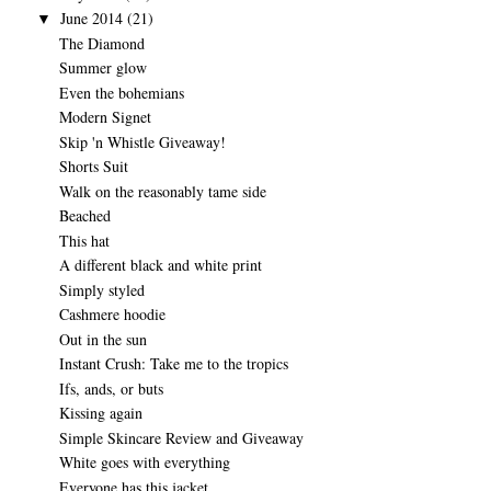
June 2014
(21)
▼
The Diamond
Summer glow
Even the bohemians
Modern Signet
Skip 'n Whistle Giveaway!
Shorts Suit
Walk on the reasonably tame side
Beached
This hat
A different black and white print
Simply styled
Cashmere hoodie
Out in the sun
Instant Crush: Take me to the tropics
Ifs, ands, or buts
Kissing again
Simple Skincare Review and Giveaway
White goes with everything
Everyone has this jacket