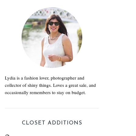
Lydia is a fashion lover, photographer and
collector of shiny things. Loves a great sale, and
occasionally remembers to stay on budget.
CLOSET ADDITIONS