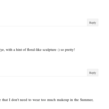
Reply
ye, with a hint of floral-like sculpture :) so pretty!
Reply
e that I don't need to wear too much makeup in the Summer,