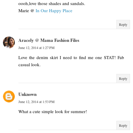
oooh,love those shades and sandals.
Marie @
In Our Happy Place
Reply
Aracely @ Mama Fashion Files
June 12, 2014 at 1:27 PM
Love the denim skirt I need to find me one STAT! Fab
casual look.
Reply
Unknown
June 12, 2014 at 1:53 PM
What a cute simple look for summer!
Reply