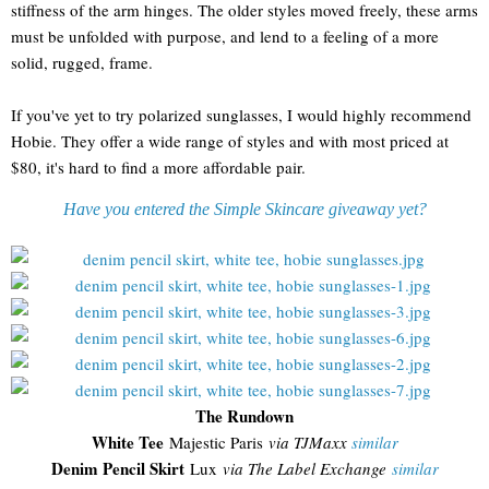
stiffness of the arm hinges. The older styles moved freely, these arms
must be unfolded with purpose, and lend to a feeling of a more
solid, rugged, frame.
If you've yet to try polarized sunglasses, I would highly recommend
Hobie. They offer a wide range of styles and with most priced at
$80, it's hard to find a more affordable pair.
Have you entered the Simple Skincare giveaway yet?
The Rundown
White Tee
Majestic Paris
via TJMaxx
similar
Denim Pencil Skirt
Lux
via The Label Exchange
similar