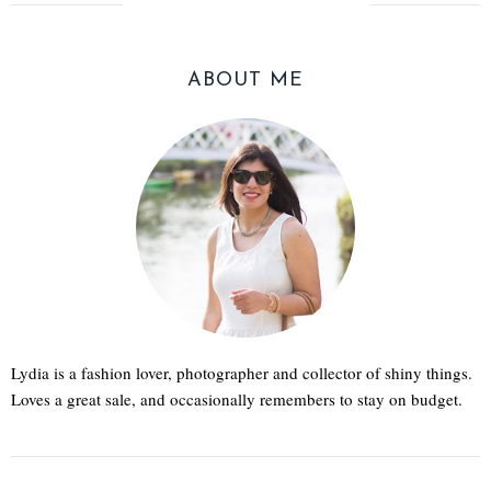
ABOUT ME
Lydia is a fashion lover, photographer and collector of shiny things.
Loves a great sale, and occasionally remembers to stay on budget.