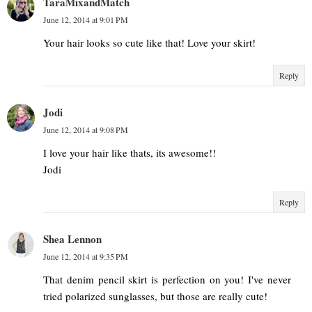
TaraMixandMatch
June 12, 2014 at 9:01 PM
Your hair looks so cute like that! Love your skirt!
Reply
Jodi
June 12, 2014 at 9:08 PM
I love your hair like thats, its awesome!!
Jodi
Reply
Shea Lennon
June 12, 2014 at 9:35 PM
That denim pencil skirt is perfection on you! I've never
tried polarized sunglasses, but those are really cute!