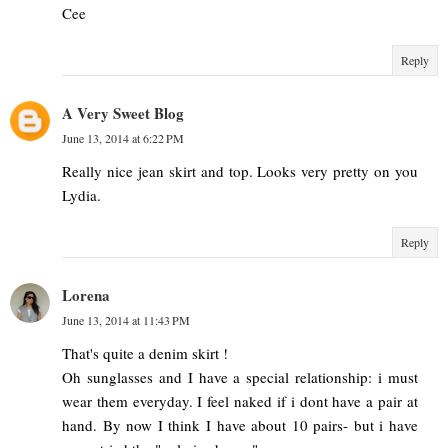
Cee
Reply
A Very Sweet Blog
June 13, 2014 at 6:22 PM
Really nice jean skirt and top. Looks very pretty on you
Lydia.
Reply
Lorena
June 13, 2014 at 11:43 PM
That's quite a denim skirt !
Oh sunglasses and I have a special relationship: i must
wear them everyday. I feel naked if i dont have a pair at
hand. By now I think I have about 10 pairs- but i have