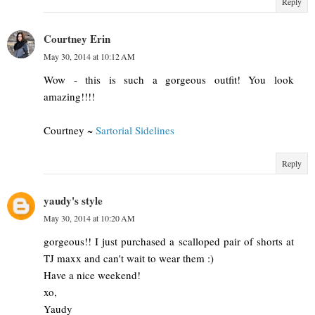
Reply
Courtney Erin
May 30, 2014 at 10:12 AM
Wow - this is such a gorgeous outfit! You look
amazing!!!!
Courtney ~
Sartorial Sidelines
Reply
yaudy's style
May 30, 2014 at 10:20 AM
gorgeous!! I just purchased a scalloped pair of shorts at
TJ maxx and can't wait to wear them :)
Have a nice weekend!
xo,
Yaudy