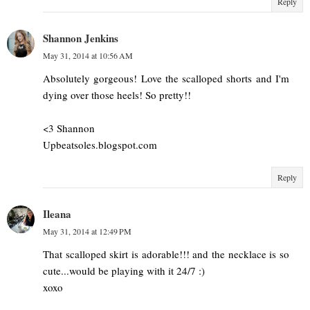
Reply
Shannon Jenkins
May 31, 2014 at 10:56 AM
Absolutely gorgeous! Love the scalloped shorts and I'm
dying over those heels! So pretty!!
<3 Shannon
Upbeatsoles.blogspot.com
Reply
Ileana
May 31, 2014 at 12:49 PM
That scalloped skirt is adorable!!! and the necklace is so
cute...would be playing with it 24/7 :)
xoxo