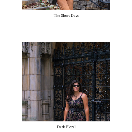
The Short Days
Dark Floral