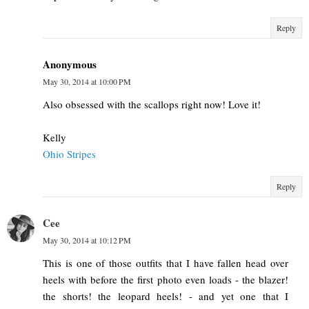
Reply
Anonymous
May 30, 2014 at 10:00 PM
Also obsessed with the scallops right now! Love it!
Kelly
Ohio Stripes
Reply
Cee
May 30, 2014 at 10:12 PM
This is one of those outfits that I have fallen head over
heels with before the first photo even loads - the blazer!
the shorts! the leopard heels! - and yet one that I