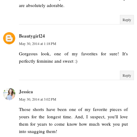
are absolutely adorable.
Reply
Beautygirl24
May 30, 2014 at 1:18 PM
Gorgeous look, one of my favorites for sure! It's
perfectly feminine and sweet :)
Reply
Jessica
May 30, 2014 at 3:02 PM
Those shorts have been one of my favorite pieces of
yours for the longest time. And, I suspect, you'll love
them for years to come know how much work you put
into snagging them!