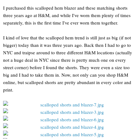
I purchased this scalloped hem blazer and these matching shorts
three years ago at H&M, and while I've worn them plenty of times
separately, this is the first time I've ever worn them together.
I kind of love that the scalloped hem trend is still just as big (if not
bigger) today than it was three years ago. Back then I had to go to
NYC and traipse around to three different H&M locations (actually
not a huge deal in NYC since there is pretty much one on every
street corner) before I found the shorts. They were even a size too
big and I had to take them in. Now, not only can you shop H&M
online, but scalloped shorts are pretty abundant in every color and
print.