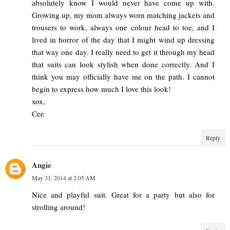
absolutely know I would never have come up with.
Growing up, my mom always worn matching jackets and
trousers to work, always one colour head to toe, and I
lived in horror of the day that I might wind up dressing
that way one day. I really need to get it through my head
that suits can look stylish when done correctly. And I
think you may officially have me on the path. I cannot
begin to express how much I love this look!
xox,
Cee
Reply
Angie
May 31, 2014 at 2:05 AM
Nice and playful suit. Great for a party but also for
strolling around!