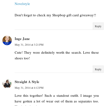
Novelstyle
Don't forget to check my Shopbop gift card giveaway!!
Reply
Inge Jane
May 31, 2014 at 3:21 PM
Cute! They were definitely worth the search. Love these
shoes too!
Reply
Straight A Style
May 31, 2014 at 4:12 PM
Love this together! Such a standout outfit. I image you
have gotten a lot of wear out of them as separates too.