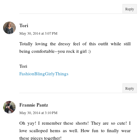
Reply
Tori
May 30, 2014 at 3:07 PM
Totally loving the dressy feel of this outfit while still
being comfortable--you rock it girl :)
Tori
FashionBlingGirlyThings
Reply
Frannie Pantz
May 30, 2014 at 3:10 PM
Oh yay! I remember these shorts! They are so cute! I
love scalloped hems as well. How fun to finally wear
these pieces together!