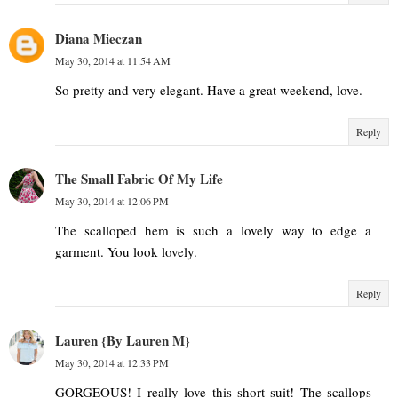
Diana Mieczan
May 30, 2014 at 11:54 AM
So pretty and very elegant. Have a great weekend, love.
Reply
The Small Fabric Of My Life
May 30, 2014 at 12:06 PM
The scalloped hem is such a lovely way to edge a
garment. You look lovely.
Reply
Lauren {By Lauren M}
May 30, 2014 at 12:33 PM
GORGEOUS! I really love this short suit! The scallops