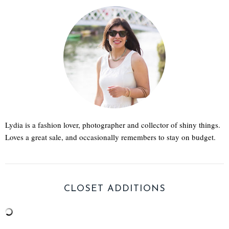
Lydia is a fashion lover, photographer and collector of shiny things.
Loves a great sale, and occasionally remembers to stay on budget.
CLOSET ADDITIONS