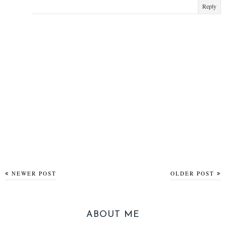
Reply
NEWER POST
OLDER POST
ABOUT ME