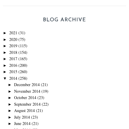
BLOG ARCHIVE
2021
(31)
►
2020
(75)
►
2019
(115)
►
2018
(154)
►
2017
(165)
►
2016
(200)
►
2015
(260)
►
2014
(258)
▼
December 2014
(21)
►
November 2014
(19)
►
October 2014
(23)
►
September 2014
(22)
►
August 2014
(21)
►
July 2014
(23)
►
June 2014
(21)
►