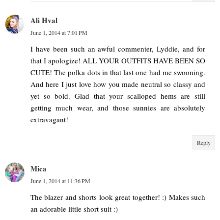
Ali Hval
June 1, 2014 at 7:01 PM
I have been such an awful commenter, Lyddie, and for
that I apologize! ALL YOUR OUTFITS HAVE BEEN SO
CUTE! The polka dots in that last one had me swooning.
And here I just love how you made neutral so classy and
yet so bold. Glad that your scalloped hems are still
getting much wear, and those sunnies are absolutely
extravagant!
Reply
Mica
June 1, 2014 at 11:36 PM
The blazer and shorts look great together! :) Makes such
an adorable little short suit :)