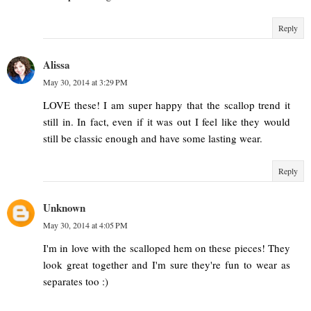
Reply
Alissa
May 30, 2014 at 3:29 PM
LOVE these! I am super happy that the scallop trend it
still in. In fact, even if it was out I feel like they would
still be classic enough and have some lasting wear.
Reply
Unknown
May 30, 2014 at 4:05 PM
I'm in love with the scalloped hem on these pieces! They
look great together and I'm sure they're fun to wear as
separates too :)