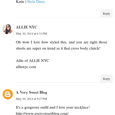
Katie |
Style Diary
Reply
ALLIE NYC
May 30, 2014 at 6:31 PM
Oh wow I love how styled this, and you are right those
shorts are super on trend as it that cross body clutch!
Allie of ALLIE NYC
allienyc.com
Reply
A Very Sweet Blog
May 30, 2014 at 9:27 PM
It's a gorgeous outfit and I love your necklace!
http://www.averysweetblog.com/