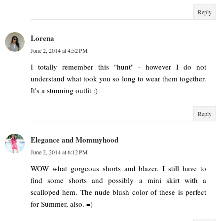
Reply
Lorena
June 2, 2014 at 4:52 PM
I totally remember this "hunt" - however I do not
understand what took you so long to wear them together.
It's a stunning outfit :)
Reply
Elegance and Mommyhood
June 2, 2014 at 6:12 PM
WOW what gorgeous shorts and blazer. I still have to
find some shorts and possibly a mini skirt with a
scalloped hem. The nude blush color of these is perfect
for Summer, also. =)