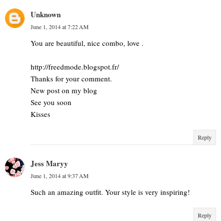
Unknown
June 1, 2014 at 7:22 AM
You are beautiful, nice combo, love .
http://freedmode.blogspot.fr/
Thanks for your comment.
New post on my blog
See you soon
Kisses
Reply
Jess Maryy
June 1, 2014 at 9:37 AM
Such an amazing outfit. Your style is very inspiring!
Reply