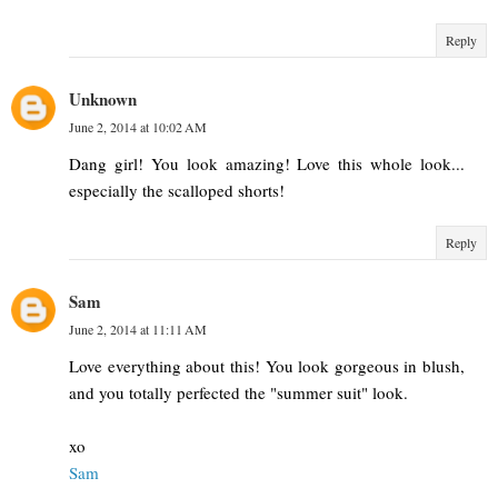
Reply
Unknown
June 2, 2014 at 10:02 AM
Dang girl! You look amazing! Love this whole look...
especially the scalloped shorts!
Reply
Sam
June 2, 2014 at 11:11 AM
Love everything about this! You look gorgeous in blush,
and you totally perfected the "summer suit" look.
xo
Sam