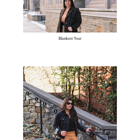
Blankest Year