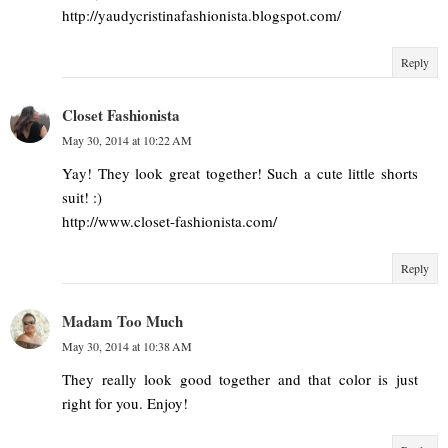
http://yaudycristinafashionista.blogspot.com/
Reply
Closet Fashionista
May 30, 2014 at 10:22 AM
Yay! They look great together! Such a cute little shorts
suit! :)
http://www.closet-fashionista.com/
Reply
Madam Too Much
May 30, 2014 at 10:38 AM
They really look good together and that color is just
right for you. Enjoy!