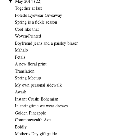
May 2014
(22)
▼
Together at last
Polette Eyewear Giveaway
Spring is a fickle season
Cool like that
Woven/Printed
Boyfriend jeans and a paisley blazer
Mahalo
Petals
A new floral print
Translation
Spring Meetup
My own personal sidewalk
Awash
Instant Crush: Bohemian
In springtime we wear dresses
Golden Pineapple
Commonwealth Ave
Boldly
Mother's Day gift guide