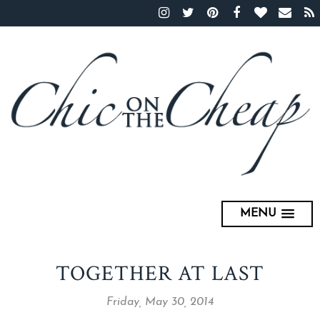
MENU
TOGETHER AT LAST
Friday, May 30, 2014