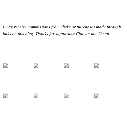
I may receive commissions from clicks or purchases made through
links on this blog. Thanks for supporting Chic on the Cheap.