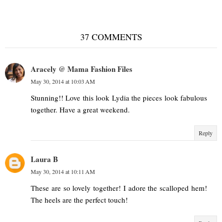
37 COMMENTS
Aracely @ Mama Fashion Files
May 30, 2014 at 10:03 AM
Stunning!! Love this look Lydia the pieces look fabulous
together. Have a great weekend.
Reply
Laura B
May 30, 2014 at 10:11 AM
These are so lovely together! I adore the scalloped hem!
The heels are the perfect touch!