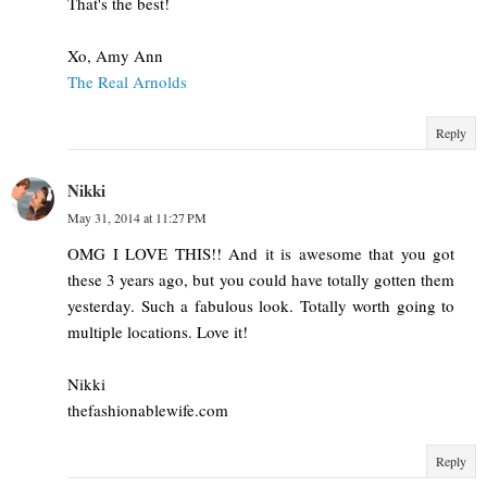
That's the best!
Xo, Amy Ann
The Real Arnolds
Reply
Nikki
May 31, 2014 at 11:27 PM
OMG I LOVE THIS!! And it is awesome that you got
these 3 years ago, but you could have totally gotten them
yesterday. Such a fabulous look. Totally worth going to
multiple locations. Love it!
Nikki
thefashionablewife.com
Reply