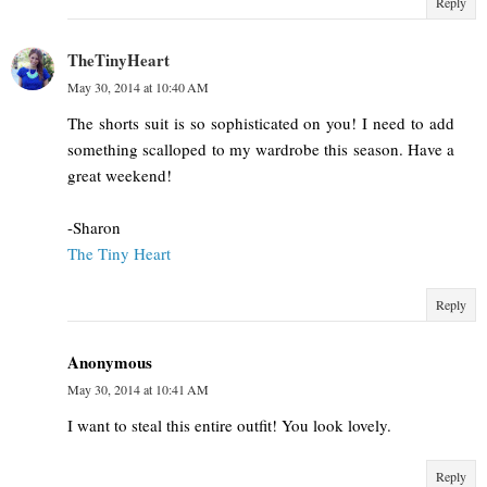
Reply
TheTinyHeart
May 30, 2014 at 10:40 AM
The shorts suit is so sophisticated on you! I need to add
something scalloped to my wardrobe this season. Have a
great weekend!
-Sharon
The Tiny Heart
Reply
Anonymous
May 30, 2014 at 10:41 AM
I want to steal this entire outfit! You look lovely.
Reply