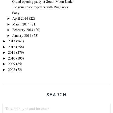
Grand opening party at South Moon Under
Tie your space together with RugKnots
Pony
April 2014
(22)
►
March 2014
(21)
►
February 2014
(20)
►
January 2014
(23)
►
2013
(264)
►
2012
(258)
►
2011
(279)
►
2010
(195)
►
2009
(85)
►
2008
(22)
►
SEARCH