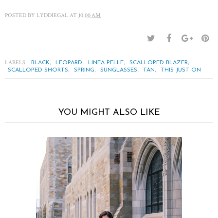
POSTED BY
LYDDIEGAL
AT
10:00 AM
LABELS:
,
,
,
,
BLACK
LEOPARD
LINEA PELLE
SCALLOPED BLAZER
,
,
,
,
SCALLOPED SHORTS
SPRING
SUNGLASSES
TAN
THIS JUST ON
YOU MIGHT ALSO LIKE