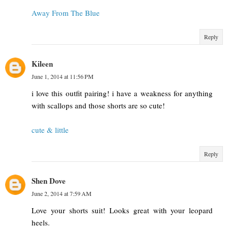
Away From The Blue
Reply
Kileen
June 1, 2014 at 11:56 PM
i love this outfit pairing! i have a weakness for anything
with scallops and those shorts are so cute!
cute & little
Reply
Shen Dove
June 2, 2014 at 7:59 AM
Love your shorts suit! Looks great with your leopard
heels.