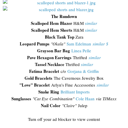
The Rundown
Scalloped Hem Blazer
H&M
similar
Scalloped Hem Shorts
H&M
similar
Black Tank Top
Zara
Leopard Pumps
"Okala"
Sam Edelman
similar $
Grayson Bar Bag
Linea Pelle
Pave Hexagon Earrings
Thrifted
similar
Tassel Necklace
Thrifted
similar
Fatima Bracelet
c/o
Gorjana & Griffin
Gold Bracelets
The Cavernous Jewelry Box
"Love" Bracelet
Arlyn's Fine Accessories
similar
Snake Ring
Brilliant Imports
Sunglasses
"Cat Eye Combination"
Cole Haan
via TJMaxx
Nail Color
"Claire"
Julep
Turn off your ad blocker to view content