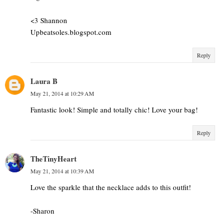
<3 Shannon
Upbeatsoles.blogspot.com
Reply
Laura B
May 21, 2014 at 10:29 AM
Fantastic look! Simple and totally chic! Love your bag!
Reply
TheTinyHeart
May 21, 2014 at 10:39 AM
Love the sparkle that the necklace adds to this outfit!
-Sharon