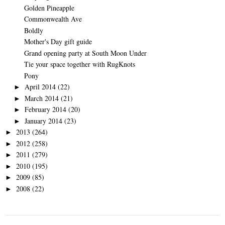
Golden Pineapple
Commonwealth Ave
Boldly
Mother's Day gift guide
Grand opening party at South Moon Under
Tie your space together with RugKnots
Pony
April 2014
(22)
►
March 2014
(21)
►
February 2014
(20)
►
January 2014
(23)
►
2013
(264)
►
2012
(258)
►
2011
(279)
►
2010
(195)
►
2009
(85)
►
2008
(22)
►