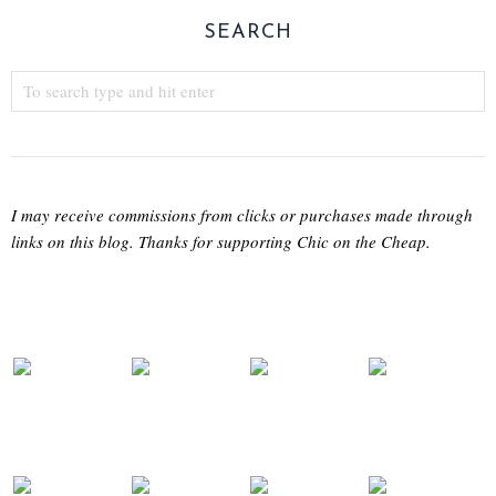
SEARCH
I may receive commissions from clicks or purchases made through
links on this blog. Thanks for supporting Chic on the Cheap.