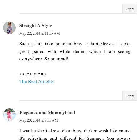
Reply
Straight A Style
May 22, 2014 at 11:55 AM
Such a fun take on chambray - short sleeves. Looks
great paired with white denim which I am seeing
everywhere. So on trend!
xo, Amy Ann
The Real Arnolds
Reply
Elegance and Mommyhood
May 23, 2014 at 8:55 AM
I want a short-sleeve chambray, darker wash like yours.
It's refreshing and different for Summer. You always