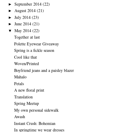
September 2014
(22)
►
August 2014
(21)
►
July 2014
(23)
►
June 2014
(21)
►
May 2014
(22)
▼
Together at last
Polette Eyewear Giveaway
Spring is a fickle season
Cool like that
Woven/Printed
Boyfriend jeans and a paisley blazer
Mahalo
Petals
A new floral print
Translation
Spring Meetup
My own personal sidewalk
Awash
Instant Crush: Bohemian
In springtime we wear dresses