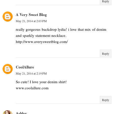
Reply
A Very Sweet Blog
May 21, 2014 at 2:03 PM
really gorgeous backdrop lydia! i love that mix of denim
and sparkly statement necklace.
http://www.averysweetblog.com/
Reply
CoolAllure
May 21, 2014 at 2:19 PM
So cute! I love your denim shirt!
www.coolallure.com
Reply
Ashley