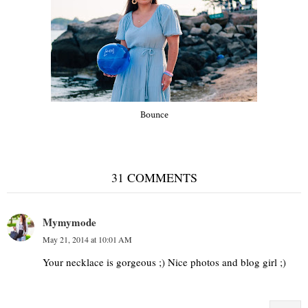
Bounce
31 COMMENTS
Mymymode
May 21, 2014 at 10:01 AM
Your necklace is gorgeous ;) Nice photos and blog girl ;)