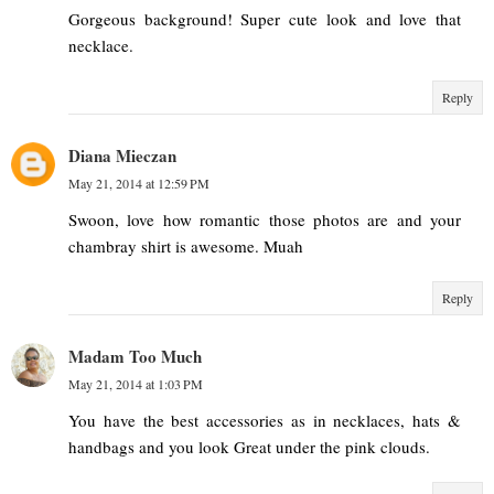
Gorgeous background! Super cute look and love that
necklace.
Reply
Diana Mieczan
May 21, 2014 at 12:59 PM
Swoon, love how romantic those photos are and your
chambray shirt is awesome. Muah
Reply
Madam Too Much
May 21, 2014 at 1:03 PM
You have the best accessories as in necklaces, hats &
handbags and you look Great under the pink clouds.