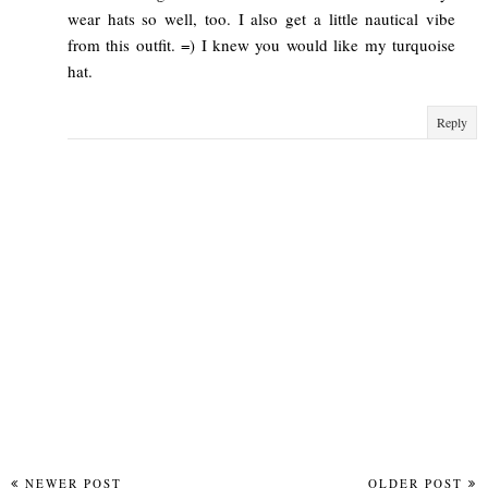
wear hats so well, too. I also get a little nautical vibe
from this outfit. =) I knew you would like my turquoise
hat.
Reply
NEWER POST
OLDER POST