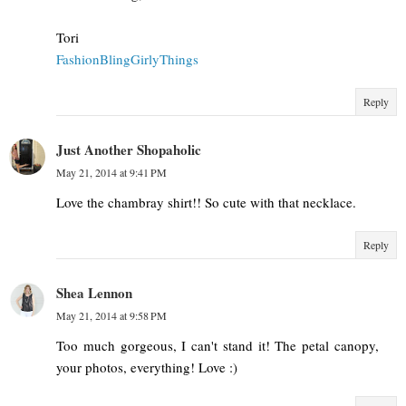
Tori
FashionBlingGirlyThings
Reply
Just Another Shopaholic
May 21, 2014 at 9:41 PM
Love the chambray shirt!! So cute with that necklace.
Reply
Shea Lennon
May 21, 2014 at 9:58 PM
Too much gorgeous, I can't stand it! The petal canopy,
your photos, everything! Love :)