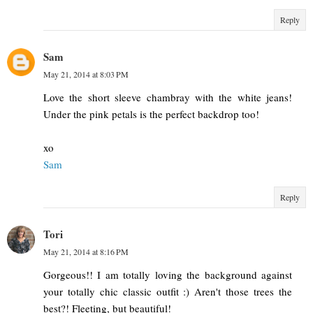
Reply
Sam
May 21, 2014 at 8:03 PM
Love the short sleeve chambray with the white jeans!
Under the pink petals is the perfect backdrop too!
xo
Sam
Reply
Tori
May 21, 2014 at 8:16 PM
Gorgeous!! I am totally loving the background against
your totally chic classic outfit :) Aren't those trees the
best?! Fleeting, but beautiful!