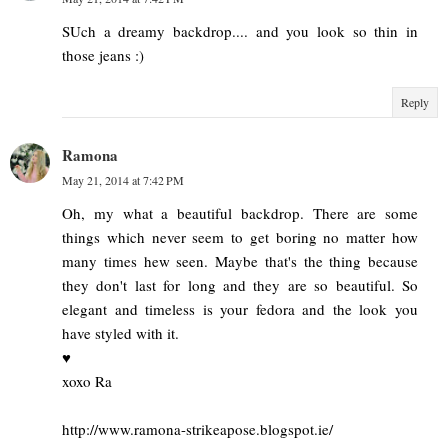
SUch a dreamy backdrop.... and you look so thin in
those jeans :)
Reply
Ramona
May 21, 2014 at 7:42 PM
Oh, my what a beautiful backdrop. There are some
things which never seem to get boring no matter how
many times hew seen. Maybe that's the thing because
they don't last for long and they are so beautiful. So
elegant and timeless is your fedora and the look you
have styled with it.
♥
xoxo Ra
http://www.ramona-strikeapose.blogspot.ie/