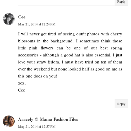
Reply
Cee
May 21, 2014 at 12:24 PM
I will never get tired of seeing outfit photos with cherry
blossoms in the background. I sometimes think those
little pink flowers can be one of our best spring
accessories - although a good hat is also essential. I just
love your straw fedora. I must have tried on ten of them
over the weekend but none looked half as good on me as
this one does on you!
xox,
Cee
Reply
Aracely @ Mama Fashion Files
May 21, 2014 at 12:57 PM