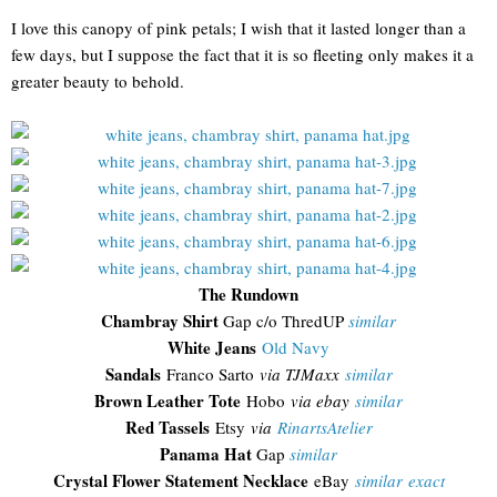
I love this canopy of pink petals; I wish that it lasted longer than a
few days, but I suppose the fact that it is so fleeting only makes it a
greater beauty to behold.
The Rundown
Chambray Shirt
Gap c/o ThredUP
similar
White Jeans
Old Navy
Sandals
Franco Sarto
via TJMaxx
similar
Brown Leather Tote
Hobo
via ebay
similar
Red Tassels
Etsy
via
RinartsAtelier
Panama Hat
Gap
similar
Crystal Flower Statement Necklace
eBay
similar
exact