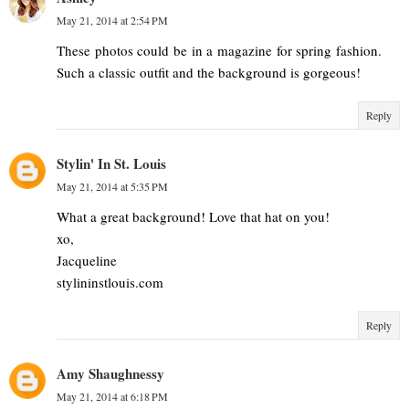
May 21, 2014 at 2:54 PM
These photos could be in a magazine for spring fashion.
Such a classic outfit and the background is gorgeous!
Reply
Stylin' In St. Louis
May 21, 2014 at 5:35 PM
What a great background! Love that hat on you!
xo,
Jacqueline
stylininstlouis.com
Reply
Amy Shaughnessy
May 21, 2014 at 6:18 PM