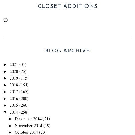
CLOSET ADDITIONS
BLOG ARCHIVE
2021
(31)
►
2020
(75)
►
2019
(115)
►
2018
(154)
►
2017
(165)
►
2016
(200)
►
2015
(260)
►
2014
(258)
▼
December 2014
(21)
►
November 2014
(19)
►
October 2014
(23)
►