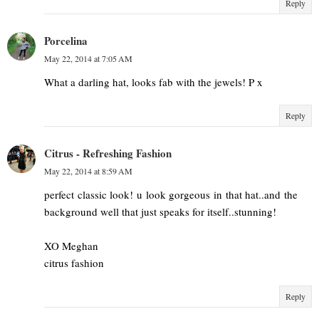
Reply
Porcelina
May 22, 2014 at 7:05 AM
What a darling hat, looks fab with the jewels! P x
Reply
Citrus - Refreshing Fashion
May 22, 2014 at 8:59 AM
perfect classic look! u look gorgeous in that hat..and the
background well that just speaks for itself..stunning!
XO Meghan
citrus fashion
Reply