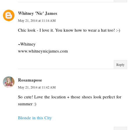
Whitney 'Nic' James
May 21, 2014 at 11:14 AM
Chic look - I love it. You know how to wear a hat too! :-)
~Whitney
www.whitneynicjames.com
Reply
Rosamapose
May 21, 2014 at 11:42 AM
So cute! Love the location + those shoes look perfect for
summer :)
Blonde in this City