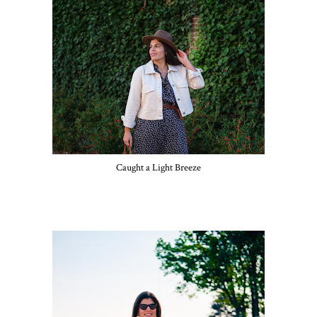
Caught a Light Breeze