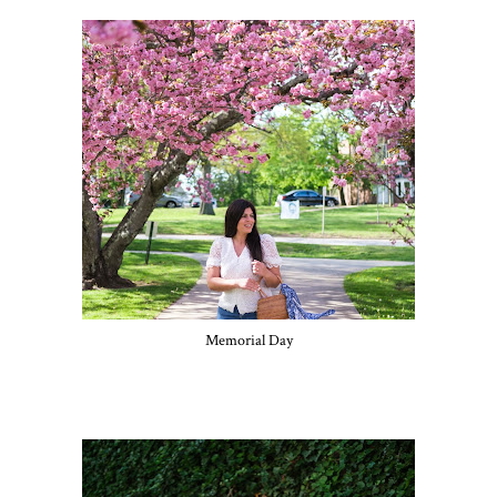
Memorial Day