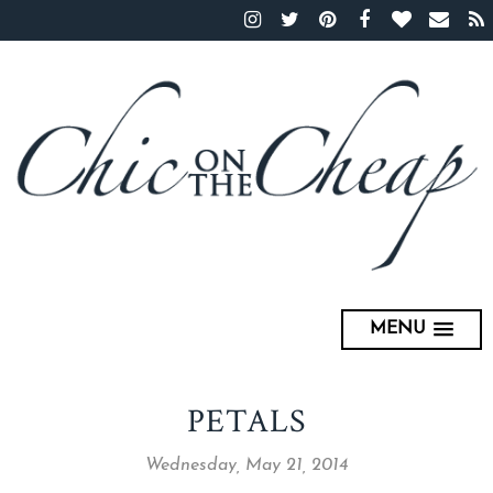
MENU
PETALS
Wednesday, May 21, 2014