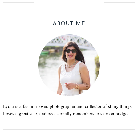
ABOUT ME
Lydia is a fashion lover, photographer and collector of shiny things.
Loves a great sale, and occasionally remembers to stay on budget.