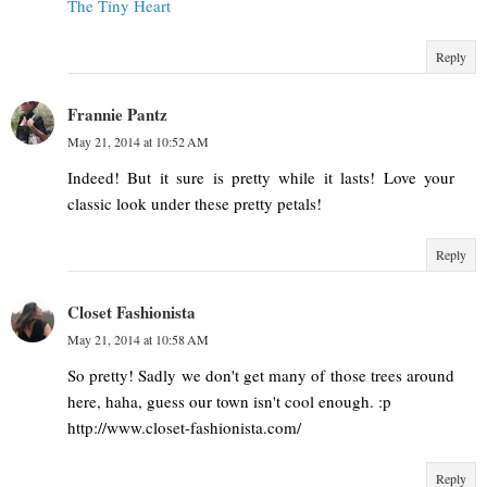
The Tiny Heart
Reply
Frannie Pantz
May 21, 2014 at 10:52 AM
Indeed! But it sure is pretty while it lasts! Love your
classic look under these pretty petals!
Reply
Closet Fashionista
May 21, 2014 at 10:58 AM
So pretty! Sadly we don't get many of those trees around
here, haha, guess our town isn't cool enough. :p
http://www.closet-fashionista.com/
Reply