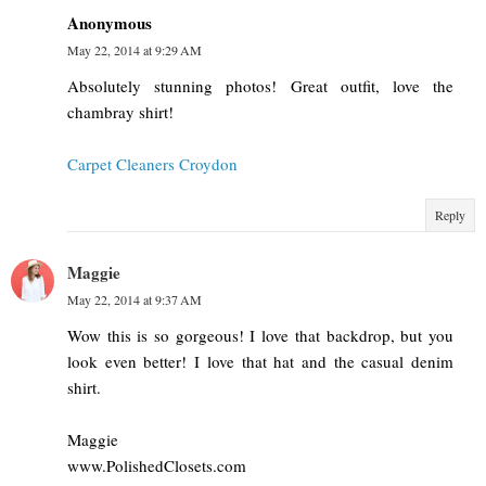
Anonymous
May 22, 2014 at 9:29 AM
Absolutely stunning photos! Great outfit, love the
chambray shirt!
Carpet Cleaners Croydon
Reply
Maggie
May 22, 2014 at 9:37 AM
Wow this is so gorgeous! I love that backdrop, but you
look even better! I love that hat and the casual denim
shirt.
Maggie
www.PolishedClosets.com