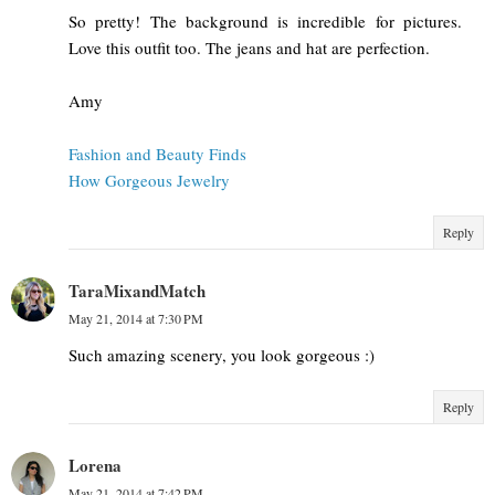
So pretty! The background is incredible for pictures.
Love this outfit too. The jeans and hat are perfection.
Amy
Fashion and Beauty Finds
How Gorgeous Jewelry
Reply
TaraMixandMatch
May 21, 2014 at 7:30 PM
Such amazing scenery, you look gorgeous :)
Reply
Lorena
May 21, 2014 at 7:42 PM