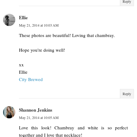
Reply
Ellie
May 21, 2014 at 10:03 AM
These photos are beautiful! Loving that chambray.
Hope you're doing well!
xx
Ellie
City Brewed
Reply
Shannon Jenkins
May 21, 2014 at 10:05 AM
Love this look! Chambray and white is so perfect
together and I love that necklace!