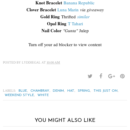
Knot Bracelet
Banana Republic
Clover Bracelet
Luna Marin
via giveaway
Gold Ring
Thrifted
similar
Opal Ring
T Tahari
Nail Color
"Gunta"
Julep
Turn off your ad blocker to view content
POSTED BY
LYDDIEGAL
AT
10:00 AM
LABELS:
,
,
,
,
,
,
BLUE
CHAMBRAY
DENIM
HAT
SPRING
THIS JUST ON
,
WEEKEND STYLE
WHITE
YOU MIGHT ALSO LIKE