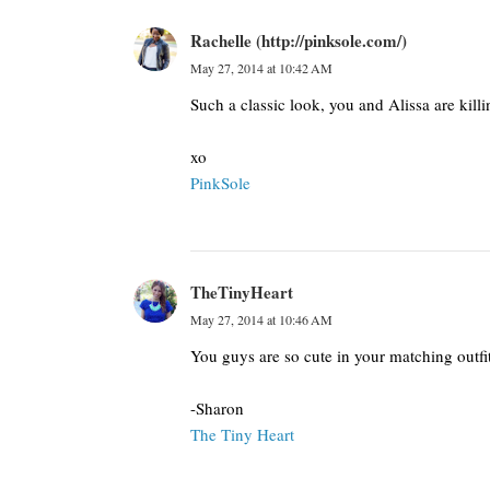
Rachelle (http://pinksole.com/)
May 27, 2014 at 10:42 AM
Such a classic look, you and Alissa are killi
xo
PinkSole
TheTinyHeart
May 27, 2014 at 10:46 AM
You guys are so cute in your matching outf
-Sharon
The Tiny Heart