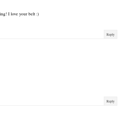
g! I love your belt :)
Reply
Reply