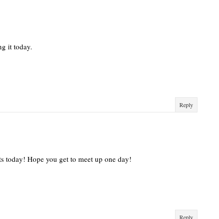
ng it today.
Reply
its today! Hope you get to meet up one day!
Reply