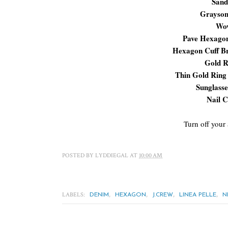
Sand
Grayson
Wov
Pave Hexagon
Hexagon Cuff Br
Gold 
Thin Gold Ring
Sunglasse
Nail C
Turn off your
POSTED BY
LYDDIEGAL
AT
10:00 AM
LABELS:
,
,
,
,
DENIM
HEXAGON
J.CREW
LINEA PELLE
N