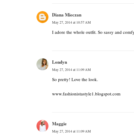
Diana Mieczan
May 27, 2014 at 10:57 AM
I adore the whole outfit. So sassy and comfy
Londyn
May 27, 2014 at 11:09 AM
So pretty! Love the look.
www.fashionistastyle1.blogspot.com
Maggie
May 27, 2014 at 11:09 AM