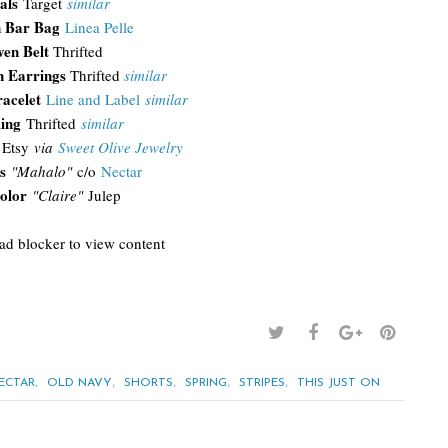
als
Target
similar
 Bar Bag
Linea Pelle
en Belt
Thrifted
 Earrings
Thrifted
similar
acelet
Line and Label
similar
Ring
Thrifted
similar
Etsy
via
Sweet Olive Jewelry
s
"Mahalo"
c/o
Nectar
olor
"Claire"
Julep
 ad blocker to view content
,
,
,
,
,
ECTAR
OLD NAVY
SHORTS
SPRING
STRIPES
THIS JUST ON