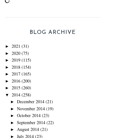
BLOG ARCHIVE
2021
(31)
►
2020
(75)
►
2019
(115)
►
2018
(154)
►
2017
(165)
►
2016
(200)
►
2015
(260)
►
2014
(258)
▼
December 2014
(21)
►
November 2014
(19)
►
October 2014
(23)
►
September 2014
(22)
►
August 2014
(21)
►
July 2014
(23)
►