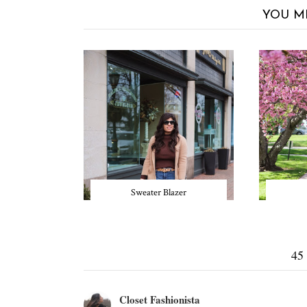
YOU M
Sweater Blazer
45
Closet Fashionista