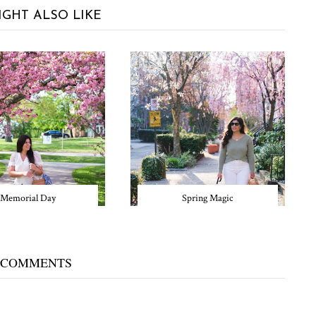
IGHT ALSO LIKE
Memorial Day
Spring Magic
 COMMENTS