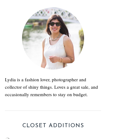
Lydia is a fashion lover, photographer and
collector of shiny things. Loves a great sale, and
occasionally remembers to stay on budget.
CLOSET ADDITIONS