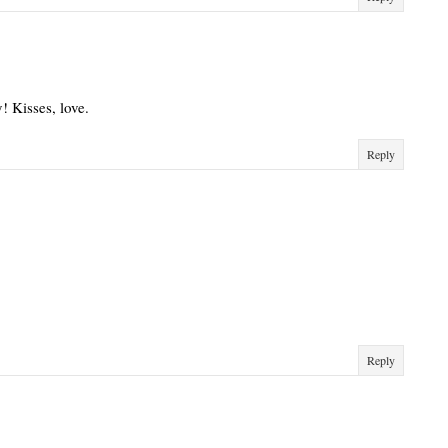
! Kisses, love.
Reply
Reply