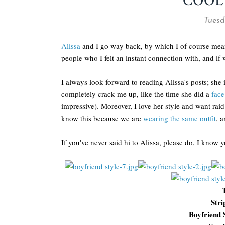
COOL
Tuesd
Alissa
and I go way back, by which I of course mean 
people who I felt an instant connection with, and if 
I always look forward to reading Alissa's posts; she
completely crack me up, like the time she did a
face
impressive). Moreover, I love her style and want raid
know this because we are
wearing the same outfit
, a
If you've never said hi to Alissa, please do, I know y
Stri
Boyfriend 