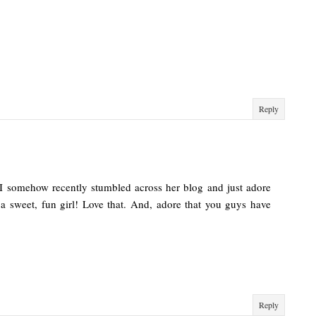
Reply
 I somehow recently stumbled across her blog and just adore
a sweet, fun girl! Love that. And, adore that you guys have
Reply