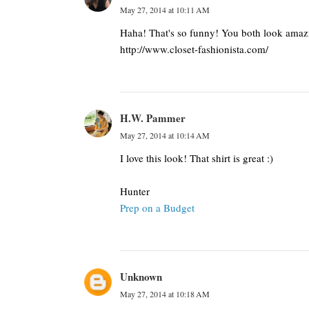
May 27, 2014 at 10:11 AM
Haha! That's so funny! You both look amazin
http://www.closet-fashionista.com/
H.W. Pammer
May 27, 2014 at 10:14 AM
I love this look! That shirt is great :)
Hunter
Prep on a Budget
Unknown
May 27, 2014 at 10:18 AM