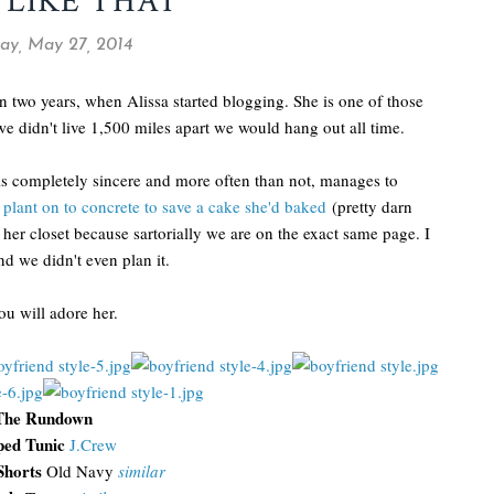
 LIKE THAT
ay, May 27, 2014
two years, when Alissa started blogging. She is one of those
we didn't live 1,500 miles apart we would hang out all time.
 is completely sincere and more often than not, manages to
 plant on to concrete to save a cake she'd baked
(pretty darn
 her closet because sartorially we are on the exact same page. I
nd we didn't even plan it.
ou will adore her.
The Rundown
ped Tunic
J.Crew
Shorts
Old Navy
similar