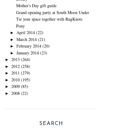
Mother's Day gift guide
Grand opening party at South Moon Under
Tie your space together with RugKnots
Pony
April 2014
(22)
►
March 2014
(21)
►
February 2014
(20)
►
January 2014
(23)
►
2013
(264)
►
2012
(258)
►
2011
(279)
►
2010
(195)
►
2009
(85)
►
2008
(22)
►
SEARCH