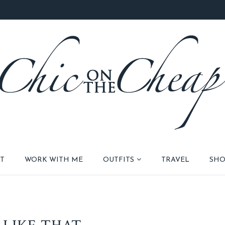
T
WORK WITH ME
OUTFITS
TRAVEL
SHO