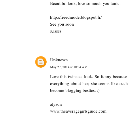
Beautiful look, love so much you tunic.
http://freedmode.blogspot.fr/
See you soon
Kisses
Unknown
May 27, 2014 at 10:34 AM
Love this twinsies look. So funny because
everything about her; she seems like such 
become blogging besties. :)
alyson
www.theaveragegirlsguide.com