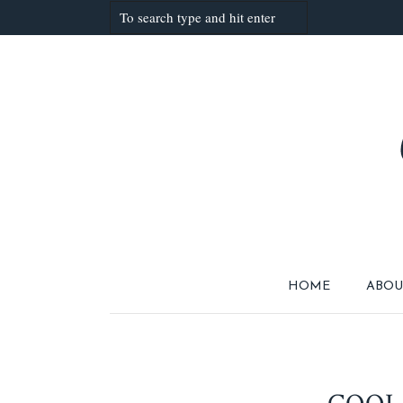
HOME
ABOU