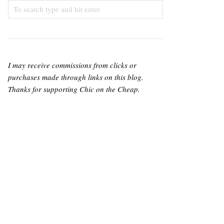
I may receive commissions from clicks or
purchases made through links on this blog.
Thanks for supporting Chic on the Cheap.