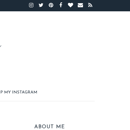
P MY INSTAGRAM
ABOUT ME