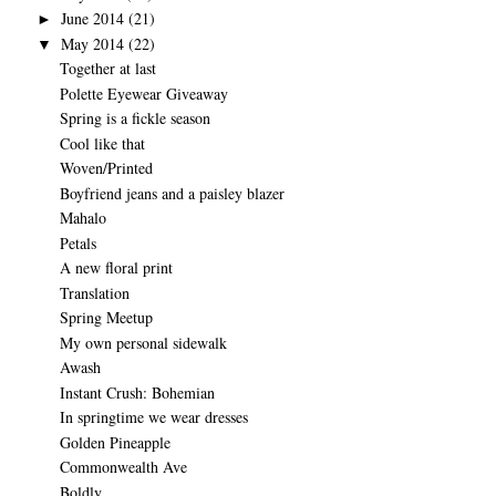
June 2014
(21)
►
May 2014
(22)
▼
Together at last
Polette Eyewear Giveaway
Spring is a fickle season
Cool like that
Woven/Printed
Boyfriend jeans and a paisley blazer
Mahalo
Petals
A new floral print
Translation
Spring Meetup
My own personal sidewalk
Awash
Instant Crush: Bohemian
In springtime we wear dresses
Golden Pineapple
Commonwealth Ave
Boldly