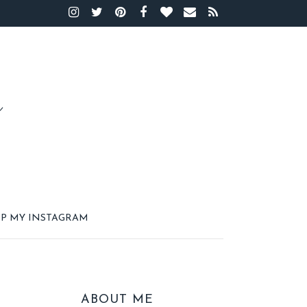
P MY INSTAGRAM
ABOUT ME