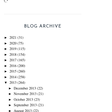
BLOG ARCHIVE
2021
(31)
►
2020
(75)
►
2019
(115)
►
2018
(154)
►
2017
(165)
►
2016
(200)
►
2015
(260)
►
2014
(258)
►
2013
(264)
▼
December 2013
(22)
►
November 2013
(21)
►
October 2013
(23)
►
September 2013
(21)
►
August 2013
(22)
►