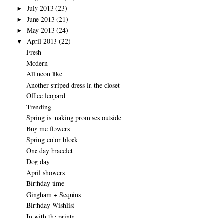
July 2013
(23)
►
June 2013
(21)
►
May 2013
(24)
►
April 2013
(22)
▼
Fresh
Modern
All neon like
Another striped dress in the closet
Office leopard
Trending
Spring is making promises outside
Buy me flowers
Spring color block
One day bracelet
Dog day
April showers
Birthday time
Gingham + Sequins
Birthday Wishlist
In with the prints