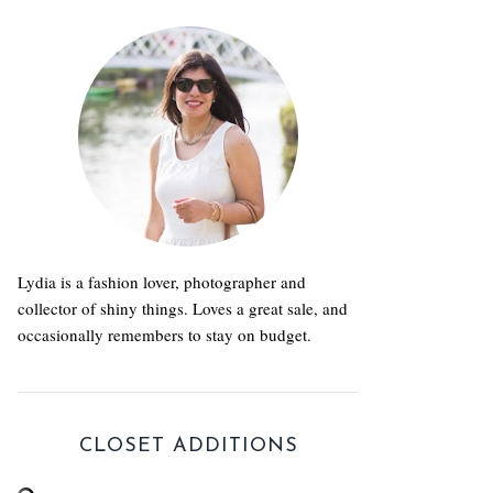
Lydia is a fashion lover, photographer and
collector of shiny things. Loves a great sale, and
occasionally remembers to stay on budget.
CLOSET ADDITIONS