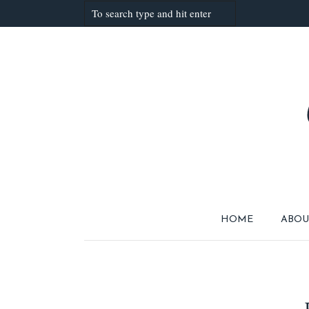
HOME
ABOU