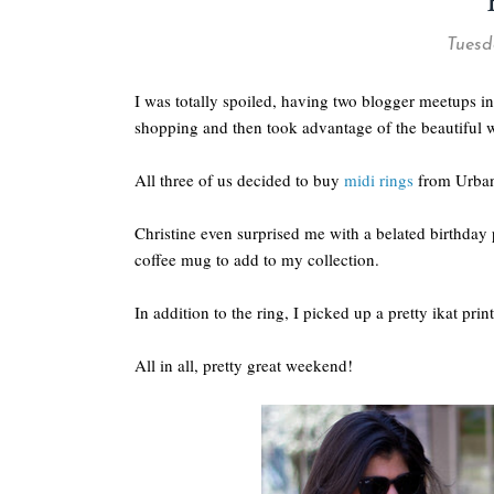
Tuesda
I was totally spoiled, having two blogger meetups in
shopping and then took advantage of the beautiful w
All three of us decided to buy
midi rings
from Urban 
Christine even surprised me with a belated birthday 
coffee mug to add to my collection.
In addition to the ring, I picked up a pretty ikat pri
All in all, pretty great weekend!