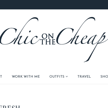
T
WORK WITH ME
OUTFITS
TRAVEL
SHO