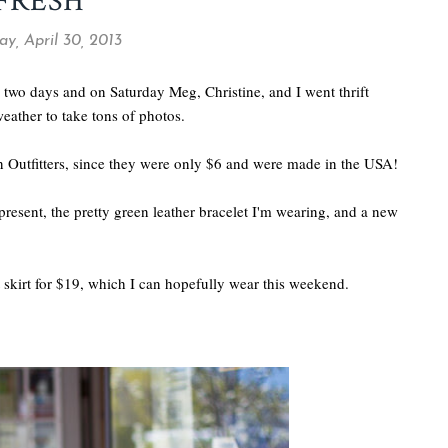
FRESH
y, April 30, 2013
 two days and on Saturday Meg, Christine, and I went thrift
eather to take tons of photos.
Outfitters, since they were only $6 and were made in the USA!
present, the pretty green leather bracelet I'm wearing, and a new
nt skirt for $19, which I can hopefully wear this weekend.