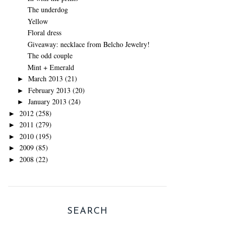
The underdog
Yellow
Floral dress
Giveaway: necklace from Belcho Jewelry!
The odd couple
Mint + Emerald
March 2013
(21)
►
February 2013
(20)
►
January 2013
(24)
►
2012
(258)
►
2011
(279)
►
2010
(195)
►
2009
(85)
►
2008
(22)
►
SEARCH