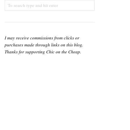
I may receive commissions from clicks or
purchases made through links on this blog.
Thanks for supporting Chic on the Cheap.