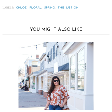
LABELS:
,
,
,
CHLOE
FLORAL
SPRING
THIS JUST ON
YOU MIGHT ALSO LIKE