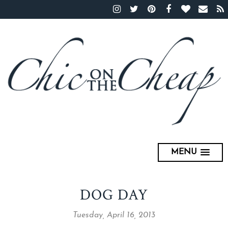
MENU
DOG DAY
Tuesday, April 16, 2013