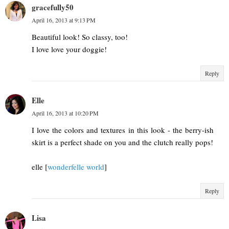
gracefully50
April 16, 2013 at 9:13 PM
Beautiful look! So classy, too!
I love love your doggie!
Reply
Elle
April 16, 2013 at 10:20 PM
I love the colors and textures in this look - the berry-ish
skirt is a perfect shade on you and the clutch really pops!
elle [
wonderfelle world
]
Reply
Lisa