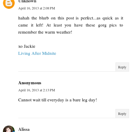
Unknown
April 16, 2013 at 2:08 PM
hahah the blurb on this post is perfect...as quick as it
came it left! At least you have these gorg pics to
remember the warm weather!
xo Jackie
Living After Midnite
Reply
Anonymous
April 16, 2013 at 2:13 PM
Cannot wait till everyday is a bare leg day!
Reply
Alissa