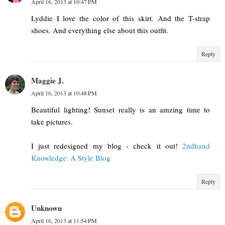
April 16, 2013 at 10:47 PM
Lyddie I love the color of this skirt. And the T-strap
shoes. And everything else about this outfit.
Reply
Maggie J.
April 16, 2013 at 10:48 PM
Beautiful lighting! Sunset really is an amzing time to
take pictures.
I just redesigned my blog - check it out!
2ndhand
Knowledge: A Style Blog
Reply
Unknown
April 16, 2013 at 11:54 PM