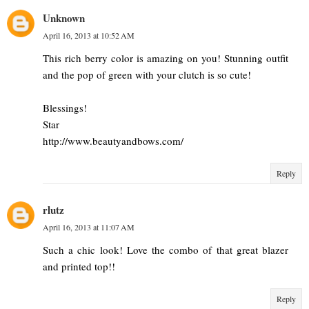
Unknown
April 16, 2013 at 10:52 AM
This rich berry color is amazing on you! Stunning outfit
and the pop of green with your clutch is so cute!
Blessings!
Star
http://www.beautyandbows.com/
Reply
rlutz
April 16, 2013 at 11:07 AM
Such a chic look! Love the combo of that great blazer
and printed top!!
Reply