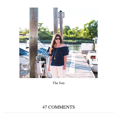
The Sun
47 COMMENTS