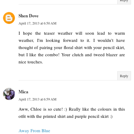
Shen Dove
April 17, 2013 at 6:50 AM
I hope the teaser weather will soon lead to warm
weather, I'm looking forward to it. I wouldn't have
thought of pairing your floral shirt with your pencil skirt,
but I like the combo! Your clutch and tweed blazer are
nice touches.
Reply
Mica
April 17, 2013 at 6:59 AM
Aww, Chloe is so cute! :) Really like the colours in this
otfit with the printed shirt and purple pencil skirt :)
Away From Blue