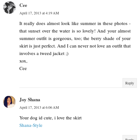
Cee
April 17, 2013 at 4:19 AM
It really does almost look like summer in these photos -
that sunset over the water is so lovely! And your almost
summer outfit is gorgeous, too; the berry shade of your
skirt is just perfect. And I can never not love an outfit that
involves a tweed jacket ;)
xox,
Cee
Reply
Joy Shana
April 17, 2013 at 6:06 AM
Your dog id cute, i love the skirt
Shana-Style
Reply