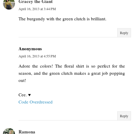
Gracey the Giant
April 16, 2013 at 3:44 PM
The burgundy with the green clutch is brilliant.
Reply
Anonymous
April 16, 2013 at 4:55 PM
Adore the colors! The floral shirt is so perfect for the
season, and the green clutch makes a great job popping
out!
Cee. ♥
Code Overdressed
Reply
Ramona