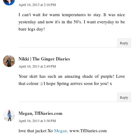
April 16, 2013 at 2:16 PM
I can't wait for warm temperatures to stay. It was nice
yesterday and now it's in the 50's. I want everyday to be
bare legs day!
Reply
Nikki | The Ginger Diaries
April 16, 2013 at 2:49 PM
Your skirt has such an amazing shade of purple! Love
that colour :) I hope Spring arrives soon for you! x
Reply
Megan, TfDiaries.com
April 16, 2013 at 3:38 PM
love that jacket Xo
Megan,
www.TfDiaries.com