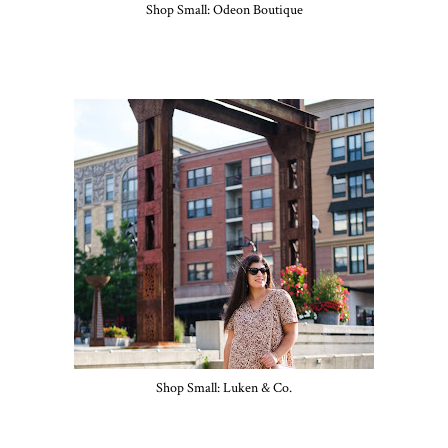
Shop Small: Odeon Boutique
Shop Small: Luken & Co.