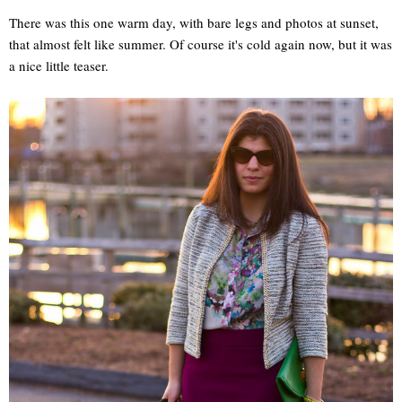
There was this one warm day, with bare legs and photos at sunset,
that almost felt like summer. Of course it's cold again now, but it was
a nice little teaser.