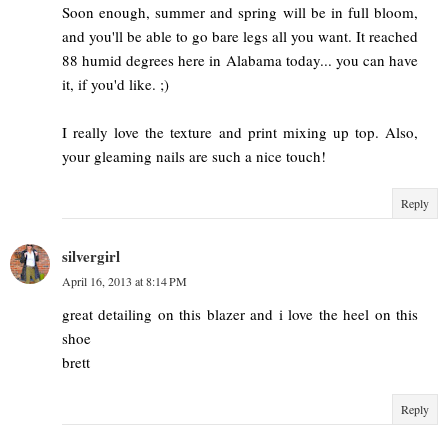
Soon enough, summer and spring will be in full bloom,
and you'll be able to go bare legs all you want. It reached
88 humid degrees here in Alabama today... you can have
it, if you'd like. ;)
I really love the texture and print mixing up top. Also,
your gleaming nails are such a nice touch!
Reply
silvergirl
April 16, 2013 at 8:14 PM
great detailing on this blazer and i love the heel on this
shoe
brett
Reply