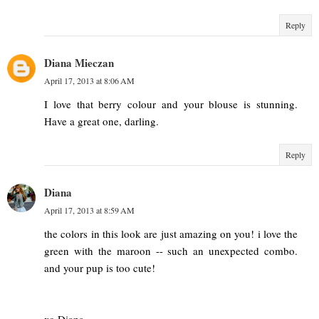
Reply
Diana Mieczan
April 17, 2013 at 8:06 AM
I love that berry colour and your blouse is stunning.
Have a great one, darling.
Reply
Diana
April 17, 2013 at 8:59 AM
the colors in this look are just amazing on you! i love the
green with the maroon -- such an unexpected combo.
and your pup is too cute!
xo Diana