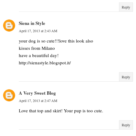
Reply
Siena in Style
April 17, 2013 at 2:43 AM
your dog is so cute!!!love this look also
kisses from Milano
have a beautiful day!
http://sienastyle.blogspot.it/
Reply
A Very Sweet Blog
April 17, 2013 at 2:47 AM
Love that top and skirt! Your pup is too cute.
Reply