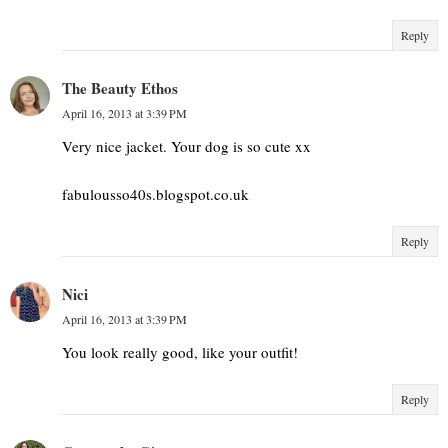
Reply
The Beauty Ethos
April 16, 2013 at 3:39 PM
Very nice jacket. Your dog is so cute xx
fabulousso40s.blogspot.co.uk
Reply
Nici
April 16, 2013 at 3:39 PM
You look really good, like your outfit!
Reply