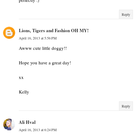
Reply
Lions, Tigers and Fashion OH MY!
April 16, 2013 at 5:56 PM
Awww cute little doggy!!
Hope you have a great day!
xx
Kelly
Reply
Ali Hval
April 16, 2013 at 6:24 PM