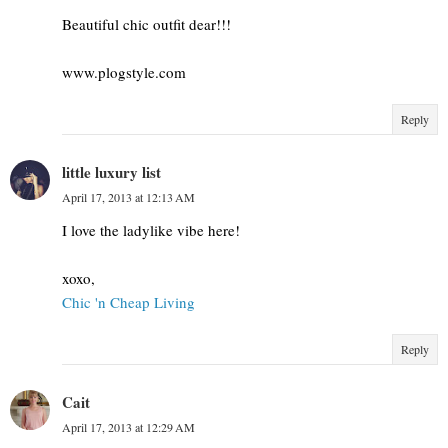
Beautiful chic outfit dear!!!
www.plogstyle.com
Reply
little luxury list
April 17, 2013 at 12:13 AM
I love the ladylike vibe here!
xoxo,
Chic 'n Cheap Living
Reply
Cait
April 17, 2013 at 12:29 AM