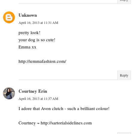
Unknown
April 16, 2013 at 11:31 AM
pretty look!
your dog is so cute!
Emma xx
http://iemmafashion.com/
Reply
Courtney Erin
April 16, 2013 at 11:37 AM
I adore that Avon clutch - such a brilliant colour!
Courtney ~ http://sartorialsidelines.com