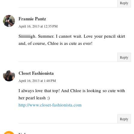
Reply
Frannie Pantz
April 16, 2013 at 12:35 PM
Siiiiiiiigh. Summer. I cannot wait. Love your pencil skirt
and, of course, Chloe is as cute as ever!
Reply
Closet Fashionista
April 16, 2013 at 1:48 PM
I always love that top! And Chloe is looking so cute with
her pearl leash :)
http://www.closet-fashionista.com
Reply