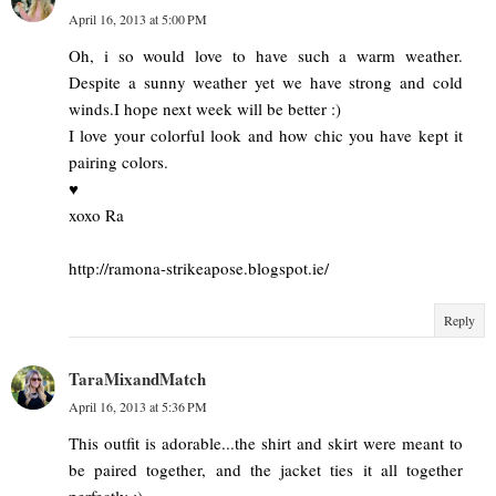
April 16, 2013 at 5:00 PM
Oh, i so would love to have such a warm weather.
Despite a sunny weather yet we have strong and cold
winds.I hope next week will be better :)
I love your colorful look and how chic you have kept it
pairing colors.
♥
xoxo Ra
http://ramona-strikeapose.blogspot.ie/
Reply
TaraMixandMatch
April 16, 2013 at 5:36 PM
This outfit is adorable...the shirt and skirt were meant to
be paired together, and the jacket ties it all together
perfectly :)