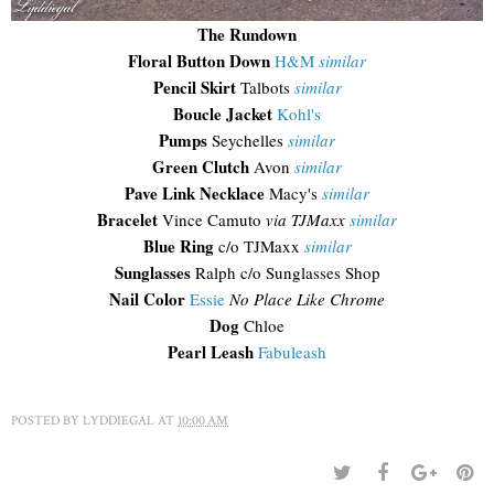
The Rundown
Floral Button Down
H&M
similar
Pencil Skirt
Talbots
similar
Boucle Jacket
Kohl's
Pumps
Seychelles
similar
Green Clutch
Avon
similar
Pave Link Necklace
Macy's
similar
Bracelet
Vince Camuto
via TJMaxx
similar
Blue Ring
c/o TJMaxx
similar
Sunglasses
Ralph c/o Sunglasses Shop
Nail Color
Essie
No Place Like Chrome
Dog
Chloe
Pearl Leash
Fabuleash
POSTED BY
LYDDIEGAL
AT
10:00 AM