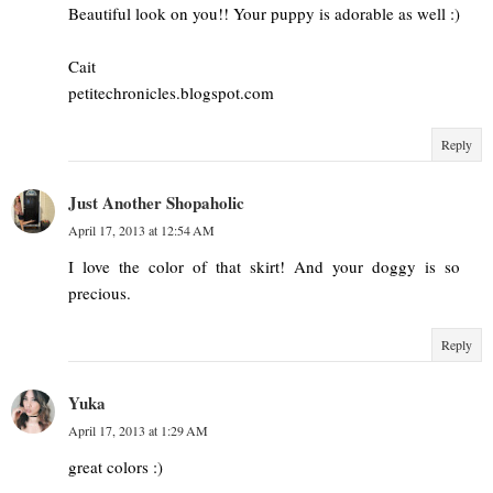
Beautiful look on you!! Your puppy is adorable as well :)
Cait
petitechronicles.blogspot.com
Reply
Just Another Shopaholic
April 17, 2013 at 12:54 AM
I love the color of that skirt! And your doggy is so
precious.
Reply
Yuka
April 17, 2013 at 1:29 AM
great colors :)