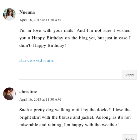
Nnenna
April 16, 2013 at 11:30 AM
I'm in love with your nails! And I'm not sure I wished
you a Happy Birthday on the blog yet, but just in case I
didn't- Happy Birthday!
star-crossed smile
Reply
christine
April 16, 2013 at 11:30 AM
Such a pretty dog walking outfit by the docks!! I love the
bright skirt with the blouse and jacket. As long as it's not
miserable and raining, I'm happy with the weather!
Reply