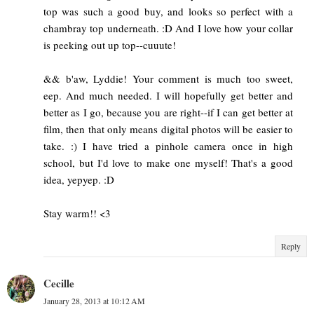
top was such a good buy, and looks so perfect with a
chambray top underneath. :D And I love how your collar
is peeking out up top--cuuute!
&& b'aw, Lyddie! Your comment is much too sweet,
eep. And much needed. I will hopefully get better and
better as I go, because you are right--if I can get better at
film, then that only means digital photos will be easier to
take. :) I have tried a pinhole camera once in high
school, but I'd love to make one myself! That's a good
idea, yepyep. :D
Stay warm!! <3
Reply
Cecille
January 28, 2013 at 10:12 AM