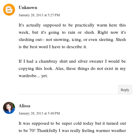
Unknown
January 28, 2013 at 5:27 PM
It's actually supposed to be practically warm here this
week, but it's going to rain or slush. Right now it's
slushing out-- not snowing, icing, or even sleeting. Slush
is the best word I have to describe it.
If I had a chambray shirt and silver sweater I would be
copying this look. Alas, these things do not exist in my
wardrobe... yet.
Reply
Alissa
January 28, 2013 at 5:48 PM
It was supposed to be super cold today but it turned out
to be 70! Thankfully I was really feeling warmer weather