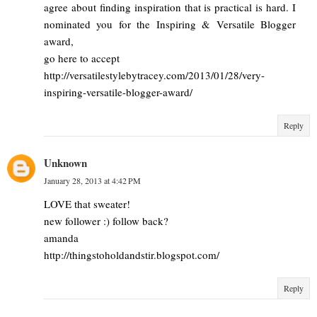
agree about finding inspiration that is practical is hard. I
nominated you for the Inspiring & Versatile Blogger
award,
go here to accept
http://versatilestylebytracey.com/2013/01/28/very-
inspiring-versatile-blogger-award/
Reply
Unknown
January 28, 2013 at 4:42 PM
LOVE that sweater!
new follower :) follow back?
amanda
http://thingstoholdandstir.blogspot.com/
Reply