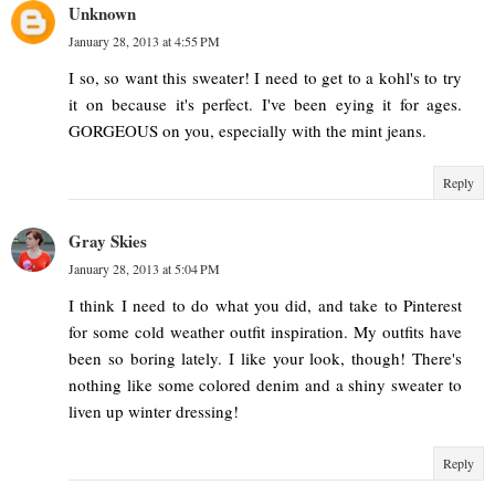
Unknown
January 28, 2013 at 4:55 PM
I so, so want this sweater! I need to get to a kohl's to try
it on because it's perfect. I've been eying it for ages.
GORGEOUS on you, especially with the mint jeans.
Reply
Gray Skies
January 28, 2013 at 5:04 PM
I think I need to do what you did, and take to Pinterest
for some cold weather outfit inspiration. My outfits have
been so boring lately. I like your look, though! There's
nothing like some colored denim and a shiny sweater to
liven up winter dressing!
Reply