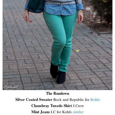
The Rundown
Silver Coated Sweater
Rock and Republic for
Kohls
Chambray Tuxedo Shirt
J.Crew
Mint Jeans
LC for Kohls
similar