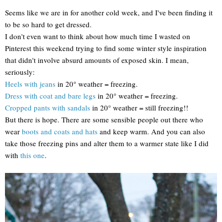
Seems like we are in for another cold week, and I've been finding it
to be so hard to get dressed.
I don't even want to think about how much time I wasted on
Pinterest this weekend trying to find some winter style inspiration
that didn't involve absurd amounts of exposed skin. I mean,
seriously:
Heels with jeans
in 20° weather = freezing.
Dress with coat and bare legs
in 20° weather = freezing.
Cropped pants with sandals
in 20° weather = still freezing!!
But there is hope. There are some sensible people out there who
wear
boots and coats and hats
and keep warm. And you can also
take those freezing pins and alter them to a warmer state like I did
with
this one
.