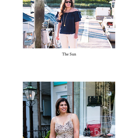
The Sun