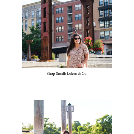
Shop Small: Luken & Co.