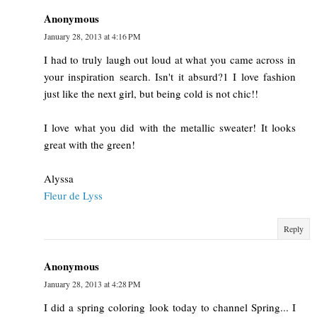
Anonymous
January 28, 2013 at 4:16 PM
I had to truly laugh out loud at what you came across in
your inspiration search. Isn't it absurd?1 I love fashion
just like the next girl, but being cold is not chic!!
I love what you did with the metallic sweater! It looks
great with the green!
Alyssa
Fleur de Lyss
Reply
Anonymous
January 28, 2013 at 4:28 PM
I did a spring coloring look today to channel Spring... I