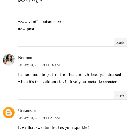
love ur bag!!!
www.vanillaandsoap.com
new post
Reply
Nnenna
January 28, 2013 at 11:16 AM
It's so hard to get out of bed, much less get dressed
when it's this cold outside! I love your metallic sweater.
Reply
Unknown
January 28, 2013 at 11:23 AM
Love that sweater! Makes your sparkle!