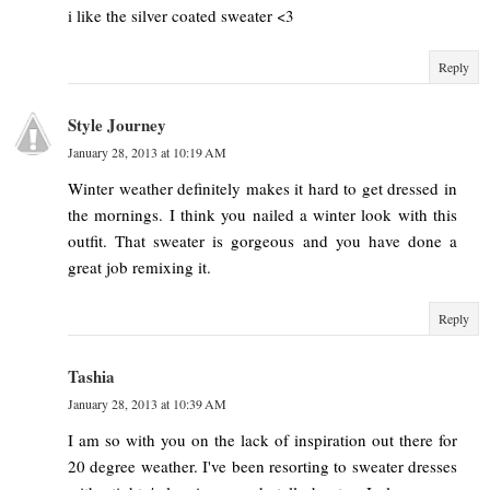
i like the silver coated sweater <3
Reply
Style Journey
January 28, 2013 at 10:19 AM
Winter weather definitely makes it hard to get dressed in
the mornings. I think you nailed a winter look with this
outfit. That sweater is gorgeous and you have done a
great job remixing it.
Reply
Tashia
January 28, 2013 at 10:39 AM
I am so with you on the lack of inspiration out there for
20 degree weather. I've been resorting to sweater dresses