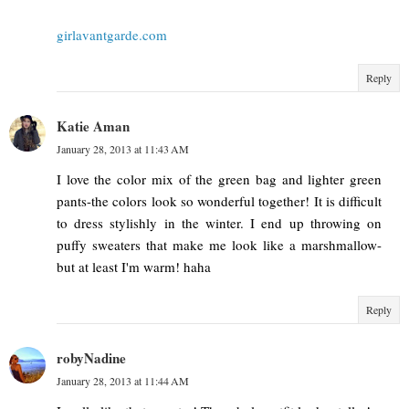
girlavantgarde.com
Reply
Katie Aman
January 28, 2013 at 11:43 AM
I love the color mix of the green bag and lighter green
pants-the colors look so wonderful together! It is difficult
to dress stylishly in the winter. I end up throwing on
puffy sweaters that make me look like a marshmallow-
but at least I'm warm! haha
Reply
robyNadine
January 28, 2013 at 11:44 AM