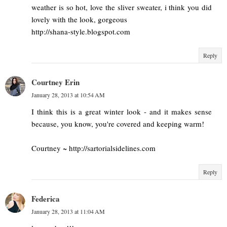
weather is so hot, love the sliver sweater, i think you did
lovely with the look, gorgeous
http://shana-style.blogspot.com
Reply
Courtney Erin
January 28, 2013 at 10:54 AM
I think this is a great winter look - and it makes sense
because, you know, you're covered and keeping warm!
Courtney ~ http://sartorialsidelines.com
Reply
Federica
January 28, 2013 at 11:04 AM