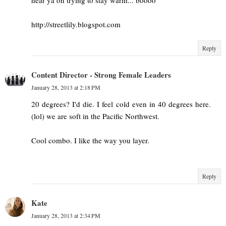
http://streetlily.blogspot.com
Reply
Content Director - Strong Female Leaders
January 28, 2013 at 2:18 PM
20 degrees? I'd die. I feel cold even in 40 degrees here.
(lol) we are soft in the Pacific Northwest.
Cool combo. I like the way you layer.
Reply
Kate
January 28, 2013 at 2:34 PM