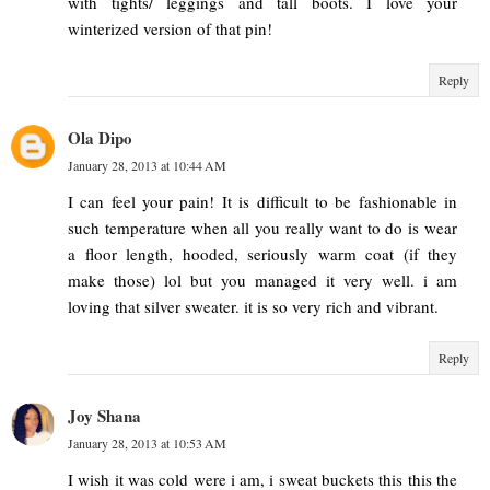
with tights/ leggings and tall boots. I love your
winterized version of that pin!
Reply
Ola Dipo
January 28, 2013 at 10:44 AM
I can feel your pain! It is difficult to be fashionable in
such temperature when all you really want to do is wear
a floor length, hooded, seriously warm coat (if they
make those) lol but you managed it very well. i am
loving that silver sweater. it is so very rich and vibrant.
Reply
Joy Shana
January 28, 2013 at 10:53 AM
I wish it was cold were i am, i sweat buckets this this the