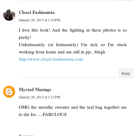
Closet Fashionista
January 28, 2013 at 1:10 PM
I love this look! And the lighting in these photos is so
pretty!
Unfortunately (or fortunately) I'm sick so I'm stuck
working from home and am still in pjs...blegh
http://www.closet-fashionista.com
Reply
Myriad Musings
January 28, 2013 at 1:23 PM
OMG the metallic sweater and the teal bag together are
to die for......FABULOUS
Saumya