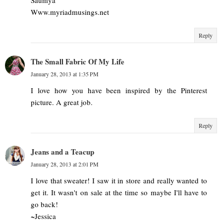
Www.myriadmusings.net
Reply
The Small Fabric Of My Life
January 28, 2013 at 1:35 PM
I love how you have been inspired by the Pinterest
picture. A great job.
Reply
Jeans and a Teacup
January 28, 2013 at 2:01 PM
I love that sweater! I saw it in store and really wanted to
get it. It wasn't on sale at the time so maybe I'll have to
go back!
~Jessica