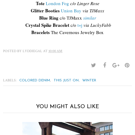
Tote
London Fog
c/o Linger Rose
Glitter Booties
Union Bay
via TJMaxx
Blue Ring
c/o TJMaxx
similar
Crystal Spike Bracelet
c/o
t+j
via LuckyFabb
Bracelets
The Cavernous Jewelry Box
POSTED BY
LYDDIEGAL
AT
10:00 AM
LABELS:
,
,
COLORED DENIM
THIS JUST ON
WINTER
YOU MIGHT ALSO LIKE