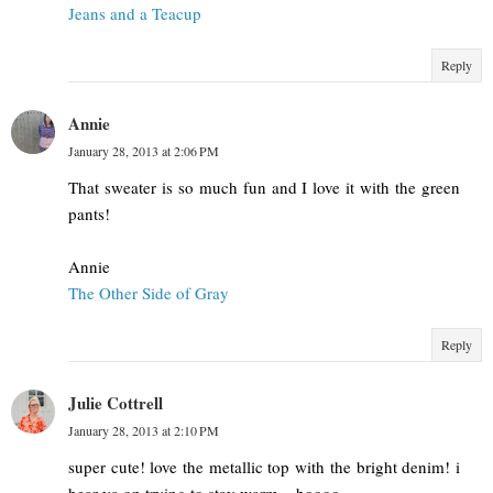
Jeans and a Teacup
Reply
Annie
January 28, 2013 at 2:06 PM
That sweater is so much fun and I love it with the green
pants!
Annie
The Other Side of Gray
Reply
Julie Cottrell
January 28, 2013 at 2:10 PM
super cute! love the metallic top with the bright denim! i
hear ya on trying to stay warm... boooo