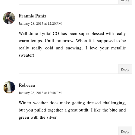
Frannie Pantz
January 28, 2013 at 12:20 PM
Well done Lydia! CO has been super blessed with really
warm temps. Until tomorrow. When it is supposed to be
really really cold and snowing. I love your metallic
sweater!
Reply
Rebecca
January 28, 2013 at 12:46 PM
Winter weather does make getting dressed challenging,
but you pulled together a great outfit. I like the blue and
green with the silver.
Reply