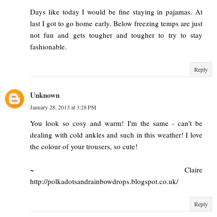
Days like today I would be fine staying in pajamas. At
last I got to go home early. Below freezing temps are just
not fun and gets tougher and tougher to try to stay
fashionable.
Reply
Unknown
January 28, 2013 at 3:28 PM
You look so cosy and warm! I'm the same - can't be
dealing with cold ankles and such in this weather! I love
the colour of your trousers, so cute!
~ Claire
http://polkadotsandrainbowdrops.blogspot.co.uk/
Reply