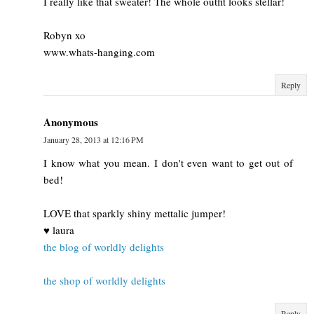
I really like that sweater! The whole outfit looks stellar!
Robyn xo
www.whats-hanging.com
Reply
Anonymous
January 28, 2013 at 12:16 PM
I know what you mean. I don't even want to get out of
bed!
LOVE that sparkly shiny mettalic jumper!
♥ laura
the blog of worldly delights
the shop of worldly delights
Reply