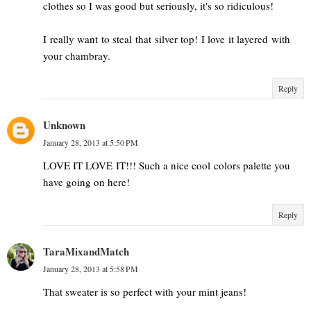
clothes so I was good but seriously, it's so ridiculous!
I really want to steal that silver top! I love it layered with
your chambray.
Reply
Unknown
January 28, 2013 at 5:50 PM
LOVE IT LOVE IT!!! Such a nice cool colors palette you
have going on here!
Reply
TaraMixandMatch
January 28, 2013 at 5:58 PM
That sweater is so perfect with your mint jeans!