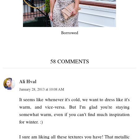
Borrowed
58 COMMENTS
Ali Hval
January 28, 2013 at 10:08 AM
It seems like whenever it's cold, we want to dress like it's
warm, and vice-versa. But I'm glad you're staying
somewhat warm, even if you can't find much inspiration
for winter. :)
I sure am liking all these textures you have! That metallic