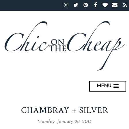
MENU
CHAMBRAY + SILVER
Monday, January 28, 2013