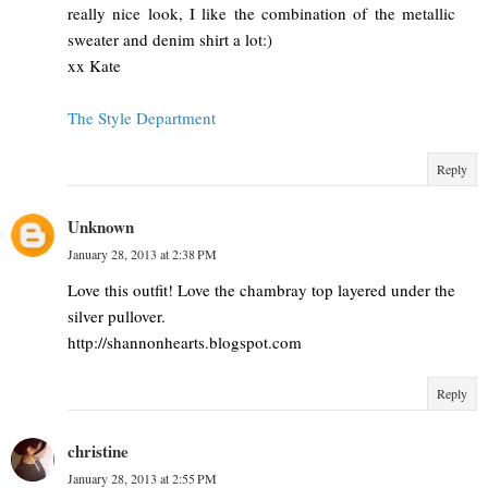
really nice look, I like the combination of the metallic
sweater and denim shirt a lot:)
xx Kate
The Style Department
Reply
Unknown
January 28, 2013 at 2:38 PM
Love this outfit! Love the chambray top layered under the
silver pullover.
http://shannonhearts.blogspot.com
Reply
christine
January 28, 2013 at 2:55 PM