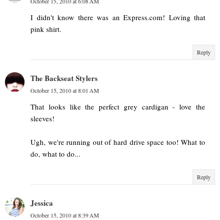
October 15, 2010 at 6:08 AM
I didn't know there was an Express.com! Loving that
pink shirt.
Reply
The Backseat Stylers
October 15, 2010 at 8:01 AM
That looks like the perfect grey cardigan - love the
sleeves!
Ugh, we're running out of hard drive space too! What to
do, what to do...
Reply
Jessica
October 15, 2010 at 8:39 AM