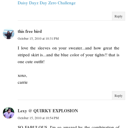
Daisy Dayz Day Zero Challenge
Reply
this free bird
October 15, 2010 at 10:31 PM
I love the sleeves on your sweater...and how great the
striped skirt is...and the blue color of your tights!! that is
one cute outfit!
xoxo,
carrie
Reply
Lexy @ QUIRKY EXPLOSION
October 15, 2010 at 10:54 PM
SO FABULOUS. I'm so amazed by the combination of