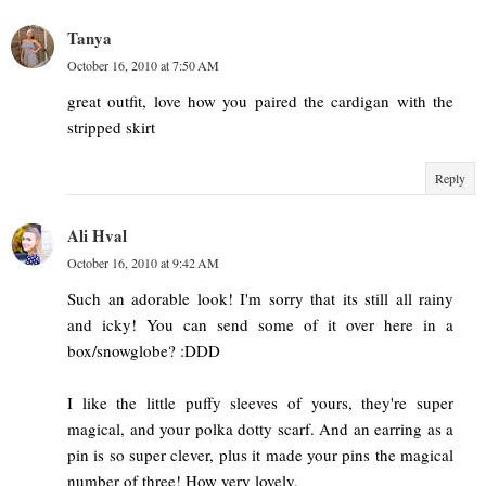
Tanya
October 16, 2010 at 7:50 AM
great outfit, love how you paired the cardigan with the
stripped skirt
Reply
Ali Hval
October 16, 2010 at 9:42 AM
Such an adorable look! I'm sorry that its still all rainy
and icky! You can send some of it over here in a
box/snowglobe? :DDD
I like the little puffy sleeves of yours, they're super
magical, and your polka dotty scarf. And an earring as a
pin is so super clever, plus it made your pins the magical
number of three! How very lovely.