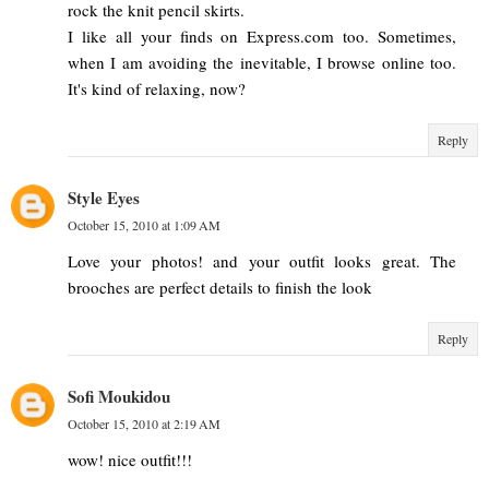
rock the knit pencil skirts.
I like all your finds on Express.com too. Sometimes,
when I am avoiding the inevitable, I browse online too.
It's kind of relaxing, now?
Reply
Style Eyes
October 15, 2010 at 1:09 AM
Love your photos! and your outfit looks great. The
brooches are perfect details to finish the look
Reply
Sofi Moukidou
October 15, 2010 at 2:19 AM
wow! nice outfit!!!