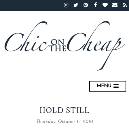
MENU
HOLD STILL
Thursday, October 14, 2010