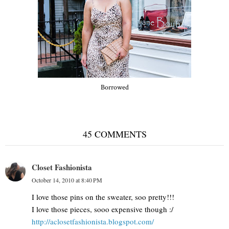
Borrowed
45 COMMENTS
Closet Fashionista
October 14, 2010 at 8:40 PM
I love those pins on the sweater, soo pretty!!!
I love those pieces, sooo expensive though :/
http://aclosetfashionista.blogspot.com/