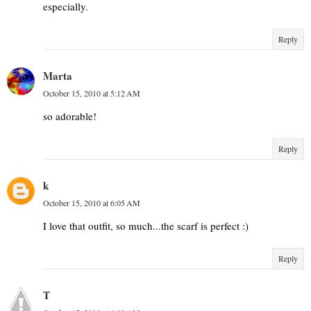
especially.
Reply
Marta
October 15, 2010 at 5:12 AM
so adorable!
Reply
k
October 15, 2010 at 6:05 AM
I love that outfit, so much...the scarf is perfect :)
Reply
T