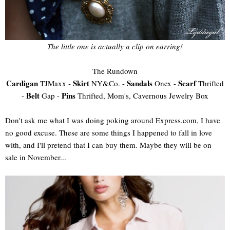
The little one is actually a clip on earring!
The Rundown
Cardigan
Skirt
Sandals
Scarf
TJMaxx -
NY&Co. -
Onex -
Thrifted
Belt
Pins
-
Gap -
Thrifted, Mom's, Cavernous Jewelry Box
Don't ask me what I was doing poking around Express.com, I have
no good excuse. These are some things I happened to fall in love
with, and I'll pretend that I can buy them. Maybe they will be on
sale in November...