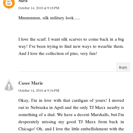
Sara
October 14, 2010 at 9:18 PM
Mmmmmm, silk military look.....
I love the scarf. I want silk scarves to come back in a big
way! I've been trying to find new ways to wear/tie them.
And I love the collection of pins, very fun!
Reply
Casee Marie
October 14, 2010 at 9:34 PM
Okay, I'm in love with that cardigan of yours! I moved
out to Nebraska in April and the only TJ Maxx nearby is
something of a dud. We have a decent Marshalls, but I'm
desperately missing my good TJ Maxx from back in
Chicago! Oh, and I love the little embellishment with the