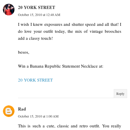
20 YORK STREET
October 15, 2010 at 12:48 AM
I wish I knew exposures and shutter speed and all that! I
do love your outfit today, the mix of vintage brooches
add a classy touch!
besos,
Win a Banana Republic Statement Necklace at:
20 YORK STREET
Reply
Rad
October 15, 2010 at 1:00 AM
This is such a cute, classic and retro outfit. You really