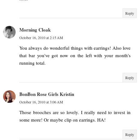
Reply
Morning Cloak
October 16, 2010 at 2:15 AM
You always do wonderful things with earrings! Also love
that bar you've got now on the left with your month's
running total.
Reply
BonBon Rose Girls Kristin
October 16, 2010 at 3:06 AM
Those brooches are so lovely. I really need to invest in
some more! Or maybe clip on earrings. HA!
Reply