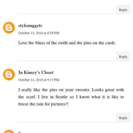
Reply
stylenuggets
October 14, 2010 at 8:58 PM
Love the blues of the outfit and the pins on the cardi.
Reply
In Kinsey's Closet
October 14, 2010 at 9:17 PM
I really like the pins on your sweater. Looks great with
the scarf. I live in Seattle so I know what it is like to
brave the rain for pictures!!
Reply