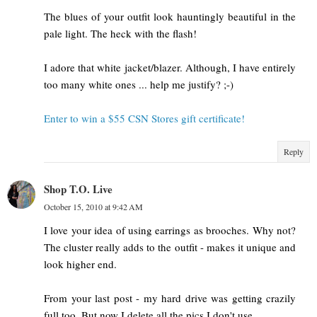
The blues of your outfit look hauntingly beautiful in the
pale light. The heck with the flash!
I adore that white jacket/blazer. Although, I have entirely
too many white ones ... help me justify? ;-)
Enter to win a $55 CSN Stores gift certificate!
Reply
Shop T.O. Live
October 15, 2010 at 9:42 AM
I love your idea of using earrings as brooches. Why not?
The cluster really adds to the outfit - makes it unique and
look higher end.
From your last post - my hard drive was getting crazily
full too. But now I delete all the pics I don't use.