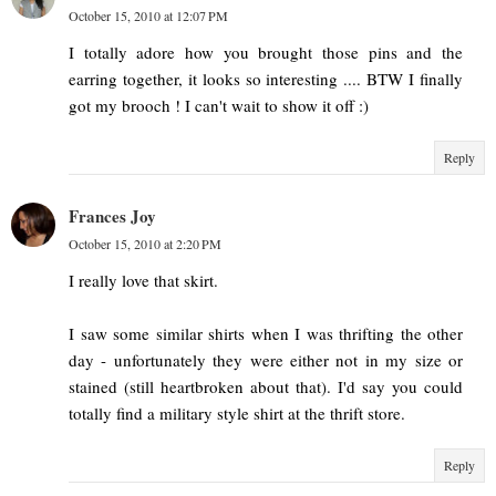
October 15, 2010 at 12:07 PM
I totally adore how you brought those pins and the
earring together, it looks so interesting .... BTW I finally
got my brooch ! I can't wait to show it off :)
Reply
Frances Joy
October 15, 2010 at 2:20 PM
I really love that skirt.
I saw some similar shirts when I was thrifting the other
day - unfortunately they were either not in my size or
stained (still heartbroken about that). I'd say you could
totally find a military style shirt at the thrift store.
Reply