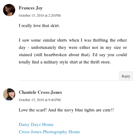
Frances Joy
October 15, 2010 at 2:20 PM
I really love that skirt.
I saw some similar shirts when I was thrifting the other
day - unfortunately they were either not in my size or
stained (still heartbroken about that). I'd say you could
totally find a military style shirt at the thrift store.
Reply
Chantele Cross-Jones
October 15, 2010 at 9:40 PM
Love the scarf! And the navy blue tights are cute!!
Daisy Dayz Home
Cross-Jones-Photography Home