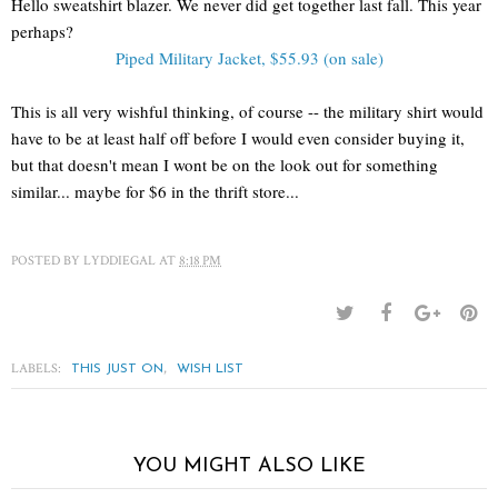
Hello sweatshirt blazer. We never did get together last fall. This year
perhaps?
Piped Military Jacket, $55.93 (on sale)
This is all very wishful thinking, of course -- the military shirt would
have to be at least half off before I would even consider buying it,
but that doesn't mean I wont be on the look out for something
similar... maybe for $6 in the thrift store...
POSTED BY
LYDDIEGAL
AT
8:18 PM
LABELS:
,
THIS JUST ON
WISH LIST
YOU MIGHT ALSO LIKE