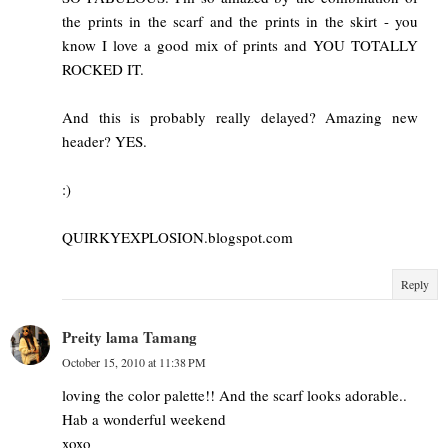
the prints in the scarf and the prints in the skirt - you
know I love a good mix of prints and YOU TOTALLY
ROCKED IT.
And this is probably really delayed? Amazing new
header? YES.
:)
QUIRKYEXPLOSION.blogspot.com
Reply
Preity lama Tamang
October 15, 2010 at 11:38 PM
loving the color palette!! And the scarf looks adorable..
Hab a wonderful weekend
xoxo