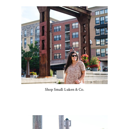
Shop Small: Luken & Co.