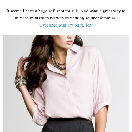
It seems I have a huge soft spot for silk. And what a great way to
mix the military trend with something so uber feminine.
Oversized Military Shirt, $69