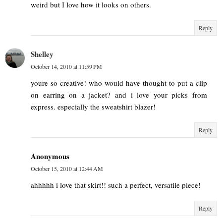
weird but I love how it looks on others.
Reply
Shelley
October 14, 2010 at 11:59 PM
youre so creative! who would have thought to put a clip
on earring on a jacket? and i love your picks from
express. especially the sweatshirt blazer!
Reply
Anonymous
October 15, 2010 at 12:44 AM
ahhhhh i love that skirt!! such a perfect, versatile piece!
Reply