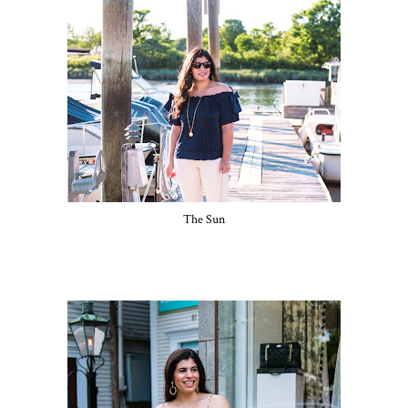
The Sun