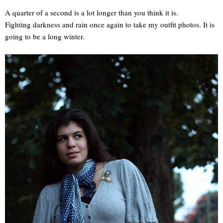
A quarter of a second is a lot longer than you think it is.
Fighting darkness and rain once again to take my outfit photos. It is
going to be a long winter.