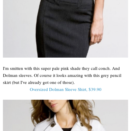
I'm smitten with this super pale pink shade they call conch. And
Dolman sleeves. Of course it looks amazing with this grey pencil
skirt (but I've already got one of those).
Oversized Dolman Sleeve Shirt, $39.90