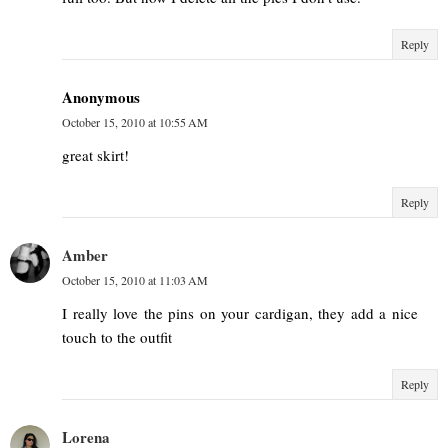
Reply
Anonymous
October 15, 2010 at 10:55 AM
great skirt!
Reply
Amber
October 15, 2010 at 11:03 AM
I really love the pins on your cardigan, they add a nice
touch to the outfit
Reply
Lorena