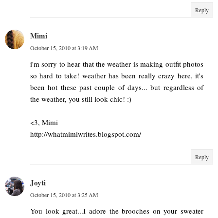
Reply
Mimi
October 15, 2010 at 3:19 AM
i'm sorry to hear that the weather is making outfit photos
so hard to take! weather has been really crazy here, it's
been hot these past couple of days... but regardless of
the weather, you still look chic! :)
<3, Mimi
http://whatmimiwrites.blogspot.com/
Reply
Joyti
October 15, 2010 at 3:25 AM
You look great...I adore the brooches on your sweater