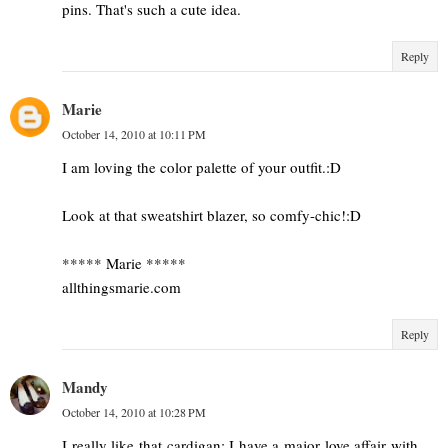
pins. That's such a cute idea.
Reply
Marie
October 14, 2010 at 10:11 PM
I am loving the color palette of your outfit.:D
Look at that sweatshirt blazer, so comfy-chic!:D
***** Marie *****
allthingsmarie.com
Reply
Mandy
October 14, 2010 at 10:28 PM
I really like that cardigan; I have a major love affair with