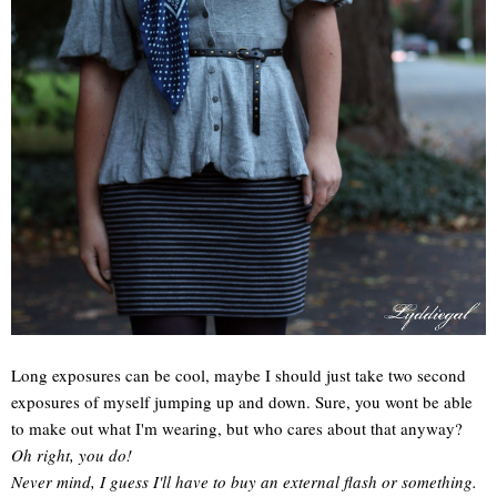
Long exposures can be cool, maybe I should just take two second
exposures of myself jumping up and down. Sure, you wont be able
to make out what I'm wearing, but who cares about that anyway?
Oh right, you do!
Never mind, I guess I'll have to buy an external flash or something.