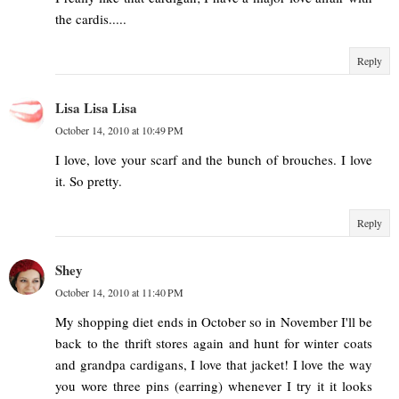
the cardis.....
Reply
Lisa Lisa Lisa
October 14, 2010 at 10:49 PM
I love, love your scarf and the bunch of brouches. I love
it. So pretty.
Reply
Shey
October 14, 2010 at 11:40 PM
My shopping diet ends in October so in November I'll be
back to the thrift stores again and hunt for winter coats
and grandpa cardigans, I love that jacket! I love the way
you wore three pins (earring) whenever I try it it looks