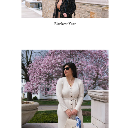
Blankest Year