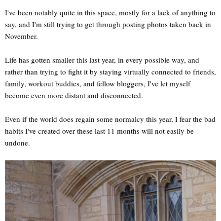
I've been notably quite in this space, mostly for a lack of anything to
say, and I'm still trying to get through posting photos taken back in
November.
Life has gotten smaller this last year, in every possible way, and
rather than trying to fight it by staying virtually connected to friends,
family, workout buddies, and fellow bloggers, I've let myself
become even more distant and disconnected.
Even if the world does regain some normalcy this year, I fear the bad
habits I've created over these last 11 months will not easily be
undone.