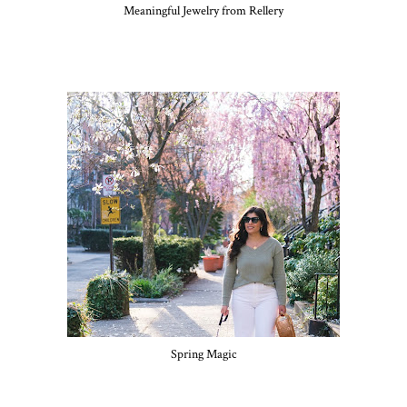
Meaningful Jewelry from Rellery
Spring Magic