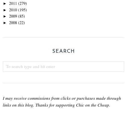
2011
(279)
►
2010
(195)
►
2009
(85)
►
2008
(22)
►
SEARCH
I may receive commissions from clicks or purchases made through
links on this blog. Thanks for supporting Chic on the Cheap.