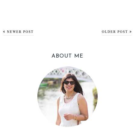
NEWER POST
OLDER POST
ABOUT ME