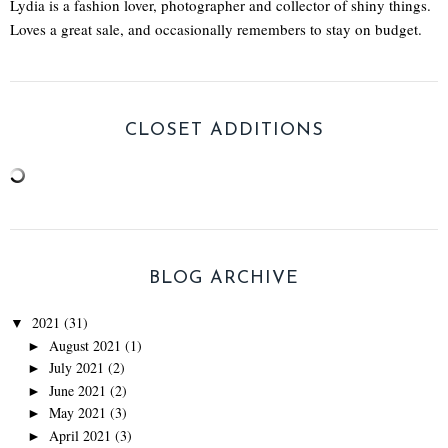
Lydia is a fashion lover, photographer and collector of shiny things.
Loves a great sale, and occasionally remembers to stay on budget.
CLOSET ADDITIONS
BLOG ARCHIVE
2021
(31)
▼
August 2021
(1)
►
July 2021
(2)
►
June 2021
(2)
►
May 2021
(3)
►
April 2021
(3)
►