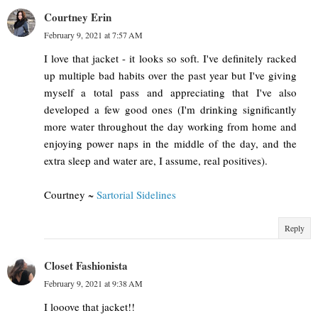
Courtney Erin
February 9, 2021 at 7:57 AM
I love that jacket - it looks so soft. I've definitely racked
up multiple bad habits over the past year but I've giving
myself a total pass and appreciating that I've also
developed a few good ones (I'm drinking significantly
more water throughout the day working from home and
enjoying power naps in the middle of the day, and the
extra sleep and water are, I assume, real positives).
Courtney ~
Sartorial Sidelines
Reply
Closet Fashionista
February 9, 2021 at 9:38 AM
I looove that jacket!!