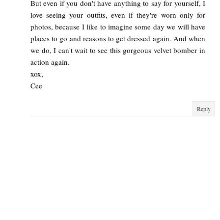
But even if you don't have anything to say for yourself, I
love seeing your outfits, even if they're worn only for
photos, because I like to imagine some day we will have
places to go and reasons to get dressed again. And when
we do, I can't wait to see this gorgeous velvet bomber in
action again.
xox,
Cee
Reply