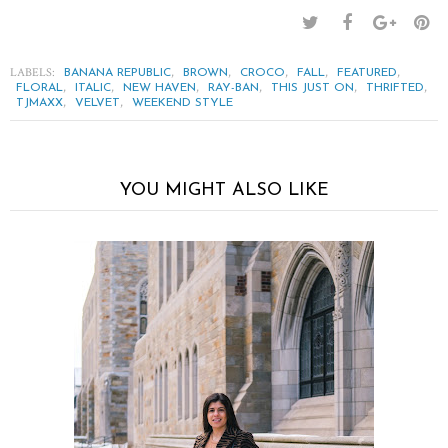
LABELS:
,
,
,
,
,
BANANA REPUBLIC
BROWN
CROCO
FALL
FEATURED
,
,
,
,
,
,
FLORAL
ITALIC
NEW HAVEN
RAY-BAN
THIS JUST ON
THRIFTED
,
,
TJMAXX
VELVET
WEEKEND STYLE
YOU MIGHT ALSO LIKE