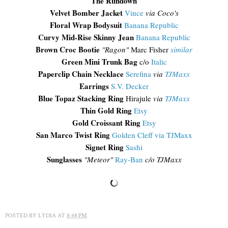
The Rundown
Velvet Bomber Jacket
Vince
via Coco's
Floral Wrap Bodysuit
Banana Republic
Curvy Mid-Rise Skinny Jean
Banana Republic
Brown Croc Bootie
"Ragon"
Marc Fisher
similar
Green Mini Trunk Bag
c/o
Italic
Paperclip Chain Necklace
Serefina
via
TJMaxx
Earrings
S.V. Decker
Blue Topaz Stacking Ring
Hirajule
via
TJMaxx
Thin Gold Ring
Etsy
Gold Croissant Ring
Etsy
San Marco Twist Ring
Golden Cleff via TJMaxx
Signet Ring
Sashi
Sunglasses
"Meteor"
Ray-Ban
c/o TJMaxx
POSTED BY
LYDIA
AT
8:48 PM