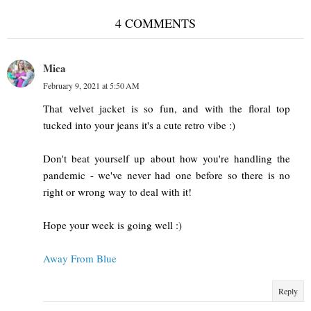
4 COMMENTS
Mica
February 9, 2021 at 5:50 AM
That velvet jacket is so fun, and with the floral top
tucked into your jeans it's a cute retro vibe :)
Don't beat yourself up about how you're handling the
pandemic - we've never had one before so there is no
right or wrong way to deal with it!
Hope your week is going well :)
Away From Blue
Reply