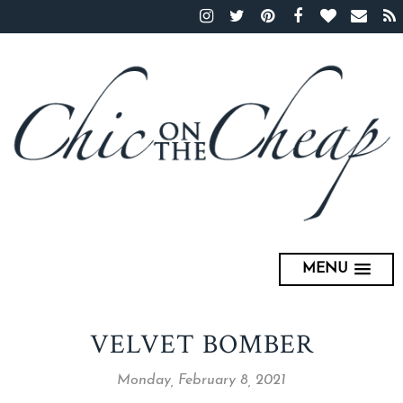
MENU
VELVET BOMBER
Monday, February 8, 2021