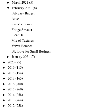
March 2021
(5)
►
February 2021
(8)
▼
February Budget
Blush
Sweater Blazer
Fringe Sweater
Float On
Mix of Textures
Velvet Bomber
Big Love for Small Business
January 2021
(7)
►
2020
(75)
►
2019
(115)
►
2018
(154)
►
2017
(165)
►
2016
(200)
►
2015
(260)
►
2014
(258)
►
2013
(264)
►
2012
(258)
►