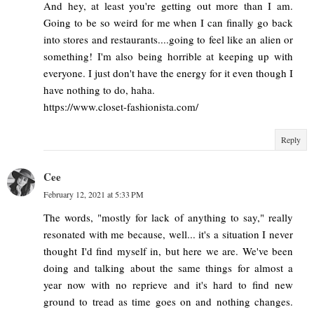
And hey, at least you're getting out more than I am.
Going to be so weird for me when I can finally go back
into stores and restaurants....going to feel like an alien or
something! I'm also being horrible at keeping up with
everyone. I just don't have the energy for it even though I
have nothing to do, haha.
https://www.closet-fashionista.com/
Reply
Cee
February 12, 2021 at 5:33 PM
The words, "mostly for lack of anything to say," really
resonated with me because, well... it's a situation I never
thought I'd find myself in, but here we are. We've been
doing and talking about the same things for almost a
year now with no reprieve and it's hard to find new
ground to tread as time goes on and nothing changes.