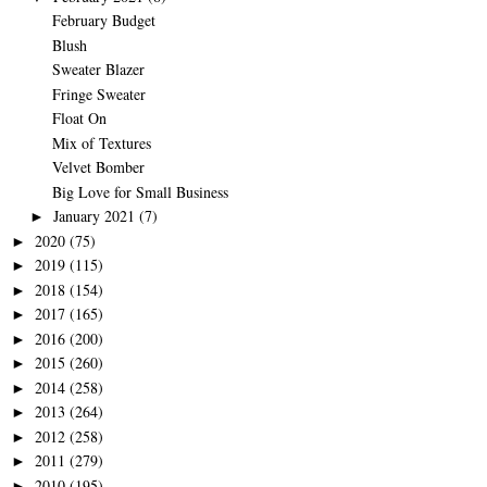
February Budget
Blush
Sweater Blazer
Fringe Sweater
Float On
Mix of Textures
Velvet Bomber
Big Love for Small Business
January 2021
(7)
►
2020
(75)
►
2019
(115)
►
2018
(154)
►
2017
(165)
►
2016
(200)
►
2015
(260)
►
2014
(258)
►
2013
(264)
►
2012
(258)
►
2011
(279)
►
2010
(195)
►