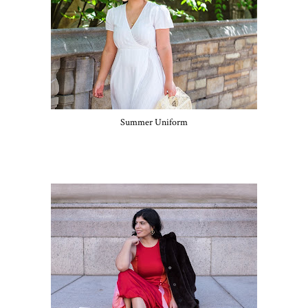
Summer Uniform