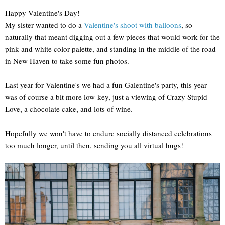
Happy Valentine's Day!
My sister wanted to do a
Valentine's shoot with balloons
, so
naturally that meant digging out a few pieces that would work for the
pink and white color palette, and standing in the middle of the road
in New Haven to take some fun photos.
Last year for Valentine's we had a fun Galentine's party, this year
was of course a bit more low-key, just a viewing of Crazy Stupid
Love, a chocolate cake, and lots of wine.
Hopefully we won't have to endure socially distanced celebrations
too much longer, until then, sending you all virtual hugs!