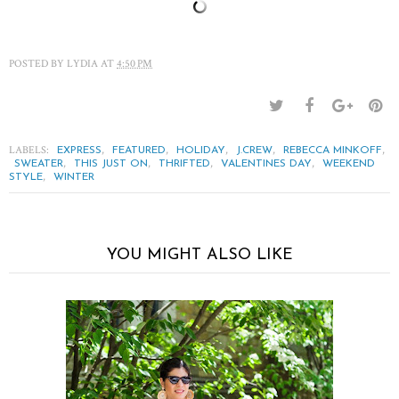
POSTED BY
LYDIA
AT
4:50 PM
LABELS:
,
,
,
,
,
EXPRESS
FEATURED
HOLIDAY
J.CREW
REBECCA MINKOFF
,
,
,
,
SWEATER
THIS JUST ON
THRIFTED
VALENTINES DAY
WEEKEND
,
STYLE
WINTER
YOU MIGHT ALSO LIKE