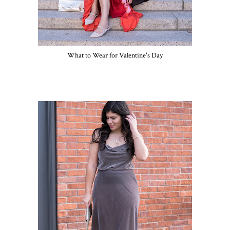
What to Wear for Valentine's Day