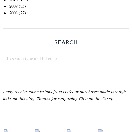
2009
(85)
►
2008
(22)
►
SEARCH
I may receive commissions from clicks or purchases made through
links on this blog. Thanks for supporting Chic on the Cheap.