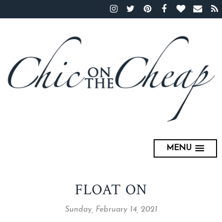
MENU
FLOAT ON
Sunday, February 14, 2021