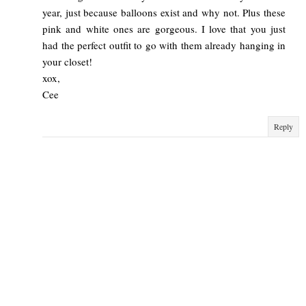
year, just because balloons exist and why not. Plus these
pink and white ones are gorgeous. I love that you just
had the perfect outfit to go with them already hanging in
your closet!
xox,
Cee
Reply