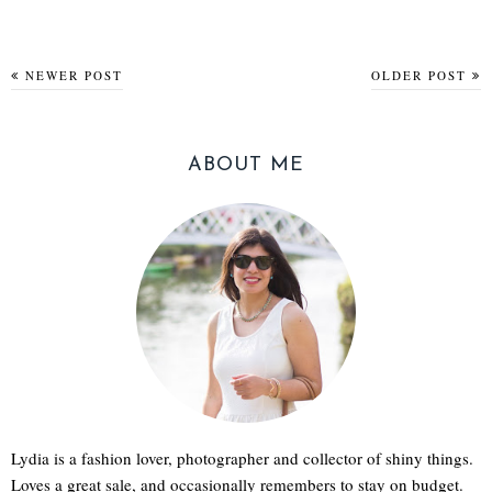
NEWER POST
OLDER POST
ABOUT ME
Lydia is a fashion lover, photographer and collector of shiny things.
Loves a great sale, and occasionally remembers to stay on budget.