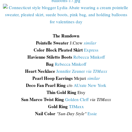
The Rundown
Pointelle Sweater
J.Crew
similar
Color Block Pleated Skirt
Express
Havienne Stiletto Boots
Rebecca Minkoff
Bag
Rebecca Minkoff
Heart Necklace
Jennifer Zeuner
via TJMaxx
Pearl Hoop Earrings
Mejuri
similar
Deco Fan Pearl Ring
c/o
AUrate New York
Thin Gold Ring
Etsy
San Marco Twist Ring
Golden Cleff
via TJMaxx
Gold Ring
TJMaxx
Nail Color
"Sun-Day Style"
Essie