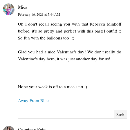
Mica
February 16, 2021 at 5:44 AM
Oh I don't recall seeing you with that Rebecca Minkoff
before, it's so pretty and perfect with this pastel outfit! :)
So fun with the balloons too! :)
Glad you had a nice Valentine's day! We don't really do
Valentine's day here, it was just another day for us!
Hope your week is off to a nice start :)
Away From Blue
Reply
Courtney Erin