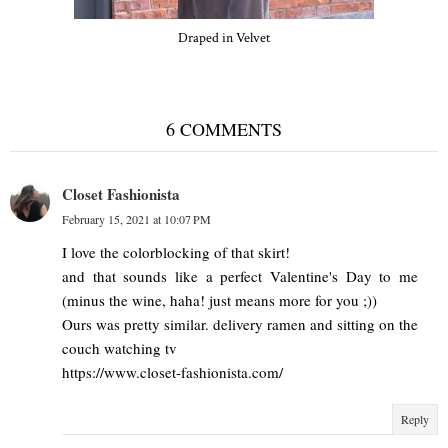
Draped in Velvet
6 COMMENTS
Closet Fashionista
February 15, 2021 at 10:07 PM
I love the colorblocking of that skirt!
and that sounds like a perfect Valentine's Day to me
(minus the wine, haha! just means more for you ;))
Ours was pretty similar. delivery ramen and sitting on the
couch watching tv
https://www.closet-fashionista.com/
Reply