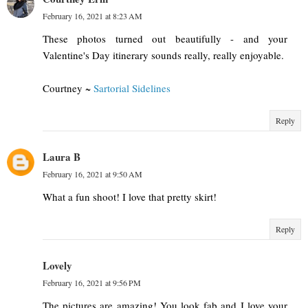
February 16, 2021 at 8:23 AM
These photos turned out beautifully - and your
Valentine's Day itinerary sounds really, really enjoyable.
Courtney ~
Sartorial Sidelines
Reply
Laura B
February 16, 2021 at 9:50 AM
What a fun shoot! I love that pretty skirt!
Reply
Lovely
February 16, 2021 at 9:56 PM
The pictures are amazing! You look fab and I love your