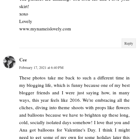
skirt!
xoxo
Lovely
www.mynameislovely.com
Reply
Cee
February 17, 2021 at 6:40 PM
These photos take me back to such a different time in
my blogging life, which is funny because one of my best
blogger friends and I were just saying how, in many
ways, this year feels like 2016. We're embracing all the
cliches, diving into theme shoots with props like flowers
and balloons because we have to brighten up these long,
cold, socially isolated days somehow! I love that you and
Ana got balloons for Valentine's Day. I think I might
need to get some of my own for some holiday later this