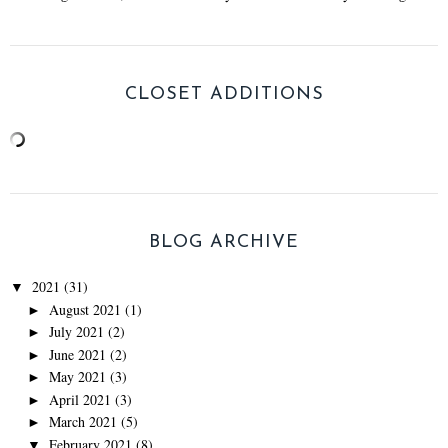
CLOSET ADDITIONS
BLOG ARCHIVE
2021
(31)
▼
August 2021
(1)
►
July 2021
(2)
►
June 2021
(2)
►
May 2021
(3)
►
April 2021
(3)
►
March 2021
(5)
►
February 2021
(8)
▼