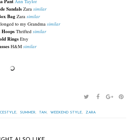
a Pant
Ann Taylor
ide Sandals
Zara
similar
Box Bag
Zara
similar
longed to my Grandma
similar
t Hoops
Thrifted
similar
old Rings
Etsy
asses
H&M
similar
,
,
,
,
ICESTYLE
SUMMER
TAN
WEEKEND STYLE
ZARA
IGHT ALSO LIKE