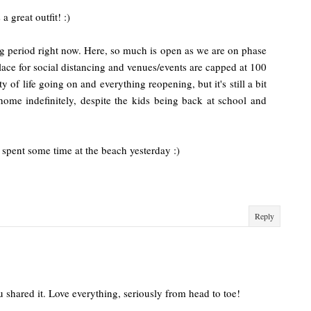
a great outfit! :)
ing period right now. Here, so much is open as we are on phase
n place for social distancing and venues/events are capped at 100
y of life going on and everything reopening, but it's still a bit
ome indefinitely, despite the kids being back at school and
 spent some time at the beach yesterday :)
Reply
shared it. Love everything, seriously from head to toe!