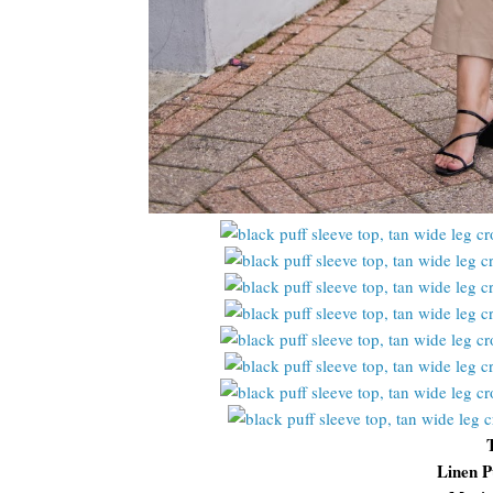
Linen P