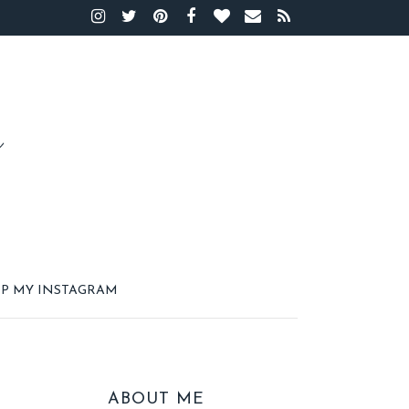
P MY INSTAGRAM
ABOUT ME