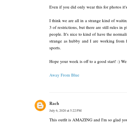
Even if you did only wear this for photos it's 
I think we are all in a strange kind of wait
3 of restrictions, but there are still rules i
people. It's nice to kind of have the normalit
strange as hubby and I are working from h
sports.
Hope your week is off to a good start! :) We
Away From Blue
Rach
July 6, 2020 at 5:22 PM
This outfit is AMAZING and I'm so glad you 