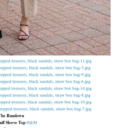
The Rundown
uff Sleeve Top
H&M