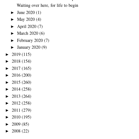
Waiting over here, for life to begin
June 2020
(1)
►
May 2020
(4)
►
April 2020
(7)
►
March 2020
(6)
►
February 2020
(7)
►
January 2020
(9)
►
2019
(115)
►
2018
(154)
►
2017
(165)
►
2016
(200)
►
2015
(260)
►
2014
(258)
►
2013
(264)
►
2012
(258)
►
2011
(279)
►
2010
(195)
►
2009
(85)
►
2008
(22)
►