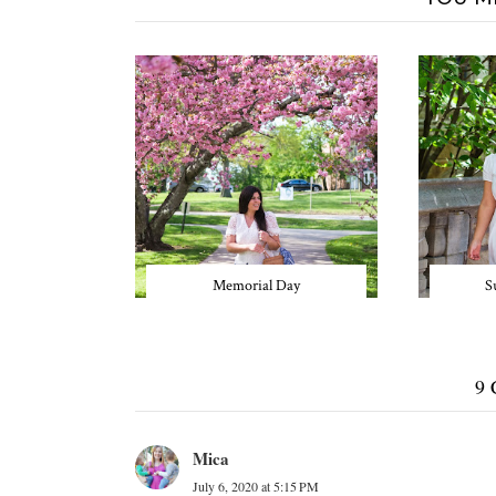
Memorial Day
S
9
Mica
July 6, 2020 at 5:15 PM