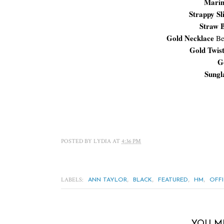
Marin
Strappy Sl
Straw 
Gold Necklace
Be
Gold Twis
G
Sungl
POSTED BY
LYDIA
AT
4:36 PM
LABELS:
,
,
,
,
ANN TAYLOR
BLACK
FEATURED
HM
OFF
YOU M