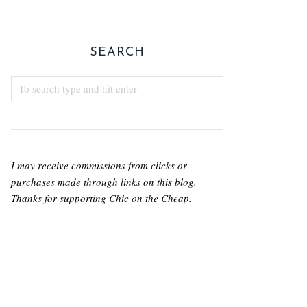
SEARCH
I may receive commissions from clicks or
purchases made through links on this blog.
Thanks for supporting Chic on the Cheap.