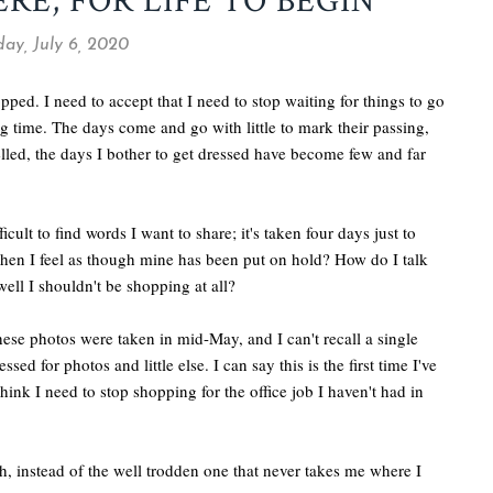
RE, FOR LIFE TO BEGIN
ay, July 6, 2020
opped. I need to accept that I need to stop waiting for things to go
g time. The days come and go with little to mark their passing,
led, the days I bother to get dressed have become few and far
cult to find words I want to share; it's taken four days just to
hen I feel as though mine has been put on hold? How do I talk
ll I shouldn't be shopping at all?
these photos were taken in mid-May, and I can't recall a single
ed for photos and little else. I can say this is the first time I've
ink I need to stop shopping for the office job I haven't had in
, instead of the well trodden one that never takes me where I