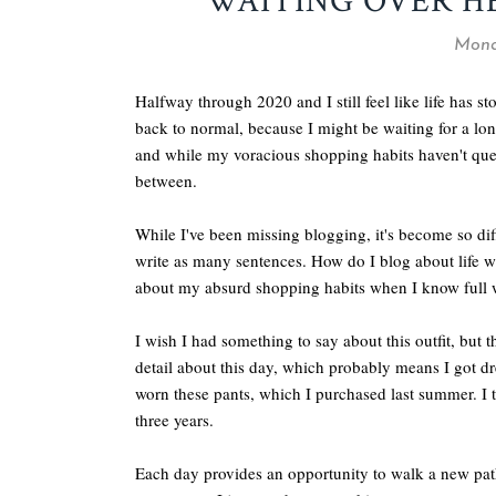
WAITING OVER HE
Mond
Halfway through 2020 and I still feel like life has st
back to normal, because I might be waiting for a lon
and while my voracious shopping habits haven't quel
between.
While I've been missing blogging, it's become so diffi
write as many sentences. How do I blog about life w
about my absurd shopping habits when I know full we
I wish I had something to say about this outfit, but 
detail about this day, which probably means I got dress
worn these pants, which I purchased last summer. I th
three years.
Each day provides an opportunity to walk a new path