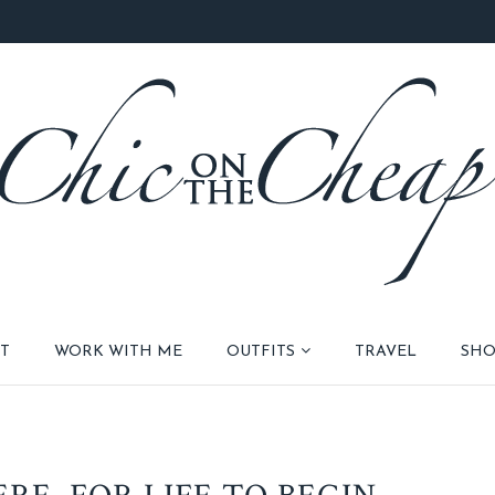
T
WORK WITH ME
OUTFITS
TRAVEL
SHO