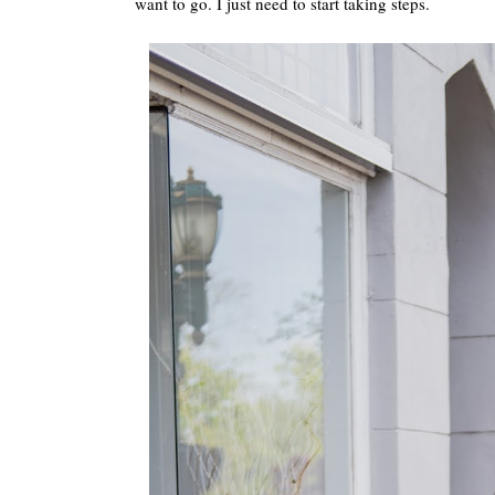
want to go. I just need to start taking steps.