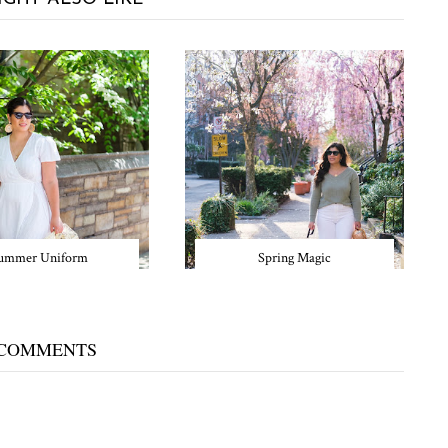
ummer Uniform
Spring Magic
 COMMENTS