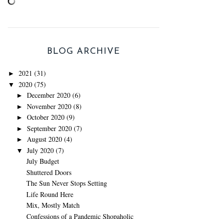
BLOG ARCHIVE
2021
(31)
►
2020
(75)
▼
December 2020
(6)
►
November 2020
(8)
►
October 2020
(9)
►
September 2020
(7)
►
August 2020
(4)
►
July 2020
(7)
▼
July Budget
Shuttered Doors
The Sun Never Stops Setting
Life Round Here
Mix, Mostly Match
Confessions of a Pandemic Shopaholic