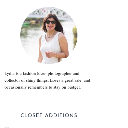
Lydia is a fashion lover, photographer and
collector of shiny things. Loves a great sale, and
occasionally remembers to stay on budget.
CLOSET ADDITIONS