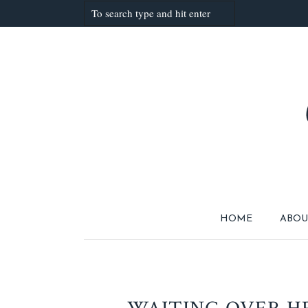
HOME
ABOU