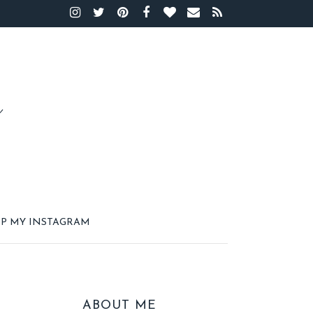
P MY INSTAGRAM
ABOUT ME