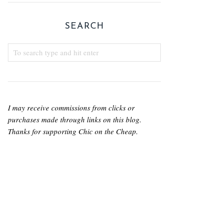
SEARCH
I may receive commissions from clicks or
purchases made through links on this blog.
Thanks for supporting Chic on the Cheap.