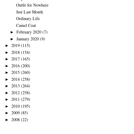
Outfit for Nowhere
Just Last Month
Ordinary Life
Camel Coat
February 2020
(7)
►
January 2020
(9)
►
2019
(115)
►
2018
(154)
►
2017
(165)
►
2016
(200)
►
2015
(260)
►
2014
(258)
►
2013
(264)
►
2012
(258)
►
2011
(279)
►
2010
(195)
►
2009
(85)
►
2008
(22)
►