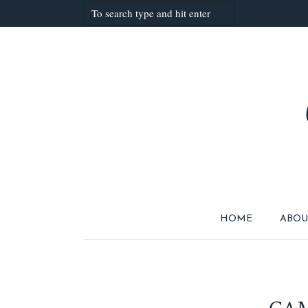
HOME
ABOU