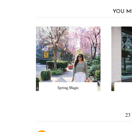
YOU M
Spring Magic
23