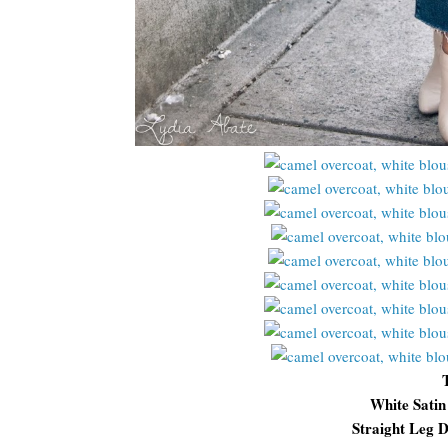
White Satin
Straight Leg D