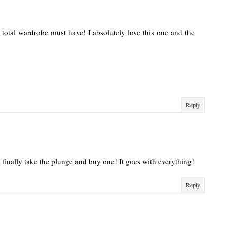
total wardrobe must have! I absolutely love this one and the
Reply
o finally take the plunge and buy one! It goes with everything!
Reply