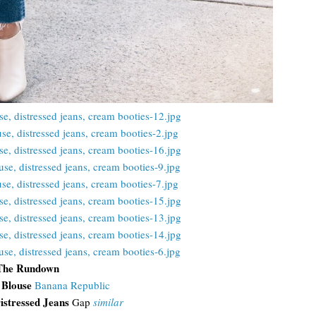
The Rundown
 Blouse
Banana Republic
istressed Jeans
Gap
similar