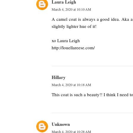
Laura Leigh
March 4, 2020 at 10:10 AM
A camel coat is always a good idea. Aka a 
slightly lighter hue of it!
xo Laura Leigh
http://louellareese.com/
Hillary
March 4, 2020 at 10:18 AM
This coat is such a beauty!! I think I need t
Unknown
March 4, 2020 at 10:28 AM