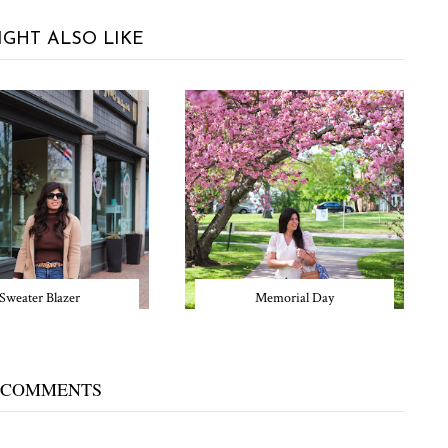
IGHT ALSO LIKE
Sweater Blazer
Memorial Day
 COMMENTS