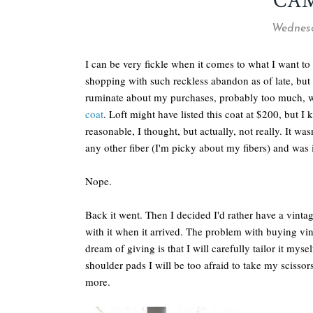
CA
Wednesd
I can be very fickle when it comes to what I want to 
shopping with such reckless abandon as of late, but 
ruminate about my purchases, probably too much, wh
coat
. Loft might have listed this coat at $200, but I 
reasonable, I thought, but actually, not really. It w
any other fiber (I'm picky about my fibers) and was i
Nope.
Back it went. Then I decided I'd rather have a vinta
with it when it arrived. The problem with buying vinta
dream of giving is that I will carefully tailor it myself
shoulder pads I will be too afraid to take my scissors
more.