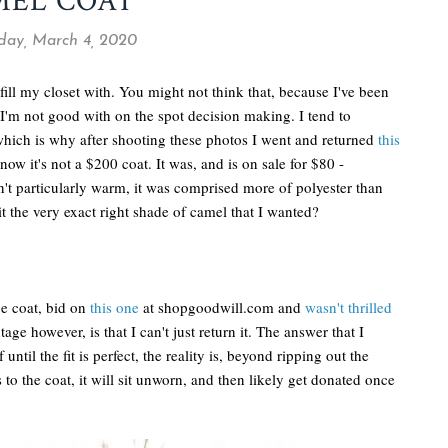
MEL COAT
ay, March 4, 2020
fill my closet with. You might not think that, because I've been
I'm not good with on the spot decision making. I tend to
ich is why after shooting these photos I went and returned
this
know it's not a $200 coat. It was, and is on sale for $80 -
asn't particularly warm, it was comprised more of polyester than
t the very exact right shade of camel that I wanted?
ge coat, bid on
this one
at shopgoodwill.com and
wasn't thrilled
ge however, is that I can't just return it. The answer that I
 until the fit is perfect, the reality is, beyond ripping out the
 to the coat, it will sit unworn, and then likely get donated once