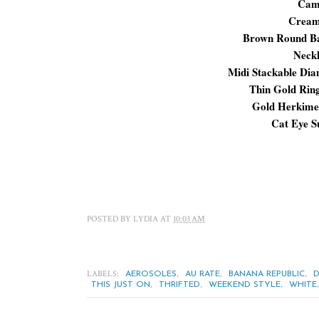
Cam
Cream
Brown Round 
Neck
Midi Stackable Di
Thin Gold Rin
Gold Herkime
Cat Eye S
POSTED BY
LYDIA
AT
10:03 AM
LABELS:
,
,
,
AEROSOLES
AU RATE
BANANA REPUBLIC
D
,
,
,
THIS JUST ON
THRIFTED
WEEKEND STYLE
WHITE