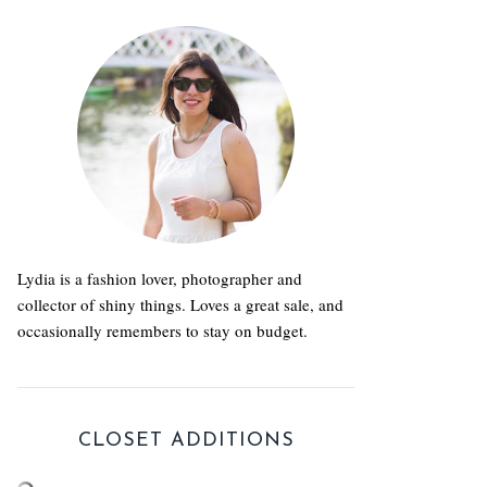
Lydia is a fashion lover, photographer and
collector of shiny things. Loves a great sale, and
occasionally remembers to stay on budget.
CLOSET ADDITIONS