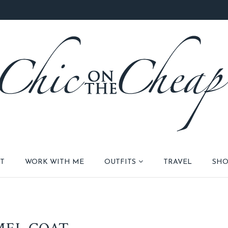
T
WORK WITH ME
OUTFITS
TRAVEL
SHO