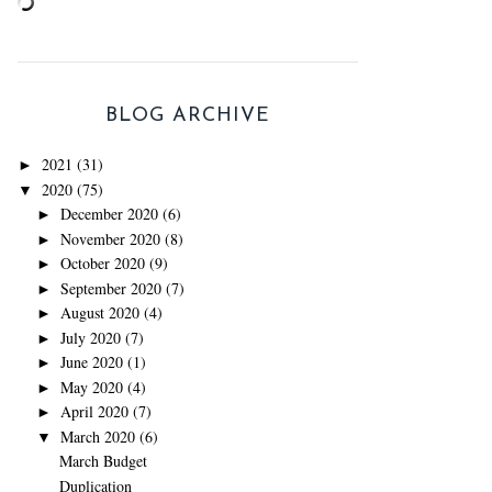
BLOG ARCHIVE
2021
(31)
►
2020
(75)
▼
December 2020
(6)
►
November 2020
(8)
►
October 2020
(9)
►
September 2020
(7)
►
August 2020
(4)
►
July 2020
(7)
►
June 2020
(1)
►
May 2020
(4)
►
April 2020
(7)
►
March 2020
(6)
▼
March Budget
Duplication