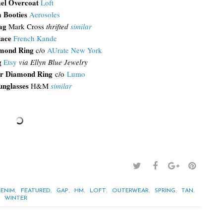
el Overcoat
Loft
 Booties
Aerosoles
Bag
Mark Cross
thrifted
similar
lace
French Kande
amond Ring
c/o
AUrate New York
g
Etsy
via Ellyn Blue Jewelry
r Diamond Ring
c/o
Lumo
unglasses
H&M
similar
,
,
,
,
,
,
,
,
ENIM
FEATURED
GAP
HM
LOFT
OUTERWEAR
SPRING
TAN
,
WINTER