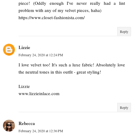
piece! (Oddly enough I've never really had a lint
problem with any of my velvet pieces, haha)
https://www.closet-fashionista.com/
Reply
Lizzie
February 24, 2020 at 12:24 PM
I love velvet too! It's such a luxe fabric! Absolutely love
the neutral tones in this outfit - great styling!
Lizzie
www.lizzieinlace.com
Reply
Rebecca
February 24, 2020 at 12:36 PM