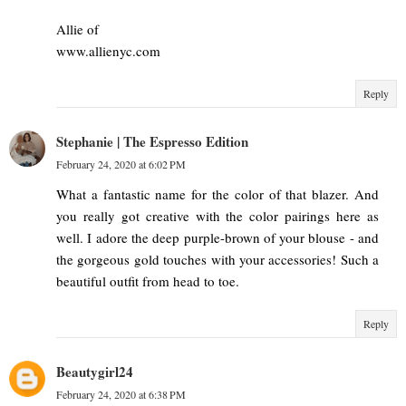
Allie of
www.allienyc.com
Reply
Stephanie | The Espresso Edition
February 24, 2020 at 6:02 PM
What a fantastic name for the color of that blazer. And
you really got creative with the color pairings here as
well. I adore the deep purple-brown of your blouse - and
the gorgeous gold touches with your accessories! Such a
beautiful outfit from head to toe.
Reply
Beautygirl24
February 24, 2020 at 6:38 PM