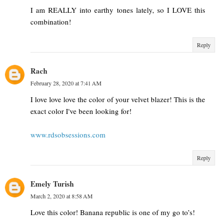
I am REALLY into earthy tones lately, so I LOVE this
combination!
Reply
Rach
February 28, 2020 at 7:41 AM
I love love love the color of your velvet blazer! This is the
exact color I've been looking for!
www.rdsobsessions.com
Reply
Emely Turish
March 2, 2020 at 8:58 AM
Love this color! Banana republic is one of my go to’s!