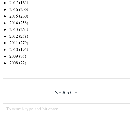
2017
(165)
►
2016
(200)
►
2015
(260)
►
2014
(258)
►
2013
(264)
►
2012
(258)
►
2011
(279)
►
2010
(195)
►
2009
(85)
►
2008
(22)
►
SEARCH