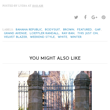
POSTED BY
LYDIA
AT
10:03 AM
LABELS:
,
,
,
,
,
BANANA REPUBLIC
BODYSUIT
BROWN
FEATURED
GAP
,
,
,
,
GRAND AVENUE
LOEFFLER RANDALL
RAY-BAN
THIS JUST ON
,
,
,
VELVET BLAZER
WEEKEND STYLE
WHITE
WINTER
YOU MIGHT ALSO LIKE