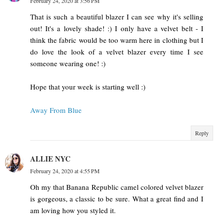
February 24, 2020 at 3:56 PM
That is such a beautiful blazer I can see why it's selling
out! It's a lovely shade! :) I only have a velvet belt - I
think the fabric would be too warm here in clothing but I
do love the look of a velvet blazer every time I see
someone wearing one! :)
Hope that your week is starting well :)
Away From Blue
Reply
ALLIE NYC
February 24, 2020 at 4:55 PM
Oh my that Banana Republic camel colored velvet blazer
is gorgeous, a classic to be sure. What a great find and I
am loving how you styled it.