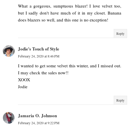
What a gorgeous, sumptuous blazer! I love velvet too,
but I sadly don't have much of it in my closet. Banana
does blazers so well, and this one is no exception!
Reply
Jodie's Touch of Style
February 24, 2020 at 8:46 PM
I wanted to get some velvet this winter, and I missed out.
I may check the sales now!!
XOOX
Jodie
Reply
Jamaria O. Johnson
February 24, 2020 at 9:22 PM