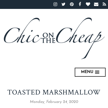
MENU
TOASTED MARSHMALLOW
Monday, February 24, 2020