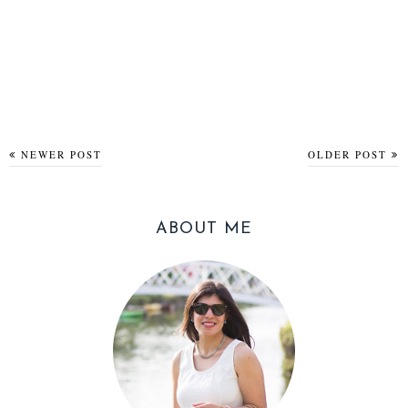
NEWER POST
OLDER POST
ABOUT ME