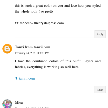
this is such a great color on you and love how you styled
the whole look!! so pretty.
xx rebecca// thecrystalpress.com
Reply
Tanvi from tanvii.com
February 24, 2020 at 3:27 PM
I love the combined colors of this outfit. Layers and
fabrics, everything is working so well here.
❥ tanvii.com
Reply
Mica