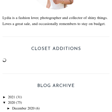
Lydia is a fashion lover, photographer and collector of shiny things.
Loves a great sale, and occasionally remembers to stay on budget.
CLOSET ADDITIONS
BLOG ARCHIVE
2021
(31)
►
2020
(75)
▼
December 2020
(6)
►