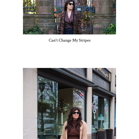
Can't Change My Stripes