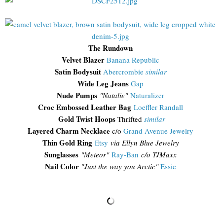
The Rundown
Velvet Blazer
Banana Republic
Satin Bodysuit
Abercrombie
similar
Wide Leg Jeans
Gap
Nude Pumps
"Natalie"
Naturalizer
Croc Embossed Leather Bag
Loeffler Randall
Gold Twist Hoops
Thrifted
similar
Layered Charm Necklace
c/o
Grand Avenue Jewelry
Thin Gold Ring
Etsy
via Ellyn Blue Jewelry
Sunglasses
"
Meteor"
Ray-Ban
c/o TJM
axx
Nail Color
"Just the way you Arctic"
Essie