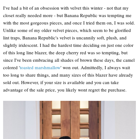
I've had a bit of an obsession with velvet this winter - not that my
closet really needed more - but Banana Republic was tempting me
with the most gorgeous pieces, and once I tried them on, I was sold.
Unlike some of my older velvet pieces, which seem to be glorified
lint traps, Banana Republic's velvet is uncannily soft, plush, and
slightly iridescent. I had the hardest time deciding on just one color
of this long line blazer, the deep cherry red was so tempting, but
since I've been embracing all shades of brown these days, the camel
colored '
toasted marshmallow
' won out. Admittedly, I always wait
too long to share things, and many sizes of this blazer have already
sold out. However, if your size is available and you can take
advantage of the sale price, you likely wont regret the purchase.