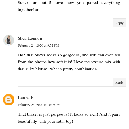
Super fun outfit! Love how you paired everything
together! xo
Reply
Shea Lennon
February 24, 2020 at 9:52 PM
Ooh that blazer looks so gorgeous, and you can even tell
from the photos how soft it is! I love the texture mix with
that silky blouse--what a pretty combination!
Reply
Laura B
February 24, 2020 at 10:09 PM
That blazer is just gorgeous! It looks so rich! And it pairs
beautifully with your satin top!