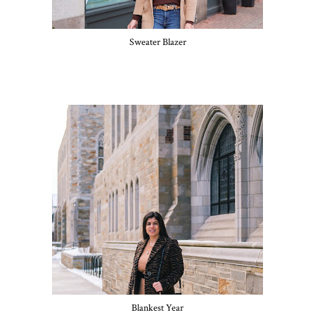
Sweater Blazer
Blankest Year