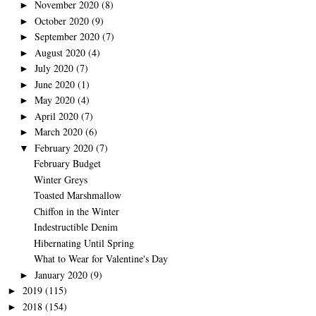
November 2020
(8)
►
October 2020
(9)
►
September 2020
(7)
►
August 2020
(4)
►
July 2020
(7)
►
June 2020
(1)
►
May 2020
(4)
►
April 2020
(7)
►
March 2020
(6)
►
February 2020
(7)
▼
February Budget
Winter Greys
Toasted Marshmallow
Chiffon in the Winter
Indestructible Denim
Hibernating Until Spring
What to Wear for Valentine's Day
January 2020
(9)
►
2019
(115)
►
2018
(154)
►