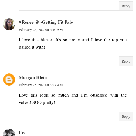
Reply
♥Renee @ •Getting Fit Fab•
February 25, 2020 at 6:10 AM
I love this blazer! It's so pretty and I love the top you
paired it with!
Reply
Morgan Klein
February 25, 2020 at 8:27 AM
Love this look so much and I’m obsessed with the
velvet! SOO pretty!
Reply
Cee