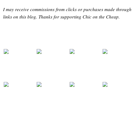
I may receive commissions from clicks or purchases made through
links on this blog. Thanks for supporting Chic on the Cheap.