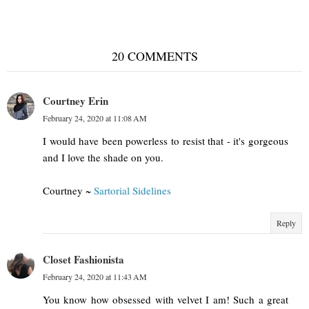
20 COMMENTS
Courtney Erin
February 24, 2020 at 11:08 AM
I would have been powerless to resist that - it's gorgeous
and I love the shade on you.
Courtney ~
Sartorial Sidelines
Reply
Closet Fashionista
February 24, 2020 at 11:43 AM
You know how obsessed with velvet I am! Such a great