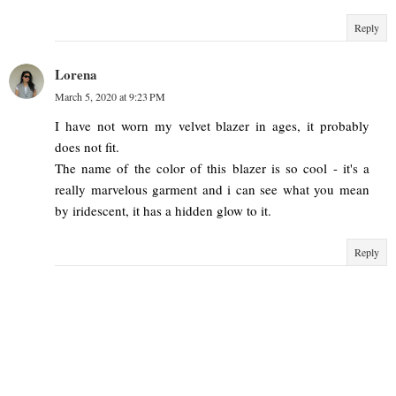
Reply
Lorena
March 5, 2020 at 9:23 PM
I have not worn my velvet blazer in ages, it probably
does not fit.
The name of the color of this blazer is so cool - it's a
really marvelous garment and i can see what you mean
by iridescent, it has a hidden glow to it.
Reply