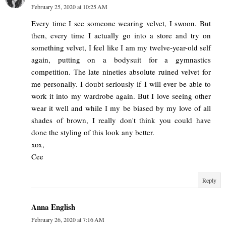
February 25, 2020 at 10:25 AM
Every time I see someone wearing velvet, I swoon. But
then, every time I actually go into a store and try on
something velvet, I feel like I am my twelve-year-old self
again, putting on a bodysuit for a gymnastics
competition. The late nineties absolute ruined velvet for
me personally. I doubt seriously if I will ever be able to
work it into my wardrobe again. But I love seeing other
wear it well and while I my be biased by my love of all
shades of brown, I really don't think you could have
done the styling of this look any better.
xox,
Cee
Reply
Anna English
February 26, 2020 at 7:16 AM