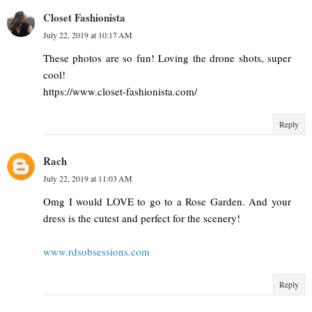
Closet Fashionista
July 22, 2019 at 10:17 AM
These photos are so fun! Loving the drone shots, super
cool!
https://www.closet-fashionista.com/
Reply
Rach
July 22, 2019 at 11:03 AM
Omg I would LOVE to go to a Rose Garden. And your
dress is the cutest and perfect for the scenery!
www.rdsobsessions.com
Reply