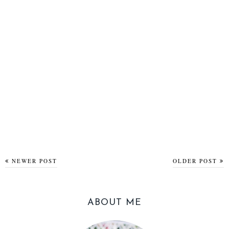
NEWER POST
OLDER POST
ABOUT ME