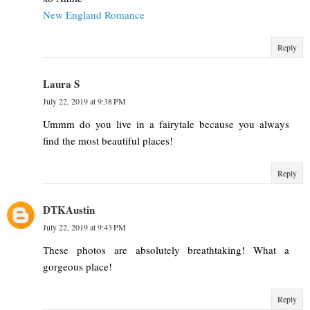
New England Romance
Reply
Laura S
July 22, 2019 at 9:38 PM
Ummm do you live in a fairytale because you always
find the most beautiful places!
Reply
DTKAustin
July 22, 2019 at 9:43 PM
These photos are absolutely breathtaking! What a
gorgeous place!
Reply