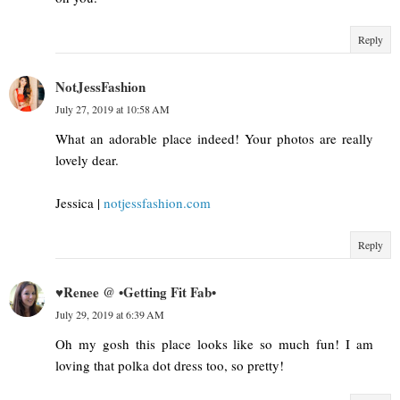
Reply
NotJessFashion
July 27, 2019 at 10:58 AM
What an adorable place indeed! Your photos are really
lovely dear.
Jessica |
notjessfashion.com
Reply
♥Renee @ •Getting Fit Fab•
July 29, 2019 at 6:39 AM
Oh my gosh this place looks like so much fun! I am
loving that polka dot dress too, so pretty!