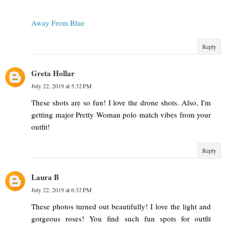
Away From Blue
Reply
Greta Hollar
July 22, 2019 at 5:32 PM
These shots are so fun! I love the drone shots. Also, I'm
getting major Pretty Woman polo match vibes from your
outfit!
Reply
Laura B
July 22, 2019 at 6:32 PM
These photos turned out beautifully! I love the light and
gorgeous roses! You find such fun spots for outfit