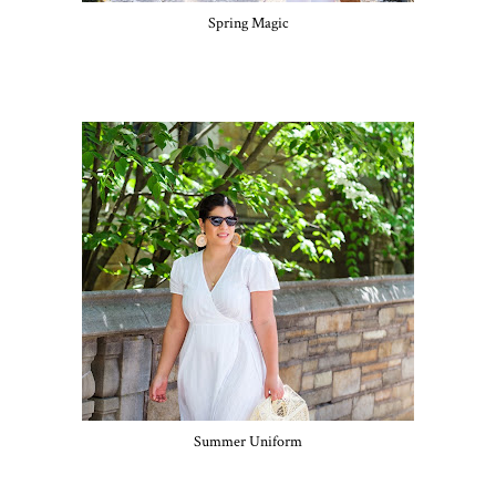
Spring Magic
Summer Uniform