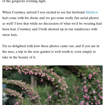
of the gorgeous evening light.
When Courtney arrived I was excited to see her husband
Matthew
had come with his drone and we got some really fun aerial photos
as well! I love that while no discussion of what we'd be wearing had
been had, Courtney and I both showed up in our sundresses with
straw hats.
I'm so delighted with how these photos came out, and if you are in
the area, a trip to the rose garden is well worth it, even simply to
take in the beauty of it.