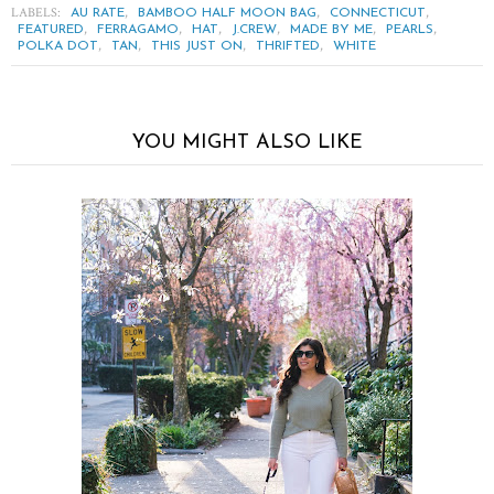
LABELS:
,
,
,
AU RATE
BAMBOO HALF MOON BAG
CONNECTICUT
,
,
,
,
,
,
FEATURED
FERRAGAMO
HAT
J.CREW
MADE BY ME
PEARLS
,
,
,
,
POLKA DOT
TAN
THIS JUST ON
THRIFTED
WHITE
YOU MIGHT ALSO LIKE