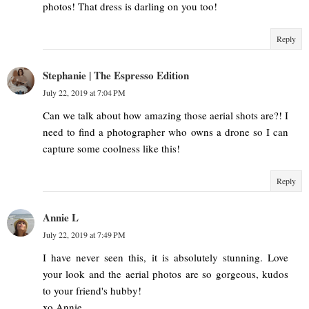
photos! That dress is darling on you too!
Reply
Stephanie | The Espresso Edition
July 22, 2019 at 7:04 PM
Can we talk about how amazing those aerial shots are?! I
need to find a photographer who owns a drone so I can
capture some coolness like this!
Reply
Annie L
July 22, 2019 at 7:49 PM
I have never seen this, it is absolutely stunning. Love
your look and the aerial photos are so gorgeous, kudos
to your friend's hubby!
xo Annie