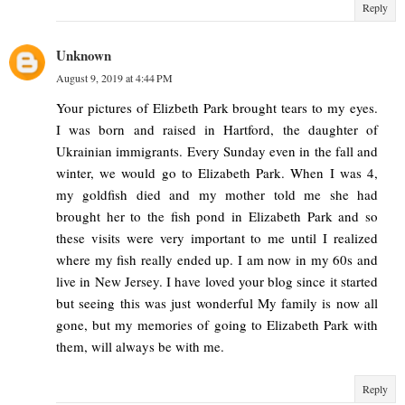
Reply
Unknown
August 9, 2019 at 4:44 PM
Your pictures of Elizbeth Park brought tears to my eyes.
I was born and raised in Hartford, the daughter of
Ukrainian immigrants. Every Sunday even in the fall and
winter, we would go to Elizabeth Park. When I was 4,
my goldfish died and my mother told me she had
brought her to the fish pond in Elizabeth Park and so
these visits were very important to me until I realized
where my fish really ended up. I am now in my 60s and
live in New Jersey. I have loved your blog since it started
but seeing this was just wonderful My family is now all
gone, but my memories of going to Elizabeth Park with
them, will always be with me.
Reply