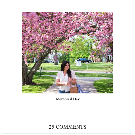
Memorial Day
25 COMMENTS