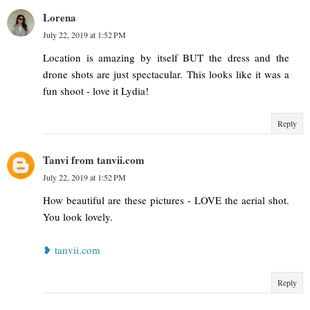
Lorena
July 22, 2019 at 1:52 PM
Location is amazing by itself BUT the dress and the
drone shots are just spectacular. This looks like it was a
fun shoot - love it Lydia!
Reply
Tanvi from tanvii.com
July 22, 2019 at 1:52 PM
How beautiful are these pictures - LOVE the aerial shot.
You look lovely.
❥ tanvii.com
Reply