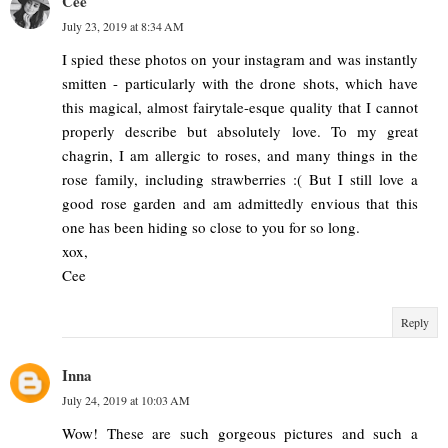
Cee
July 23, 2019 at 8:34 AM
I spied these photos on your instagram and was instantly
smitten - particularly with the drone shots, which have
this magical, almost fairytale-esque quality that I cannot
properly describe but absolutely love. To my great
chagrin, I am allergic to roses, and many things in the
rose family, including strawberries :( But I still love a
good rose garden and am admittedly envious that this
one has been hiding so close to you for so long.
xox,
Cee
Reply
Inna
July 24, 2019 at 10:03 AM
Wow! These are such gorgeous pictures and such a