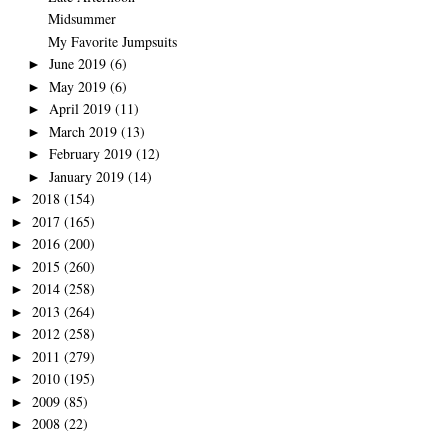
Midsummer
My Favorite Jumpsuits
June 2019
(6)
►
May 2019
(6)
►
April 2019
(11)
►
March 2019
(13)
►
February 2019
(12)
►
January 2019
(14)
►
2018
(154)
►
2017
(165)
►
2016
(200)
►
2015
(260)
►
2014
(258)
►
2013
(264)
►
2012
(258)
►
2011
(279)
►
2010
(195)
►
2009
(85)
►
2008
(22)
►