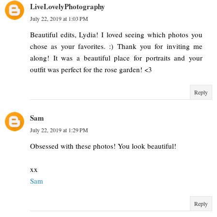
LiveLovelyPhotography
July 22, 2019 at 1:03 PM
Beautiful edits, Lydia! I loved seeing which photos you
chose as your favorites. :) Thank you for inviting me
along! It was a beautiful place for portraits and your
outfit was perfect for the rose garden! <3
Reply
Sam
July 22, 2019 at 1:29 PM
Obsessed with these photos! You look beautiful!
xx
Sam
Reply