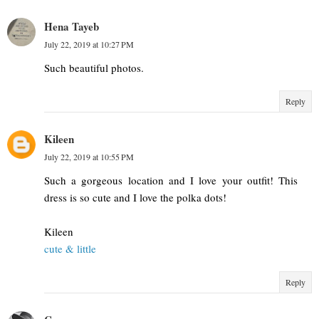
Hena Tayeb
July 22, 2019 at 10:27 PM
Such beautiful photos.
Reply
Kileen
July 22, 2019 at 10:55 PM
Such a gorgeous location and I love your outfit! This
dress is so cute and I love the polka dots!
Kileen
cute & little
Reply