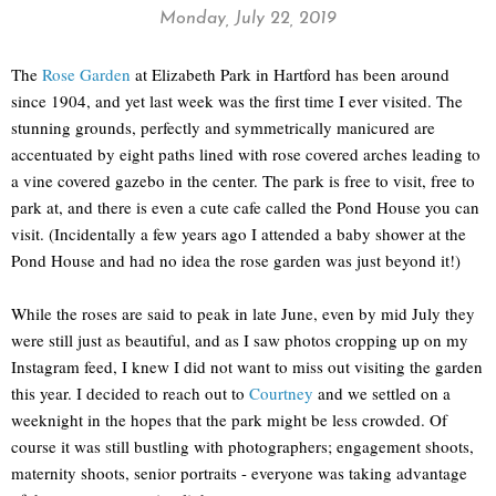
Monday, July 22, 2019
The
Rose Garden
at Elizabeth Park in Hartford has been around
since 1904, and yet last week was the first time I ever visited. The
stunning grounds, perfectly and symmetrically manicured are
accentuated by eight paths lined with rose covered arches leading to
a vine covered gazebo in the center. The park is free to visit, free to
park at, and there is even a cute cafe called the Pond House you can
visit. (Incidentally a few years ago I attended a baby shower at the
Pond House and had no idea the rose garden was just beyond it!)
While the roses are said to peak in late June, even by mid July they
were still just as beautiful, and as I saw photos cropping up on my
Instagram feed, I knew I did not want to miss out visiting the garden
this year. I decided to reach out to
Courtney
and we settled on a
weeknight in the hopes that the park might be less crowded. Of
course it was still bustling with photographers; engagement shoots,
maternity shoots, senior portraits - everyone was taking advantage