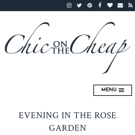
MENU
EVENING IN THE ROSE
GARDEN