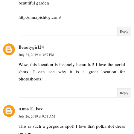
beautiful garden!
http://innapishtoy.com/
Reply
Beautygirl24
July 24, 2019 at 3:57 PM
Wow, this location is insanely beautiful! I love the aerial
shots! I can see why it is a great location for
photoshoots!
Reply
Anna E. Fox
July 26, 2019 at 9:51 AM
This is such a gorgeous spot! I love that polka dot dress
on you.