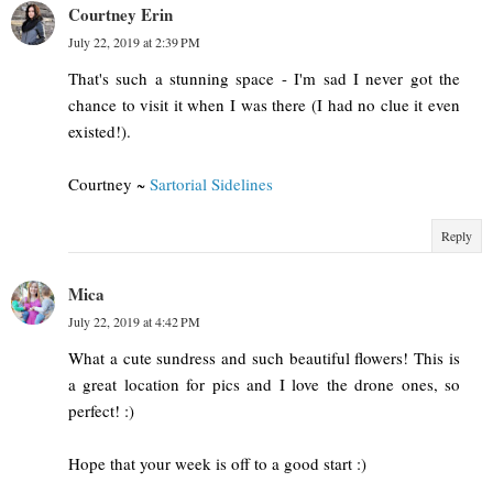
Courtney Erin
July 22, 2019 at 2:39 PM
That's such a stunning space - I'm sad I never got the
chance to visit it when I was there (I had no clue it even
existed!).
Courtney ~
Sartorial Sidelines
Reply
Mica
July 22, 2019 at 4:42 PM
What a cute sundress and such beautiful flowers! This is
a great location for pics and I love the drone ones, so
perfect! :)
Hope that your week is off to a good start :)