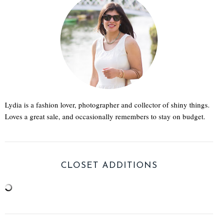
Lydia is a fashion lover, photographer and collector of shiny things.
Loves a great sale, and occasionally remembers to stay on budget.
CLOSET ADDITIONS