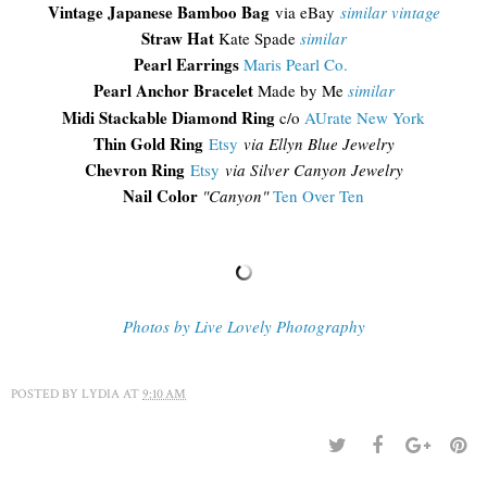
Vintage Japanese Bamboo Bag
via eBay
similar vintage
Straw Hat
Kate Spade
similar
Pearl Earrings
Maris Pearl Co.
Pearl Anchor Bracelet
Made by Me
similar
Midi Stackable Diamond Ring
c/o
AUrate New York
Thin Gold Ring
Etsy
via Ellyn Blue Jewelry
Chevron Ring
Etsy
via Silver Canyon Jewelry
Nail Color
"Canyon"
Ten Over Ten
Photos by Live Lovely Photography
POSTED BY
LYDIA
AT
9:10 AM