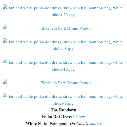
The Rundown
Polka Dot Dress
J.Crew
White Slides
Ferragamo
via Coco's
similar