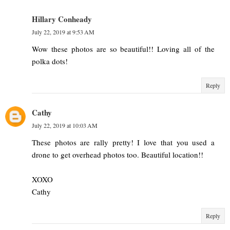
Hillary Conheady
July 22, 2019 at 9:53 AM
Wow these photos are so beautiful!! Loving all of the
polka dots!
Reply
Cathy
July 22, 2019 at 10:03 AM
These photos are rally pretty! I love that you used a
drone to get overhead photos too. Beautiful location!!
XOXO
Cathy
Reply