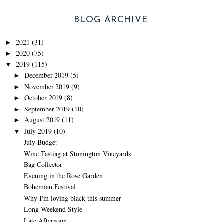
BLOG ARCHIVE
2021
(31)
►
2020
(75)
►
2019
(115)
▼
December 2019
(5)
►
November 2019
(9)
►
October 2019
(8)
►
September 2019
(10)
►
August 2019
(11)
►
July 2019
(10)
▼
July Budget
Wine Tasting at Stonington Vineyards
Bag Collector
Evening in the Rose Garden
Bohemian Festival
Why I'm loving black this summer
Long Weekend Style
Late Afternoon