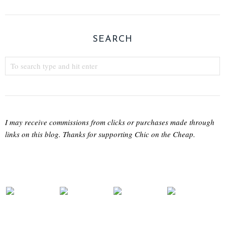
SEARCH
I may receive commissions from clicks or purchases made through
links on this blog. Thanks for supporting Chic on the Cheap.