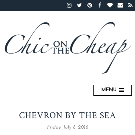
MENU
CHEVRON BY THE SEA
Friday, July 8, 2016