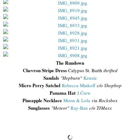
The Rundown
Chevron Stripe Dress
Calypso St. Barth
thrifted
Sandals
"Hepburn"
Kensie
Micro Perry Satchel
Rebecca Minkoff
c/o Shopbop
Panama Hat
J.Crew
Pineapple Necklace
Moon & Lola
via Rocksbox
Sunglasses
"
Meteor"
Ray-Ban
c/o TJMaxx