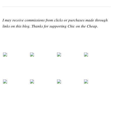
I may receive commissions from clicks or purchases made through
links on this blog. Thanks for supporting Chic on the Cheap.