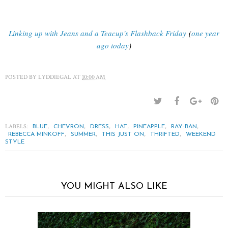
Linking up with Jeans and a Teacup's Flashback Friday
(
one year
ago today
)
POSTED BY
LYDDIEGAL
AT
10:00 AM
LABELS:
,
,
,
,
,
,
BLUE
CHEVRON
DRESS
HAT
PINEAPPLE
RAY-BAN
,
,
,
,
REBECCA MINKOFF
SUMMER
THIS JUST ON
THRIFTED
WEEKEND
STYLE
YOU MIGHT ALSO LIKE