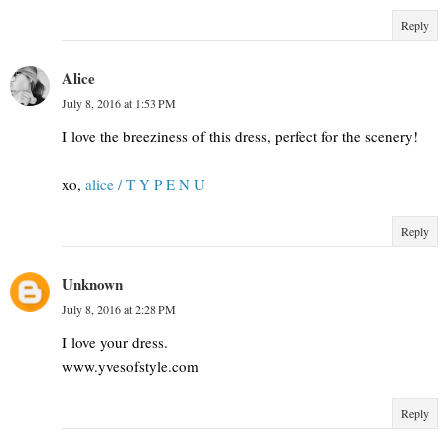
Reply
Alice
July 8, 2016 at 1:53 PM
I love the breeziness of this dress, perfect for the scenery!
xo,
alice / T Y P E N U
Reply
Unknown
July 8, 2016 at 2:28 PM
I love your dress.
www.yvesofstyle.com
Reply