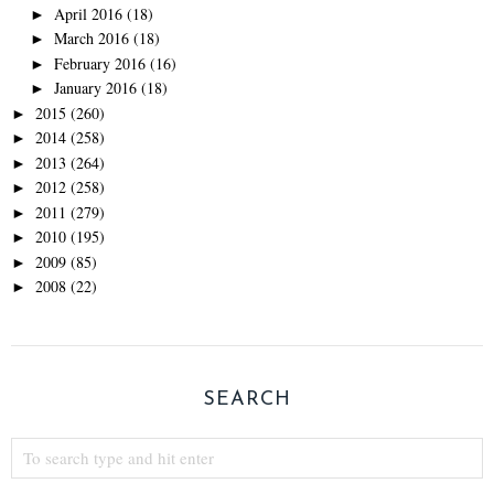
April 2016
(18)
►
March 2016
(18)
►
February 2016
(16)
►
January 2016
(18)
►
2015
(260)
►
2014
(258)
►
2013
(264)
►
2012
(258)
►
2011
(279)
►
2010
(195)
►
2009
(85)
►
2008
(22)
►
SEARCH