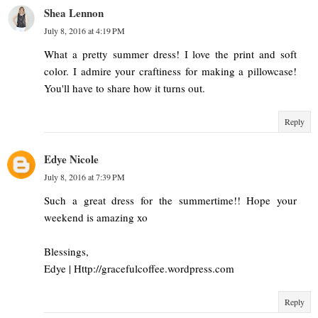
Shea Lennon
July 8, 2016 at 4:19 PM
What a pretty summer dress! I love the print and soft
color. I admire your craftiness for making a pillowcase!
You'll have to share how it turns out.
Reply
Edye Nicole
July 8, 2016 at 7:39 PM
Such a great dress for the summertime!! Hope your
weekend is amazing xo
Blessings,
Edye | Http://gracefulcoffee.wordpress.com
Reply