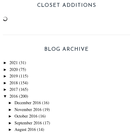
CLOSET ADDITIONS
BLOG ARCHIVE
2021
(31)
►
2020
(75)
►
2019
(115)
►
2018
(154)
►
2017
(165)
►
2016
(200)
▼
December 2016
(16)
►
November 2016
(19)
►
October 2016
(16)
►
September 2016
(17)
►
August 2016
(14)
►