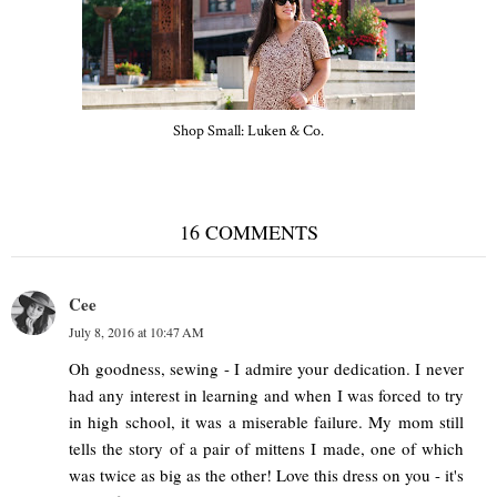
Shop Small: Luken & Co.
16 COMMENTS
Cee
July 8, 2016 at 10:47 AM
Oh goodness, sewing - I admire your dedication. I never
had any interest in learning and when I was forced to try
in high school, it was a miserable failure. My mom still
tells the story of a pair of mittens I made, one of which
was twice as big as the other! Love this dress on you - it's