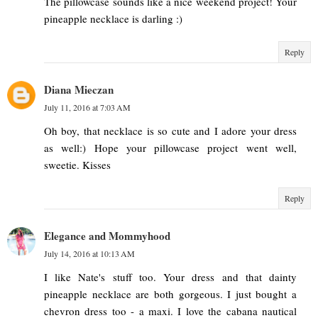
The pillowcase sounds like a nice weekend project! Your
pineapple necklace is darling :)
Reply
Diana Mieczan
July 11, 2016 at 7:03 AM
Oh boy, that necklace is so cute and I adore your dress
as well:) Hope your pillowcase project went well,
sweetie. Kisses
Reply
Elegance and Mommyhood
July 14, 2016 at 10:13 AM
I like Nate's stuff too. Your dress and that dainty
pineapple necklace are both gorgeous. I just bought a
chevron dress too - a maxi. I love the cabana nautical