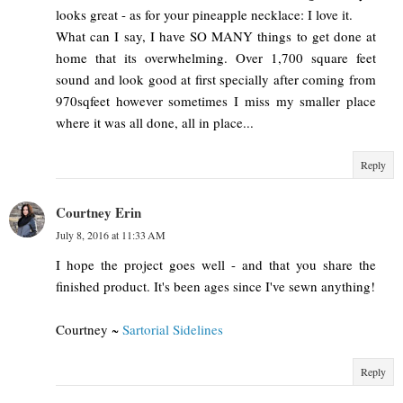
looks great - as for your pineapple necklace: I love it.
What can I say, I have SO MANY things to get done at
home that its overwhelming. Over 1,700 square feet
sound and look good at first specially after coming from
970sqfeet however sometimes I miss my smaller place
where it was all done, all in place...
Reply
Courtney Erin
July 8, 2016 at 11:33 AM
I hope the project goes well - and that you share the
finished product. It's been ages since I've sewn anything!
Courtney ~
Sartorial Sidelines
Reply