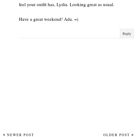
feel your outfit has, Lydia. Looking great as usual.
Have a great weekend! Ada. =)
Reply
NEWER POST
OLDER POST