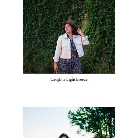
Caught a Light Breeze