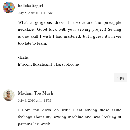
hellokatiegirl
July 8, 2016 at 11:41 AM
What a gorgeous dress! I also adore the pineapple
necklace! Good luck with your sewing project! Sewing
is one skill I wish I had mastered, but I guess it's never
too late to learn.
-Katie
http://hellokatiegirl.blogspot.com/
Reply
Madam Too Much
July 8, 2016 at 1:41 PM
I Love this dress on you! I am having those same
feelings about my sewing machine and was looking at
patterns last week.