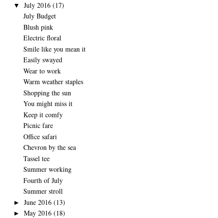
July 2016
(17)
▼
July Budget
Blush pink
Electric floral
Smile like you mean it
Easily swayed
Wear to work
Warm weather staples
Shopping the sun
You might miss it
Keep it comfy
Picnic fare
Office safari
Chevron by the sea
Tassel tee
Summer working
Fourth of July
Summer stroll
June 2016
(13)
►
May 2016
(18)
►