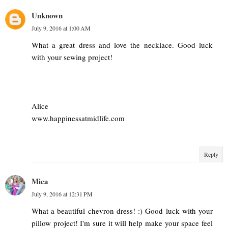
Unknown
July 9, 2016 at 1:00 AM
What a great dress and love the necklace. Good luck
with your sewing project!
Alice
www.happinessatmidlife.com
Reply
Mica
July 9, 2016 at 12:31 PM
What a beautiful chevron dress! :) Good luck with your
pillow project! I'm sure it will help make your space feel