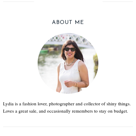
ABOUT ME
Lydia is a fashion lover, photographer and collector of shiny things.
Loves a great sale, and occasionally remembers to stay on budget.