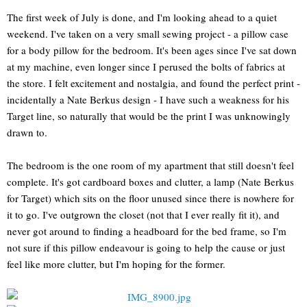
The first week of July is done, and I'm looking ahead to a quiet
weekend. I've taken on a very small sewing project - a pillow case
for a body pillow for the bedroom. It's been ages since I've sat down
at my machine, even longer since I perused the bolts of fabrics at
the store. I felt excitement and nostalgia, and found the perfect print -
incidentally a Nate Berkus design - I have such a weakness for his
Target line, so naturally that would be the print I was unknowingly
drawn to.
The bedroom is the one room of my apartment that still doesn't feel
complete. It's got cardboard boxes and clutter, a lamp (Nate Berkus
for Target) which sits on the floor unused since there is nowhere for
it to go. I've outgrown the closet (not that I ever really fit it), and
never got around to finding a headboard for the bed frame, so I'm
not sure if this pillow endeavour is going to help the cause or just
feel like more clutter, but I'm hoping for the former.