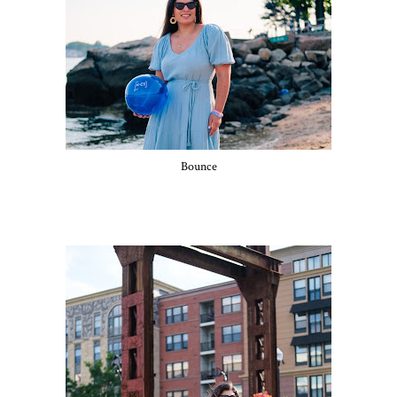
Bounce