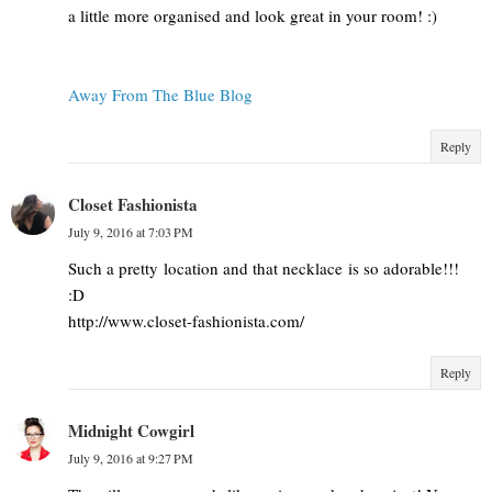
a little more organised and look great in your room! :)
Away From The Blue Blog
Reply
Closet Fashionista
July 9, 2016 at 7:03 PM
Such a pretty location and that necklace is so adorable!!!
:D
http://www.closet-fashionista.com/
Reply
Midnight Cowgirl
July 9, 2016 at 9:27 PM