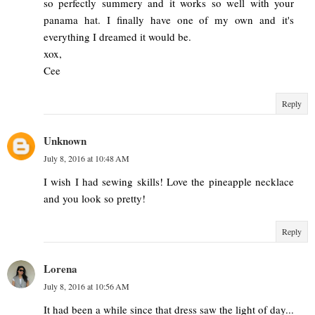
so perfectly summery and it works so well with your
panama hat. I finally have one of my own and it's
everything I dreamed it would be.
xox,
Cee
Reply
Unknown
July 8, 2016 at 10:48 AM
I wish I had sewing skills! Love the pineapple necklace
and you look so pretty!
Reply
Lorena
July 8, 2016 at 10:56 AM
It had been a while since that dress saw the light of day...