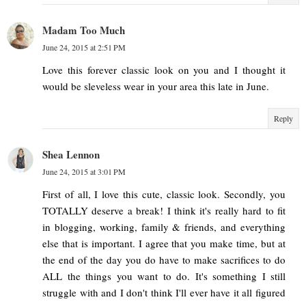
Madam Too Much
June 24, 2015 at 2:51 PM
Love this forever classic look on you and I thought it
would be sleveless wear in your area this late in June.
Reply
Shea Lennon
June 24, 2015 at 3:01 PM
First of all, I love this cute, classic look. Secondly, you
TOTALLY deserve a break! I think it's really hard to fit
in blogging, working, family & friends, and everything
else that is important. I agree that you make time, but at
the end of the day you do have to make sacrifices to do
ALL the things you want to do. It's something I still
struggle with and I don't think I'll ever have it all figured