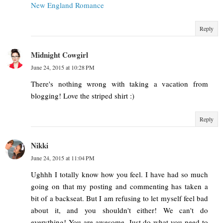
New England Romance
Reply
Midnight Cowgirl
June 24, 2015 at 10:28 PM
There's nothing wrong with taking a vacation from
blogging! Love the striped shirt :)
Reply
Nikki
June 24, 2015 at 11:04 PM
Ughhh I totally know how you feel. I have had so much
going on that my posting and commenting has taken a
bit of a backseat. But I am refusing to let myself feel bad
about it, and you shouldn't either! We can't do
everything! You are awesome. Just do what you need to