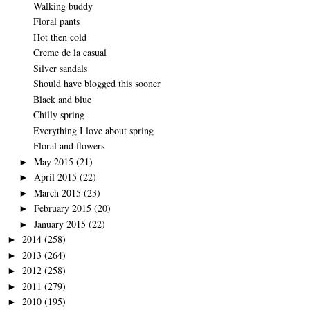
Walking buddy
Floral pants
Hot then cold
Creme de la casual
Silver sandals
Should have blogged this sooner
Black and blue
Chilly spring
Everything I love about spring
Floral and flowers
May 2015
(21)
►
April 2015
(22)
►
March 2015
(23)
►
February 2015
(20)
►
January 2015
(22)
►
2014
(258)
►
2013
(264)
►
2012
(258)
►
2011
(279)
►
2010
(195)
►