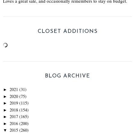
Loves a great sale, and occasionally remembers to stay on budget.
CLOSET ADDITIONS
BLOG ARCHIVE
2021
(31)
►
2020
(75)
►
2019
(115)
►
2018
(154)
►
2017
(165)
►
2016
(200)
►
2015
(260)
▼