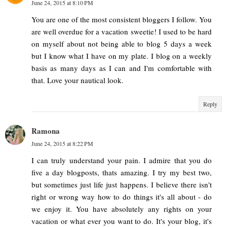
June 24, 2015 at 8:10 PM
You are one of the most consistent bloggers I follow. You
are well overdue for a vacation sweetie! I used to be hard
on myself about not being able to blog 5 days a week
but I know what I have on my plate. I blog on a weekly
basis as many days as I can and I'm comfortable with
that. Love your nautical look.
Reply
Ramona
June 24, 2015 at 8:22 PM
I can truly understand your pain. I admire that you do
five a day blogposts, thats amazing. I try my best two,
but sometimes just life just happens. I believe there isn't
right or wrong way how to do things it's all about - do
we enjoy it. You have absolutely any rights on your
vacation or what ever you want to do. It's your blog, it's