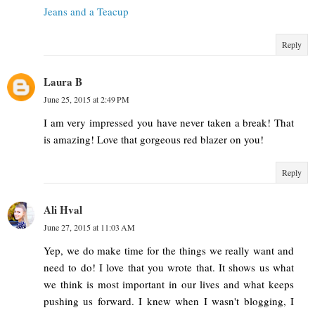
Jeans and a Teacup
Reply
Laura B
June 25, 2015 at 2:49 PM
I am very impressed you have never taken a break! That
is amazing! Love that gorgeous red blazer on you!
Reply
Ali Hval
June 27, 2015 at 11:03 AM
Yep, we do make time for the things we really want and
need to do! I love that you wrote that. It shows us what
we think is most important in our lives and what keeps
pushing us forward. I knew when I wasn't blogging, I