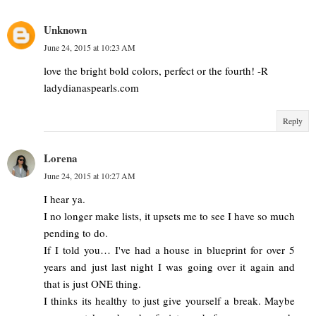
Unknown
June 24, 2015 at 10:23 AM
love the bright bold colors, perfect or the fourth! -R
ladydianaspearls.com
Reply
Lorena
June 24, 2015 at 10:27 AM
I hear ya.
I no longer make lists, it upsets me to see I have so much
pending to do.
If I told you… I've had a house in blueprint for over 5
years and just last night I was going over it again and
that is just ONE thing.
I thinks its healthy to just give yourself a break. Maybe