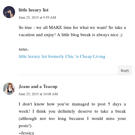
little luxury list
June 25, 2015 at 9:59 AM
So true - we all MAKE time for what we want! So take a
vacation and enjoy! A little blog break is always nice ;)
xoxo,
little luxury list formerly Chic 'n Cheap Living
Reply
Jeans and a Teacup
June 25, 2015 at 10:08 AM
I don't know how you've managed to post 5 days a
week! I think you definitely deserve to take a break
(although not too long because I would miss your
posts!).
~Jessica