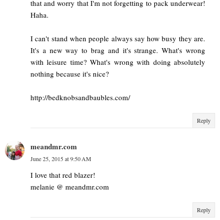
that and worry that I'm not forgetting to pack underwear!
Haha.
I can't stand when people always say how busy they are.
It's a new way to brag and it's strange. What's wrong
with leisure time? What's wrong with doing absolutely
nothing because it's nice?
http://bedknobsandbaubles.com/
Reply
meandmr.com
June 25, 2015 at 9:50 AM
I love that red blazer!
melanie @ meandmr.com
Reply