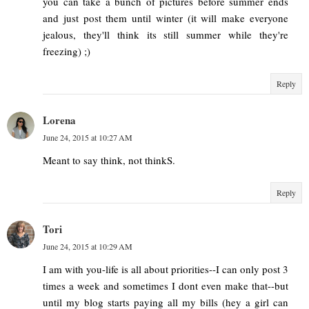
you can take a bunch of pictures before summer ends
and just post them until winter (it will make everyone
jealous, they'll think its still summer while they're
freezing) ;)
Reply
Lorena
June 24, 2015 at 10:27 AM
Meant to say think, not thinkS.
Reply
Tori
June 24, 2015 at 10:29 AM
I am with you-life is all about priorities--I can only post 3
times a week and sometimes I dont even make that--but
until my blog starts paying all my bills (hey a girl can