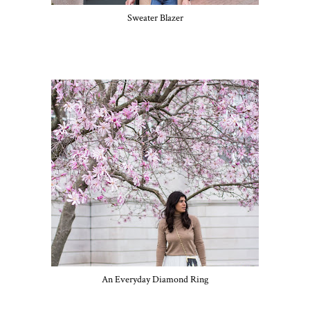
Sweater Blazer
An Everyday Diamond Ring