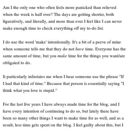
Am I the only one who often feels more panicked than relieved
when the week is half over? The days are getting shorter, both
figuratively, and literally, and more than ever I feel like I can never
make enough time to check everything off my to-do list.
I do use the word 'make' intentionally. It's a bit of a peeve of mine
when someone tells me that they do not
have
time. Everyone has the
same amount of time, but you
make
time for the things you want/are
obligated to do.
It particularly infuriates me when I hear someone use the phrase "If
I had that kind of time." Because that person is essentially saying "I
think what you love is stupid."
For the last five years I have always made time for the blog, and I
have every intention of continuing to do so, but lately there have
been so many other things I want to make time for as well, and as a
result, less time gets spent on the blog. I feel guilty about this, but I