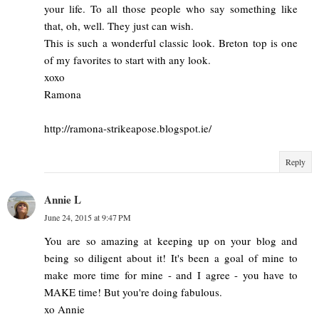
your life. To all those people who say something like
that, oh, well. They just can wish.
This is such a wonderful classic look. Breton top is one
of my favorites to start with any look.
xoxo
Ramona
http://ramona-strikeapose.blogspot.ie/
Reply
Annie L
June 24, 2015 at 9:47 PM
You are so amazing at keeping up on your blog and
being so diligent about it! It's been a goal of mine to
make more time for mine - and I agree - you have to
MAKE time! But you're doing fabulous.
xo Annie