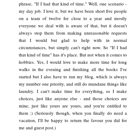
phrase, "If I had that kind of time." Well, one scenario -
my day job. I love it, but we have been short five people
on a team of twelve for close to a year and mostly
everyone we deal with is aware of that, but it doesn't
always stop them from making unreasonable requests
that I would but glad to help with in normal
circumstances, but simply can't right now. So "If I had
that kind of time" has it's place. But not when it comes to
hobbies. Yes, I would love to make more time for long
walks in the evening and finishing all the books I've
started but I also have to run my blog, which is always
my number one priority, and still do mundane things like
laundry. I can't make time for everything, so I make
choices, just like anyone else - and those choices are
mine, just like yours are yours, and you're entitled to
them :) (Seriously though, when you finally do need a
vacation, I'll be happy to return the favour you did for
me and guest post.)