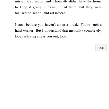
missed it so much, and I honestly didn't have the hours
to keep it going. I mean, I had them, but they were
focused on school and art instead.
I can't believe you haven't taken a break! You're such a
hard worker! But I understand that mentality completely.
Does relaxing stress you out, too?
Reply