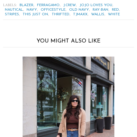
LABELS:
,
,
,
,
BLAZER
FERRAGAMO
J.CREW
JOJO LOVES YOU
,
,
,
,
,
,
NAUTICAL
NAVY
OFFICESTYLE
OLD NAVY
RAY-BAN
RED
,
,
,
,
,
STRIPES
THIS JUST ON
THRIFTED
TJMAXX
WALLIS
WHITE
YOU MIGHT ALSO LIKE