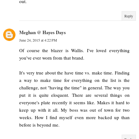
out.
Reply
Meghan @ Hayes Days
June 24, 2015 at 4:22 PM
Of course the blazer is Wallis. I've loved everything
you've ever worn from that brand.
It's very true about the have time vs. make time. Finding
a way to make time for everything on the list is the
challenge, not "having the time" in general. The way you
put it is quite eloquent. There are several things on
everyone's plate recently it seems like. Makes it hard to
keep up with it all. My boss was out of town for two
weeks. How I find myself even more backed up than
before is beyond me.