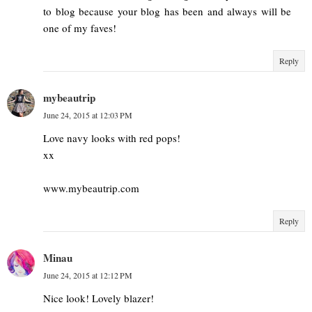
to blog because your blog has been and always will be
one of my faves!
Reply
mybeautrip
June 24, 2015 at 12:03 PM
Love navy looks with red pops!
xx
www.mybeautrip.com
Reply
Minau
June 24, 2015 at 12:12 PM
Nice look! Lovely blazer!