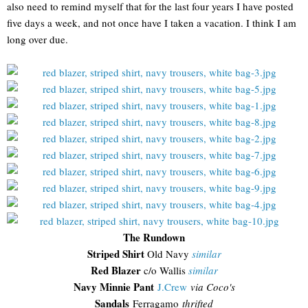
also need to remind myself that for the last four years I have posted
five days a week, and not once have I taken a vacation. I think I am
long over due.
The Rundown
Striped Shirt
Old Navy
similar
Red Blazer
c/o Wallis
similar
Navy Minnie Pant
J.Crew
via Coco's
Sandals
Ferragamo
thrifted