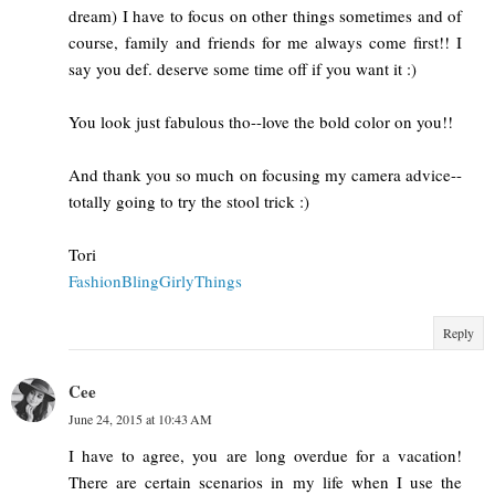
dream) I have to focus on other things sometimes and of
course, family and friends for me always come first!! I
say you def. deserve some time off if you want it :)
You look just fabulous tho--love the bold color on you!!
And thank you so much on focusing my camera advice--
totally going to try the stool trick :)
Tori
FashionBlingGirlyThings
Reply
Cee
June 24, 2015 at 10:43 AM
I have to agree, you are long overdue for a vacation!
There are certain scenarios in my life when I use the