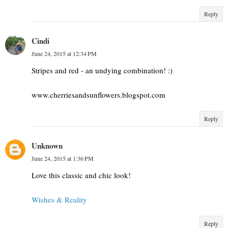
Reply
Cindi
June 24, 2015 at 12:34 PM
Stripes and red - an undying combination! :)
www.cherriesandsunflowers.blogspot.com
Reply
Unknown
June 24, 2015 at 1:36 PM
Love this classic and chic look!
Wishes & Reality
Reply