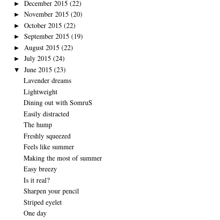
December 2015
(22)
►
November 2015
(20)
►
October 2015
(22)
►
September 2015
(19)
►
August 2015
(22)
►
July 2015
(24)
►
June 2015
(23)
▼
Lavender dreams
Lightweight
Dining out with SomruS
Easily distracted
The hump
Freshly squeezed
Feels like summer
Making the most of summer
Easy breezy
Is it real?
Sharpen your pencil
Striped eyelet
One day