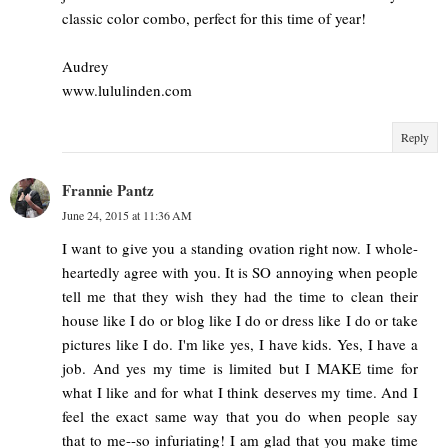
classic color combo, perfect for this time of year!
Audrey
www.lululinden.com
Reply
Frannie Pantz
June 24, 2015 at 11:36 AM
I want to give you a standing ovation right now. I whole-
heartedly agree with you. It is SO annoying when people
tell me that they wish they had the time to clean their
house like I do or blog like I do or dress like I do or take
pictures like I do. I'm like yes, I have kids. Yes, I have a
job. And yes my time is limited but I MAKE time for
what I like and for what I think deserves my time. And I
feel the exact same way that you do when people say
that to me--so infuriating! I am glad that you make time