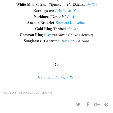
White Mini Satchel
Tignanello
via TJMaxx
similar
Earrings
c/o
JoJo Loves You
Necklace
"Greer V"
Gorjana
Anchor Bracelet
Knotical Knovelites
Gold Ring
Thrifted
similar
Chevron Ring
Etsy
via Silver Canyon Jewelry
Sunglasses
"Caravan"
Ray-Ban
via Ditto
Trend Spin Linkup - Red
POSTED BY
LYDDIEGAL
AT
10:00 AM