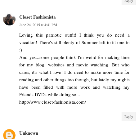
Reply
Closet Fashionista
June 24, 2015 at 4:41 PM
Loving this patriotic outfit! I think you do need a
vacation! There's still plenty of Summer left to fit one in
:)
And yes...some people think I'm weird for making time
for my blog, websites and movie watching. But who
cares, it's what I love! I do need to make more time for
reading and other things too though, but lately my nights
have been filled with more work and watching my
Friends DVDs while doing so...
http://www.closet-fashionista.com/
Reply
Unknown