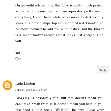
On an outfit related note, this look is pretty much perfect
as far as I'm concerned - it incorporates pretty much
everything I love, from white accessories to dark skinny
jeans to a breton stripe top and a pop of red. Granted I'd
be more inclined to add red with lipstick, but the blazer
is a much braver choice and it looks just gorgeous on
you.
xox,
Cee
Reply
Lulu Linden
June 24, 2015 at 10:55 AM
Blogging is absolutely fun, but that doesn't mean you
can't take break from it. It doesn't mean you hate it, you
just need a little break. We'll still be here! Love your