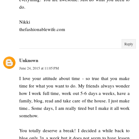
do.
Nikki
thefashionablewife.com
Reply
Unknown
June 24, 2015 at 11:05 PM
I love your attitude about time - so true that you make
time for what you want to do. My friends always wonder
how I work full time, work out 5-6 days a weeks, have a
family, blog, read and take care of the house. I just make
time.. Some days, I am really tired but I make it all work
somehow.
You totally deserve a break! I decided a while back to
blog only 3x a week but it does not seem to have lessen