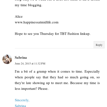
my time blogging.
Alice
www.happinessatmidlife.com
Hope to see you Thursday for TBT Fashion linkup.
Reply
Sabrina
June 24, 2015 at 11:32 PM
I'm a bit of a grump when it comes to time. Especially
when people say that they had so much going on, so
they're late showing up to meet me. Because my time is
less important? Please.
Sincerely,
Sabrina