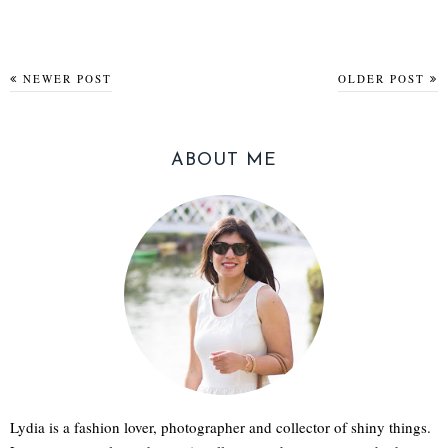
NEWER POST
OLDER POST
ABOUT ME
Lydia is a fashion lover, photographer and collector of shiny things.