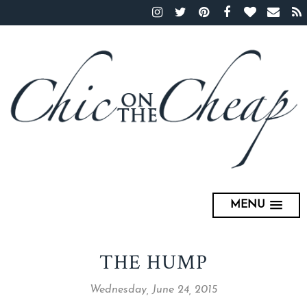
MENU
THE HUMP
Wednesday, June 24, 2015