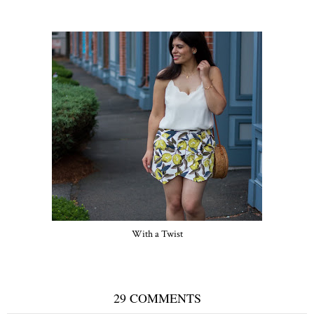
With a Twist
29 COMMENTS