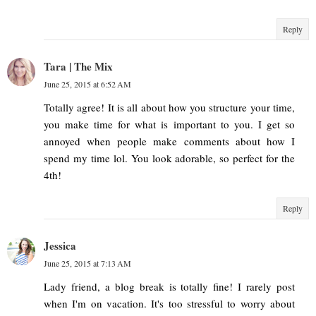
Reply
Tara | The Mix
June 25, 2015 at 6:52 AM
Totally agree! It is all about how you structure your time,
you make time for what is important to you. I get so
annoyed when people make comments about how I
spend my time lol. You look adorable, so perfect for the
4th!
Reply
Jessica
June 25, 2015 at 7:13 AM
Lady friend, a blog break is totally fine! I rarely post
when I'm on vacation. It's too stressful to worry about