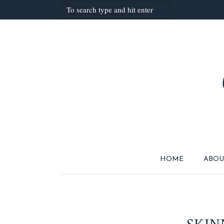
HOME
ABOU