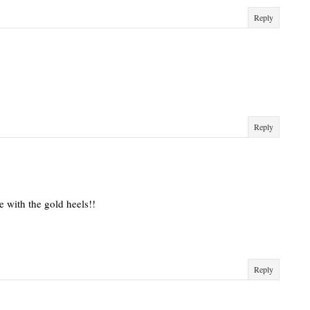
Reply
Reply
ve with the gold heels!!
Reply