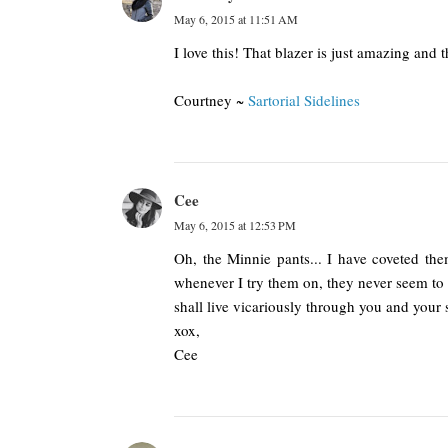
May 6, 2015 at 11:51 AM
I love this! That blazer is just amazing and t
Courtney ~
Sartorial Sidelines
Cee
May 6, 2015 at 12:53 PM
Oh, the Minnie pants... I have coveted the
whenever I try them on, they never seem to l
shall live vicariously through you and your s
xox,
Cee