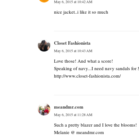
May 6, 2015 at 10:42 AM
nice jacket..i like it so much
Closet Fashionista
May 6, 2015 at 10:43 AM
Love those! And what a score!
Speaking of navy...I need navy sandals for
http://www.closet-fashionista.com/
meandmr.com
May 6, 2015 at 11:28 AM
Such a pretty blazer and I love the blooms!
Melanie @ meandmr.com