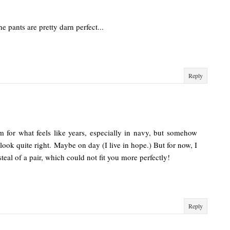
he pants are pretty darn perfect...
Reply
m for what feels like years, especially in navy, but somehow
ook quite right. Maybe on day (I live in hope.) But for now, I
teal of a pair, which could not fit you more perfectly!
Reply