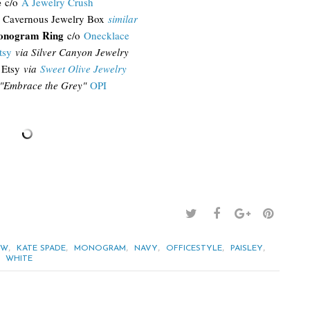
e
c/o
A Jewelry Crush
 Cavernous Jewelry Box
similar
onogram Ring
c/o
Onecklace
tsy
via Silver Canyon Jewelry
Etsy
via
Sweet Olive Jewelry
"Embrace the Grey"
OPI
,
,
,
,
,
,
EW
KATE SPADE
MONOGRAM
NAVY
OFFICESTYLE
PAISLEY
,
WHITE