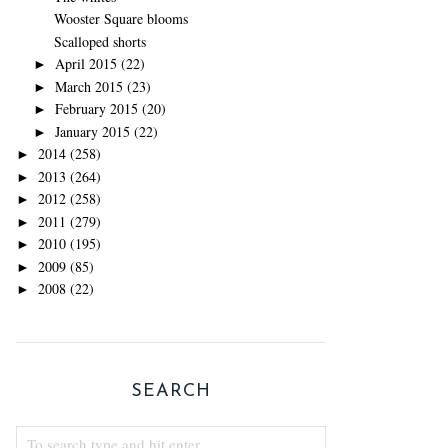
Wooster Square blooms
Scalloped shorts
April 2015
(22)
►
March 2015
(23)
►
February 2015
(20)
►
January 2015
(22)
►
2014
(258)
►
2013
(264)
►
2012
(258)
►
2011
(279)
►
2010
(195)
►
2009
(85)
►
2008
(22)
►
SEARCH