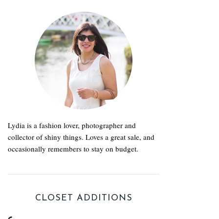
Lydia is a fashion lover, photographer and
collector of shiny things. Loves a great sale, and
occasionally remembers to stay on budget.
CLOSET ADDITIONS