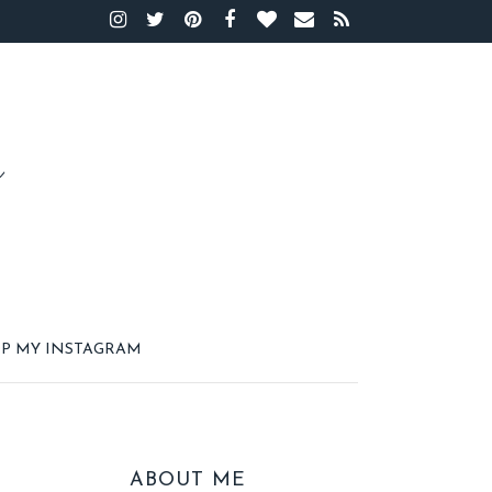
P MY INSTAGRAM
ABOUT ME