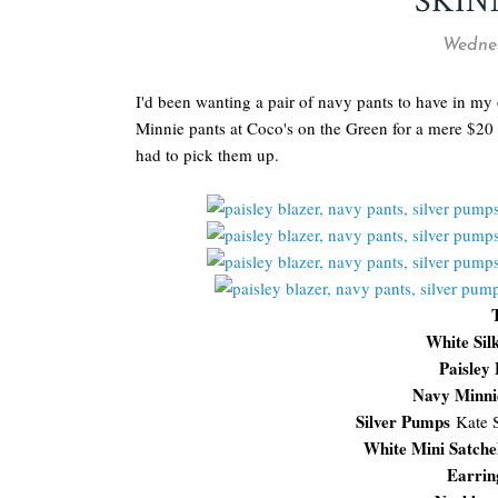
SKIN
Wednes
I'd been wanting a pair of navy pants to have in my
Minnie pants at Coco's on the Green for a mere $20 (
had to pick them up.
White Sil
Paisley
Navy Minni
Silver Pumps
Kate 
White Mini Satche
Earrin