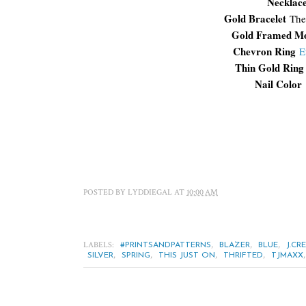
Necklac
Gold Bracelet
The
Gold Framed M
Chevron Ring
E
Thin Gold Ring
Nail Color
POSTED BY
LYDDIEGAL
AT
10:00 AM
LABELS:
,
,
,
#PRINTSANDPATTERNS
BLAZER
BLUE
J.CR
,
,
,
,
SILVER
SPRING
THIS JUST ON
THRIFTED
TJMAXX