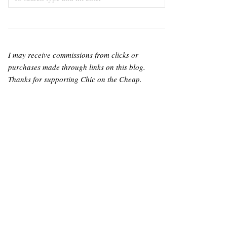
I may receive commissions from clicks or
purchases made through links on this blog.
Thanks for supporting Chic on the Cheap.