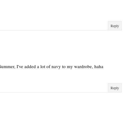
Reply
 Summer, I've added a lot of navy to my wardrobe, haha
Reply