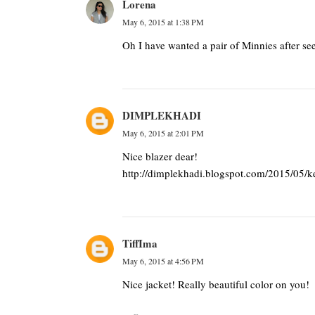
Lorena
May 6, 2015 at 1:38 PM
Oh I have wanted a pair of Minnies after s
DIMPLEKHADI
May 6, 2015 at 2:01 PM
Nice blazer dear!
http://dimplekhadi.blogspot.com/2015/05/k
TiffIma
May 6, 2015 at 4:56 PM
Nice jacket! Really beautiful color on you!