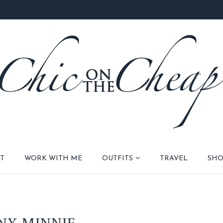
T
WORK WITH ME
OUTFITS
TRAVEL
SHO