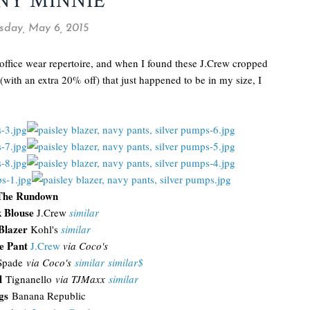
NY MINNIE
day, May 6, 2015
 office wear repertoire, and when I found these J.Crew cropped
with an extra 20% off) that just happened to be in my size, I
The Rundown
k Blouse
J.Crew
similar
 Blazer
Kohl's
similar
e Pant
J.Crew
via Coco's
Spade
via Coco's
similar
similar$
l
Tignanello
via TJMaxx
similar
gs
Banana Republic