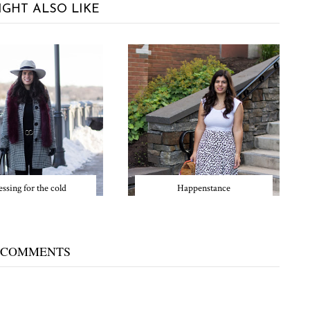
IGHT ALSO LIKE
ssing for the cold
Happenstance
 COMMENTS