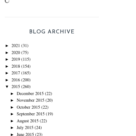
BLOG ARCHIVE
2021
(31)
►
2020
(75)
►
2019
(115)
►
2018
(154)
►
2017
(165)
►
2016
(200)
►
2015
(260)
▼
December 2015
(22)
►
November 2015
(20)
►
October 2015
(22)
►
September 2015
(19)
►
August 2015
(22)
►
July 2015
(24)
►
June 2015
(23)
►