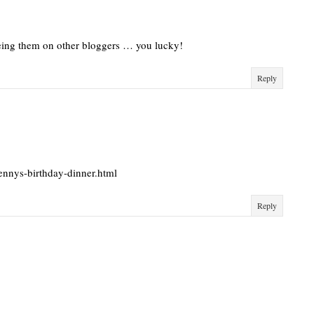
eeing them on other bloggers … you lucky!
Reply
ennys-birthday-dinner.html
Reply