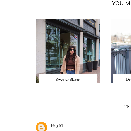
YOU M
Sweater Blazer
Dre
28
FelyM