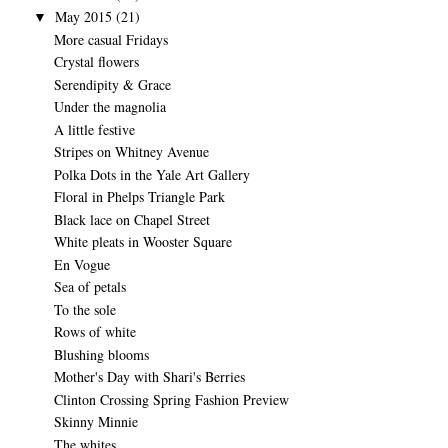
May 2015
(21)
▼
More casual Fridays
Crystal flowers
Serendipity & Grace
Under the magnolia
A little festive
Stripes on Whitney Avenue
Polka Dots in the Yale Art Gallery
Floral in Phelps Triangle Park
Black lace on Chapel Street
White pleats in Wooster Square
En Vogue
Sea of petals
To the sole
Rows of white
Blushing blooms
Mother's Day with Shari's Berries
Clinton Crossing Spring Fashion Preview
Skinny Minnie
The whites