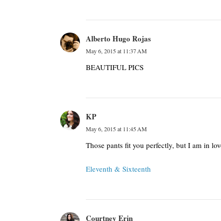
Alberto Hugo Rojas
May 6, 2015 at 11:37 AM
BEAUTIFUL PICS
KP
May 6, 2015 at 11:45 AM
Those pants fit you perfectly, but I am in lo
Eleventh & Sixteenth
Courtney Erin