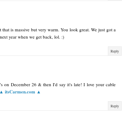
hat that is massive but very warm. You look great. We just got a
next year when we get back, lol. :)
Reply
 it's on December 26 & then I'd say it's late! I love your cable
▲ itsCarmen.com ▲
Reply