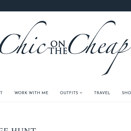
T
WORK WITH ME
OUTFITS
TRAVEL
SHO