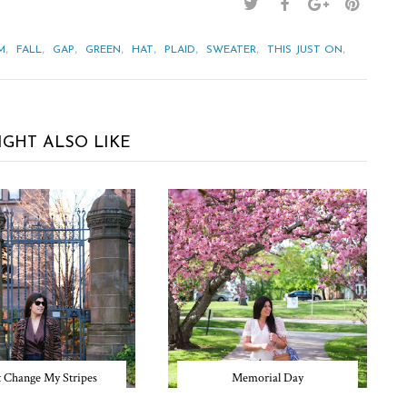
,
,
,
,
,
,
,
,
M
FALL
GAP
GREEN
HAT
PLAID
SWEATER
THIS JUST ON
IGHT ALSO LIKE
t Change My Stripes
Memorial Day