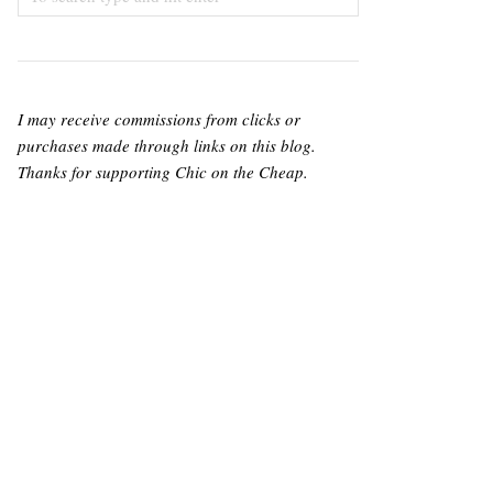
I may receive commissions from clicks or
purchases made through links on this blog.
Thanks for supporting Chic on the Cheap.