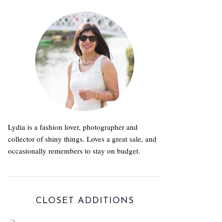
Lydia is a fashion lover, photographer and
collector of shiny things. Loves a great sale, and
occasionally remembers to stay on budget.
CLOSET ADDITIONS