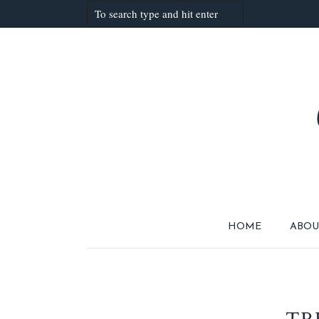
HOME
ABOU