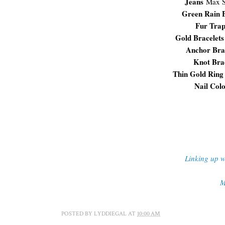
Jeans
Max S
Green Rain 
Fur Tra
Gold Bracelets
Anchor Bra
Knot Bra
Thin Gold Ring
Nail Col
Linking up w
M
POSTED BY
LYDDIEGAL
AT
10:00 AM