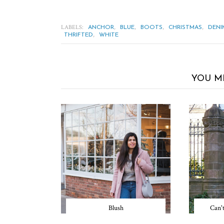
LABELS:
,
,
,
,
ANCHOR
BLUE
BOOTS
CHRISTMAS
DENI
,
THRIFTED
WHITE
YOU M
Blush
Can'