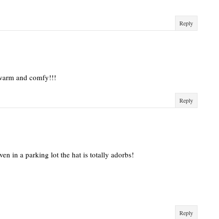
Reply
o warm and comfy!!!
Reply
en in a parking lot the hat is totally adorbs!
Reply