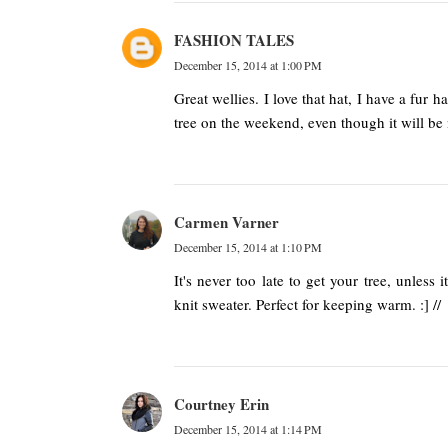
FASHION TALES
December 15, 2014 at 1:00 PM
Great wellies. I love that hat, I have a fur 
tree on the weekend, even though it will be 
Carmen Varner
December 15, 2014 at 1:10 PM
It's never too late to get your tree, unless
knit sweater. Perfect for keeping warm. :] //
Courtney Erin
December 15, 2014 at 1:14 PM