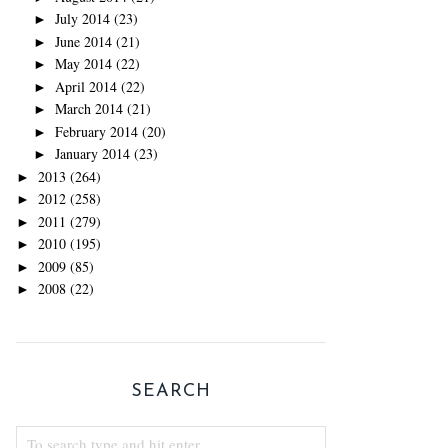
July 2014
(23)
►
June 2014
(21)
►
May 2014
(22)
►
April 2014
(22)
►
March 2014
(21)
►
February 2014
(20)
►
January 2014
(23)
►
2013
(264)
►
2012
(258)
►
2011
(279)
►
2010
(195)
►
2009
(85)
►
2008
(22)
►
SEARCH