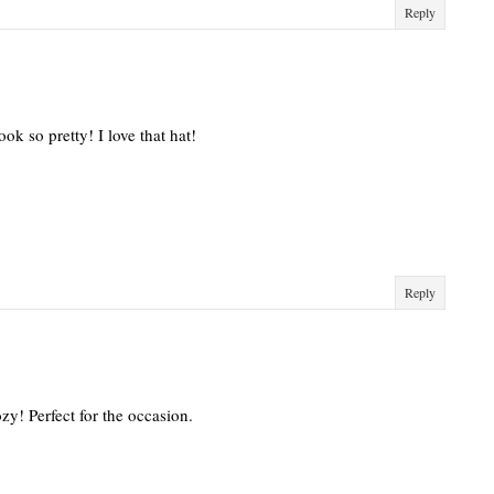
Reply
ok so pretty! I love that hat!
Reply
zy! Perfect for the occasion.