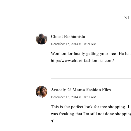
31
Closet Fashionista
December 15, 2014 at 10:29 AM
Woohoo for finally getting your tree! Ha ha. 
http://www.closet-fashionista.com/
Aracely @ Mama Fashion Files
December 15, 2014 at 10:31 AM
This is the perfect look for tree shopping! I
was freaking that I'm still not done shoppin
:(