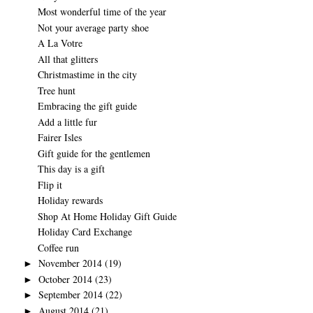
Most wonderful time of the year
Not your average party shoe
A La Votre
All that glitters
Christmastime in the city
Tree hunt
Embracing the gift guide
Add a little fur
Fairer Isles
Gift guide for the gentlemen
This day is a gift
Flip it
Holiday rewards
Shop At Home Holiday Gift Guide
Holiday Card Exchange
Coffee run
November 2014
(19)
►
October 2014
(23)
►
September 2014
(22)
►
August 2014
(21)
►