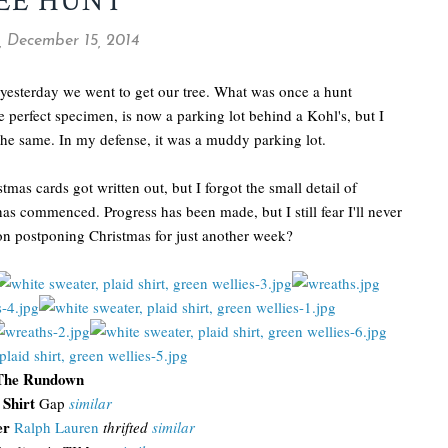
EE HUNT
 December 15, 2014
 yesterday we went to get our tree. What was once a hunt
he perfect specimen, is now a parking lot behind a Kohl's, but I
the same. In my defense, it was a muddy parking lot.
mas cards got written out, but I forgot the small detail of
s commenced. Progress has been made, but I still fear I'll never
on postponing Christmas for just another week?
The Rundown
 Shirt
Gap
similar
er
Ralph Lauren
thrifted
similar