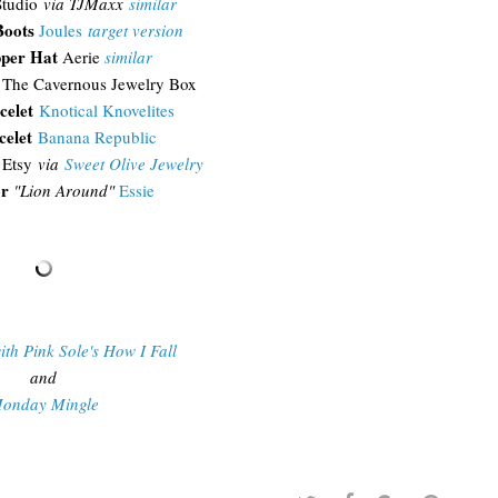
tudio
via TJMaxx
similar
Boots
Joules
target version
pper Hat
Aerie
similar
The Cavernous Jewelry Box
celet
Knotical Knovelites
celet
Banana Republic
Etsy
via
Sweet Olive Jewelry
or
"Lion Around"
Essie
ith Pink Sole's How I Fall
and
onday Mingle