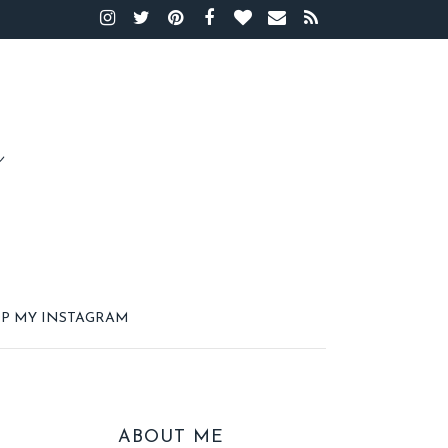
P MY INSTAGRAM
ABOUT ME