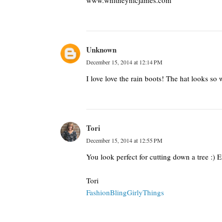
www.whitneynicjames.com
Unknown
December 15, 2014 at 12:14 PM
I love love the rain boots! The hat looks s
Tori
December 15, 2014 at 12:55 PM
You look perfect for cutting down a tree :) Ev
Tori
FashionBlingGirlyThings