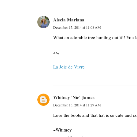
Alecia Mariana
December 15, 2014 at 11:08 AM
What an adorable tree hunting outfit!! You lo
xx,
La Joie de Vivre
Whitney 'Nic' James
December 15, 2014 at 11:29 AM
Love the boots and that hat is so cute and co
~Whitney