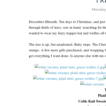
TR
Monday,
December fifteenth. Ten days to Christmas, and just
through fields of trees, saw in hand, searching for t
wanted to wear my furry trapper hat and wellies all 
The tree is up, but unadorned. Baby steps. The Christ
stamps. A few more gifts purchased, and wrapping ha
get everything I want done. Is anyone else with me 
Plaid
Cable Knit Sweat