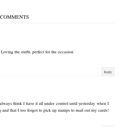
 COMMENTS
Loving the outfit, perfect for the occasion
Reply
 always think I have it all under control until yesterday when I
g and that I too forgot to pick up stamps to mail out my cards!