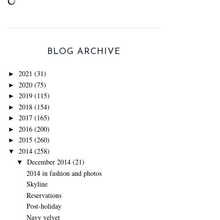
BLOG ARCHIVE
2021
(31)
►
2020
(75)
►
2019
(115)
►
2018
(154)
►
2017
(165)
►
2016
(200)
►
2015
(260)
►
2014
(258)
▼
December 2014
(21)
▼
2014 in fashion and photos
Skyline
Reservations
Post-holiday
Navy velvet