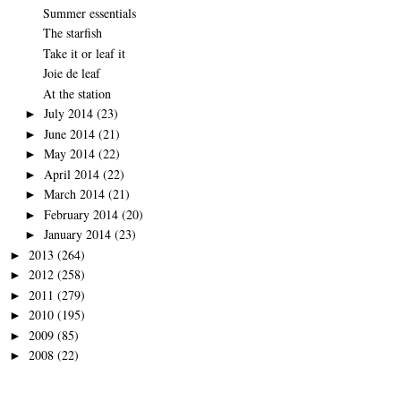
Summer essentials
The starfish
Take it or leaf it
Joie de leaf
At the station
July 2014
(23)
►
June 2014
(21)
►
May 2014
(22)
►
April 2014
(22)
►
March 2014
(21)
►
February 2014
(20)
►
January 2014
(23)
►
2013
(264)
►
2012
(258)
►
2011
(279)
►
2010
(195)
►
2009
(85)
►
2008
(22)
►