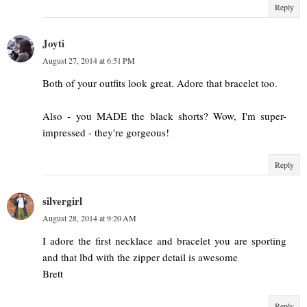
Reply
Joyti
August 27, 2014 at 6:51 PM
Both of your outfits look great. Adore that bracelet too.
Also - you MADE the black shorts? Wow, I'm super-
impressed - they're gorgeous!
Reply
silvergirl
August 28, 2014 at 9:20 AM
I adore the first necklace and bracelet you are sporting
and that lbd with the zipper detail is awesome
Brett
Reply