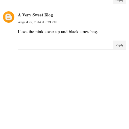
A Very Sweet Blog
August 28, 2014 at 7:39 PM
I love the pink cover up and black straw bag.
Reply