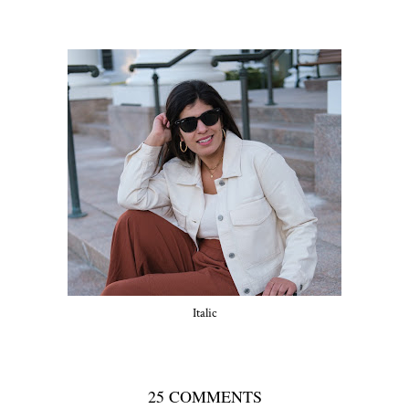
Italic
25 COMMENTS