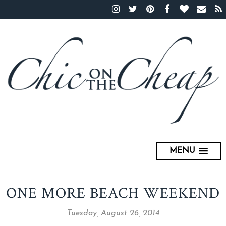
MENU
ONE MORE BEACH WEEKEND
Tuesday, August 26, 2014