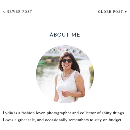
NEWER POST
OLDER POST
ABOUT ME
Lydia is a fashion lover, photographer and collector of shiny things.
Loves a great sale, and occasionally remembers to stay on budget.