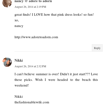
nancy @ adore to adorn
August 26, 2014 at 2:19 PM
great finds! I LOVE how that pink dress looks! so fun!
xo,
nancy
http://www.adoretoadorn.com
Reply
Nikki
August 26, 2014 at 2:32 PM
I can't believe summer is over! Didn't it just start??? Love
these picks. Wish I were headed to the beach this
weekend!
Nikki
thefashionablewife.com