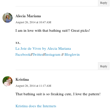
Reply
Alecia Mariana
August 26, 2014 at 10:47 AM
I am in love with that bathing suit!! Great picks!
xx,
La Joie de Vivre by Alecia Mariana
Facebook
//
Twitter
//
Instagram
//
Bloglovin
Reply
Kristina
August 26, 2014 at 11:17 AM
That bathing suit is so freaking cute, I love the pattern!
Kristina does the Internets