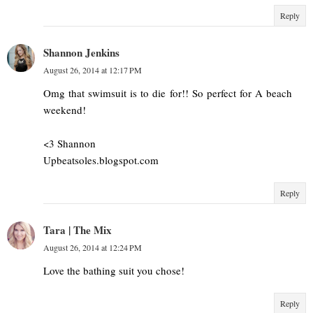
Reply
Shannon Jenkins
August 26, 2014 at 12:17 PM
Omg that swimsuit is to die for!! So perfect for A beach
weekend!
<3 Shannon
Upbeatsoles.blogspot.com
Reply
Tara | The Mix
August 26, 2014 at 12:24 PM
Love the bathing suit you chose!
Reply