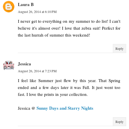
Laura B
August 26, 2014 at 6:10 PM
I never get to everything on my summer to do list! I can't
believe it's almost over! I love that zebra suit! Perfect for
the last hurrah of summer this weekend!
Reply
Jessica
August 26, 2014 at 7:23 PM
I feel like Summer just flew by this year. That Spring
ended and a few days later it was Fall. It just went too
fast. I love the prints in your collection.
Sunny Days and Starry Nights
Jessica @
Reply