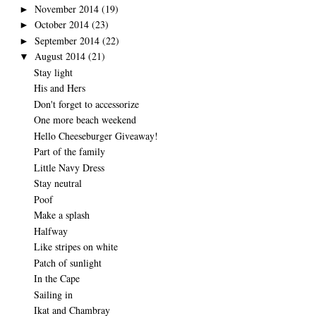
November 2014
(19)
►
October 2014
(23)
►
September 2014
(22)
►
August 2014
(21)
▼
Stay light
His and Hers
Don't forget to accessorize
One more beach weekend
Hello Cheeseburger Giveaway!
Part of the family
Little Navy Dress
Stay neutral
Poof
Make a splash
Halfway
Like stripes on white
Patch of sunlight
In the Cape
Sailing in
Ikat and Chambray