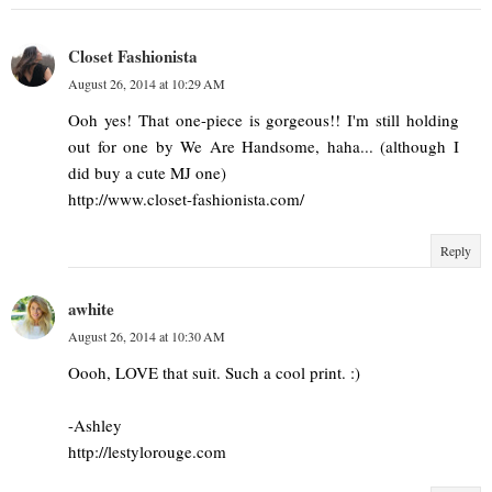
Closet Fashionista
August 26, 2014 at 10:29 AM
Ooh yes! That one-piece is gorgeous!! I'm still holding
out for one by We Are Handsome, haha... (although I
did buy a cute MJ one)
http://www.closet-fashionista.com/
Reply
awhite
August 26, 2014 at 10:30 AM
Oooh, LOVE that suit. Such a cool print. :)
-Ashley
http://lestylorouge.com