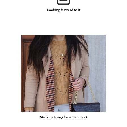
Looking forward to it
Stacking Rings for a Statement