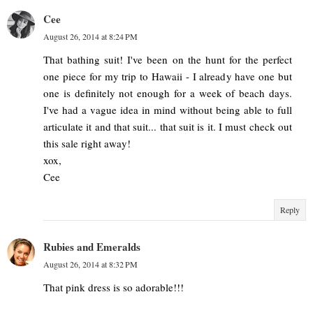
Cee
August 26, 2014 at 8:24 PM
That bathing suit! I've been on the hunt for the perfect
one piece for my trip to Hawaii - I already have one but
one is definitely not enough for a week of beach days.
I've had a vague idea in mind without being able to full
articulate it and that suit... that suit is it. I must check out
this sale right away!
xox,
Cee
Reply
Rubies and Emeralds
August 26, 2014 at 8:32 PM
That pink dress is so adorable!!!