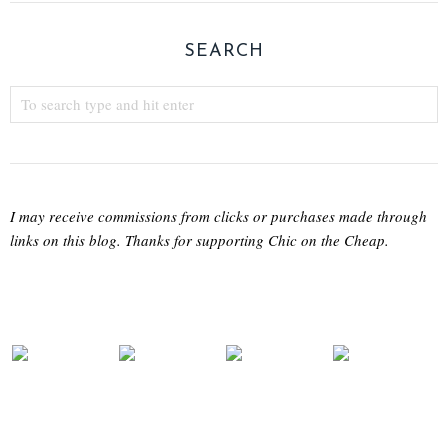
SEARCH
I may receive commissions from clicks or purchases made through
links on this blog. Thanks for supporting Chic on the Cheap.