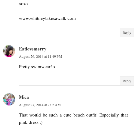
xoxo
www.whitneytakesawalk.com
Reply
Eatlovemerry
August 26, 2014 at 11:49 PM
Pretty swimwear! x
Reply
Mica
August 27, 2014 at 7:02 AM
That would be such a cute beach outfit! Especially that
pink dress :)