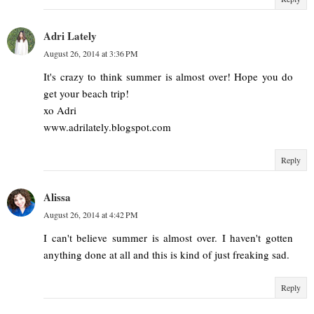
Adri Lately
August 26, 2014 at 3:36 PM
It's crazy to think summer is almost over! Hope you do
get your beach trip!
xo Adri
www.adrilately.blogspot.com
Reply
Alissa
August 26, 2014 at 4:42 PM
I can't believe summer is almost over. I haven't gotten
anything done at all and this is kind of just freaking sad.
Reply