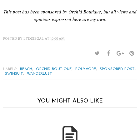
This post has been sponsored by Orchid Boutique, but all views and
opinions expressed here are my own.
POSTED BY
LYDDIEGAL
AT
10:00 AM
LABELS:
,
,
,
,
BEACH
ORCHID BOUTIQUE
POLYVORE
SPONSORED POST
,
SWIMSUIT
WANDERLUST
YOU MIGHT ALSO LIKE