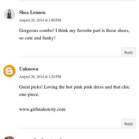
Shea Lennon
August 26, 2014 at 1:00 PM
Gorgeous combo! I think my favorite part is those shoes,
so cute and funky!
Reply
Unknown
August 26, 2014 at 1:24 PM
Great picks! Loving the hot pink pink dress and that chic
one-piece.
www.girlinahotcity.com
Reply