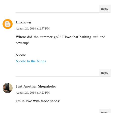
Reply
Unknown
August 26, 2014 at 2:57 PM
Where did the summer go?! I love that bathing suit and
coverup!
Nicole
Nicole to the Nines
Reply
Just Another Shopaholic
August 26, 2014 at 3:23 PM
I'm in love with those shoes!
Reply