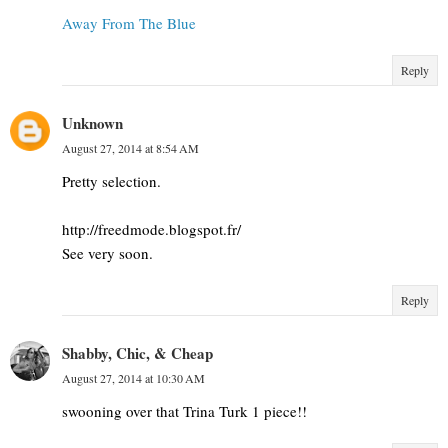
Away From The Blue
Reply
Unknown
August 27, 2014 at 8:54 AM
Pretty selection.
http://freedmode.blogspot.fr/
See very soon.
Reply
Shabby, Chic, & Cheap
August 27, 2014 at 10:30 AM
swooning over that Trina Turk 1 piece!!