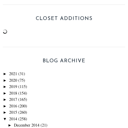
CLOSET ADDITIONS
BLOG ARCHIVE
2021
(31)
►
2020
(75)
►
2019
(115)
►
2018
(154)
►
2017
(165)
►
2016
(200)
►
2015
(260)
►
2014
(258)
▼
December 2014
(21)
►