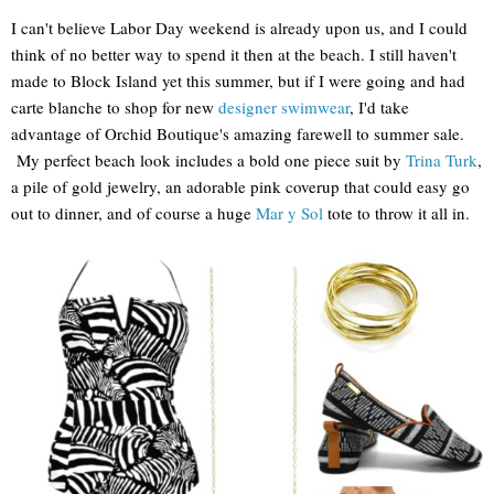
I can't believe Labor Day weekend is already upon us, and I could
think of no better way to spend it then at the beach. I still haven't
made to Block Island yet this summer, but if I were going and had
carte blanche to shop for new
designer swimwear
, I'd take
advantage of Orchid Boutique's amazing farewell to summer sale.
My perfect beach look includes a bold one piece suit by
Trina Turk
,
a pile of gold jewelry, an adorable pink coverup that could easy go
out to dinner, and of course a huge
Mar y Sol
tote to throw it all in.