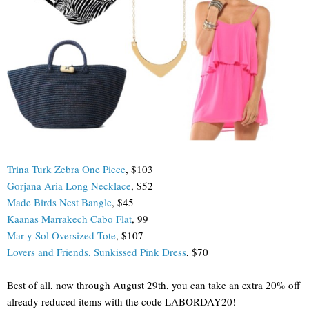
Trina Turk Zebra One Piece
, $103
Gorjana Aria Long Necklace
, $52
Made Birds Nest Bangle
, $45
Kaanas Marrakech Cabo Flat
, 99
Mar y Sol Oversized Tote
, $107
Lovers and Friends, Sunkissed Pink Dress
, $70
Best of all, now through August 29th, you can take an extra 20% off
already reduced items with the code LABORDAY20!