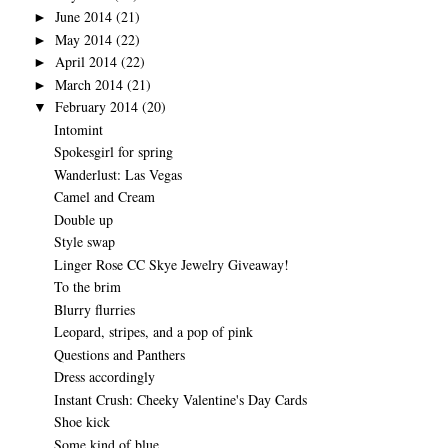
June 2014
(21)
►
May 2014
(22)
►
April 2014
(22)
►
March 2014
(21)
►
February 2014
(20)
▼
Intomint
Spokesgirl for spring
Wanderlust: Las Vegas
Camel and Cream
Double up
Style swap
Linger Rose CC Skye Jewelry Giveaway!
To the brim
Blurry flurries
Leopard, stripes, and a pop of pink
Questions and Panthers
Dress accordingly
Instant Crush: Cheeky Valentine's Day Cards
Shoe kick
Some kind of blue