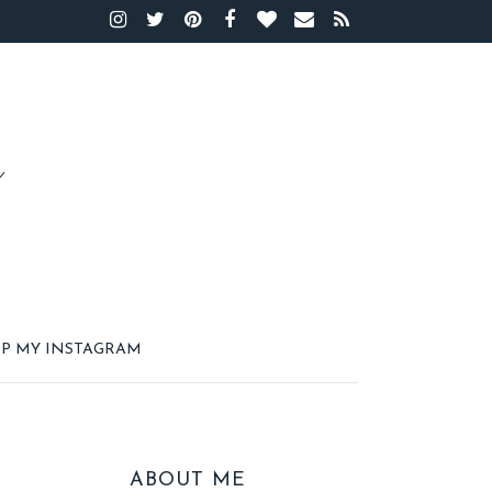
P MY INSTAGRAM
ABOUT ME