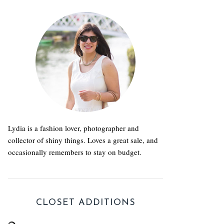
Lydia is a fashion lover, photographer and
collector of shiny things. Loves a great sale, and
occasionally remembers to stay on budget.
CLOSET ADDITIONS