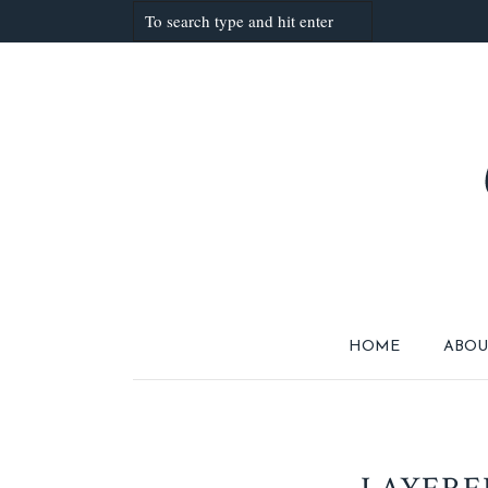
HOME
ABOU