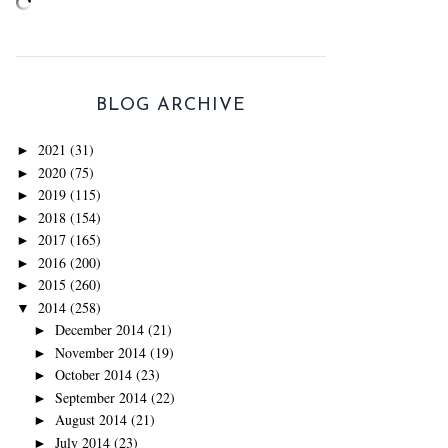
BLOG ARCHIVE
2021
(31)
►
2020
(75)
►
2019
(115)
►
2018
(154)
►
2017
(165)
►
2016
(200)
►
2015
(260)
►
2014
(258)
▼
December 2014
(21)
►
November 2014
(19)
►
October 2014
(23)
►
September 2014
(22)
►
August 2014
(21)
►
July 2014
(23)
►