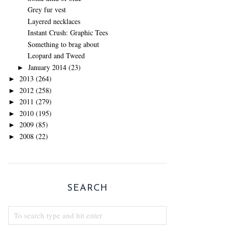
Grey fur vest
Layered necklaces
Instant Crush: Graphic Tees
Something to brag about
Leopard and Tweed
January 2014
(23)
►
2013
(264)
►
2012
(258)
►
2011
(279)
►
2010
(195)
►
2009
(85)
►
2008
(22)
►
SEARCH