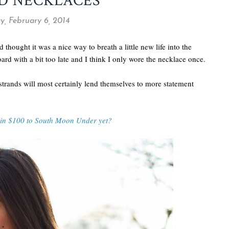
D NECKLACES
y, February 6, 2014
d thought it was a nice way to breath a little new life into the
oard with a bit too late and I think I only wore the necklace once.
 strands will most certainly lend themselves to more statement
win $100 to South Moon Under yet?