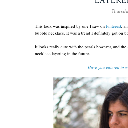
LAYERE
Thursda
This look was inspired by one I saw on
Pinterest
, an
bubble necklace. It was a trend I definitely got on b
It looks really cute with the pearls however, and the
necklace layering in the future.
Have you entered to 