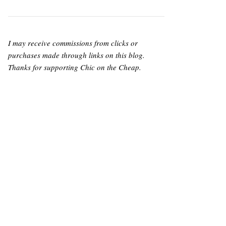
I may receive commissions from clicks or
purchases made through links on this blog.
Thanks for supporting Chic on the Cheap.