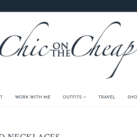
T
WORK WITH ME
OUTFITS
TRAVEL
SHO