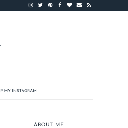
P MY INSTAGRAM
ABOUT ME