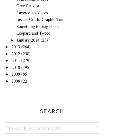
Grey fur vest
Layered necklaces
Instant Crush: Graphic Tees
Something to brag about
Leopard and Tweed
January 2014
(23)
►
2013
(264)
►
2012
(258)
►
2011
(279)
►
2010
(195)
►
2009
(85)
►
2008
(22)
►
SEARCH