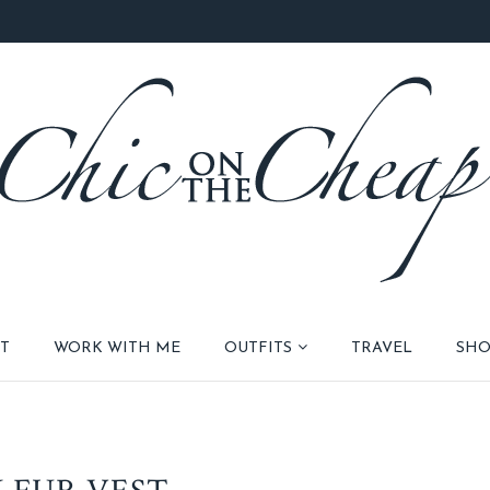
T
WORK WITH ME
OUTFITS
TRAVEL
SHO