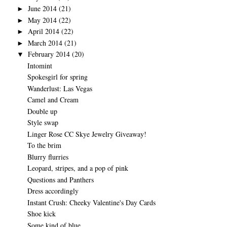
June 2014
(21)
►
May 2014
(22)
►
April 2014
(22)
►
March 2014
(21)
►
February 2014
(20)
▼
Intomint
Spokesgirl for spring
Wanderlust: Las Vegas
Camel and Cream
Double up
Style swap
Linger Rose CC Skye Jewelry Giveaway!
To the brim
Blurry flurries
Leopard, stripes, and a pop of pink
Questions and Panthers
Dress accordingly
Instant Crush: Cheeky Valentine's Day Cards
Shoe kick
Some kind of blue