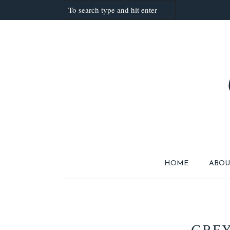
HOME
ABOU