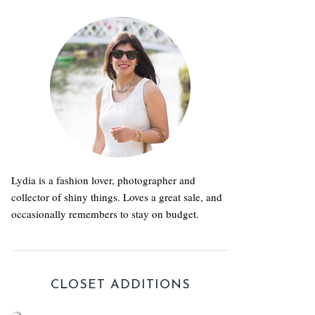
Lydia is a fashion lover, photographer and
collector of shiny things. Loves a great sale, and
occasionally remembers to stay on budget.
CLOSET ADDITIONS