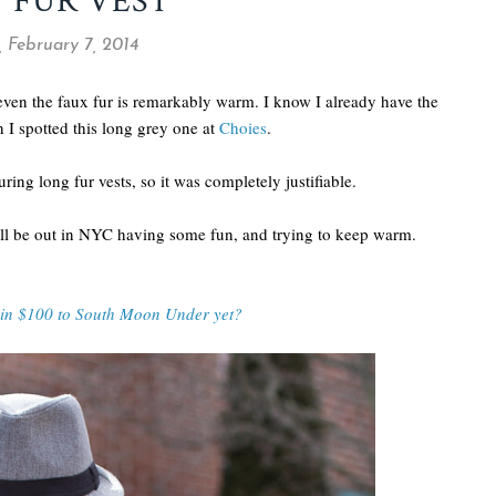
 FUR VEST
, February 7, 2014
 even the faux fur is remarkably warm. I know I already have the
n I spotted this long grey one at
Choies
.
turing long fur vests, so it was completely justifiable.
ll be out in NYC having some fun, and trying to keep warm.
win $100 to South Moon Under yet?