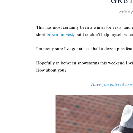
GREY
Friday
This has most certainly been a winter for vests, and
short
brown fur vest
, but I couldn't help myself whe
I'm pretty sure I've got at least half a dozen pins fea
Hopefully in between snowstorms this weekend I wi
How about you?
Have you entered to 