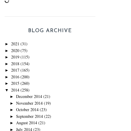
BLOG ARCHIVE
2021
(31)
►
2020
(75)
►
2019
(115)
►
2018
(154)
►
2017
(165)
►
2016
(200)
►
2015
(260)
►
2014
(258)
▼
December 2014
(21)
►
November 2014
(19)
►
October 2014
(23)
►
September 2014
(22)
►
August 2014
(21)
►
July 2014
(23)
►