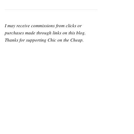
I may receive commissions from clicks or
purchases made through links on this blog.
Thanks for supporting Chic on the Cheap.