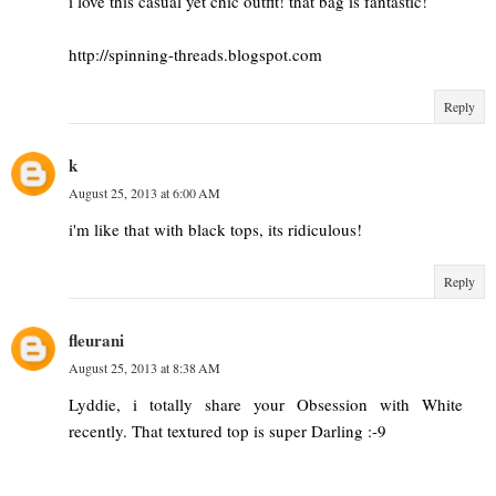
i love this casual yet chic outfit! that bag is fantastic!
http://spinning-threads.blogspot.com
Reply
k
August 25, 2013 at 6:00 AM
i'm like that with black tops, its ridiculous!
Reply
fleurani
August 25, 2013 at 8:38 AM
Lyddie, i totally share your Obsession with White
recently. That textured top is super Darling :-9