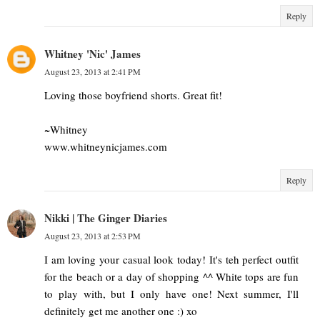
Reply
Whitney 'Nic' James
August 23, 2013 at 2:41 PM
Loving those boyfriend shorts. Great fit!
~Whitney
www.whitneynicjames.com
Reply
Nikki | The Ginger Diaries
August 23, 2013 at 2:53 PM
I am loving your casual look today! It's teh perfect outfit
for the beach or a day of shopping ^^ White tops are fun
to play with, but I only have one! Next summer, I'll
definitely get me another one :) xo