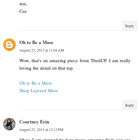
xox,
Cee
Reply
Oh to Be a Muse
August 23, 2013 at 11:04 AM
Wow, that's an amazing piece from ThedUP. I am really
loving the detail on that top.
Oh to Be a Muse
Shop Layered Muse
Reply
Courtney Erin
August 23, 2013 at 12:12 PM
Okay, I am stunned by how many amazing finds you are