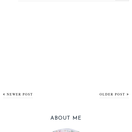
NEWER POST
OLDER POST
ABOUT ME