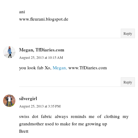
ani
www.fleurani.blogspot.de
Reply
Megan, TfDiaries.com
August 25, 2013 at 10:15 AM
you look fab Xo,
Megan,
www.TfDiaries.com
Reply
silvergirl
August 25, 2013 at 3:35 PM
swiss dot fabric always reminds me of clothing my
grandmother used to make for me growing up
Brett