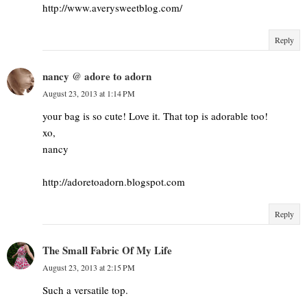
http://www.averysweetblog.com/
Reply
nancy @ adore to adorn
August 23, 2013 at 1:14 PM
your bag is so cute! Love it. That top is adorable too!
xo,
nancy
http://adoretoadorn.blogspot.com
Reply
The Small Fabric Of My Life
August 23, 2013 at 2:15 PM
Such a versatile top.