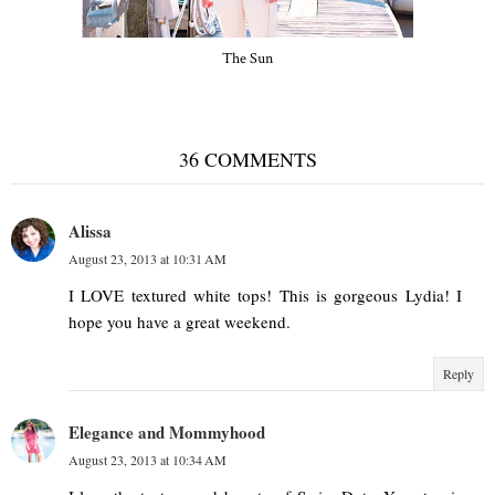
The Sun
36 COMMENTS
Alissa
August 23, 2013 at 10:31 AM
I LOVE textured white tops! This is gorgeous Lydia! I
hope you have a great weekend.
Reply
Elegance and Mommyhood
August 23, 2013 at 10:34 AM