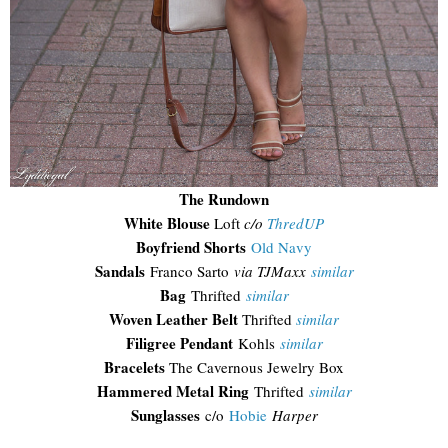
The Rundown
White Blouse
Loft
c/o
ThredUP
Boyfriend Shorts
Old Navy
Sandals
Franco Sarto
via TJMaxx
similar
Bag
Thrifted
similar
Woven Leather Belt
Thrifted
similar
Filigree Pendant
Kohls
similar
Bracelets
The Cavernous Jewelry Box
Hammered Metal Ring
Thrifted
similar
Sunglasses
c/o
Hobie
Harper