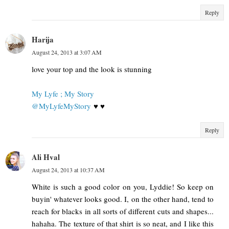
Reply
Harija
August 24, 2013 at 3:07 AM
love your top and the look is stunning
My Lyfe ; My Story
@MyLyfeMyStory
♥ ♥
Reply
Ali Hval
August 24, 2013 at 10:37 AM
White is such a good color on you, Lyddie! So keep on
buyin' whatever looks good. I, on the other hand, tend to
reach for blacks in all sorts of different cuts and shapes...
hahaha. The texture of that shirt is so neat, and I like this