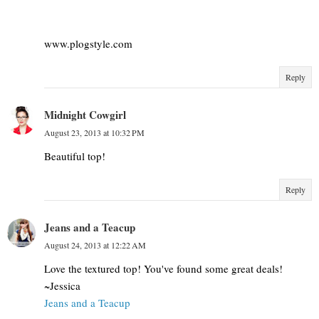
www.plogstyle.com
Reply
Midnight Cowgirl
August 23, 2013 at 10:32 PM
Beautiful top!
Reply
Jeans and a Teacup
August 24, 2013 at 12:22 AM
Love the textured top! You've found some great deals!
~Jessica
Jeans and a Teacup