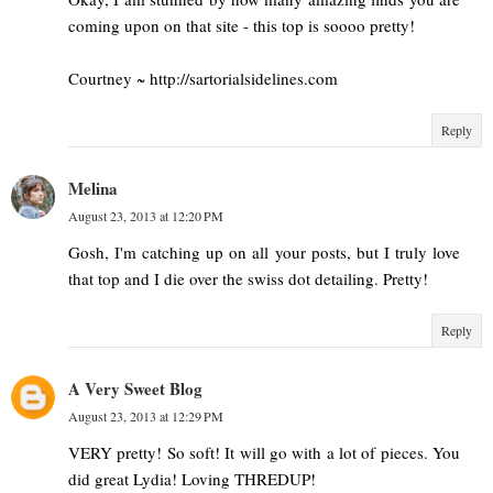
coming upon on that site - this top is soooo pretty!
Courtney ~ http://sartorialsidelines.com
Reply
Melina
August 23, 2013 at 12:20 PM
Gosh, I'm catching up on all your posts, but I truly love
that top and I die over the swiss dot detailing. Pretty!
Reply
A Very Sweet Blog
August 23, 2013 at 12:29 PM
VERY pretty! So soft! It will go with a lot of pieces. You
did great Lydia! Loving THREDUP!