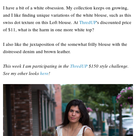
I have a bit of a white obsession. My collection keeps on growing,
and I like finding unique variations of the white blouse, such as this
swiss dot texture on this Loft blouse. At
ThredUP
's discounted price
of $11, what is the harm in one more white top?
I also like the juxtaposition of the somewhat frilly blouse with the
distressed denim and brown leather.
This week I am participating in the
ThredUP
$150 style challenge.
See my other looks
here
!