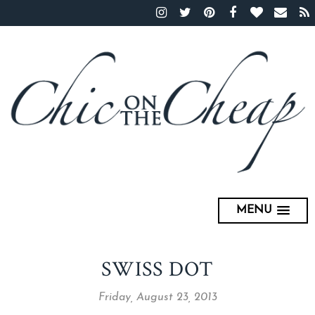
MENU
SWISS DOT
Friday, August 23, 2013