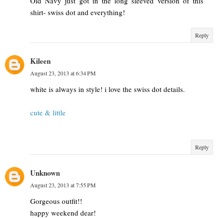
Old Navy just got in the long sleeved version of this
shirt- swiss dot and everything!
Reply
Kileen
August 23, 2013 at 6:34 PM
white is always in style! i love the swiss dot details.
cute & little
Reply
Unknown
August 23, 2013 at 7:55 PM
Gorgeous outfit!!
happy weekend dear!