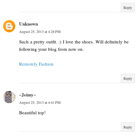
Reply
Unknown
August 25, 2013 at 4:28 PM
Such a pretty outfit. :) I love the shoes. Will definitely be
following your blog from now on.
Remotely Fashion
Reply
~Jeimy~
August 25, 2013 at 4:41 PM
Beautiful top!
Reply