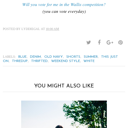
Will you vote for me in the Wallis competition?
(you can vote everyday)
POSTED BY
LYDDIEGAL
AT
10:00 AM
LABELS:
,
,
,
,
,
BLUE
DENIM
OLD NAVY
SHORTS
SUMMER
THIS JUST
,
,
,
,
ON
THREDUP
THRIFTED
WEEKEND STYLE
WHITE
YOU MIGHT ALSO LIKE