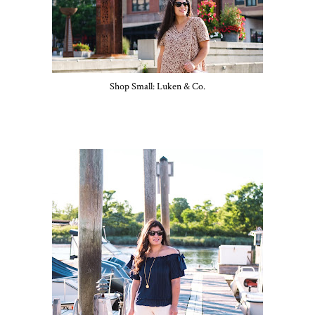
Shop Small: Luken & Co.