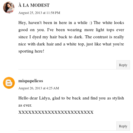
À LA MODEST
August 25, 2013 at 11:58 PM
Hey, haven't been in here in a while :) The white looks
good on you. I've been wearing more light tops ever
since I dyed my hair back to dark. The contrast is really
nice with dark hair and a white top, just like what you're
sporting here!
Reply
mispapelicos
August 26, 2013 at 4:25 AM
Hello dear Lidya, glad to be back and find you as stylish
as ever.
XXXXXXXXXXXXXXXXXXXXXXX
Reply