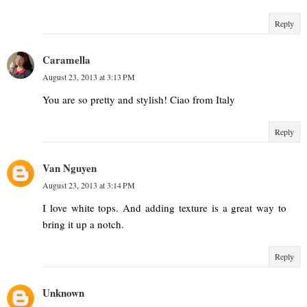
Reply
Caramella
August 23, 2013 at 3:13 PM
You are so pretty and stylish! Ciao from Italy
Reply
Van Nguyen
August 23, 2013 at 3:14 PM
I love white tops. And adding texture is a great way to
bring it up a notch.
Reply
Unknown