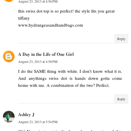
August 23, 2013 at 4:56 PM
this swiss dot top is so perfect! the style fits you great
tiffany
www.hydrangeasandhandbags.com
Reply
A Day in the Life of One Girl
August 23, 2013 at 4:58 PM
I do the SAME thing with white. I don't know what it is.
And anythings swiss dot is hands down gotta come
home with me. A combination of the two? Perfect.
Reply
Ashley J
August 23, 2013 at 5:54 PM