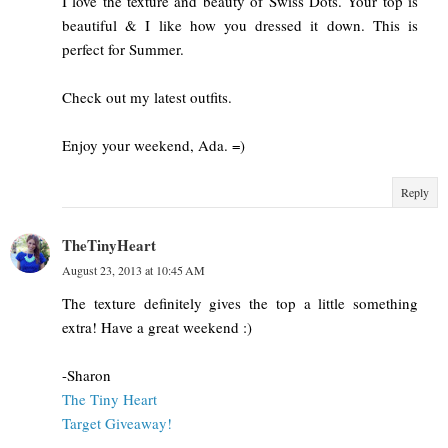
I love the texture and beauty of Swiss Dots. Your top is
beautiful & I like how you dressed it down. This is
perfect for Summer.
Check out my latest outfits.
Enjoy your weekend, Ada. =)
Reply
TheTinyHeart
August 23, 2013 at 10:45 AM
The texture definitely gives the top a little something
extra! Have a great weekend :)
-Sharon
The Tiny Heart
Target Giveaway!