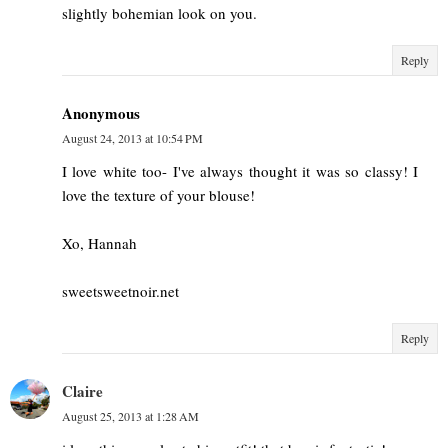
slightly bohemian look on you.
Reply
Anonymous
August 24, 2013 at 10:54 PM
I love white too- I've always thought it was so classy! I
love the texture of your blouse!
Xo, Hannah
sweetsweetnoir.net
Reply
Claire
August 25, 2013 at 1:28 AM