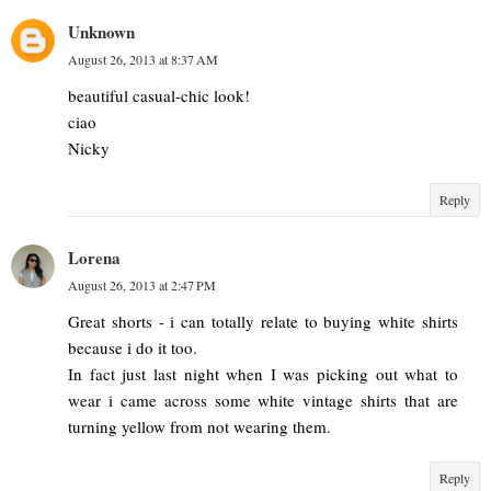
Unknown
August 26, 2013 at 8:37 AM
beautiful casual-chic look!
ciao
Nicky
Reply
Lorena
August 26, 2013 at 2:47 PM
Great shorts - i can totally relate to buying white shirts
because i do it too.
In fact just last night when I was picking out what to
wear i came across some white vintage shirts that are
turning yellow from not wearing them.
Reply