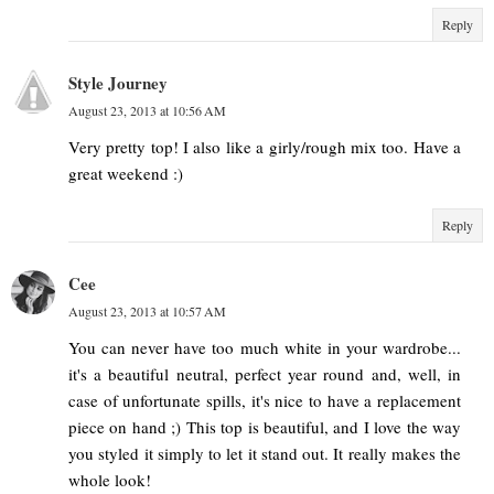
Reply
Style Journey
August 23, 2013 at 10:56 AM
Very pretty top! I also like a girly/rough mix too. Have a
great weekend :)
Reply
Cee
August 23, 2013 at 10:57 AM
You can never have too much white in your wardrobe...
it's a beautiful neutral, perfect year round and, well, in
case of unfortunate spills, it's nice to have a replacement
piece on hand ;) This top is beautiful, and I love the way
you styled it simply to let it stand out. It really makes the
whole look!