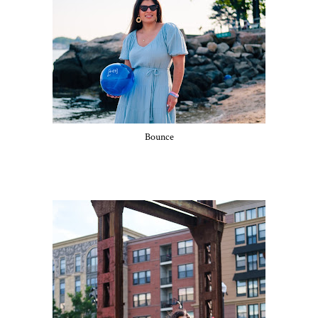
Bounce