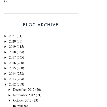
BLOG ARCHIVE
2021
(31)
►
2020
(75)
►
2019
(115)
►
2018
(154)
►
2017
(165)
►
2016
(200)
►
2015
(260)
►
2014
(258)
►
2013
(264)
►
2012
(258)
▼
December 2012
(20)
►
November 2012
(21)
►
October 2012
(23)
▼
In trenched