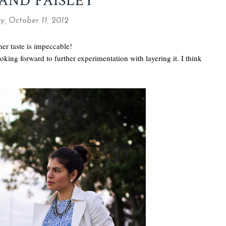
 AND PAISLEY
y, October 11, 2012
her taste is impeccable!
oking forward to further experimentation with layering it. I think