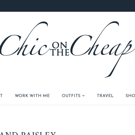
T
WORK WITH ME
OUTFITS
TRAVEL
SHO