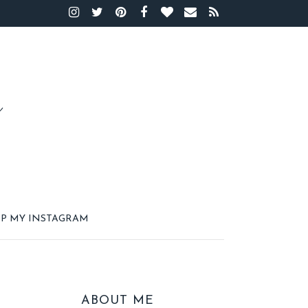
P MY INSTAGRAM
ABOUT ME