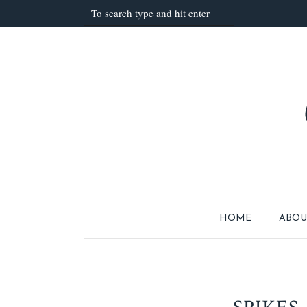
HOME
ABOU