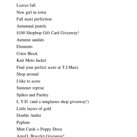
Leaves fall
New girl in town
Fall maxi perfection
Autumnal pastels
$100 Shopbop Gift Card Giveaway!
Autumn sandals
Elements
Color Block
Knit Moto Jacket
Find your perfect score at T.J.Maxx
Shop around
I like to score
Summer reprise
Spikes and Paisley
L.Y.D. (and a sunglasses shop giveaway!)
Little layers of gold
Double Antler
Peplum
Mint Cardi + Poppy Dress
AmyO. Bracelet Giveaway!