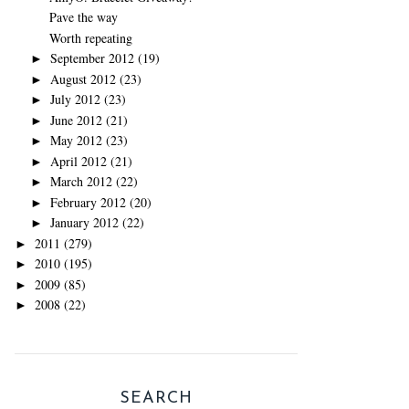
Pave the way
Worth repeating
September 2012
(19)
►
August 2012
(23)
►
July 2012
(23)
►
June 2012
(21)
►
May 2012
(23)
►
April 2012
(21)
►
March 2012
(22)
►
February 2012
(20)
►
January 2012
(22)
►
2011
(279)
►
2010
(195)
►
2009
(85)
►
2008
(22)
►
SEARCH