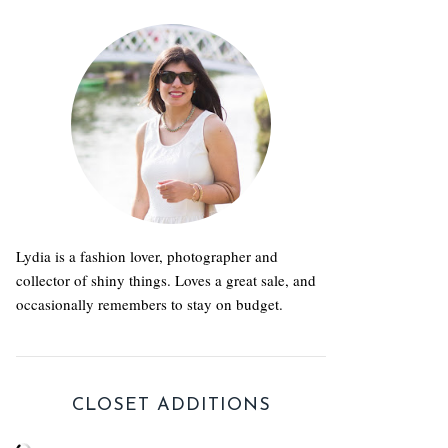
Lydia is a fashion lover, photographer and
collector of shiny things. Loves a great sale, and
occasionally remembers to stay on budget.
CLOSET ADDITIONS