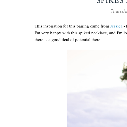
SPIKES
Thursda
This inspiration for this pairing came from
Jessica
- 
I'm very happy with this spiked necklace, and I'm lo
there is a good deal of potential there.