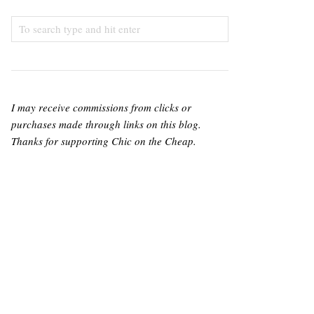
I may receive commissions from clicks or
purchases made through links on this blog.
Thanks for supporting Chic on the Cheap.