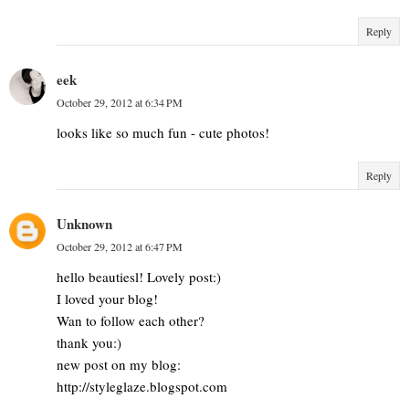
Reply
eek
October 29, 2012 at 6:34 PM
looks like so much fun - cute photos!
Reply
Unknown
October 29, 2012 at 6:47 PM
hello beautiesl! Lovely post:)
I loved your blog!
Wan to follow each other?
thank you:)
new post on my blog:
http://styleglaze.blogspot.com