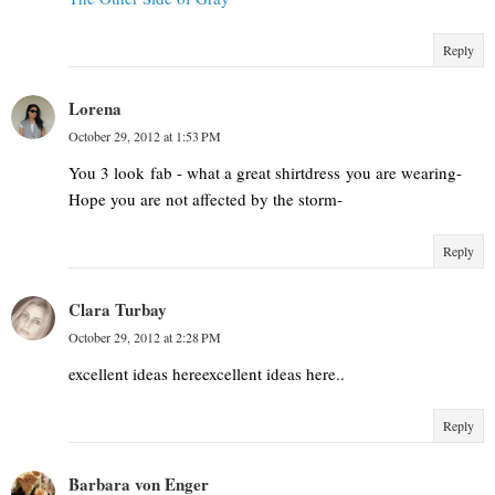
Reply
Lorena
October 29, 2012 at 1:53 PM
You 3 look fab - what a great shirtdress you are wearing-
Hope you are not affected by the storm-
Reply
Clara Turbay
October 29, 2012 at 2:28 PM
excellent ideas hereexcellent ideas here..
Reply
Barbara von Enger