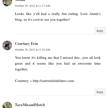
October 29, 2012 at 11:17 AM
Looks like y'all had a really fun outing. Love Annie's
blog, so it's cool to see you together!
Reply
Courtney Erin
October 29, 2012 at 11:32 AM
You know it's killing me that I missed this...you all look
great and it seems like you had an awesome time
together.
Courtney ~ http://sartorialsidelines.com
Reply
TaraMixandMatch