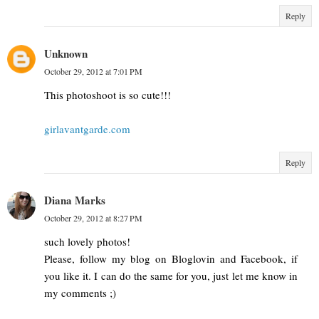
Reply
Unknown
October 29, 2012 at 7:01 PM
This photoshoot is so cute!!!
girlavantgarde.com
Reply
Diana Marks
October 29, 2012 at 8:27 PM
such lovely photos!
Please, follow my blog on Bloglovin and Facebook, if
you like it. I can do the same for you, just let me know in
my comments ;)