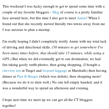
This weekend I was lucky enough to get to spend some time with a
couple of my favorite bloggers -
Meg
of course is a pretty familiar
face around here, but this time I also got to meet
Annie
! When I
found out that she recently moved literally two towns away from me
I was anxious to plan a meetup.
I'm really hoping I didn't completely terrify Annie with my total lack
of driving and directional skills.
(50 minutes to get somewhere I've
been many times before, that should take 15 minutes, while using a
GPS.)
But when we did eventually get to our destination, we had
fun taking goofy outfit photos, then going shopping, (I bought a
chevron urn
at Target and
leopard luggage
at Marshalls) then having
dinner at
Plan B Burger
(which was delish), then shopping more!
(Because we do it so darn well.) No one left empty handed, and it
was a wonderful way to spend an afternoon and evening.
I hope next time we meet up we can get all the CT bloggers
together!