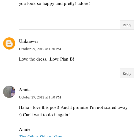
you look so happy and pretty! adore!
Reply
Unknown
October 29, 2012 at 1:36 PM
Love the dress...Love Plan B!
Reply
Annie
October 29, 2012 at 1:50 PM
Haha - love this post! And I promise I'm not scared away
:) Can't wait to do it again!
Annie
The Other Side of Gray