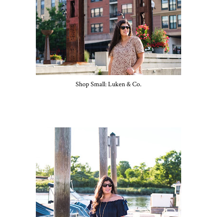
Shop Small: Luken & Co.