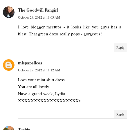
The Goodwill Fangirl
October 29, 2012 at 11:03 AM
I love blogger meetups - it looks like you guys has a
blast. That green dress really pops - gorgeous!
Reply
mispapelicos
October 29, 2012 at 11:12 AM
Love your mint shirt dress.
You are all lovely.
Have a grand week, Lydia.
XXXXXXXXXXXXXXXXXXXx
Reply
Tashia