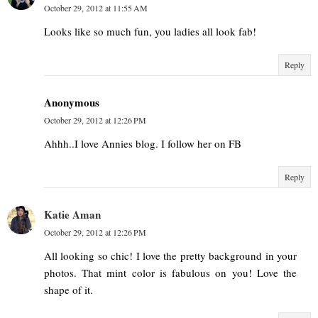
October 29, 2012 at 11:55 AM
Looks like so much fun, you ladies all look fab!
Reply
Anonymous
October 29, 2012 at 12:26 PM
Ahhh..I love Annies blog. I follow her on FB
Reply
Katie Aman
October 29, 2012 at 12:26 PM
All looking so chic! I love the pretty background in your
photos. That mint color is fabulous on you! Love the
shape of it.