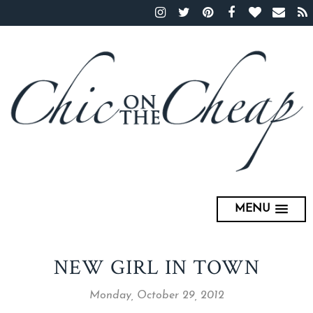
MENU
NEW GIRL IN TOWN
Monday, October 29, 2012