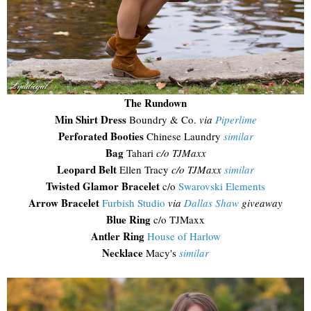
The Rundown
Min Shirt Dress
Boundry & Co.
via
Piperlime
Perforated Booties
Chinese Laundry
similar
Bag
Tahari
c/o TJMaxx
Leopard Belt
Ellen Tracy
c/o TJMaxx
similar
Twisted Glamor Bracelet
c/o
Swarovski Elements
Arrow Bracelet
Furbish Studio
via
Dallas Shaw
giveaway
Blue Ring
c/o TJMaxx
Antler Ring
House of Harlow
Necklace
Macy's
similar