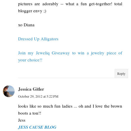
pictures are adorably -- what a fun get-together! total
blogger envy ;)
xo Diana
Dressed Up Alligators
Join my Jeweliq Giveaway to win a jewelry piece of
your choice!!
Reply
Jessica Gitler
October 29, 2012 at 5:22 PM
looks like so much fun ladies ... oh and I love the brown
boots a ton!!
Jess
JESS CAUSE BLOG