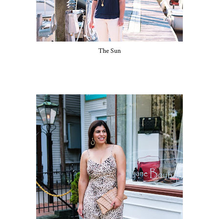
The Sun