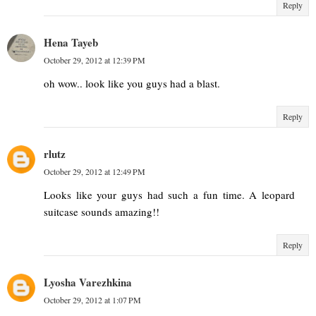
Reply
Hena Tayeb
October 29, 2012 at 12:39 PM
oh wow.. look like you guys had a blast.
Reply
rlutz
October 29, 2012 at 12:49 PM
Looks like your guys had such a fun time. A leopard
suitcase sounds amazing!!
Reply
Lyosha Varezhkina
October 29, 2012 at 1:07 PM