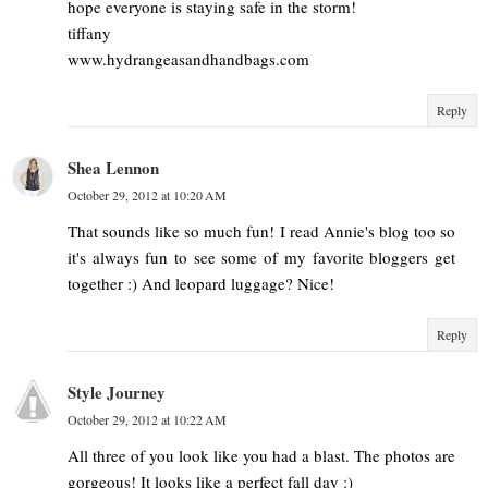
hope everyone is staying safe in the storm!
tiffany
www.hydrangeasandhandbags.com
Reply
Shea Lennon
October 29, 2012 at 10:20 AM
That sounds like so much fun! I read Annie's blog too so
it's always fun to see some of my favorite bloggers get
together :) And leopard luggage? Nice!
Reply
Style Journey
October 29, 2012 at 10:22 AM
All three of you look like you had a blast. The photos are
gorgeous! It looks like a perfect fall day :)