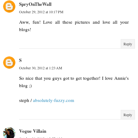
SpryOnTheWall
October 29, 2012 at 10:17 PM
Aww, fun! Love all these pictures and love all your
blogs!
Reply
S
October 30, 2012 at 1:23 AM
So nice that you guys got to get together! I love Annie's
blog ;)
steph /
absolutely-fuzzy.com
Reply
Vogue Villain