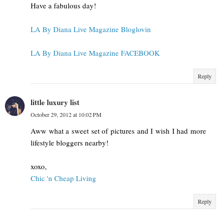
Have a fabulous day!
LA By Diana Live Magazine Bloglovin
LA By Diana Live Magazine FACEBOOK
Reply
little luxury list
October 29, 2012 at 10:02 PM
Aww what a sweet set of pictures and I wish I had more
lifestyle bloggers nearby!
xoxo,
Chic 'n Cheap Living
Reply