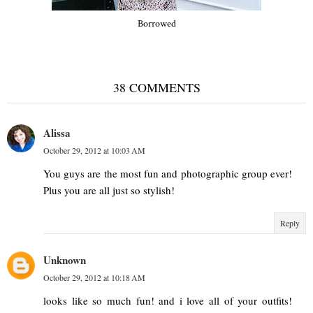
Borrowed
38 COMMENTS
Alissa
October 29, 2012 at 10:03 AM
You guys are the most fun and photographic group ever!
Plus you are all just so stylish!
Reply
Unknown
October 29, 2012 at 10:18 AM
looks like so much fun! and i love all of your outfits!