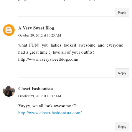
Reply
A Very Sweet Blog
October 29, 2012 at 10:23 AM
what FUN! you ladies looked awesome and everyone
had a great time :) love all of your outfits!
http://www.averysweetblog.com/
Reply
Closet Fashionista
October 29, 2012 at 10:37 AM
Yayyy, we all look awesome :D
http://www.closet-fashionista.com/
Reply