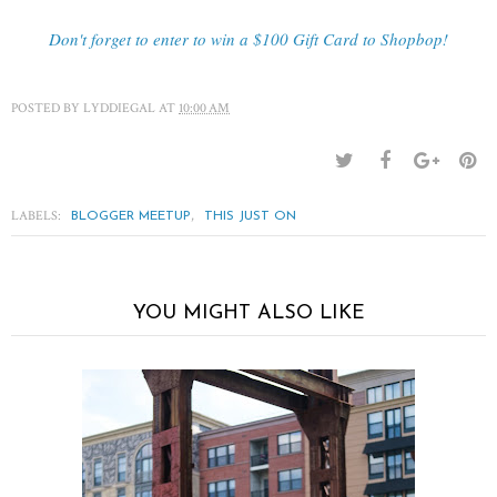
Don't forget to enter to win a $100 Gift Card to Shopbop!
POSTED BY
LYDDIEGAL
AT
10:00 AM
LABELS:
,
BLOGGER MEETUP
THIS JUST ON
YOU MIGHT ALSO LIKE