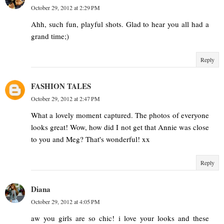
October 29, 2012 at 2:29 PM
Ahh, such fun, playful shots. Glad to hear you all had a
grand time;)
Reply
FASHION TALES
October 29, 2012 at 2:47 PM
What a lovely moment captured. The photos of everyone
looks great! Wow, how did I not get that Annie was close
to you and Meg? That's wonderful! xx
Reply
Diana
October 29, 2012 at 4:05 PM
aw you girls are so chic! i love your looks and these