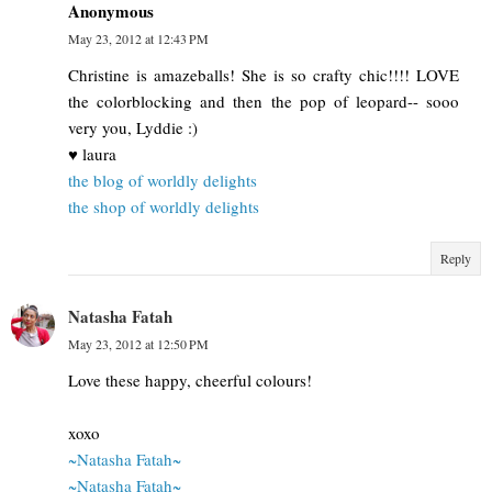
Anonymous
May 23, 2012 at 12:43 PM
Christine is amazeballs! She is so crafty chic!!!! LOVE
the colorblocking and then the pop of leopard-- sooo
very you, Lyddie :)
♥ laura
the blog of worldly delights
the shop of worldly delights
Reply
Natasha Fatah
May 23, 2012 at 12:50 PM
Love these happy, cheerful colours!
xoxo
~Natasha Fatah~
~Natasha Fatah~