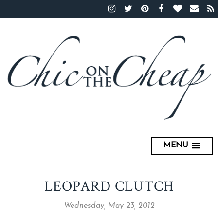
MENU
LEOPARD CLUTCH
Wednesday, May 23, 2012