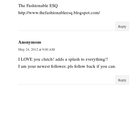
The Fashionable ESQ
http://www.thefashionableesq.blogspot.com/
Reply
Anonymous
May 24, 2012 at 9:00 AM
I LOVE you clutch! adds a splash to everything!!
I am your newest follower..pls follow back if you can.
Reply