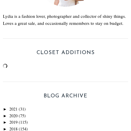
Lydia is a fashion lover, photographer and collector of shiny things.
Loves a great sale, and occasionally remembers to stay on budget.
CLOSET ADDITIONS
BLOG ARCHIVE
2021
(31)
►
2020
(75)
►
2019
(115)
►
2018
(154)
►