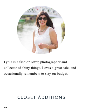
Lydia is a fashion lover, photographer and
collector of shiny things. Loves a great sale, and
occasionally remembers to stay on budget.
CLOSET ADDITIONS