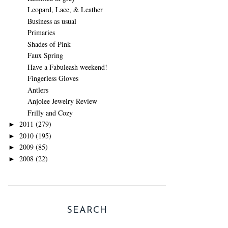
Leopard, Lace, & Leather
Business as usual
Primaries
Shades of Pink
Faux Spring
Have a Fabuleash weekend!
Fingerless Gloves
Antlers
Anjolee Jewelry Review
Frilly and Cozy
2011
(279)
►
2010
(195)
►
2009
(85)
►
2008
(22)
►
SEARCH