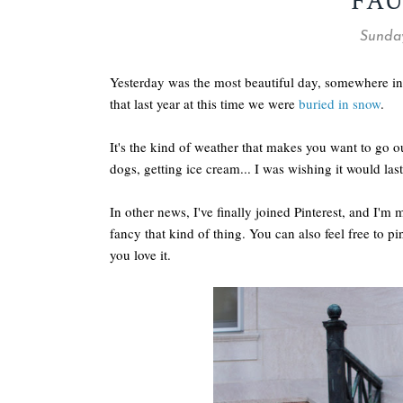
FAU
Sunday
Yesterday was the most beautiful day, somewhere in
that last year at this time we were
buried in snow
.
It's the kind of weather that makes you want to go o
dogs, getting ice cream... I was wishing it would last
In other news, I've finally joined Pinterest, and I'm 
fancy that kind of thing. You can also feel free to pin
you love it.