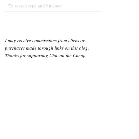
I may receive commissions from clicks or
purchases made through links on this blog.
Thanks for supporting Chic on the Cheap.