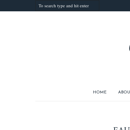
HOME
ABOU