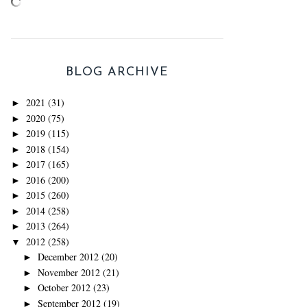
BLOG ARCHIVE
2021
(31)
►
2020
(75)
►
2019
(115)
►
2018
(154)
►
2017
(165)
►
2016
(200)
►
2015
(260)
►
2014
(258)
►
2013
(264)
►
2012
(258)
▼
December 2012
(20)
►
November 2012
(21)
►
October 2012
(23)
►
September 2012
(19)
►