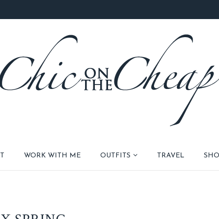
T
WORK WITH ME
OUTFITS
TRAVEL
SHO