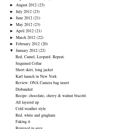
August 2012
(23)
►
July 2012
(23)
►
June 2012
(21)
►
May 2012
(23)
►
April 2012
(21)
►
March 2012
(22)
►
February 2012
(20)
►
January 2012
(22)
▼
Red, Camel, Leopard. Repeat.
Sequined Collar
Short skirt, long jacket
Karl launch in New York
Review: ONA Camera bag insert
Disbanded
Recipe: chocolate, cherry & walnut biscotti
All layered up
Cold weather style
Red, white and gingham
Faking it
Remixed in grey