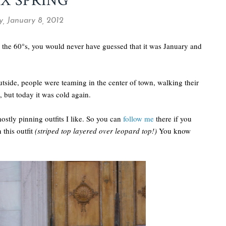
X SPRING
, January 8, 2012
 the 60°s, you would never have guessed that it was January and
utside, people were teaming in the center of town, walking their
, but today it was cold again.
mostly pinning outfits I like. So you can
follow me
there if you
 this outfit
(striped top layered over leopard top!)
You know