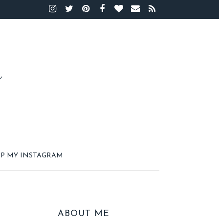
P MY INSTAGRAM
ABOUT ME