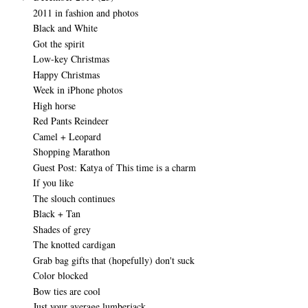
2011 in fashion and photos
Black and White
Got the spirit
Low-key Christmas
Happy Christmas
Week in iPhone photos
High horse
Red Pants Reindeer
Camel + Leopard
Shopping Marathon
Guest Post: Katya of This time is a charm
If you like
The slouch continues
Black + Tan
Shades of grey
The knotted cardigan
Grab bag gifts that (hopefully) don't suck
Color blocked
Bow ties are cool
Just your average lumberjack