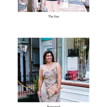
The Sun
Borrowed