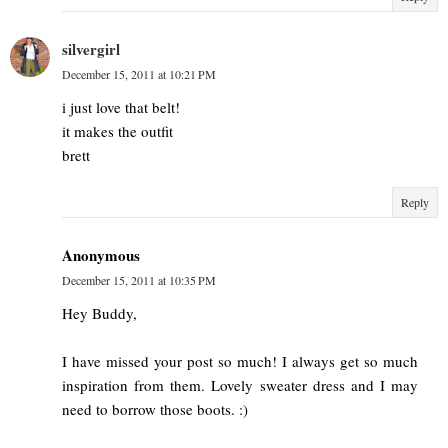
silvergirl
December 15, 2011 at 10:21 PM
i just love that belt!
it makes the outfit
brett
Reply
Anonymous
December 15, 2011 at 10:35 PM
Hey Buddy,
I have missed your post so much! I always get so much
inspiration from them. Lovely sweater dress and I may
need to borrow those boots. :)