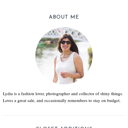
ABOUT ME
Lydia is a fashion lover, photographer and collector of shiny things.
Loves a great sale, and occasionally remembers to stay on budget.