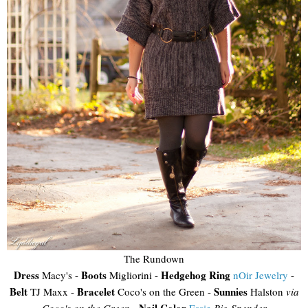
The Rundown
Dress
Boots
Hedgehog Ring
Macy's -
Migliorini -
nOir Jewelry
-
Belt
Bracelet
Sunnies
TJ Maxx -
Coco's on the Green -
Halston
via