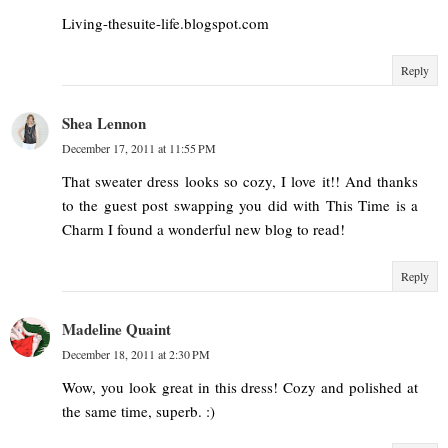
Living-thesuite-life.blogspot.com
Reply
Shea Lennon
December 17, 2011 at 11:55 PM
That sweater dress looks so cozy, I love it!! And thanks
to the guest post swapping you did with This Time is a
Charm I found a wonderful new blog to read!
Reply
Madeline Quaint
December 18, 2011 at 2:30 PM
Wow, you look great in this dress! Cozy and polished at
the same time, superb. :)