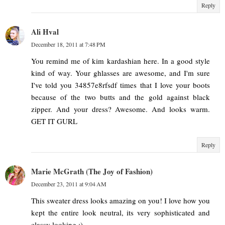
Reply
Ali Hval
December 18, 2011 at 7:48 PM
You remind me of kim kardashian here. In a good style
kind of way. Your ghlasses are awesome, and I'm sure
I've told you 34857e8rfsdf times that I love your boots
because of the two butts and the gold against black
zipper. And your dress? Awesome. And looks warm.
GET IT GURL
Reply
Marie McGrath (The Joy of Fashion)
December 23, 2011 at 9:04 AM
This sweater dress looks amazing on you! I love how you
kept the entire look neutral, its very sophisticated and
classy looking :)