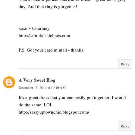
day. And that ring is gorgeous!
xoxo ~ Courtney
http://sartorialsidelines.com
P.S. Got your card in mail - thanks!
Reply
A Very Sweet Blog
December 15, 2011 at 10:16 AM
It's a great dress that you can easily put together. I would
do the same. LOL
http://sassyuptownchic.blogspot.com/
Reply