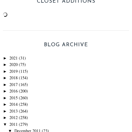
CLOSET ADDITIONS
BLOG ARCHIVE
2021
(31)
►
2020
(75)
►
2019
(115)
►
2018
(154)
►
2017
(165)
►
2016
(200)
►
2015
(260)
►
2014
(258)
►
2013
(264)
►
2012
(258)
►
2011
(279)
▼
December 2011
(23)
▼