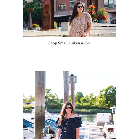
Shop Small: Luken & Co.