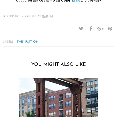
Nail Color
Coco's on the Green
-
Essie
Big Spender
POSTED BY
LYDDIEGAL
AT
10:41 PM
LABELS:
THIS JUST ON
YOU MIGHT ALSO LIKE