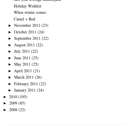
Holiday Wishlist
When winter comes
Camel + Red
November 2011
(23)
►
October 2011
(24)
►
September 2011
(22)
►
August 2011
(22)
►
July 2011
(22)
►
June 2011
(25)
►
May 2011
(25)
►
April 2011
(21)
►
March 2011
(26)
►
February 2011
(22)
►
January 2011
(24)
►
2010
(195)
►
2009
(85)
►
2008
(22)
►