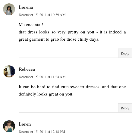
Lorena
December 15, 2011 at 10:39 AM
Me encanta !
that dress looks so very pretty on you - it is indeed a
great garment to grab for those chilly days.
Reply
Rebecca
December 15, 2011 at 11:24 AM
It can be hard to find cute sweater dresses, and that one
definitely looks great on you.
Reply
Loren
December 15, 2011 at 12:48 PM