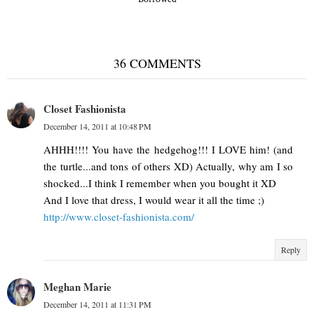
36 COMMENTS
Closet Fashionista
December 14, 2011 at 10:48 PM
AHHH!!!! You have the hedgehog!!! I LOVE him! (and
the turtle...and tons of others XD) Actually, why am I so
shocked...I think I remember when you bought it XD
And I love that dress, I would wear it all the time ;)
http://www.closet-fashionista.com/
Reply
Meghan Marie
December 14, 2011 at 11:31 PM