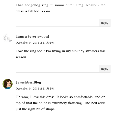
That hedgehog ring it soooo cute! Omg. Really;) the
dress is fab too! xx-m
Reply
Tamra {ever swoon}
December 14, 2011 at 11:50 PM
Love the ring too!! I'm living in my slouchy sweaters this
season!
Reply
JewishGirlBlog
December 14, 2011 at 11:58 PM
Oh wow, I love this dress. It looks so comfortable, and on
top of that the color is extremely flattering. The belt adds
just the right bit of shape.