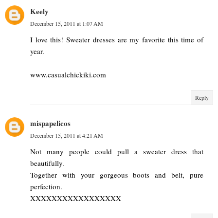
Keely
December 15, 2011 at 1:07 AM
I love this! Sweater dresses are my favorite this time of
year.
www.casualchickiki.com
Reply
mispapelicos
December 15, 2011 at 4:21 AM
Not many people could pull a sweater dress that
beautifully.
Together with your gorgeous boots and belt, pure
perfection.
XXXXXXXXXXXXXXXXX