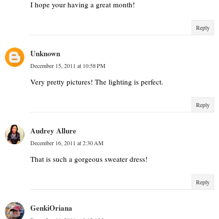
I hope your having a great month!
Reply
Unknown
December 15, 2011 at 10:58 PM
Very pretty pictures! The lighting is perfect.
Reply
Audrey Allure
December 16, 2011 at 2:30 AM
That is such a gorgeous sweater dress!
Reply
GenkiOriana