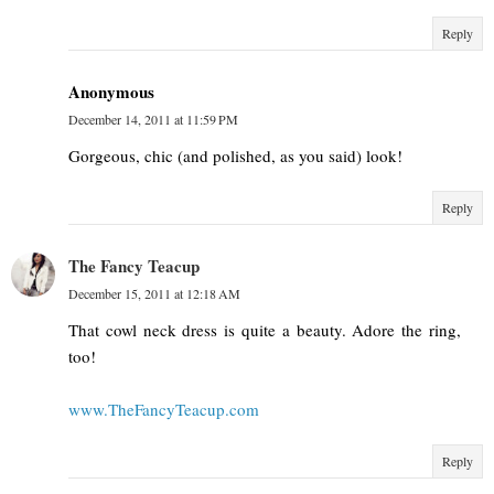
Reply
Anonymous
December 14, 2011 at 11:59 PM
Gorgeous, chic (and polished, as you said) look!
Reply
The Fancy Teacup
December 15, 2011 at 12:18 AM
That cowl neck dress is quite a beauty. Adore the ring,
too!
www.TheFancyTeacup.com
Reply