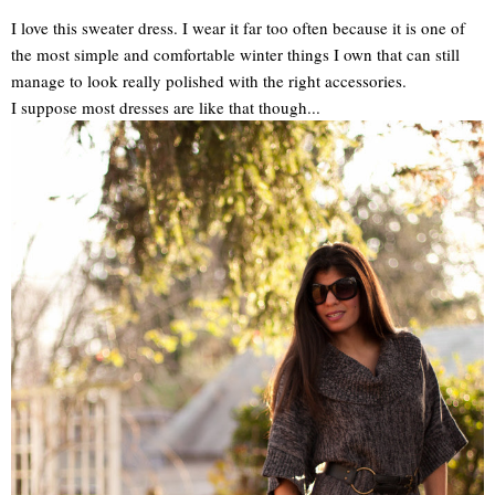
I love this sweater dress. I wear it far too often because it is one of
the most simple and comfortable winter things I own that can still
manage to look really polished with the right accessories.
I suppose most dresses are like that though...