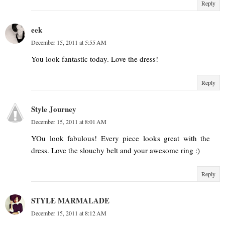
Reply
eek
December 15, 2011 at 5:55 AM
You look fantastic today. Love the dress!
Reply
Style Journey
December 15, 2011 at 8:01 AM
YOu look fabulous! Every piece looks great with the
dress. Love the slouchy belt and your awesome ring :)
Reply
STYLE MARMALADE
December 15, 2011 at 8:12 AM