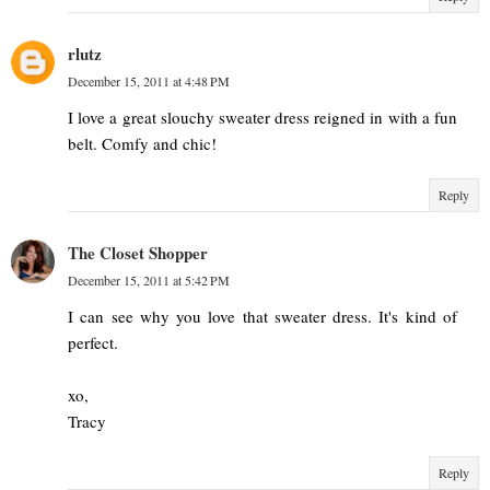
rlutz
December 15, 2011 at 4:48 PM
I love a great slouchy sweater dress reigned in with a fun
belt. Comfy and chic!
Reply
The Closet Shopper
December 15, 2011 at 5:42 PM
I can see why you love that sweater dress. It's kind of
perfect.
xo,
Tracy
Reply