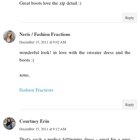
Great boots love the zip detail :)
Reply
Neris / Fashion Fractions
December 15, 2011 at 9:02 AM
wonderful look! in love with the sweater dress and the
boots :)
xoxo,
Fashion Fractions
Reply
Courtney Erin
December 15, 2011 at 9:12 AM
That's such a perfect fall/winter dress - great for a grey