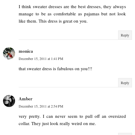
I think sweater dresses are the best dresses, they always
manage to be as comfortable as pajamas but not look
like them. This dress is great on you.
Reply
monica
December 15, 2011 at 1:41 PM
that sweater dress is fabulous on you!!!
Reply
Amber
December 15, 2011 at 2:54 PM
very pretty. I can never seem to pull off an oversized
collar. They just look really weird on me.