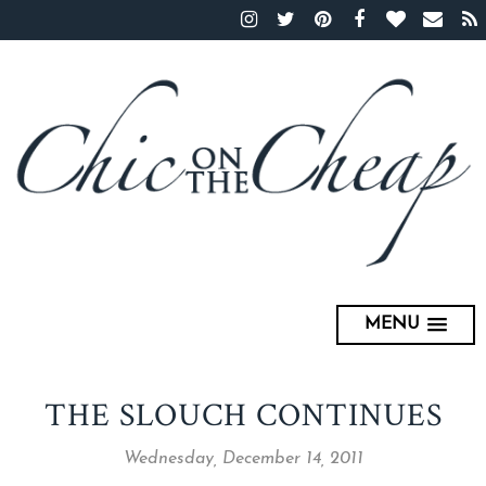
MENU
THE SLOUCH CONTINUES
Wednesday, December 14, 2011