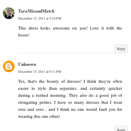
TaraMixandMatch
December 15, 2011 at 5:54 PM
This dress looks awesome on you! Love it with the
boots!
Reply
Unknown
December 15, 2011 at 9:11 PM
Yes, that's the beauty of dresses! I think they're often
easier to style than separates, and certainly quicker
during a rushed morning. They also do a good job of
elongating petites. I have so many dresses that I wear
over and over... and I think no one would fault you for
wearing this one often!
Reply