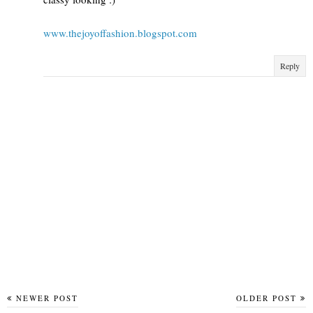
www.thejoyoffashion.blogspot.com
Reply
NEWER POST
OLDER POST