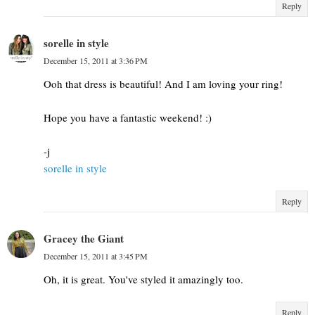
Reply
sorelle in style
December 15, 2011 at 3:36 PM
Ooh that dress is beautiful! And I am loving your ring!
Hope you have a fantastic weekend! :)
-j
sorelle in style
Reply
Gracey the Giant
December 15, 2011 at 3:45 PM
Oh, it is great. You've styled it amazingly too.
Reply