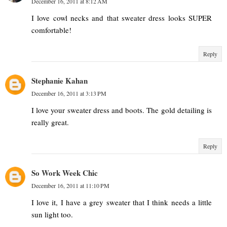
December 16, 2011 at 8:12 AM
I love cowl necks and that sweater dress looks SUPER
comfortable!
Reply
Stephanie Kahan
December 16, 2011 at 3:13 PM
I love your sweater dress and boots. The gold detailing is
really great.
Reply
So Work Week Chic
December 16, 2011 at 11:10 PM
I love it, I have a grey sweater that I think needs a little
sun light too.