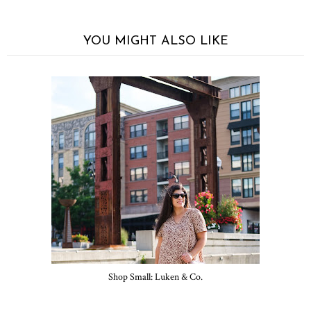
YOU MIGHT ALSO LIKE
Shop Small: Luken & Co.