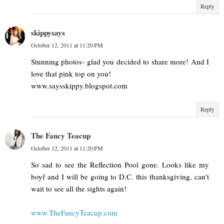
Reply
skippysays
October 12, 2011 at 11:20 PM
Stunning photos- glad you decided to share more! And I
love that pink top on you!
www.saysskippy.blogspot.com
Reply
The Fancy Teacup
October 12, 2011 at 11:20 PM
So sad to see the Reflection Pool gone. Looks like my
boyf and I will be going to D.C. this thanksgiving, can't
wait to see all the sights again!
www.TheFancyTeacup.com