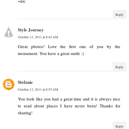
~nic
Reply
Style Journey
October 13, 2011 at 8:45 AM
Great photos! Love the first one of you by the
monument. You have a great smile :)
Reply
Stefanie
October 13, 2011 at 8:55 AM
You look like you had a great time and it is always nice
to read about places I have never been! Thanks for
sharing!
Reply