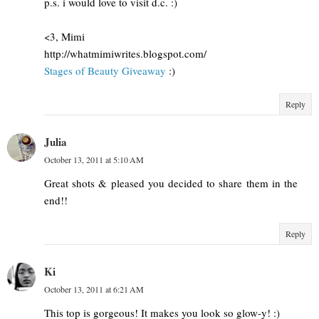
p.s. i would love to visit d.c. :)
<3, Mimi
http://whatmimiwrites.blogspot.com/
Stages of Beauty Giveaway
:)
Reply
Julia
October 13, 2011 at 5:10 AM
Great shots & pleased you decided to share them in the
end!!
Reply
Ki
October 13, 2011 at 6:21 AM
This top is gorgeous! It makes you look so glow-y! :)