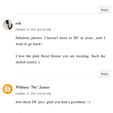
Reply
eek
October 13, 2011 at 6:39 AM
Fabulous photos. I haven't been to DC in years...now I
want to go back!
I love the pink floral blouse you are wearing. Such the
stylish tourist :)
Reply
Whitney 'Nic' James
October 13, 2011 at 8:20 AM
love these DC pics. glad you had a goodtime :-)