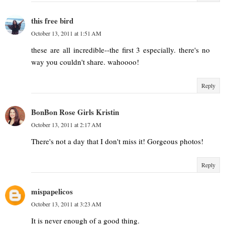
this free bird
October 13, 2011 at 1:51 AM
these are all incredible--the first 3 especially. there's no
way you couldn't share. wahoooo!
Reply
BonBon Rose Girls Kristin
October 13, 2011 at 2:17 AM
There's not a day that I don't miss it! Gorgeous photos!
Reply
mispapelicos
October 13, 2011 at 3:23 AM
It is never enough of a good thing.