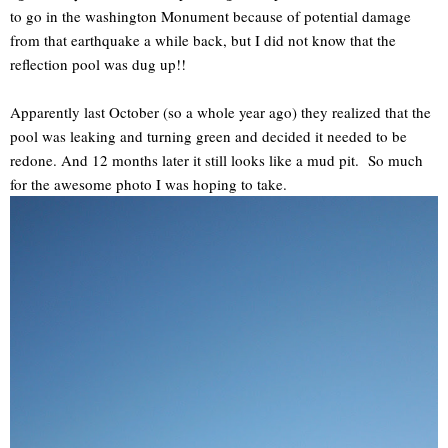
to go in the washington Monument because of potential damage
from that earthquake a while back, but I did not know that the
reflection pool was dug up!!
Apparently last October (so a whole year ago) they realized that the
pool was leaking and turning green and decided it needed to be
redone. And 12 months later it still looks like a mud pit. So much
for the awesome photo I was hoping to take.