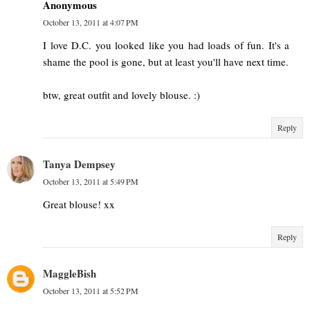
Anonymous
October 13, 2011 at 4:07 PM
I love D.C. you looked like you had loads of fun. It's a
shame the pool is gone, but at least you'll have next time.
btw, great outfit and lovely blouse. :)
Reply
Tanya Dempsey
October 13, 2011 at 5:49 PM
Great blouse! xx
Reply
MaggleBish
October 13, 2011 at 5:52 PM