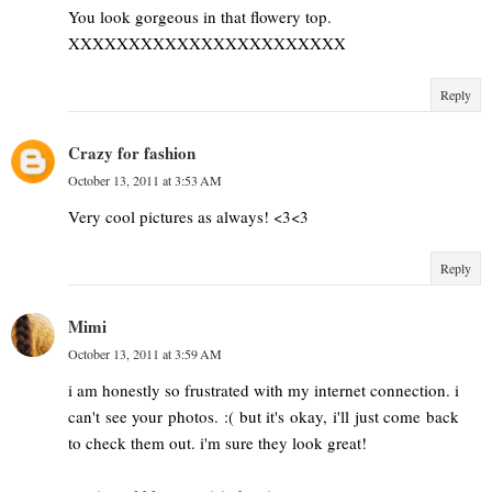
You look gorgeous in that flowery top.
XXXXXXXXXXXXXXXXXXXXXXX
Reply
Crazy for fashion
October 13, 2011 at 3:53 AM
Very cool pictures as always! <3<3
Reply
Mimi
October 13, 2011 at 3:59 AM
i am honestly so frustrated with my internet connection. i
can't see your photos. :( but it's okay, i'll just come back
to check them out. i'm sure they look great!