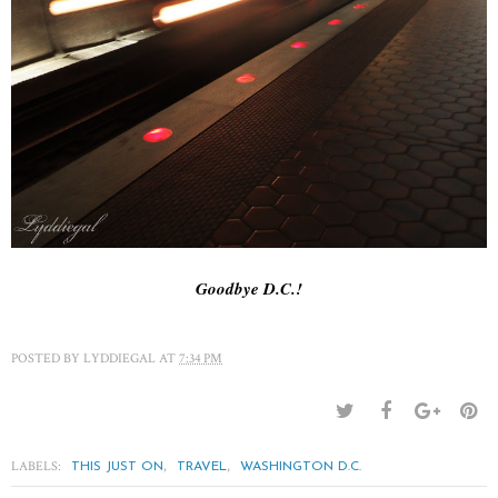
Goodbye D.C.!
POSTED BY
LYDDIEGAL
AT
7:34 PM
LABELS:
,
,
THIS JUST ON
TRAVEL
WASHINGTON D.C.