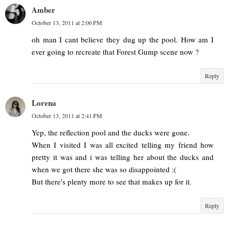
Amber
October 13, 2011 at 2:06 PM
oh man I cant believe they dug up the pool. How am I
ever going to recreate that Forest Gump scene now ?
Reply
Lorena
October 13, 2011 at 2:41 PM
Yep, the reflection pool and the ducks were gone.
When I visited I was all excited telling my friend how
pretty it was and i was telling her about the ducks and
when we got there she was so disappointed :(
But there's plenty more to see that makes up for it.
Reply