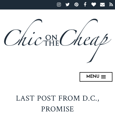
MENU
LAST POST FROM D.C.,
PROMISE