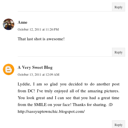
Reply
Anne
October 12, 2011 at 11:26 PM
That last shot is awesome!
Reply
A Very Sweet Blog
October 13, 2011 at 12:09 AM
Lyddie, I am so glad you decided to do another post
from DC! I've truly enjoyed all of the amazing pictures.
You look great and I can see that you had a great time
from the SMILE on your face! Thanks for sharing. :D
http://sassyuptownchic.blogspot.com/
Reply