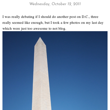
Wednesday, October 12, 2011
I was really debating if I should do another post on D.C., three
really seemed like enough, but I took a few photos on my last day
which were just too awesome to not blog.