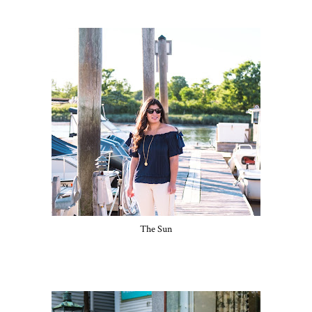
The Sun