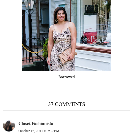
Borrowed
37 COMMENTS
Closet Fashionista
October 12, 2011 at 7:39 PM