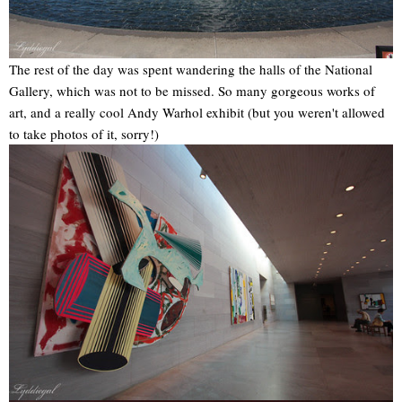
The rest of the day was spent wandering the halls of the National
Gallery, which was not to be missed. So many gorgeous works of
art, and a really cool Andy Warhol exhibit (but you weren't allowed
to take photos of it, sorry!)