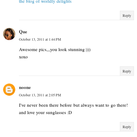
the blog of worldly delights
Reply
Que
October 13, 2011 at 1:44 PM
Awesome pics,,,you look stunning:)))
xoxo
Reply
noone
October 13, 2011 at 2:05 PM
I've never been there before but always want to go there!
and love your sunglasses :D
Reply