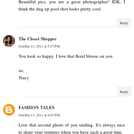
Beautiful pics, you are a great photographer! IDK, I
think the dug up pool shot looks pretty cool.
Reply
The Closet Shopper
October 13, 2011 at 5:57 PM
You look so happy. I love that floral blouse on you.
xo,
Tracy
Reply
FASHION TALES
October 13, 2011 at 6:03 PM
Love that second photo of you smiling. It's always nice
to share your ventures when you have such a great time.