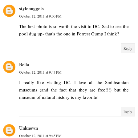
stylenuggets
October 12, 2011 at 9:00 PM
The first photo is so worth the visit to DC. Sad to see the
pool dug up- that's the one in Forrest Gump I think?
Reply
Bella
October 12, 2011 at 9:43 PM
I really like visiting DC. I love all the Smithsonian
museums (and the fact that they are free!!!) but the
museum of natural history is my favorite!
Reply
Unknown
October 12, 2011 at 9:45 PM