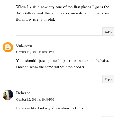
When I visit a new city one of the first places I go is the
Art Gallery and this one looks incredible! I love your
floral top- pretty in pink!
Reply
Unknown
October 12, 2011 at 10:04 PM
You should just photoshop some water in hahaha.
Doesn't seem the same without the pool :(
Reply
Rebecca
October 12, 2011 at 10:30 PM
I always like looking at vacation pictures!