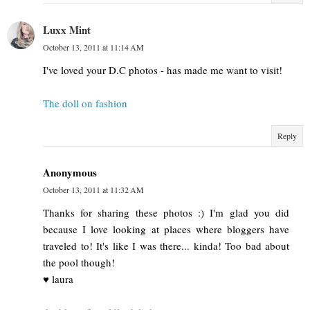
Luxx Mint
October 13, 2011 at 11:14 AM
I've loved your D.C photos - has made me want to visit!
The doll on fashion
Reply
Anonymous
October 13, 2011 at 11:32 AM
Thanks for sharing these photos :) I'm glad you did
because I love looking at places where bloggers have
traveled to! It's like I was there... kinda! Too bad about
the pool though!
♥ laura