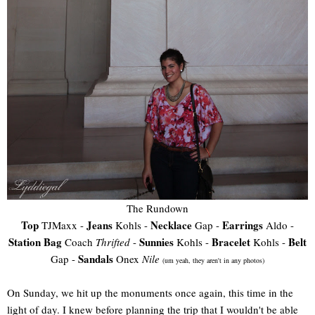
The Rundown
Top
Jeans
Necklace
Earrings
TJMaxx -
Kohls -
Gap -
Aldo -
Station Bag
Sunnies
Bracelet
Belt
Coach
Thrifted
-
Kohls -
Kohls -
Sandals
Gap -
Onex
Nile
(um yeah, they aren't in any photos)
On Sunday, we hit up the monuments once again, this time in the
light of day. I knew before planning the trip that I wouldn't be able