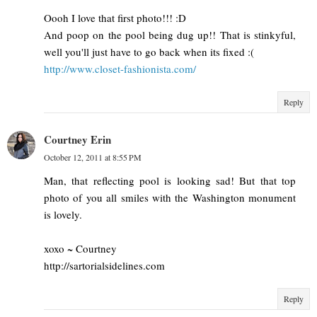
Oooh I love that first photo!!! :D
And poop on the pool being dug up!! That is stinkyful,
well you'll just have to go back when its fixed :(
http://www.closet-fashionista.com/
Reply
Courtney Erin
October 12, 2011 at 8:55 PM
Man, that reflecting pool is looking sad! But that top
photo of you all smiles with the Washington monument
is lovely.
xoxo ~ Courtney
http://sartorialsidelines.com
Reply