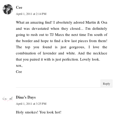
Cee
April 1, 2011 at 2:14 PM
What an amazing find! I absolutely adored Martin & Osa
and was devastated when they closed... I'm definitely
going to rush out to TJ Maxx the next time I'm south of
the border and hope to find a few last pieces from them!
The top you found is just gorgeous, I love the
combination of lavender and white. And the necklace
that you paired it with is just perfection. Lovely look.
xox,
Cee
Reply
Dina's Days
April 1, 2011 at 3:25 PM
Holy smokes! You look hot!