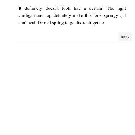
It definitely doesn't look like a curtain! The light
cardigan and top definitely make this look springy :) I
can't wait for real spring to get its act together.
Reply