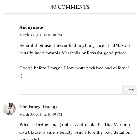
40 COMMENTS
Anonymous
March 30, 2011 at 10:38 PM
Beautiful blouse, I never find anything nice at TJMaxx. I
usually head towards Marshalls or Ross for good prices.
Ooooh before I forget, I love your necklace and oxfords!!
;)
Reply
The Fancy Teacup
March 30, 2011 at 10:49 PM
What a terrific find (and a steal of deal). The Martin +
Osa blouse is sure a beauty. And I love the bow detail on
your skirt!