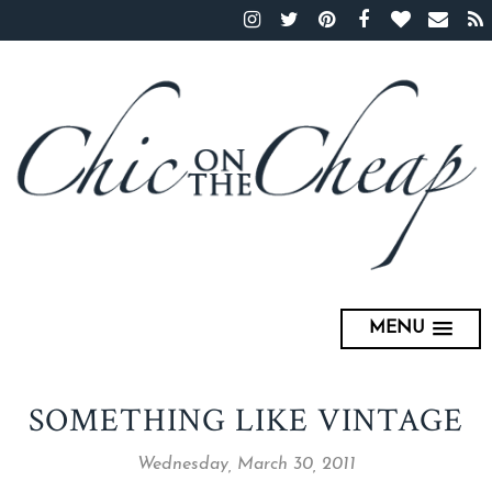
MENU
SOMETHING LIKE VINTAGE
Wednesday, March 30, 2011