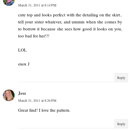
March 31, 2011 at 8:14 PM
cute top and looks perfect with the detailing on the skirt..
tell your sister whatever, and ummm when she comes by
to borrow it because she sees how good it looks on you,
too bad for her!!!
LOL
oxox J
Reply
Jess
March 31, 2011 at 8:26 PM
Great find! I love the pattern.
Reply