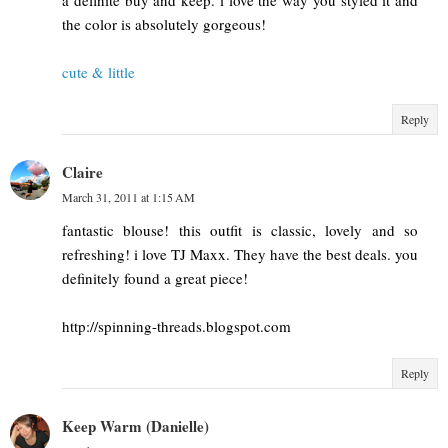
a definite buy and keep. i love the way you styled it and
the color is absolutely gorgeous!
cute & little
Reply
Claire
March 31, 2011 at 1:15 AM
fantastic blouse! this outfit is classic, lovely and so
refreshing! i love TJ Maxx. They have the best deals. you
definitely found a great piece!
http://spinning-threads.blogspot.com
Reply
Keep Warm (Danielle)