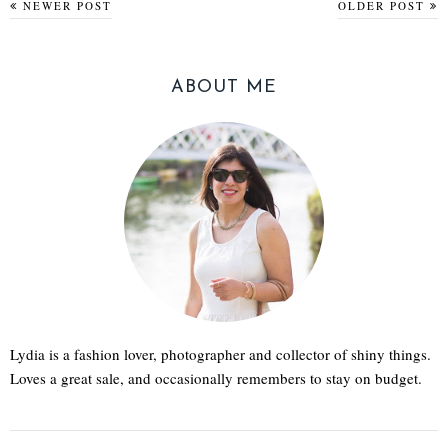
NEWER POST
OLDER POST
ABOUT ME
Lydia is a fashion lover, photographer and collector of shiny things.
Loves a great sale, and occasionally remembers to stay on budget.