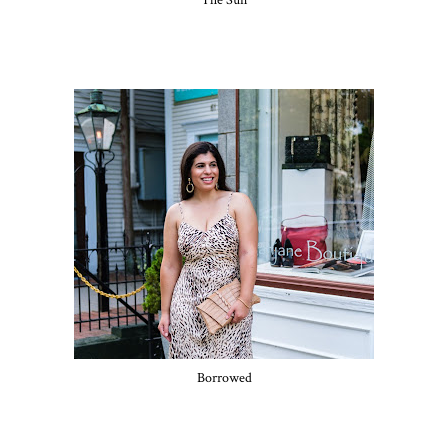
The Sun
Borrowed