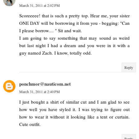
March 31, 2011 at 2:02 PM
Scoreeeee! that is such a pretty top. Hear me, your sister
ONE DAY will be borrowing it from you - begging: "Can
I please borrow.... " Sit and wait.
I am going to say something that may sound as weird
but last night I had a dream and you were in it with a
guy named Zach. I know, totally odd.
Reply
ponchmor@nauticom.net
March 31, 2011 at 2:40 PM
I just bought a shirt of similar cut and I am glad to see
how well you have styled it. I was trying to figure out
how to wear it without it looking like a tent or curtain.
Cute outfit.
Reply