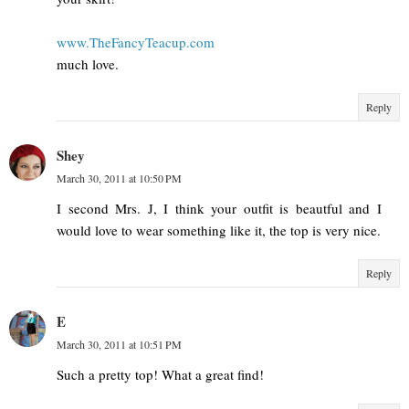
www.TheFancyTeacup.com
much love.
Reply
Shey
March 30, 2011 at 10:50 PM
I second Mrs. J, I think your outfit is beautful and I
would love to wear something like it, the top is very nice.
Reply
E
March 30, 2011 at 10:51 PM
Such a pretty top! What a great find!