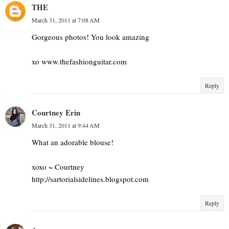
THE
March 31, 2011 at 7:08 AM
Gorgeous photos! You look amazing
xo www.thefashionguitar.com
Reply
Courtney Erin
March 31, 2011 at 9:44 AM
What an adorable blouse!
xoxo ~ Courtney
http;//sartorialsidelines.blogspot.com
Reply