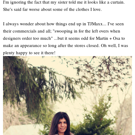
I'm ignoring the fact that my sister told me it looks like a curtain.
She's said far worse about some of the clothes I love.
I always wonder about how things end up in TJMaxx... I've seen
their commercials and all; "swooping in for the left overs when
designers order too much" ...but it seems odd for Martin + Osa to
make an appearance so long after the stores closed. Oh well, I was
plenty happy to see it there!