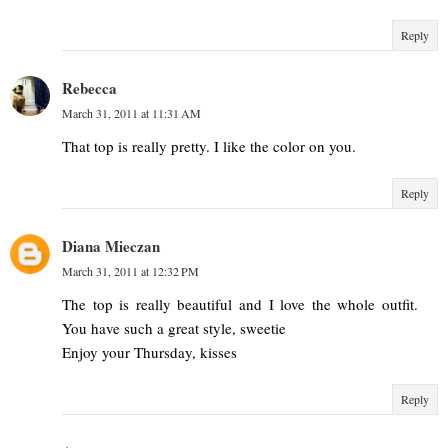
Reply
Rebecca
March 31, 2011 at 11:31 AM
That top is really pretty. I like the color on you.
Reply
Diana Mieczan
March 31, 2011 at 12:32 PM
The top is really beautiful and I love the whole outfit.
You have such a great style, sweetie
Enjoy your Thursday, kisses
Reply