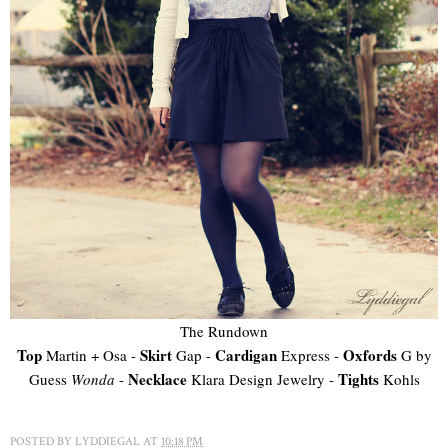
The Rundown
Top
Skirt
Cardigan
Oxfords
Martin + Osa -
Gap -
Express -
G by
Necklace
Tights
Guess
Wonda
-
Klara Design Jewelry -
Kohls
POSTED BY
LYDDIEGAL
AT
10:18 PM