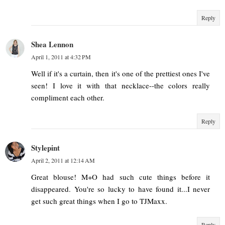
Reply
Shea Lennon
April 1, 2011 at 4:32 PM
Well if it's a curtain, then it's one of the prettiest ones I've
seen! I love it with that necklace--the colors really
compliment each other.
Reply
Stylepint
April 2, 2011 at 12:14 AM
Great blouse! M+O had such cute things before it
disappeared. You're so lucky to have found it...I never
get such great things when I go to TJMaxx.
Reply