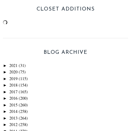
CLOSET ADDITIONS
BLOG ARCHIVE
2021
(31)
►
2020
(75)
►
2019
(115)
►
2018
(154)
►
2017
(165)
►
2016
(200)
►
2015
(260)
►
2014
(258)
►
2013
(264)
►
2012
(258)
►