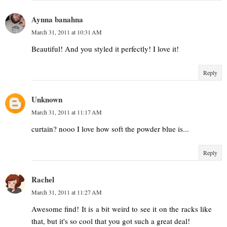
Aynna banahna
March 31, 2011 at 10:31 AM
Beautiful! And you styled it perfectly! I love it!
Reply
Unknown
March 31, 2011 at 11:17 AM
curtain? nooo I love how soft the powder blue is...
Reply
Rachel
March 31, 2011 at 11:27 AM
Awesome find! It is a bit weird to see it on the racks like
that, but it's so cool that you got such a great deal!