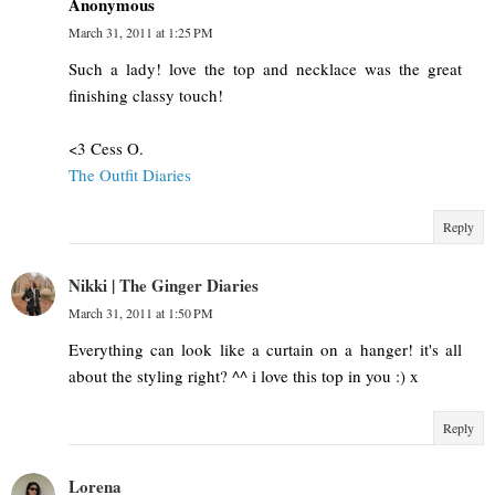
Anonymous
March 31, 2011 at 1:25 PM
Such a lady! love the top and necklace was the great
finishing classy touch!
<3 Cess O.
The Outfit Diaries
Reply
Nikki | The Ginger Diaries
March 31, 2011 at 1:50 PM
Everything can look like a curtain on a hanger! it's all
about the styling right? ^^ i love this top in you :) x
Reply
Lorena