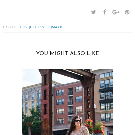
LABELS:
,
THIS JUST ON
TJMAXX
YOU MIGHT ALSO LIKE