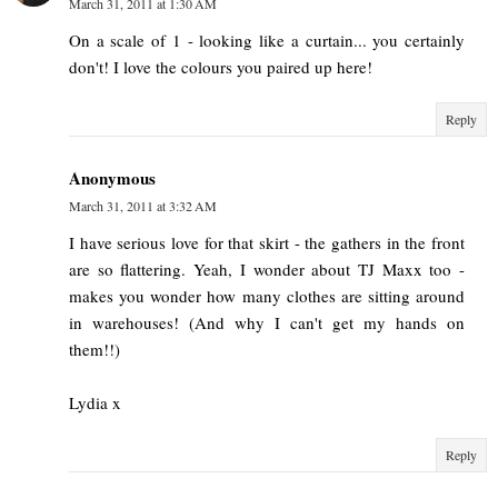
March 31, 2011 at 1:30 AM
On a scale of 1 - looking like a curtain... you certainly
don't! I love the colours you paired up here!
Reply
Anonymous
March 31, 2011 at 3:32 AM
I have serious love for that skirt - the gathers in the front
are so flattering. Yeah, I wonder about TJ Maxx too -
makes you wonder how many clothes are sitting around
in warehouses! (And why I can't get my hands on
them!!)
Lydia x
Reply