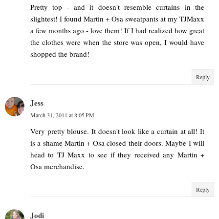
Pretty top - and it doesn't resemble curtains in the
slightest! I found Martin + Osa sweatpants at my TJMaxx
a few months ago - love them! If I had realized how great
the clothes were when the store was open, I would have
shopped the brand!
Reply
Jess
March 31, 2011 at 8:05 PM
Very pretty blouse. It doesn't look like a curtain at all! It
is a shame Martin + Osa closed their doors. Maybe I will
head to TJ Maxx to see if they received any Martin +
Osa merchandise.
Reply
Jodi