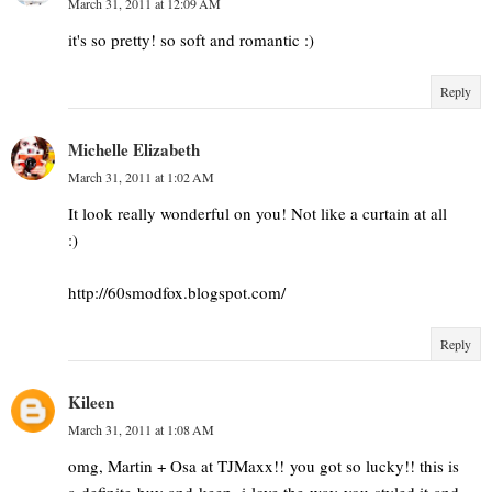
March 31, 2011 at 12:09 AM
it's so pretty! so soft and romantic :)
Reply
Michelle Elizabeth
March 31, 2011 at 1:02 AM
It look really wonderful on you! Not like a curtain at all
:)
http://60smodfox.blogspot.com/
Reply
Kileen
March 31, 2011 at 1:08 AM
omg, Martin + Osa at TJMaxx!! you got so lucky!! this is