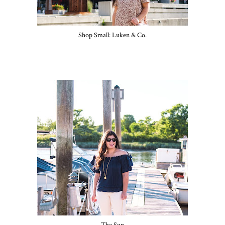
Shop Small: Luken & Co.