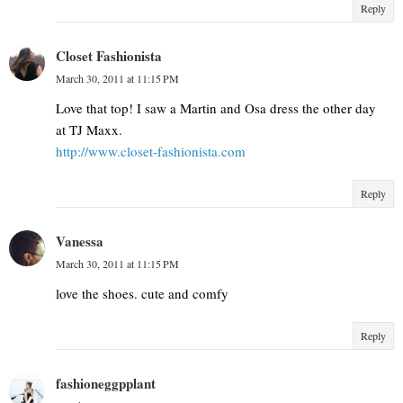
Reply
Closet Fashionista
March 30, 2011 at 11:15 PM
Love that top! I saw a Martin and Osa dress the other day
at TJ Maxx.
http://www.closet-fashionista.com
Reply
Vanessa
March 30, 2011 at 11:15 PM
love the shoes. cute and comfy
Reply
fashioneggpplant