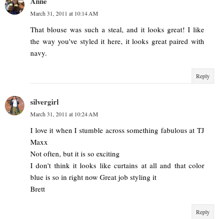
Anne
March 31, 2011 at 10:14 AM
That blouse was such a steal, and it looks great! I like
the way you've styled it here, it looks great paired with
navy.
Reply
silvergirl
March 31, 2011 at 10:24 AM
I love it when I stumble across something fabulous at TJ
Maxx
Not often, but it is so exciting
I don't think it looks like curtains at all and that color
blue is so in right now Great job styling it
Brett
Reply