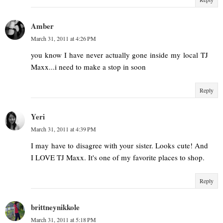
Amber
March 31, 2011 at 4:26 PM
you know I have never actually gone inside my local TJ
Maxx...i need to make a stop in soon
Reply
Yeri
March 31, 2011 at 4:39 PM
I may have to disagree with your sister. Looks cute! And
I LOVE TJ Maxx. It's one of my favorite places to shop.
Reply
brittneynikkole
March 31, 2011 at 5:18 PM