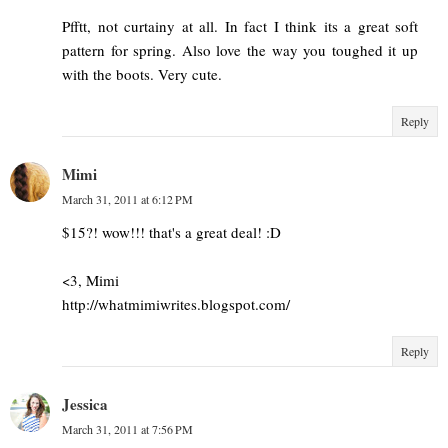
Pfftt, not curtainy at all. In fact I think its a great soft
pattern for spring. Also love the way you toughed it up
with the boots. Very cute.
Reply
Mimi
March 31, 2011 at 6:12 PM
$15?! wow!!! that's a great deal! :D
<3, Mimi
http://whatmimiwrites.blogspot.com/
Reply
Jessica
March 31, 2011 at 7:56 PM