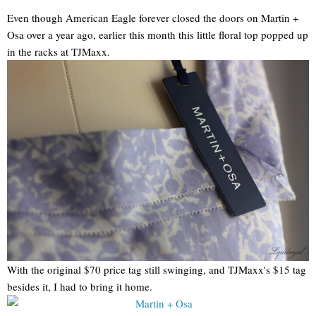
Even though American Eagle forever closed the doors on Martin +
Osa over a year ago, earlier this month this little floral top popped up
in the racks at TJMaxx.
With the original $70 price tag still swinging, and TJMaxx's $15 tag
besides it, I had to bring it home.