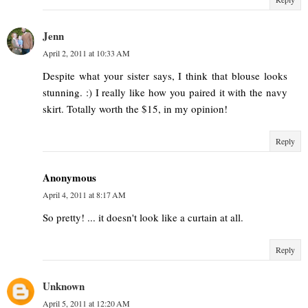
Jenn
April 2, 2011 at 10:33 AM
Despite what your sister says, I think that blouse looks
stunning. :) I really like how you paired it with the navy
skirt. Totally worth the $15, in my opinion!
Reply
Anonymous
April 4, 2011 at 8:17 AM
So pretty! ... it doesn't look like a curtain at all.
Reply
Unknown
April 5, 2011 at 12:20 AM