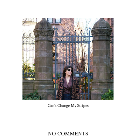
Can't Change My Stripes
NO COMMENTS