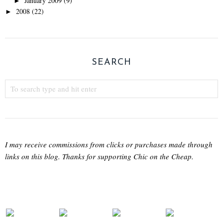
January 2009
(9)
►
2008
(22)
►
SEARCH
I may receive commissions from clicks or purchases made through
links on this blog. Thanks for supporting Chic on the Cheap.