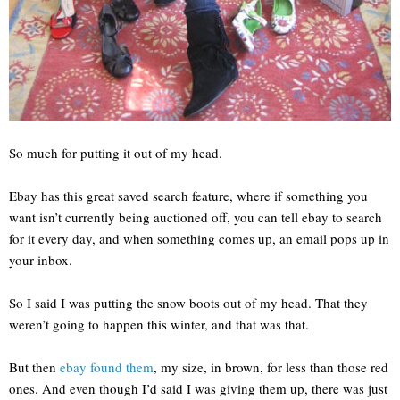
So much for putting it out of my head.
Ebay has this great saved search feature, where if something you
want isn’t currently being auctioned off, you can tell ebay to search
for it every day, and when something comes up, an email pops up in
your inbox.
So I said I was putting the snow boots out of my head. That they
weren’t going to happen this winter, and that was that.
But then
ebay found them
, my size, in brown, for less than those red
ones. And even though I’d said I was giving them up, there was just