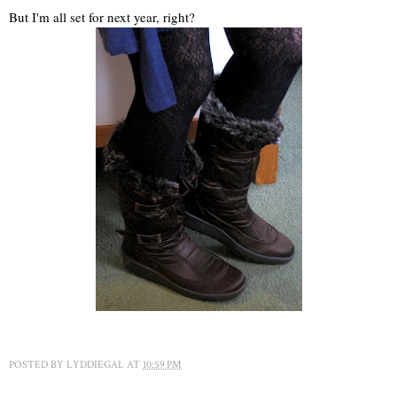
But I'm all set for next year, right?
POSTED BY
LYDDIEGAL
AT
10:59 PM