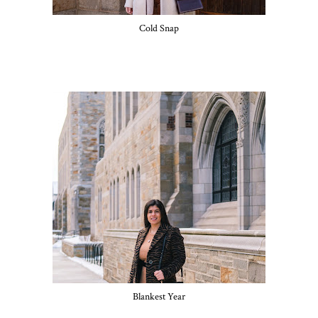
Cold Snap
Blankest Year