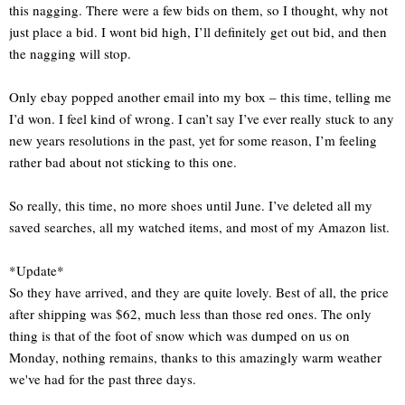
this nagging. There were a few bids on them, so I thought, why not
just place a bid. I wont bid high, I’ll definitely get out bid, and then
the nagging will stop.
Only ebay popped another email into my box – this time, telling me
I’d won. I feel kind of wrong. I can’t say I’ve ever really stuck to any
new years resolutions in the past, yet for some reason, I’m feeling
rather bad about not sticking to this one.
So really, this time, no more shoes until June. I’ve deleted all my
saved searches, all my watched items, and most of my Amazon list.
*Update*
So they have arrived, and they are quite lovely. Best of all, the price
after shipping was $62, much less than those red ones. The only
thing is that of the foot of snow which was dumped on us on
Monday, nothing remains, thanks to this amazingly warm weather
we've had for the past three days.