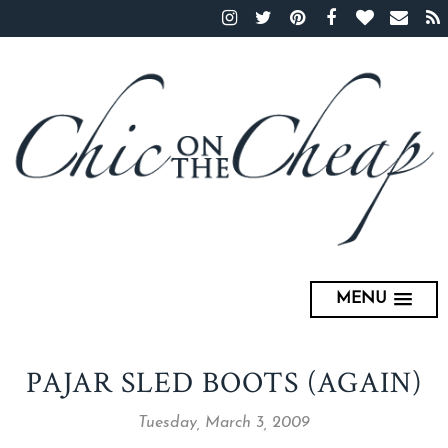
MENU
PAJAR SLED BOOTS (AGAIN)
Tuesday, March 3, 2009