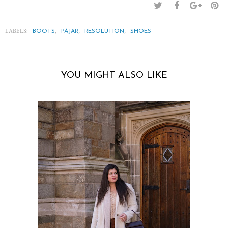
LABELS:
,
,
,
BOOTS
PAJAR
RESOLUTION
SHOES
YOU MIGHT ALSO LIKE