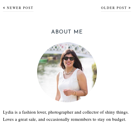
NEWER POST
OLDER POST
ABOUT ME
Lydia is a fashion lover, photographer and collector of shiny things.
Loves a great sale, and occasionally remembers to stay on budget.