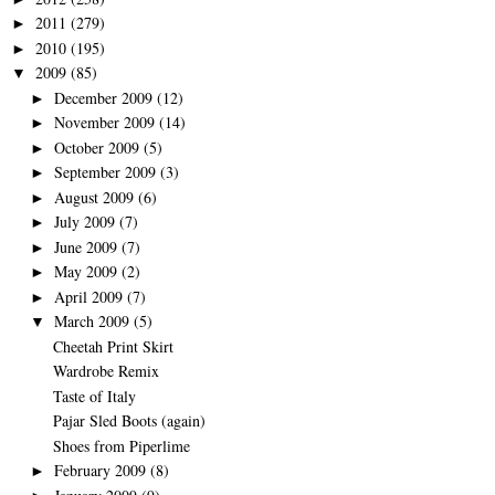
2011
(279)
►
2010
(195)
►
2009
(85)
▼
December 2009
(12)
►
November 2009
(14)
►
October 2009
(5)
►
September 2009
(3)
►
August 2009
(6)
►
July 2009
(7)
►
June 2009
(7)
►
May 2009
(2)
►
April 2009
(7)
►
March 2009
(5)
▼
Cheetah Print Skirt
Wardrobe Remix
Taste of Italy
Pajar Sled Boots (again)
Shoes from Piperlime
February 2009
(8)
►