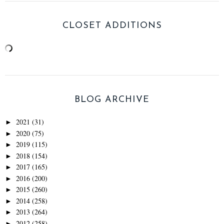
CLOSET ADDITIONS
BLOG ARCHIVE
2021
(31)
►
2020
(75)
►
2019
(115)
►
2018
(154)
►
2017
(165)
►
2016
(200)
►
2015
(260)
►
2014
(258)
►
2013
(264)
►
2012
(258)
►